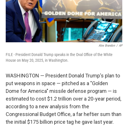
Alex Brandon
/
AP
FILE - President Donald Trump speaks in the Oval Office of the White
House on May 20, 2025, in Washington.
WASHINGTON — President Donald Trump's plan to
put weapons in space — pitched as a "Golden
Dome for America" missile defense program — is
estimated to cost $1.2 trillion over a 20-year period,
according to a new analysis from the
Congressional Budget Office, a far heftier sum than
the initial $175 billion price tag he gave last year.