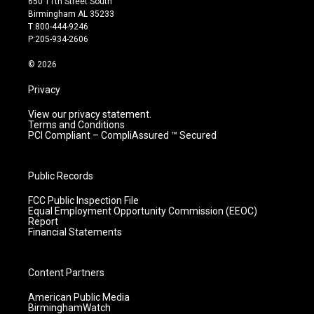
650 11th Street South
a
u
b
e
Birmingham AL 35233
g
b
o
d
T:800-444-9246
r
e
o
i
P:205-934-2606
a
k
n
m
© 2026
Privacy
View our privacy statement.
Terms and Conditions
PCI Compliant – CompliAssured ™ Secured
Public Records
FCC Public Inspection File
Equal Employment Opportunity Commission (EEOC)
Report
Financial Statements
Content Partners
American Public Media
BirminghamWatch