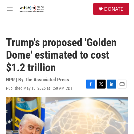
Skip to main content
S
DONATE
e
M
a
e
r
n
c
u
h
Trump's proposed 'Golden
u
e
Dome' estimated to cost
r
y
$1.2 trillion
NPR | By
The Associated Press
Published May 13, 2026 at 1:50 AM CDT
F
T
L
E
a
w
i
m
c
i
n
a
e
t
k
i
b
t
e
l
o
e
d
o
r
I
k
n