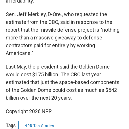
affordability."
Sen. Jeff Merkley, D-Ore., who requested the
estimate from the CBO, said in response to the
report that the missile defense project is "nothing
more than a massive giveaway to defense
contractors paid for entirely by working
Americans."
Last May, the president said the Golden Dome
would cost $175 billion. The CBO last year
estimated that just the space-based components
of the Golden Dome could cost as much as $542
billion over the next 20 years.
Copyright 2026 NPR
Tags
NPR Top Stories