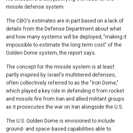
missile defense system.
The CBO's estimates are in part based on a lack of
details from the Defense Department about what
and how many systems will be deployed, "making it
impossible to estimate the long term cost" of the
Golden Dome system, the report says.
The concept for the missile system is at least
partly inspired by Israel's multitiered defenses,
often collectively referred to as the "Iron Dome,"
which played a key role in defending it from rocket
and missile fire from Iran and allied militant groups
as it prosecutes the war on Iran alongside the U.S.
The U.S. Golden Dome is envisioned to include
ground- and space-based capabilities able to