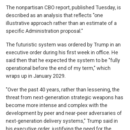
The nonpartisan CBO report, published Tuesday, is
described as an analysis that reflects "one
illustrative approach rather than an estimate of a
specific Administration proposal."
The futuristic system was ordered by Trump in an
executive order during his first week in office. He
said then that he expected the system to be "fully
operational before the end of my term," which
wraps up in January 2029.
"Over the past 40 years, rather than lessening, the
threat from next-generation strategic weapons has
become more intense and complex with the
development by peer and near-peer adversaries of
next-generation delivery systems," Trump said in
his executive order, justifying the need for the