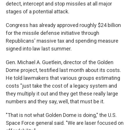
detect, intercept and stop missiles at all major
stages of a potential attack.
Congress has already approved roughly $24 billion
for the missile defense initiative through
Republicans' massive tax and spending measure
signed into law last summer.
Gen. Michael A. Guetlein, director of the Golden
Dome project, testified last month about its costs.
He told lawmakers that various groups estimating
costs "just take the cost of a legacy system and
they multiply it out and they get these really large
numbers and they say, well, that must be it.
"That is not what Golden Dome is doing," the U.S.
Space Force general said. "We are laser focused on