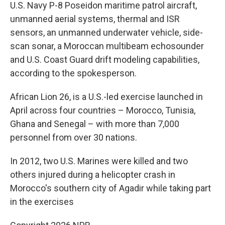
U.S. Navy P-8 Poseidon maritime patrol aircraft,
unmanned aerial systems, thermal and ISR
sensors, an unmanned underwater vehicle, side-
scan sonar, a Moroccan multibeam echosounder
and U.S. Coast Guard drift modeling capabilities,
according to the spokesperson.
African Lion 26, is a U.S.-led exercise launched in
April across four countries – Morocco, Tunisia,
Ghana and Senegal – with more than 7,000
personnel from over 30 nations.
In 2012, two U.S. Marines were killed and two
others injured during a helicopter crash in
Morocco's southern city of Agadir while taking part
in the exercises