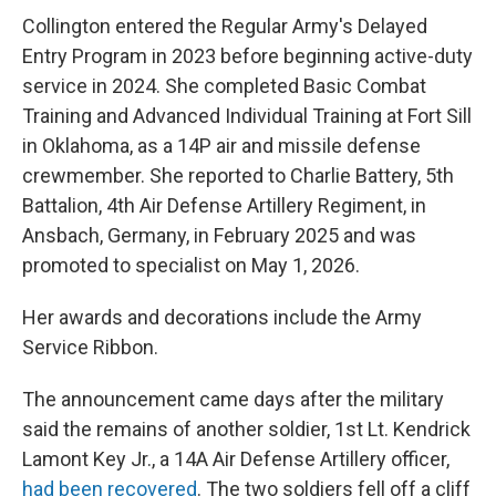
Collington entered the Regular Army's Delayed
Entry Program in 2023 before beginning active-duty
service in 2024. She completed Basic Combat
Training and Advanced Individual Training at Fort Sill
in Oklahoma, as a 14P air and missile defense
crewmember. She reported to Charlie Battery, 5th
Battalion, 4th Air Defense Artillery Regiment, in
Ansbach, Germany, in February 2025 and was
promoted to specialist on May 1, 2026.
Her awards and decorations include the Army
Service Ribbon.
The announcement came days after the military
said the remains of another soldier, 1st Lt. Kendrick
Lamont Key Jr., a 14A Air Defense Artillery officer,
had been recovered
. The two soldiers fell off a cliff