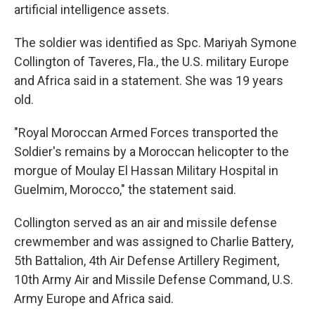
artificial intelligence assets.
The soldier was identified as Spc. Mariyah Symone
Collington of Taveres, Fla., the U.S. military Europe
and Africa said in a statement. She was 19 years
old.
"Royal Moroccan Armed Forces transported the
Soldier's remains by a Moroccan helicopter to the
morgue of Moulay El Hassan Military Hospital in
Guelmim, Morocco," the statement said.
Collington served as an air and missile defense
crewmember and was assigned to Charlie Battery,
5th Battalion, 4th Air Defense Artillery Regiment,
10th Army Air and Missile Defense Command, U.S.
Army Europe and Africa said.