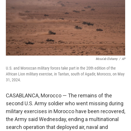
o
r
I
k
n
Mosa'ab Elshamy
/
AP
U.S. and Moroccan military forces take part in the 20th edition of the
African Lion military exercise, in Tantan, south of Agadir, Morocco, on May
31, 2024.
CASABLANCA, Morocco — The remains of the
second U.S. Army soldier who went missing during
military exercises in Morocco have been recovered,
the Army said Wednesday, ending a multinational
search operation that deployed air, naval and