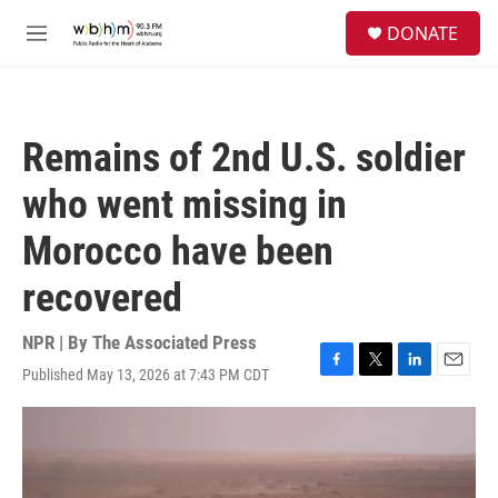
Skip to main content
S
DONATE
e
M
a
e
r
n
c
u
h
Remains of 2nd U.S. soldier
u
e
who went missing in
r
y
Morocco have been
recovered
NPR | By
The Associated Press
Published May 13, 2026 at 7:43 PM CDT
F
T
L
E
a
w
i
m
c
i
n
a
e
t
k
i
b
t
e
l
o
e
d