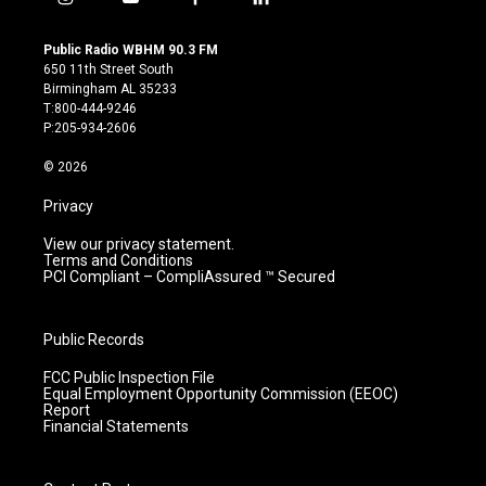
i
y
f
l
n
o
a
i
s
u
c
n
Public Radio WBHM 90.3 FM
t
t
e
k
650 11th Street South
a
u
b
e
Birmingham AL 35233
g
b
o
d
T:800-444-9246
r
e
o
i
P:205-934-2606
a
k
n
m
© 2026
Privacy
View our privacy statement.
Terms and Conditions
PCI Compliant – CompliAssured ™ Secured
Public Records
FCC Public Inspection File
Equal Employment Opportunity Commission (EEOC)
Report
Financial Statements