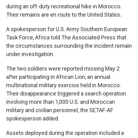
during an off-duty recreational hike in Morocco.
Their remains are en route to the United States.
A spokesperson for U.S. Army Southern European
Task Force, Africa told The Associated Press that
the circumstances surrounding the incident remain
under investigation.
The two soldiers were reported missing May 2
after participating in African Lion, an annual
multinational military exercise held in Morocco.
Their disappearance triggered a search operation
involving more than 1,000 U.S. and Moroccan
military and civilian personnel, the SETAF-AF
spokesperson added.
Assets deployed during the operation included a