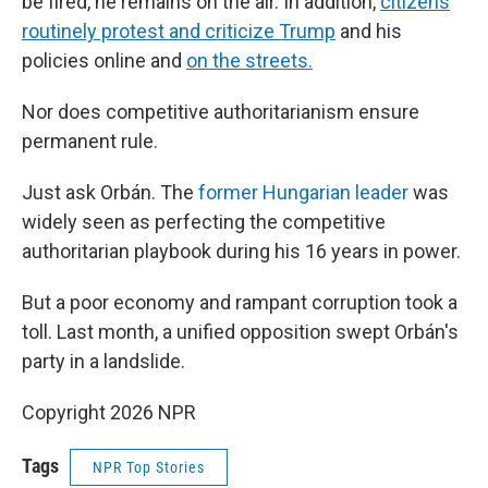
be fired, he remains on the air. In addition,
citizens
routinely protest and criticize Trump
and his
policies online and
on the streets.
Nor does competitive authoritarianism ensure
permanent rule.
Just ask Orbán. The
former Hungarian leader
was
widely seen as perfecting the competitive
authoritarian playbook during his 16 years in power.
But a poor economy and rampant corruption took a
toll. Last month, a unified opposition swept Orbán's
party in a landslide.
Copyright 2026 NPR
Tags
NPR Top Stories