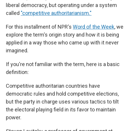
liberal democracy, but operating under a system
called
"competitive authoritarianism."
For this installment of NPR's
Word of the Week
, we
explore the term's origin story and how it is being
applied in a way those who came up with it never
imagined.
If you're not familiar with the term, here is a basic
definition:
Competitive authoritarian countries have
democratic rules and hold competitive elections,
but the party in charge uses various tactics to tilt
the electoral playing field in its favor to maintain
power.