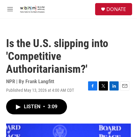
Skip to main content
S
DONATE
e
M
a
e
r
n
c
u
h
Is the U.S. slipping into
u
e
'Competitive
r
y
Authoritarianism?'
NPR | By
Frank Langfitt
Published May 13, 2026 at 4:00 AM CDT
F
T
L
E
a
w
i
m
c
i
n
a
LISTEN
•
3:09
e
t
k
i
b
t
e
l
o
e
d
o
r
I
k
n