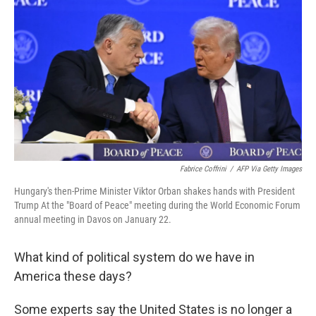
Fabrice Coffrini
/
AFP Via Getty Images
Hungary's then-Prime Minister Viktor Orban shakes hands with President
Trump At the "Board of Peace" meeting during the World Economic Forum
annual meeting in Davos on January 22.
What kind of political system do we have in
America these days?
Some experts say the United States is no longer a