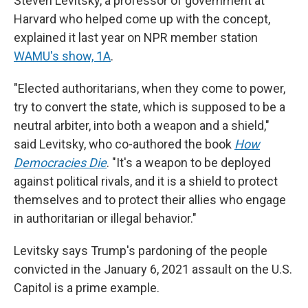
Steven Levitsky, a professor of government at
Harvard who helped come up with the concept,
explained it last year on NPR member station
WAMU's show, 1A
.
"Elected authoritarians, when they come to power,
try to convert the state, which is supposed to be a
neutral arbiter, into both a weapon and a shield,"
said Levitsky, who co-authored the book
How
Democracies Die
. "It's a weapon to be deployed
against political rivals, and it is a shield to protect
themselves and to protect their allies who engage
in authoritarian or illegal behavior."
Levitsky says Trump's pardoning of the people
convicted in the January 6, 2021 assault on the U.S.
Capitol is a prime example.