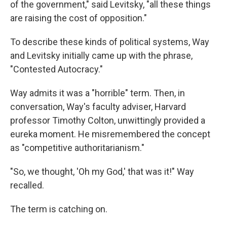
of the government," said Levitsky, "all these things
are raising the cost of opposition."
To describe these kinds of political systems, Way
and Levitsky initially came up with the phrase,
"Contested Autocracy."
Way admits it was a "horrible" term. Then, in
conversation, Way's faculty adviser, Harvard
professor Timothy Colton, unwittingly provided a
eureka moment. He misremembered the concept
as "competitive authoritarianism."
"So, we thought, 'Oh my God,' that was it!" Way
recalled.
The term is catching on.