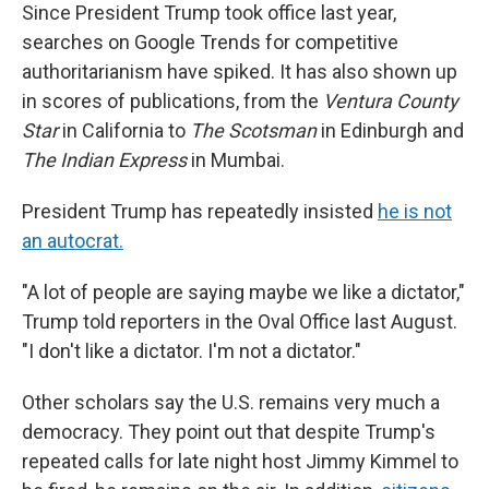
Since President Trump took office last year,
searches on Google Trends for competitive
authoritarianism have spiked. It has also shown up
in scores of publications, from the
Ventura County
Star
in California to
The Scotsman
in Edinburgh and
The Indian Express
in Mumbai.
President Trump has repeatedly insisted
he is not
an autocrat.
"A lot of people are saying maybe we like a dictator,"
Trump told reporters in the Oval Office last August.
"I don't like a dictator. I'm not a dictator."
Other scholars say the U.S. remains very much a
democracy. They point out that despite Trump's
repeated calls for late night host Jimmy Kimmel to