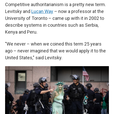
Competitive authoritarianism is a pretty new term.
Levitsky and
Lucan Way
– now a professor at the
University of Toronto – came up with it in 2002 to
describe systems in countries such as Serbia,
Kenya and Peru.
"We never – when we coined this term 25 years
ago – never imagined that we would apply it to the
United States," said Levitsky.