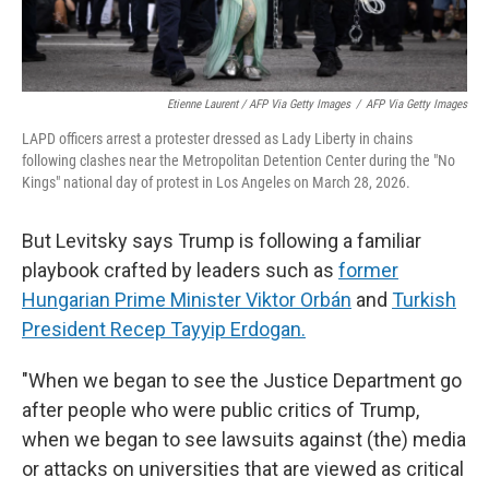
Etienne Laurent / AFP Via Getty Images
/
AFP Via Getty Images
LAPD officers arrest a protester dressed as Lady Liberty in chains
following clashes near the Metropolitan Detention Center during the "No
Kings" national day of protest in Los Angeles on March 28, 2026.
But Levitsky says Trump is following a familiar
playbook crafted by leaders such as
former
Hungarian Prime Minister Viktor Orbán
and
Turkish
President Recep Tayyip Erdogan.
"When we began to see the Justice Department go
after people who were public critics of Trump,
when we began to see lawsuits against (the) media
or attacks on universities that are viewed as critical