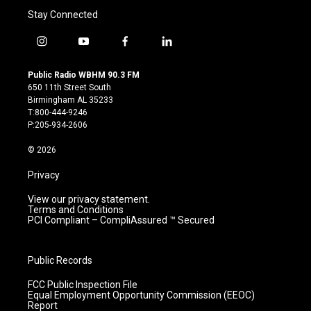
Stay Connected
i
y
f
l
n
o
a
i
s
u
c
n
Public Radio WBHM 90.3 FM
t
t
e
k
650 11th Street South
a
u
b
e
Birmingham AL 35233
g
b
o
d
T:800-444-9246
r
e
o
i
P:205-934-2606
a
k
n
m
© 2026
Privacy
View our privacy statement.
Terms and Conditions
PCI Compliant – CompliAssured ™ Secured
Public Records
FCC Public Inspection File
Equal Employment Opportunity Commission (EEOC)
Report