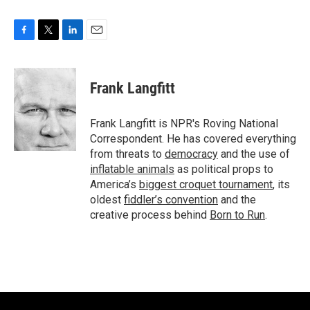
F
T
L
E
a
w
i
m
c
i
n
a
e
t
k
i
Frank Langfitt
b
t
e
l
o
e
d
o
r
I
Frank Langfitt is NPR's Roving National
k
n
Correspondent. He has covered everything
from threats to
democracy
and the use of
inflatable animals
as political props to
America’s
biggest croquet tournament
, its
oldest
fiddler’s convention
and the
creative process behind
Born to Run
.