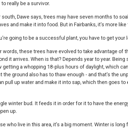
o really be a survivor.
 south, Dawe says, trees may have seven months to soa
aves and make it into food. But in Fairbanks, it's more like 
're going to be a successful plant, you have to get your 
r words, these trees have evolved to take advantage of 
d it arrives. When is that? Depends year to year. Being s
w getting a whopping 18-plus hours of daylight, which c
t the ground also has to thaw enough - and that's the unp
an pull up water and make it into sap, which then goes to 
le winter bud. It feeds it in order for it to have the energ
open up.
e who live in this area, it's a big moment. Winter is long 