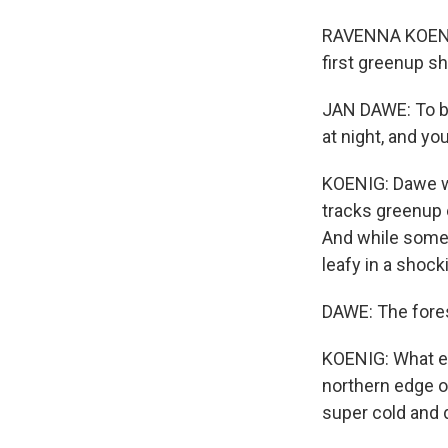
RAVENNA KOENIG
first greenup sh
JAN DAWE: To be
at night, and yo
KOENIG: Dawe wo
tracks greenup 
And while some s
leafy in a shock
DAWE: The forest
KOENIG: What exp
northern edge of
super cold and d