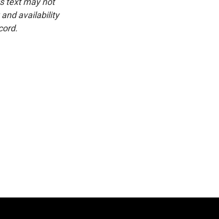
is text may not
and availability
cord.