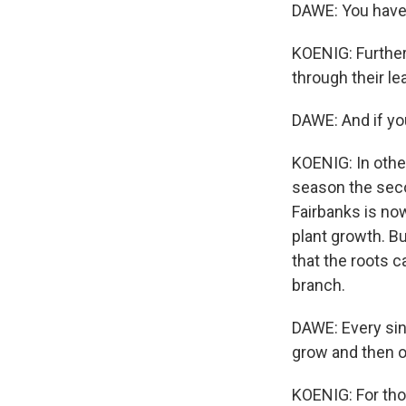
DAWE: You have t
KOENIG: Further
through their le
DAWE: And if you
KOENIG: In othe
season the secon
Fairbanks is no
plant growth. Bu
that the roots c
branch.
DAWE: Every sing
grow and then 
KOENIG: For thos