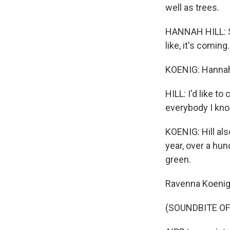
well as trees.
HANNAH HILL: Sn
like, it's coming
KOENIG: Hannah H
HILL: I'd like to
everybody I know
KOENIG: Hill al
year, over a hu
green.
Ravenna Koenig
(SOUNDBITE OF 