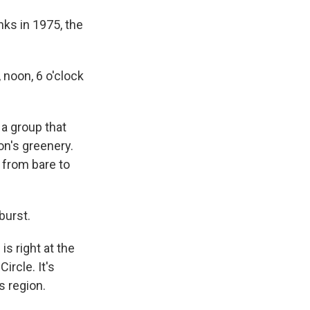
ks in 1975, the
 noon, 6 o'clock
 a group that
on's greenery.
o from bare to
burst.
is right at the
ircle. It's
s region.