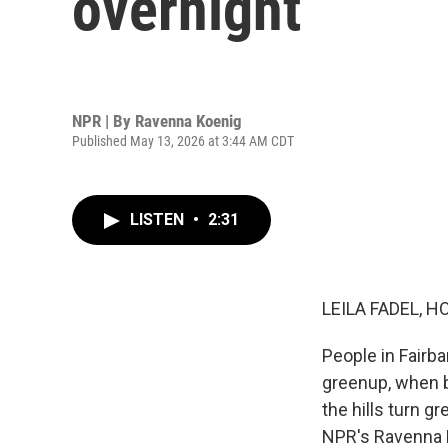
overnight
NPR | By
Ravenna Koenig
Published May 13, 2026 at 3:44 AM CDT
LISTEN
•
2:31
LEILA FADEL, H
People in Fairban
greenup, when b
the hills turn g
NPR's Ravenna 