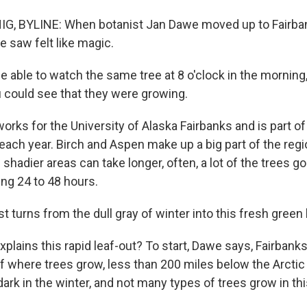
, BYLINE: When botanist Jan Dawe moved up to Fairban
e saw felt like magic.
 able to watch the same tree at 8 o'clock in the morning,
u could see that they were growing.
rks for the University of Alaska Fairbanks and is part of
each year. Birch and Aspen make up a big part of the regi
hadier areas can take longer, often, a lot of the trees g
ing 24 to 48 hours.
 turns from the dull gray of winter into this fresh green 
lains this rapid leaf-out? To start, Dawe says, Fairbanks 
 where trees grow, less than 200 miles below the Arctic C
ark in the winter, and not many types of trees grow in thi