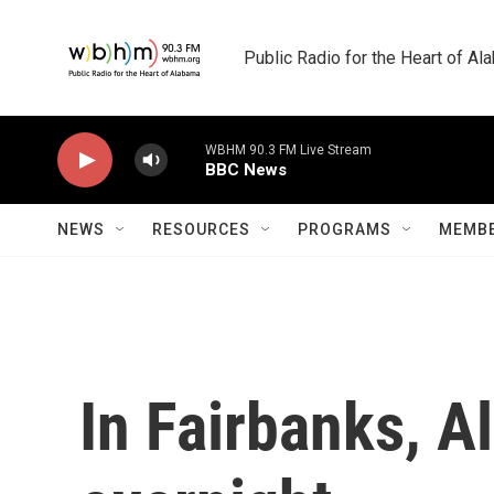
Skip to main content
Public Radio for the Heart of A
WBHM 90.3 FM Live Stream
BBC News
NEWS
RESOURCES
PROGRAMS
MEMBE
In Fairbanks, A