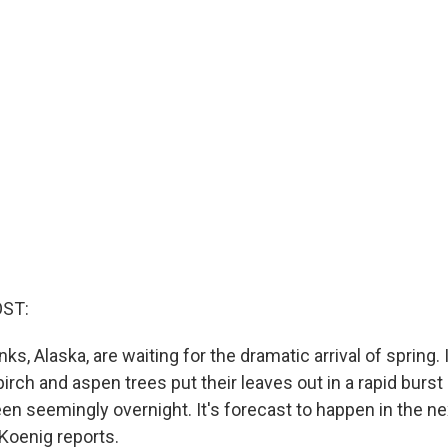
OST:
ks, Alaska, are waiting for the dramatic arrival of spring. I
irch and aspen trees put their leaves out in a rapid burs
reen seemingly overnight. It's forecast to happen in the n
Koenig reports.