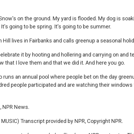
ow's on the ground. My yard is flooded. My dog is soaki
. It's going to be spring. It's going to be summer.
ill lives in Fairbanks and calls greenup a seasonal holid
 celebrate it by hooting and hollering and carrying on and t
 that I love them and that we did it. And here you go.
so runs an annual pool where people bet on the day greenu
ndred people participated and are watching their windows 
, NPR News.
MUSIC) Transcript provided by NPR, Copyright NPR.