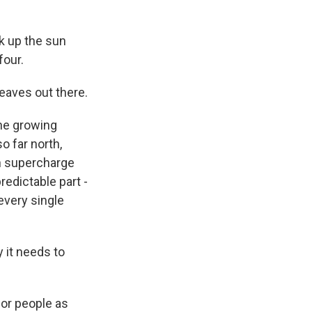
k up the sun
four.
leaves out there.
the growing
o far north,
an supercharge
redictable part -
every single
y it needs to
for people as