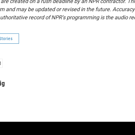
 are created on a rush deadline by an NPR contractor. Th
form and may be updated or revised in the future. Accuracy 
uthoritative record of NPR’s programming is the audio re
Stories
ig