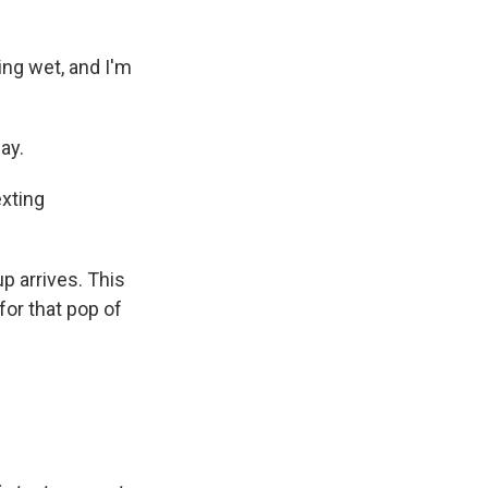
ng wet, and I'm
ay.
exting
p arrives. This
for that pop of