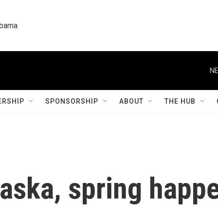
labama
NE
RSHIP
SPONSORSHIP
ABOUT
THE HUB
laska, spring happ