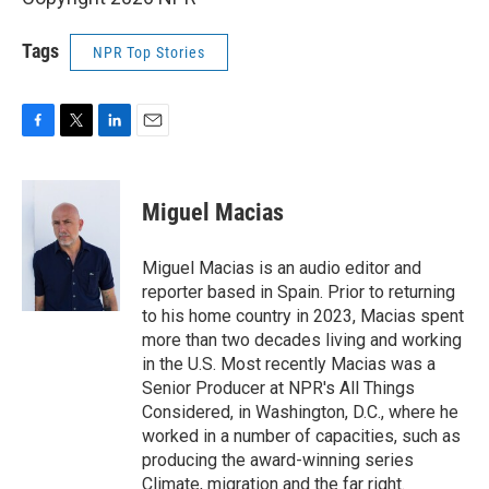
Tags
NPR Top Stories
F
T
L
E
a
w
i
m
c
i
n
a
e
t
k
i
Miguel Macias
b
t
e
l
o
e
d
o
r
I
Miguel Macias is an audio editor and
k
n
reporter based in Spain. Prior to returning
to his home country in 2023, Macias spent
more than two decades living and working
in the U.S. Most recently Macias was a
Senior Producer at NPR's All Things
Considered, in Washington, D.C., where he
worked in a number of capacities, such as
producing the award-winning series
Climate, migration and the far right.