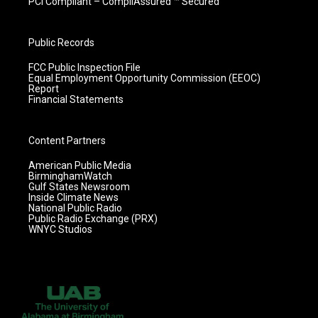
PCI Compliant – CompliAssured ™ Secured
Public Records
FCC Public Inspection File
Equal Employment Opportunity Commission (EEOC)
Report
Financial Statements
Content Partners
American Public Media
BirminghamWatch
Gulf States Newsroom
Inside Climate News
National Public Radio
Public Radio Exchange (PRX)
WNYC Studios