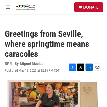
Skip to main content
S
DONATE
e
M
a
e
r
n
c
u
h
Greetings from Seville,
u
e
where springtime means
r
y
caracoles
NPR | By
Miguel Macias
Published May 13, 2026 at 12:16 PM CDT
F
T
L
E
a
w
i
m
c
i
n
a
e
t
k
i
b
t
e
l
o
e
d
o
r
I
k
n