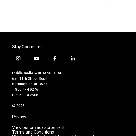
Stay Connected
i
y
f
l
n
o
a
i
s
u
c
n
Public Radio WBHM 90.3 FM
t
t
e
k
650 11th Street South
a
u
b
e
Birmingham AL 35233
g
b
o
d
T:800-444-9246
r
e
o
i
P:205-934-2606
a
k
n
m
© 2026
Privacy
View our privacy statement.
Terms and Conditions