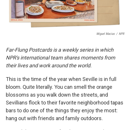
Miguel Macias
/
NPR
Far-Flung Postcards is a weekly series in which
NPR's international team shares moments from
their lives and work around the world.
This is the time of the year when Seville is in full
bloom. Quite literally. You can smell the orange
blossoms as you walk down the streets, and
Sevillians flock to their favorite neighborhood tapas
bars to do one of the things they enjoy the most:
hang out with friends and family outdoors.