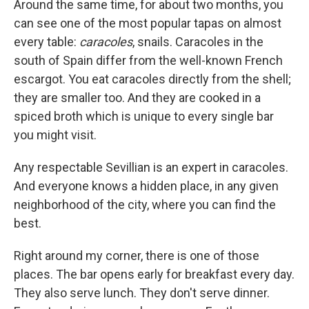
Around the same time, for about two months, you
can see one of the most popular tapas on almost
every table:
caracoles
, snails. Caracoles in the
south of Spain differ from the well-known French
escargot. You eat caracoles directly from the shell;
they are smaller too. And they are cooked in a
spiced broth which is unique to every single bar
you might visit.
Any respectable Sevillian is an expert in caracoles.
And everyone knows a hidden place, in any given
neighborhood of the city, where you can find the
best.
Right around my corner, there is one of those
places. The bar opens early for breakfast every day.
They also serve lunch. They don't serve dinner.