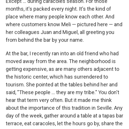
Except ... during caracoles season. For those
months, it's packed every night. It's the kind of
place where many people know each other. And
where customers know Meli — pictured here — and
her colleagues Juan and Miguel, all greeting you
from behind the bar by your name.
At the bar, I recently ran into an old friend who had
moved away from the area. The neighborhood is
getting expensive, as are many others adjacent to
the historic center, which has surrendered to
tourism. She pointed at the tables behind her and
said, "These people ... they are my tribe." You don't
hear that term very often. But it made me think
about the importance of this tradition in Seville. Any
day of the week, gather around a table at a tapas bar
terrace, eat caracoles, let the hours go by, share the