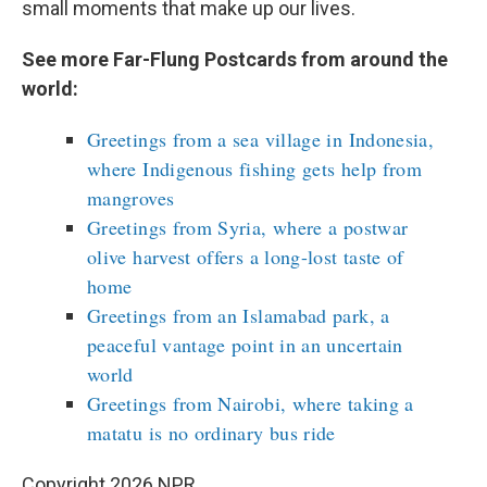
small moments that make up our lives.
See more Far-Flung Postcards from around the
world:
Greetings from a sea village in Indonesia,
where Indigenous fishing gets help from
mangroves
Greetings from Syria, where a postwar
olive harvest offers a long-lost taste of
home
Greetings from an Islamabad park, a
peaceful vantage point in an uncertain
world
Greetings from Nairobi, where taking a
matatu is no ordinary bus ride
Copyright 2026 NPR