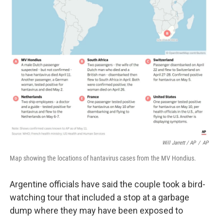
Will Jarrett / AP
/
AP
Map showing the locations of hantavirus cases from the MV Hondius.
Argentine officials have said the couple took a bird-
watching tour that included a stop at a garbage
dump where they may have been exposed to