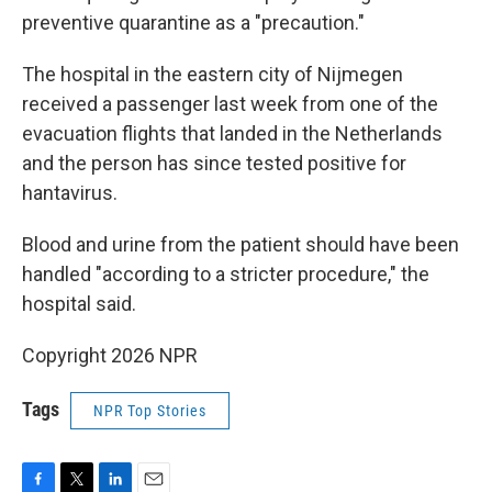
preventive quarantine as a "precaution."
The hospital in the eastern city of Nijmegen
received a passenger last week from one of the
evacuation flights that landed in the Netherlands
and the person has since tested positive for
hantavirus.
Blood and urine from the patient should have been
handled "according to a stricter procedure," the
hospital said.
Copyright 2026 NPR
Tags
NPR Top Stories