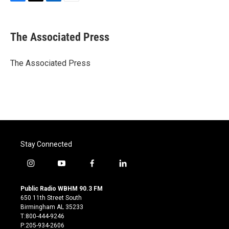
F
T
L
E
a
w
i
m
c
i
n
a
e
t
k
i
The Associated Press
b
t
e
l
o
e
d
o
r
I
The Associated Press
k
n
Stay Connected
i
y
f
l
n
o
a
i
s
u
c
n
Public Radio WBHM 90.3 FM
t
t
e
k
650 11th Street South
a
u
b
e
Birmingham AL 35233
g
b
o
d
T:800-444-9246
r
e
o
i
P:205-934-2606