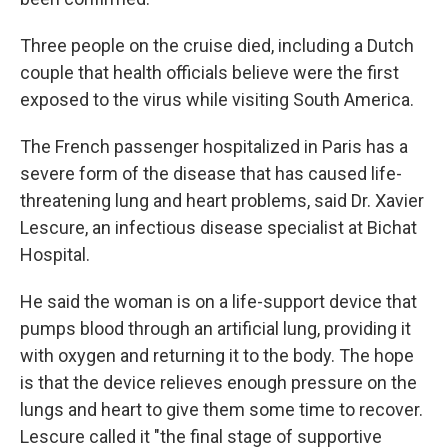
Three people on the cruise died, including a Dutch
couple that health officials believe were the first
exposed to the virus while visiting South America.
The French passenger hospitalized in Paris has a
severe form of the disease that has caused life-
threatening lung and heart problems, said Dr. Xavier
Lescure, an infectious disease specialist at Bichat
Hospital.
He said the woman is on a life-support device that
pumps blood through an artificial lung, providing it
with oxygen and returning it to the body. The hope
is that the device relieves enough pressure on the
lungs and heart to give them some time to recover.
Lescure called it "the final stage of supportive