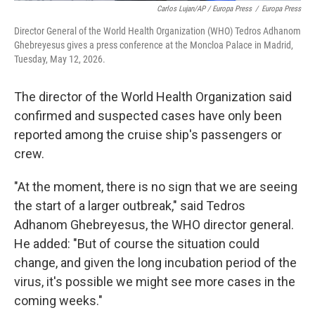
Carlos Lujan/AP / Europa Press
/
Europa Press
Director General of the World Health Organization (WHO) Tedros Adhanom
Ghebreyesus gives a press conference at the Moncloa Palace in Madrid,
Tuesday, May 12, 2026.
The director of the World Health Organization said
confirmed and suspected cases have only been
reported among the cruise ship's passengers or
crew.
"At the moment, there is no sign that we are seeing
the start of a larger outbreak," said Tedros
Adhanom Ghebreyesus, the WHO director general.
He added: "But of course the situation could
change, and given the long incubation period of the
virus, it's possible we might see more cases in the
coming weeks."