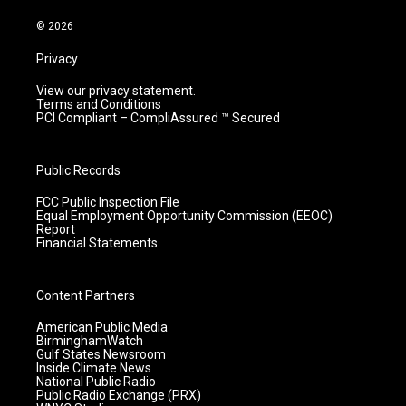
a
k
n
m
© 2026
Privacy
View our privacy statement.
Terms and Conditions
PCI Compliant – CompliAssured ™ Secured
Public Records
FCC Public Inspection File
Equal Employment Opportunity Commission (EEOC)
Report
Financial Statements
Content Partners
American Public Media
BirminghamWatch
Gulf States Newsroom
Inside Climate News
National Public Radio
Public Radio Exchange (PRX)