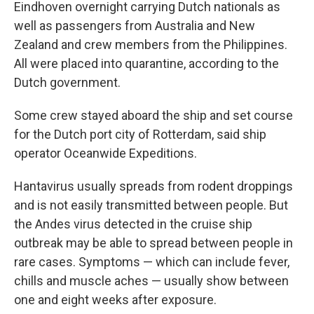
Eindhoven overnight carrying Dutch nationals as
well as passengers from Australia and New
Zealand and crew members from the Philippines.
All were placed into quarantine, according to the
Dutch government.
Some crew stayed aboard the ship and set course
for the Dutch port city of Rotterdam, said ship
operator Oceanwide Expeditions.
Hantavirus usually spreads from rodent droppings
and is not easily transmitted between people. But
the Andes virus detected in the cruise ship
outbreak may be able to spread between people in
rare cases. Symptoms — which can include fever,
chills and muscle aches — usually show between
one and eight weeks after exposure.