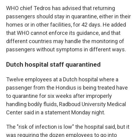
WHO chief Tedros has advised that returning
passengers should stay in quarantine, either in their
homes or in other facilities, for 42 days. He added
that WHO cannot enforce its guidance, and that
different countries may handle the monitoring of
passengers without symptoms in different ways.
Dutch hospital staff quarantined
Twelve employees at a Dutch hospital where a
passenger from the Hondius is being treated have
to quarantine for six weeks after improperly
handling bodily fluids, Radboud University Medical
Center said in a statement Monday night.
The "risk of infection is low" the hospital said, but it
was requiring the dozen employees to go into