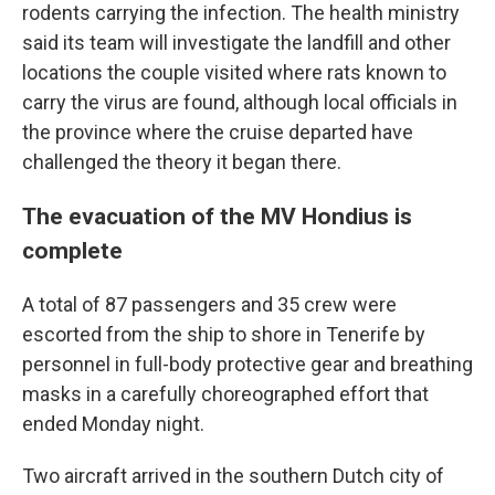
rodents carrying the infection. The health ministry
said its team will investigate the landfill and other
locations the couple visited where rats known to
carry the virus are found, although local officials in
the province where the cruise departed have
challenged the theory it began there.
The evacuation of the MV Hondius is
complete
A total of 87 passengers and 35 crew were
escorted from the ship to shore in Tenerife by
personnel in full-body protective gear and breathing
masks in a carefully choreographed effort that
ended Monday night.
Two aircraft arrived in the southern Dutch city of