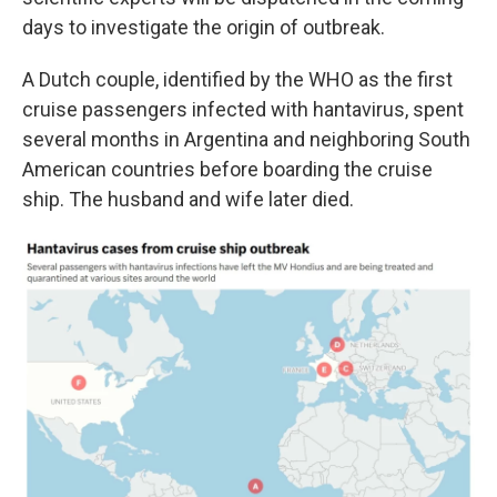
days to investigate the origin of outbreak.
A Dutch couple, identified by the WHO as the first
cruise passengers infected with hantavirus, spent
several months in Argentina and neighboring South
American countries before boarding the cruise
ship. The husband and wife later died.