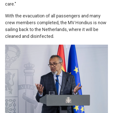
care."
With the evacuation of all passengers and many
crew members completed, the MV Hondius is now
sailing back to the Netherlands, where it will be
cleaned and disinfected.