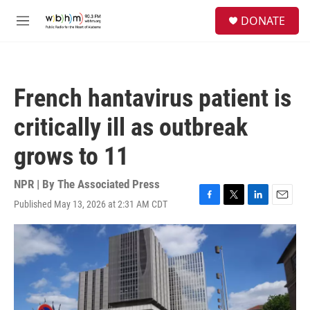
Skip to main content
S
DONATE
e
M
a
e
r
n
c
u
h
French hantavirus patient is
u
e
critically ill as outbreak
r
y
grows to 11
NPR | By
The Associated Press
Published May 13, 2026 at 2:31 AM CDT
F
T
L
E
a
w
i
m
c
i
n
a
e
t
k
i
b
t
e
l
o
e
d
o
r
I
k
n