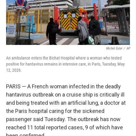
Michel Euler
/
AP
An ambulance enters the Bichat Hospital where a woman who tested
positive for hantavirus remains in intensive care, in Paris, Tuesday, May
12, 2026.
PARIS — A French woman infected in the deadly
hantavirus outbreak on a cruise ship is critically ill
and being treated with an artificial lung, a doctor at
the Paris hospital caring for the sickened
passenger said Tuesday. The outbreak has now
reached 11 total reported cases, 9 of which have
been confirmed.