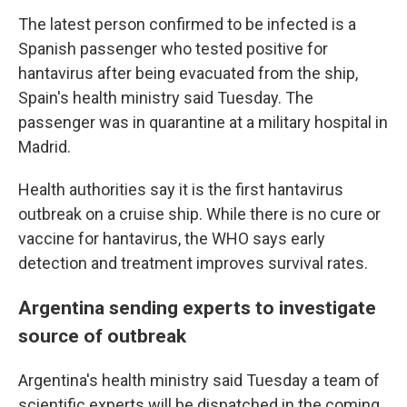
The latest person confirmed to be infected is a
Spanish passenger who tested positive for
hantavirus after being evacuated from the ship,
Spain's health ministry said Tuesday. The
passenger was in quarantine at a military hospital in
Madrid.
Health authorities say it is the first hantavirus
outbreak on a cruise ship. While there is no cure or
vaccine for hantavirus, the WHO says early
detection and treatment improves survival rates.
Argentina sending experts to investigate
source of outbreak
Argentina's health ministry said Tuesday a team of
scientific experts will be dispatched in the coming