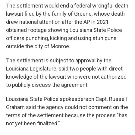
The settlement would end a federal wrongful death
lawsuit filed by the family of Greene, whose death
drew national attention after the AP in 2021
obtained footage showing Louisiana State Police
officers punching, kicking and using stun guns
outside the city of Monroe.
The settlement is subject to approval by the
Louisiana Legislature, said two people with direct
knowledge of the lawsuit who were not authorized
to publicly discuss the agreement.
Louisiana State Police spokesperson Capt. Russell
Graham said the agency could not comment on the
terms of the settlement because the process "has
not yet been finalized."