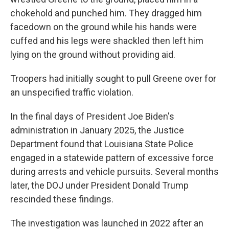
chokehold and punched him. They dragged him
facedown on the ground while his hands were
cuffed and his legs were shackled then left him
lying on the ground without providing aid.
Troopers had initially sought to pull Greene over for
an unspecified traffic violation.
In the final days of President Joe Biden's
administration in January 2025, the Justice
Department found that Louisiana State Police
engaged in a statewide pattern of excessive force
during arrests and vehicle pursuits. Several months
later, the DOJ under President Donald Trump
rescinded these findings.
The investigation was launched in 2022 after an