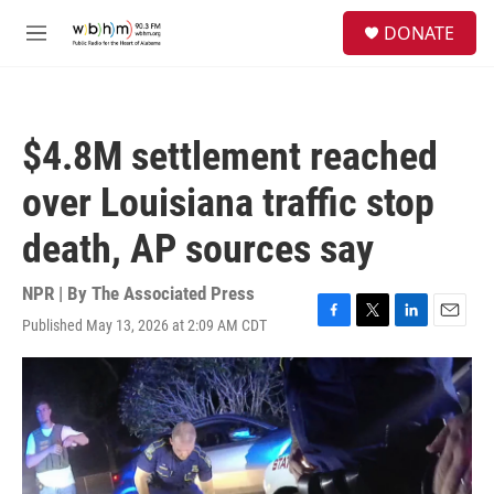
Skip to main content
S
DONATE
e
M
a
e
r
n
c
u
h
$4.8M settlement reached
u
e
over Louisiana traffic stop
r
y
death, AP sources say
NPR | By
The Associated Press
Published May 13, 2026 at 2:09 AM CDT
F
T
L
E
a
w
i
m
c
i
n
a
e
t
k
i
b
t
e
l
o
e
d
o
r
I
k
n