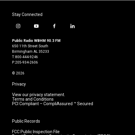
Stay Connected
i
y
f
l
n
o
a
i
s
u
c
n
Public Radio WBHM 90.3 FM
t
t
e
k
650 11th Street South
a
u
b
e
Birmingham AL 35233
g
b
o
d
T:800-444-9246
r
e
o
i
P:205-934-2606
a
k
n
m
© 2026
Privacy
View our privacy statement.
Terms and Conditions
PCI Compliant – CompliAssured ™ Secured
Public Records
FCC Public Inspection File