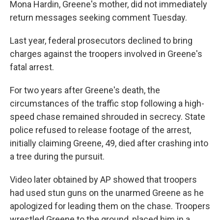
Mona Hardin, Greene's mother, did not immediately
return messages seeking comment Tuesday.
Last year, federal prosecutors declined to bring
charges against the troopers involved in Greene's
fatal arrest.
For two years after Greene's death, the
circumstances of the traffic stop following a high-
speed chase remained shrouded in secrecy. State
police refused to release footage of the arrest,
initially claiming Greene, 49, died after crashing into
a tree during the pursuit.
Video later obtained by AP showed that troopers
had used stun guns on the unarmed Greene as he
apologized for leading them on the chase. Troopers
wrestled Greene to the ground, placed him in a