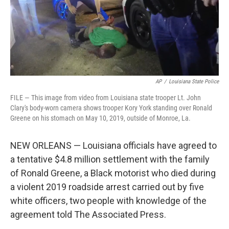
AP
/
Louisiana State Police
FILE — This image from video from Louisiana state trooper Lt. John
Clary's body-worn camera shows trooper Kory York standing over Ronald
Greene on his stomach on May 10, 2019, outside of Monroe, La.
NEW ORLEANS — Louisiana officials have agreed to
a tentative $4.8 million settlement with the family
of Ronald Greene, a Black motorist who died during
a violent 2019 roadside arrest carried out by five
white officers, two people with knowledge of the
agreement told The Associated Press.