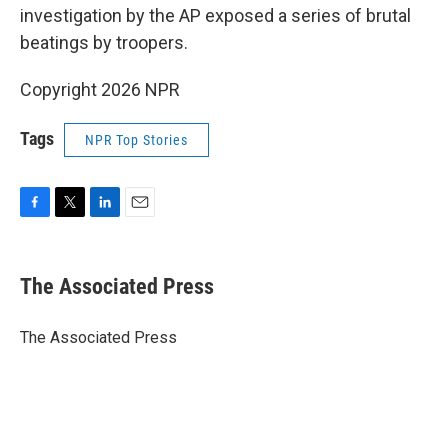
investigation by the AP exposed a series of brutal
beatings by troopers.
Copyright 2026 NPR
Tags
NPR Top Stories
F
T
L
E
a
w
i
m
c
i
n
a
e
t
k
i
The Associated Press
b
t
e
l
o
e
d
o
r
I
The Associated Press
k
n