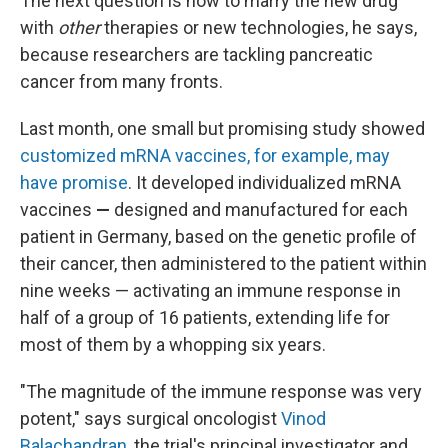
The next question is how to marry the new drug
with
other
therapies or new technologies, he says,
because researchers are tackling pancreatic
cancer from many fronts.
Last month, one small but promising study showed
customized mRNA vaccines, for example, may
have promise
. It developed individualized mRNA
vaccines
—
designed and manufactured for each
patient in Germany, based on the genetic profile of
their cancer, then administered to the patient within
nine weeks —
activating an immune response in
half of a group of 16 patients, extending life for
most of them by a whopping six years.
"The magnitude of the immune response was very
potent," says surgical oncologist
Vinod
Balachandran
, the trial's principal investigator and