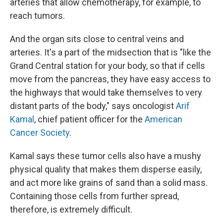
arteries that allow chemotherapy, for example, to
reach tumors.
And the organ sits close to central veins and
arteries. It's a part of the midsection that is "like the
Grand Central station for your body, so that if cells
move from the pancreas, they have easy access to
the highways that would take themselves to very
distant parts of the body," says oncologist
Arif
Kamal
, chief patient officer for the
American
Cancer Society
.
Kamal says these tumor cells also have a mushy
physical quality that makes them disperse easily,
and act more like grains of sand than a solid mass.
Containing those cells from further spread,
therefore, is extremely difficult.