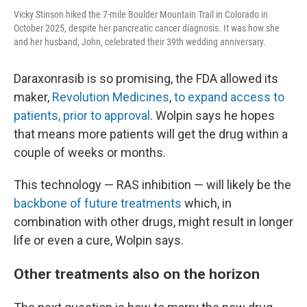
Vicky Stinson hiked the 7-mile Boulder Mountain Trail in Colorado in
October 2025, despite her pancreatic cancer diagnosis. It was how she
and her husband, John, celebrated their 39th wedding anniversary.
Daraxonrasib is so promising, the FDA allowed its
maker,
Revolution Medicines
,
to expand access to
patients, prior to approval
. Wolpin says he hopes
that means more patients will get the drug within a
couple of weeks or months.
This technology — RAS inhibition — will likely be the
backbone of future treatments
which, in
combination with other drugs, might result in longer
life or even a cure, Wolpin says.
Other treatments also on the horizon