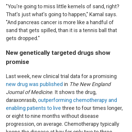
"You're going to miss little kernels of sand, right?
That's just what's going to happen," Kamal says.
"And pancreas cancer is more like a handful of
sand that gets spilled, than it is a tennis ball that
gets dropped."
New genetically targeted drugs show
promise
Last week, new clinical trial data for a promising
new drug was published
in
The New England
Journal of Medicine
. It shows the drug,
daraxonrasib,
outperforming chemotherapy and
enabling patients to live
three to four times longer,
or eight to nine months without disease
progression, on average. Chemotherapy typically
keeps the disease at bay for only two to three