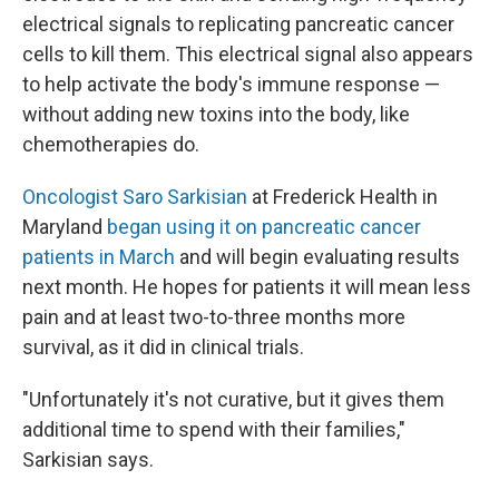
electrical signals to replicating pancreatic cancer
cells to kill them. This electrical signal also appears
to help activate the body's immune response —
without adding new toxins into the body, like
chemotherapies do.
Oncologist Saro Sarkisian
at Frederick Health in
Maryland
began using it on pancreatic cancer
patients in March
and will begin evaluating results
next month. He hopes for patients it will mean less
pain and at least two-to-three months more
survival, as it did in clinical trials.
"Unfortunately it's not curative, but it gives them
additional time to spend with their families,"
Sarkisian says.