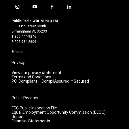
i
y
f
l
n
o
a
i
s
u
c
n
Public Radio WBHM 90.3 FM
t
t
e
k
650 11th Street South
a
u
b
e
Birmingham AL 35233
g
b
o
d
T:800-444-9246
r
e
o
i
P:205-934-2606
a
k
n
m
© 2026
Privacy
View our privacy statement.
Terms and Conditions
PCI Compliant – CompliAssured ™ Secured
Public Records
FCC Public Inspection File
Equal Employment Opportunity Commission (EEOC)
Report
Financial Statements