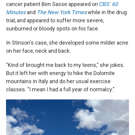
cancer patient Ben Sasse appeared on
CBS'
60
Minutes
and
The New York Times
while in the drug
trial, and appeared to suffer more severe,
sunburned or bloody spots on his face.
In Stinson's case, she developed some milder acne
on her face, neck and back.
"Kind of brought me back to my teens," she jokes.
But it left her with energy to hike the Dolomite
mountains in Italy and do her usual exercise
classes. "I mean I had a full year of normalcy."