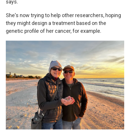
says.
She's now trying to help other researchers, hoping
they might design a treatment based on the
genetic profile of her cancer, for example.