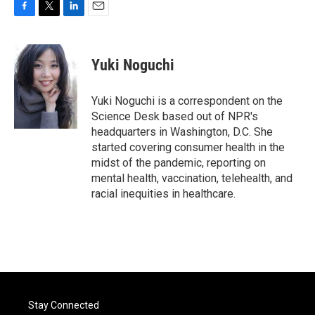
F
T
L
E
a
w
i
m
c
i
n
a
e
t
k
i
Yuki Noguchi
b
t
e
l
o
e
d
o
r
I
Yuki Noguchi is a correspondent on the
k
n
Science Desk based out of NPR's
headquarters in Washington, D.C. She
started covering consumer health in the
midst of the pandemic, reporting on
mental health, vaccination, telehealth, and
racial inequities in healthcare.
Stay Connected