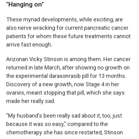
"Hanging on"
These myriad developments, while exciting, are
also nerve wracking for current pancreatic cancer
patients for whom these future treatments cannot
arrive fast enough.
Arizonan Vicky Stinson is among them. Her cancer
returned in late March, after showing no growth on
the experimental daraxonrasib pill for 13 months.
Discovery of a new growth, now Stage 4 in her
ovaries, meant stopping that pill, which she says
made her really sad.
"My husband's been really sad about it, too, just
because it was so easy," compared to the
chemotherapy she has since restarted, Stinson