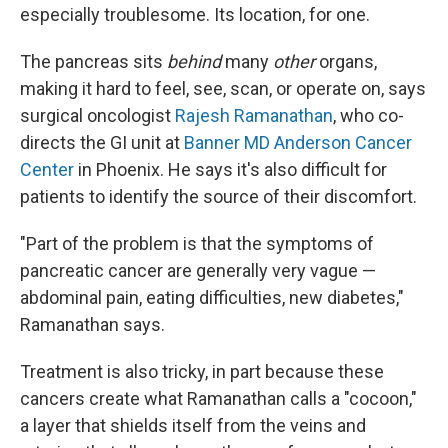
especially troublesome. Its location, for one.
The pancreas sits
behind
many
other
organs,
making it hard to feel, see, scan, or operate on, says
surgical oncologist
Rajesh Ramanathan
, who co-
directs the GI unit at
Banner MD Anderson Cancer
Center
in Phoenix. He says it's also difficult for
patients to identify the source of their discomfort.
"Part of the problem is that the symptoms of
pancreatic cancer are generally very vague —
abdominal pain, eating difficulties, new diabetes,"
Ramanathan says.
Treatment is also tricky, in part because these
cancers create what Ramanathan calls a "cocoon,"
a layer that shields itself from the veins and