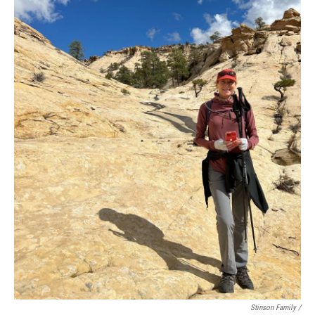
Stinson Family /