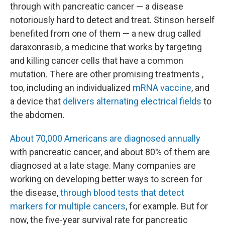
through with pancreatic cancer — a disease
notoriously hard to detect and treat. Stinson herself
benefited from one of them — a new drug called
daraxonrasib, a medicine that works by targeting
and killing cancer cells that have a common
mutation. There are other promising treatments ,
too, including an individualized
mRNA vaccine
, and
a device that
delivers alternating electrical fields
to
the abdomen.
About 70,000 Americans are diagnosed annually
with pancreatic cancer, and about 80% of them are
diagnosed at a late stage. Many companies are
working on developing better ways to screen for
the disease,
through blood tests that detect
markers for multiple cancers
, for example. But for
now, the five-year survival rate for pancreatic