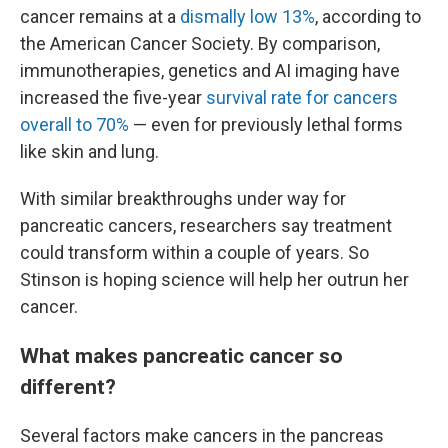
cancer remains at a
dismally low 13%
, according to
the American Cancer Society. By comparison,
immunotherapies, genetics and AI imaging have
increased the five-year
survival rate for cancers
overall to 70%
— even for previously lethal forms
like skin and lung.
With similar breakthroughs under way for
pancreatic cancers, researchers say treatment
could transform within a couple of years. So
Stinson is hoping science will help her outrun her
cancer.
What makes pancreatic cancer so
different?
Several factors make cancers in the pancreas