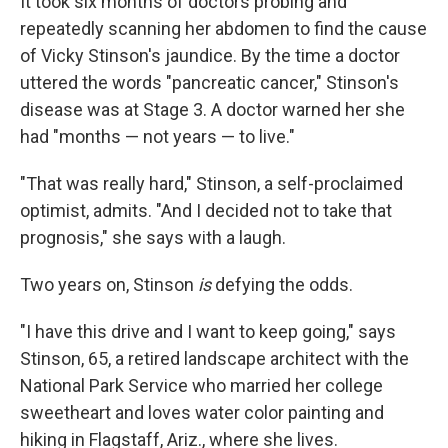
It took six months of doctors probing and
repeatedly scanning her abdomen to find the cause
of Vicky Stinson's jaundice. By the time a doctor
uttered the words "pancreatic cancer," Stinson's
disease was at Stage 3. A doctor warned her she
had "months — not years — to live."
"That was really hard," Stinson, a self-proclaimed
optimist, admits. "And I decided not to take that
prognosis," she says with a laugh.
Two years on, Stinson
is
defying the odds.
"I have this drive and I want to keep going," says
Stinson, 65, a retired landscape architect with the
National Park Service who married her college
sweetheart and loves water color painting and
hiking in Flagstaff, Ariz., where she lives.