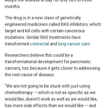
months.
The drug is in a new class of genetically
engineered medicines called RAS inhibitors, which
target and kill cells with certain cancerous
mutations. Similar RAS treatments have
transformed
colorectal
and
lung cancer care
.
Researchers believe this could be a
transformational development for pancreatic
cancers, too, because it gets closer to addressing
the root cause of disease.
"We are not going to be stuck with just using
chemotherapy — which is not as specific as we
would like, doesn't work as well as we would like,
has more side effects than we would like — and