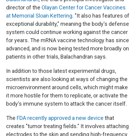
director of the
Olayan Center for Cancer Vaccines
at Memorial Sloan Kettering
. "It also has features of
exceptional durability," meaning the body's defense
system could continue working against the cancer
for years. The mRNA vaccine technology has since
advanced, and is now being tested more broadly on
patients in other trials, Balachandran says.
In addition to those latest experimental drugs,
scientists are also looking at ways of changing the
microenvironment around cells, which might make
it more hostile for them to replicate, or activate the
body's immune system to attack the cancer itself.
The
FDA recently approved a new device
that
creates "tumor treating fields." It involves attaching
electrodes to the skin and sending high-frequency