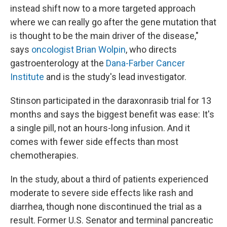
instead shift now to a more targeted approach
where we can really go after the gene mutation that
is thought to be the main driver of the disease,"
says
oncologist Brian Wolpin
, who directs
gastroenterology at the
Dana-Farber Cancer
Institute
and is the study's lead investigator.
Stinson participated in the daraxonrasib trial for 13
months and says the biggest benefit was ease: It's
a single pill, not an hours-long infusion. And it
comes with fewer side effects than most
chemotherapies.
In the study, about a third of patients experienced
moderate to severe side effects like rash and
diarrhea, though none discontinued the trial as a
result. Former U.S. Senator and terminal pancreatic