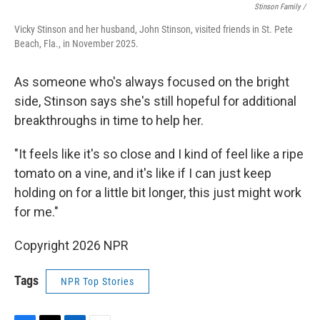
Stinson Family /
Vicky Stinson and her husband, John Stinson, visited friends in St. Pete
Beach, Fla., in November 2025.
As someone who's always focused on the bright
side, Stinson says she's still hopeful for additional
breakthroughs in time to help her.
"It feels like it's so close and I kind of feel like a ripe
tomato on a vine, and it's like if I can just keep
holding on for a little bit longer, this just might work
for me."
Copyright 2026 NPR
Tags
NPR Top Stories