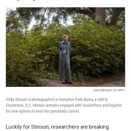
Gavin McIntyre For NPR /
Vicky Stinson is photographed in Hampton Park during a visit to
Charleston, S.C. Stinson remains engaged with researchers and hopeful
for new options to treat her pancreatic cancer.
Luckily for Stinson, researchers are breaking