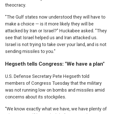
theocracy.
"The Gulf states now understood they will have to
make a choice — is it more likely they will be
attacked by Iran or Israel?" Huckabee asked. "They
see that Israel helped us and Iran attacked us.
Israel is not trying to take over your land, and is not
sending missiles to you."
Hegseth tells Congress: "We have a plan"
U.S. Defense Secretary Pete Hegseth told
members of Congress Tuesday that the military
was not running low on bombs and missiles amid
concerns about its stockpiles.
"We know exactly what we have, we have plenty of