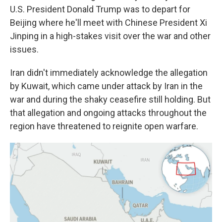
U.S. President Donald Trump was to depart for
Beijing where he'll meet with Chinese President Xi
Jinping in a high-stakes visit over the war and other
issues.
Iran didn't immediately acknowledge the allegation
by Kuwait, which came under attack by Iran in the
war and during the shaky ceasefire still holding. But
that allegation and ongoing attacks throughout the
region have threatened to reignite open warfare.