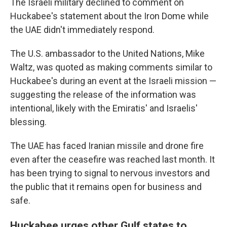
The Israeli military declined to comment on
Huckabee's statement about the Iron Dome while
the UAE didn't immediately respond.
The U.S. ambassador to the United Nations, Mike
Waltz, was quoted as making comments similar to
Huckabee's during an event at the Israeli mission —
suggesting the release of the information was
intentional, likely with the Emiratis' and Israelis'
blessing.
The UAE has faced Iranian missile and drone fire
even after the ceasefire was reached last month. It
has been trying to signal to nervous investors and
the public that it remains open for business and
safe.
Huckabee urges other Gulf states to