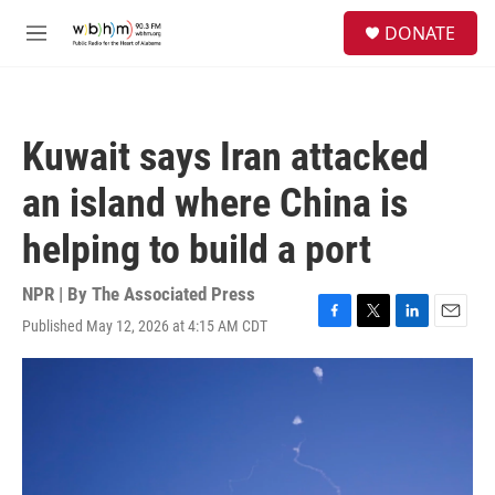
Skip to main content
S
DONATE
e
M
a
e
r
n
c
u
h
Kuwait says Iran attacked
u
e
an island where China is
r
y
helping to build a port
NPR | By
The Associated Press
Published May 12, 2026 at 4:15 AM CDT
F
T
L
E
a
w
i
m
c
i
n
a
e
t
k
i
b
t
e
l
o
e
d
o
r
I
k
n