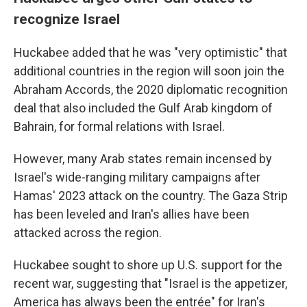
recognize Israel
Huckabee added that he was "very optimistic" that
additional countries in the region will soon join the
Abraham Accords, the 2020 diplomatic recognition
deal that also included the Gulf Arab kingdom of
Bahrain, for formal relations with Israel.
However, many Arab states remain incensed by
Israel's wide-ranging military campaigns after
Hamas' 2023 attack on the country. The Gaza Strip
has been leveled and Iran's allies have been
attacked across the region.
Huckabee sought to shore up U.S. support for the
recent war, suggesting that "Israel is the appetizer,
America has always been the entrée" for Iran's