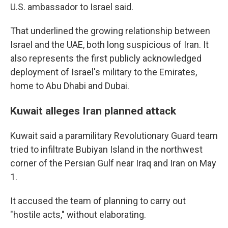
U.S. ambassador to Israel said.
That underlined the growing relationship between
Israel and the UAE, both long suspicious of Iran. It
also represents the first publicly acknowledged
deployment of Israel's military to the Emirates,
home to Abu Dhabi and Dubai.
Kuwait alleges Iran planned attack
Kuwait said a paramilitary Revolutionary Guard team
tried to infiltrate Bubiyan Island in the northwest
corner of the Persian Gulf near Iraq and Iran on May
1.
It accused the team of planning to carry out
"hostile acts," without elaborating.