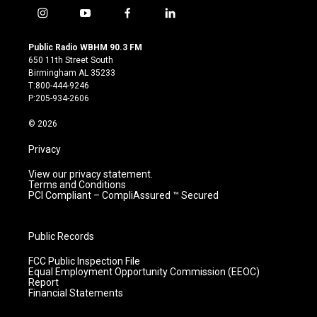
i
y
f
l
n
o
a
i
s
u
c
n
Public Radio WBHM 90.3 FM
t
t
e
k
650 11th Street South
a
u
b
e
Birmingham AL 35233
g
b
o
d
T:800-444-9246
r
e
o
i
P:205-934-2606
a
k
n
m
© 2026
Privacy
View our privacy statement.
Terms and Conditions
PCI Compliant – CompliAssured ™ Secured
Public Records
FCC Public Inspection File
Equal Employment Opportunity Commission (EEOC)
Report
Financial Statements