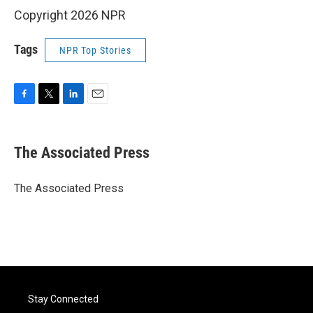
Copyright 2026 NPR
Tags
NPR Top Stories
F
T
L
E
a
w
i
m
c
i
n
a
e
t
k
i
The Associated Press
b
t
e
l
o
e
d
o
r
I
The Associated Press
k
n
Stay Connected