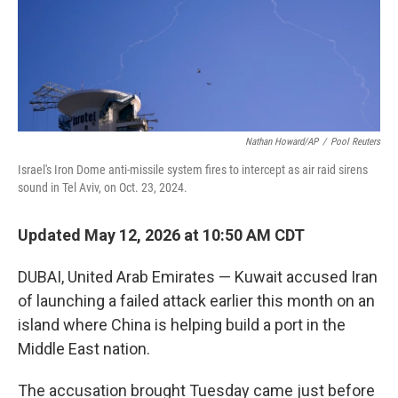
Nathan Howard/AP
/
Pool Reuters
Israel's Iron Dome anti-missile system fires to intercept as air raid sirens
sound in Tel Aviv, on Oct. 23, 2024.
Updated May 12, 2026 at 10:50 AM CDT
DUBAI, United Arab Emirates — Kuwait accused Iran
of launching a failed attack earlier this month on an
island where China is helping build a port in the
Middle East nation.
The accusation brought Tuesday came just before