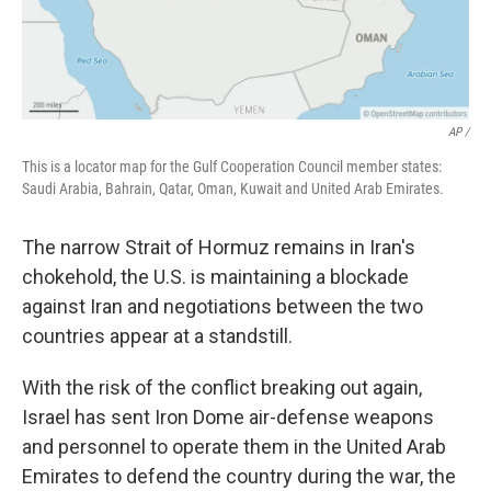
AP /
This is a locator map for the Gulf Cooperation Council member states:
Saudi Arabia, Bahrain, Qatar, Oman, Kuwait and United Arab Emirates.
The narrow Strait of Hormuz remains in Iran's
chokehold, the U.S. is maintaining a blockade
against Iran and negotiations between the two
countries appear at a standstill.
With the risk of the conflict breaking out again,
Israel has sent Iron Dome air-defense weapons
and personnel to operate them in the United Arab
Emirates to defend the country during the war, the