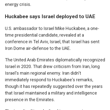
energy crisis.
Huckabee says Israel deployed to UAE
U.S. ambassador to Israel Mike Huckabee, a one-
time presidential candidate, revealed at a
conference in Tel Aviv, Israel, that Israel has sent
Iron Dome air-defense to the UAE.
The United Arab Emirates diplomatically recognized
Israel in 2020. That drew criticism from Iran, long
Israel's main regional enemy. Iran didn't
immediately respond to Huckabee's remarks,
though it has repeatedly suggested over the years
that Israel maintained a military and intelligence
presence in the Emirates.