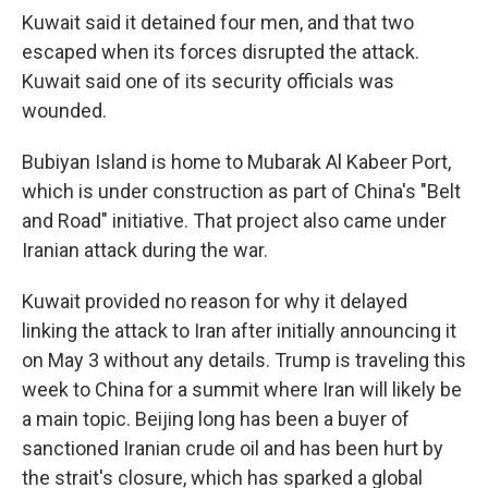
Kuwait said it detained four men, and that two
escaped when its forces disrupted the attack.
Kuwait said one of its security officials was
wounded.
Bubiyan Island is home to Mubarak Al Kabeer Port,
which is under construction as part of China's "Belt
and Road" initiative. That project also came under
Iranian attack during the war.
Kuwait provided no reason for why it delayed
linking the attack to Iran after initially announcing it
on May 3 without any details. Trump is traveling this
week to China for a summit where Iran will likely be
a main topic. Beijing long has been a buyer of
sanctioned Iranian crude oil and has been hurt by
the strait's closure, which has sparked a global