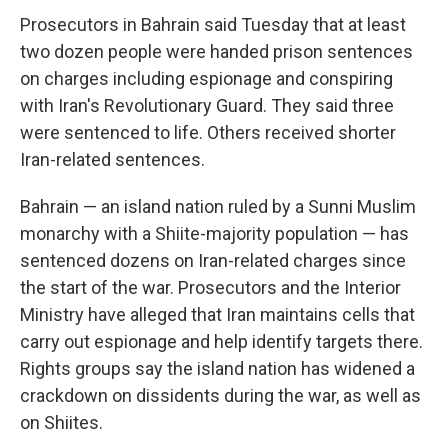
Prosecutors in Bahrain said Tuesday that at least
two dozen people were handed prison sentences
on charges including espionage and conspiring
with Iran's Revolutionary Guard. They said three
were sentenced to life. Others received shorter
Iran-related sentences.
Bahrain — an island nation ruled by a Sunni Muslim
monarchy with a Shiite-majority population — has
sentenced dozens on Iran-related charges since
the start of the war. Prosecutors and the Interior
Ministry have alleged that Iran maintains cells that
carry out espionage and help identify targets there.
Rights groups say the island nation has widened a
crackdown on dissidents during the war, as well as
on Shiites.