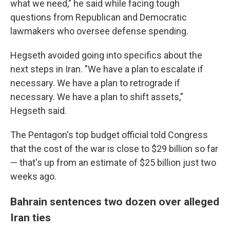
what we need," he said while facing tough
questions from Republican and Democratic
lawmakers who oversee defense spending.
Hegseth avoided going into specifics about the
next steps in Iran. "We have a plan to escalate if
necessary. We have a plan to retrograde if
necessary. We have a plan to shift assets,"
Hegseth said.
The Pentagon's top budget official told Congress
that the cost of the war is close to $29 billion so far
— that's up from an estimate of $25 billion just two
weeks ago.
Bahrain sentences two dozen over alleged
Iran ties