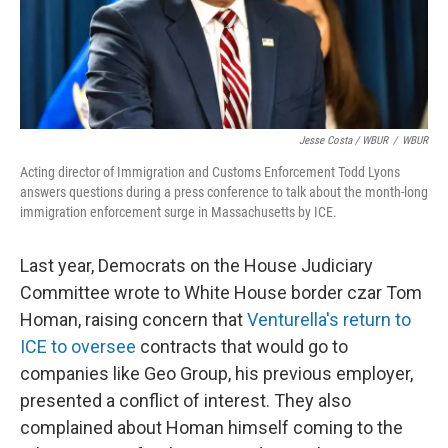
Jesse Costa / WBUR
/
WBUR
Acting director of Immigration and Customs Enforcement Todd Lyons
answers questions during a press conference to talk about the month-long
immigration enforcement surge in Massachusetts by ICE.
Last year, Democrats on the House Judiciary
Committee wrote to White House border czar Tom
Homan, raising concern that
Venturella's return to
ICE to oversee
contracts that would go to
companies like Geo Group, his previous employer,
presented a conflict of interest. They also
complained about Homan himself coming to the