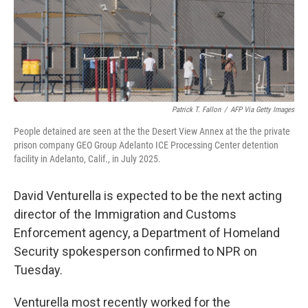
Patrick T. Fallon
/
AFP Via Getty Images
People detained are seen at the the Desert View Annex at the the private
prison company GEO Group Adelanto ICE Processing Center detention
facility in Adelanto, Calif., in July 2025.
David Venturella is expected to be the next acting
director of the Immigration and Customs
Enforcement agency, a Department of Homeland
Security spokesperson confirmed to NPR on
Tuesday.
Venturella most recently worked for the