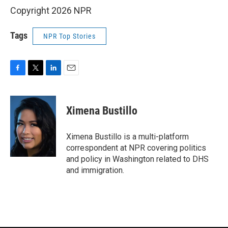
Copyright 2026 NPR
Tags
NPR Top Stories
F
T
L
E
a
w
i
m
c
i
n
a
e
t
k
i
Ximena Bustillo
b
t
e
l
o
e
d
o
r
I
Ximena Bustillo is a multi-platform
k
n
correspondent at NPR covering politics
and policy in Washington related to DHS
and immigration.