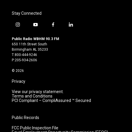
Stay Connected
i
y
f
l
n
o
a
i
s
u
c
n
Public Radio WBHM 90.3 FM
t
t
e
k
650 11th Street South
a
u
b
e
Birmingham AL 35233
g
b
o
d
T:800-444-9246
r
e
o
i
P:205-934-2606
a
k
n
m
© 2026
Privacy
View our privacy statement.
Terms and Conditions
PCI Compliant – CompliAssured ™ Secured
Public Records
FCC Public Inspection File