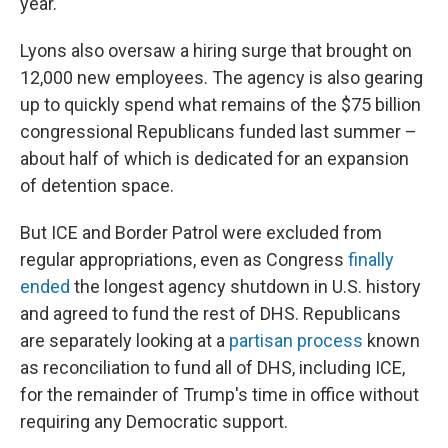
year.
Lyons also oversaw a hiring surge that brought on
12,000 new employees. The agency is also gearing
up to quickly spend what remains of the $75 billion
congressional Republicans funded last summer –
about half of which is dedicated for an expansion
of detention space.
But ICE and Border Patrol were excluded from
regular appropriations, even as Congress
finally
ended
the longest agency shutdown in U.S. history
and agreed to fund the rest of DHS. Republicans
are separately looking at a
partisan process
known
as reconciliation to fund all of DHS, including ICE,
for the remainder of Trump's time in office without
requiring any Democratic support.