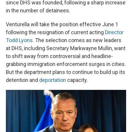
since DHS was founded, following a sharp increase
in the number of detainees.
Venturella will take the position effective June 1
following the resignation of current acting
Director
Todd Lyons
. The selection comes as new leaders
at DHS, including Secretary Markwayne Mullin, want
to shift away from controversial and headline-
grabbing immigration enforcement surges in cities.
But the department plans to continue to build up its
detention and
deportation
capacity.