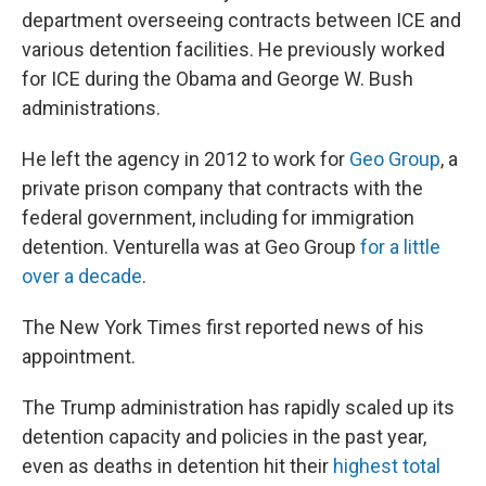
department overseeing contracts between ICE and
various detention facilities. He previously worked
for ICE during the Obama and George W. Bush
administrations.
He left the agency in 2012 to work for
Geo Group
, a
private prison company that contracts with the
federal government, including for immigration
detention. Venturella was at Geo Group
for a little
over a decade
.
The New York Times first reported news of his
appointment.
The Trump administration has rapidly scaled up its
detention capacity and policies in the past year,
even as deaths in detention hit their
highest total