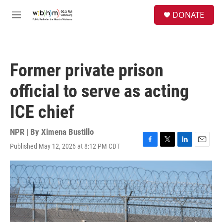
Skip to main content
S
DONATE
e
M
a
e
r
n
c
u
h
Former private prison
u
e
official to serve as acting
r
y
ICE chief
NPR | By
Ximena Bustillo
Published May 12, 2026 at 8:12 PM CDT
F
T
L
E
a
w
i
m
c
i
n
a
e
t
k
i
b
t
e
l
o
e
d
o
r
I
k
n