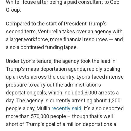
White House after being a paid consultant to Geo
Group.
Compared to the start of President Trump's
second term, Venturella takes over an agency with
a larger workforce, more financial resources — and
also a continued funding lapse.
Under Lyon's tenure, the agency took the lead in
Trump's mass deportation agenda, rapidly scaling
up arrests across the country. Lyons faced intense
pressure to carry out the administration's
deportation goals, which included 3,000 arrests a
day. The agency is currently arresting about 1,200
people a day, Mullin
recently said
. It's also deported
more than 570,000 people – though that's well
short of Trump's goal of a million deportations a