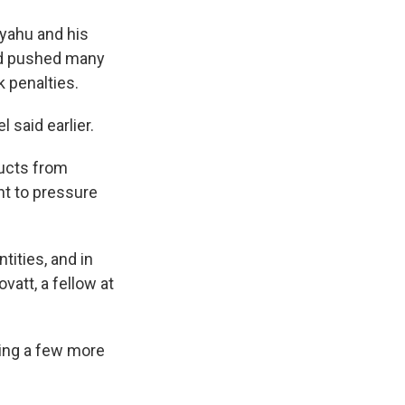
anyahu and his
had pushed many
 penalties.
 said earlier.
ducts from
nt to pressure
tities, and in
vatt, a fellow at
ding a few more