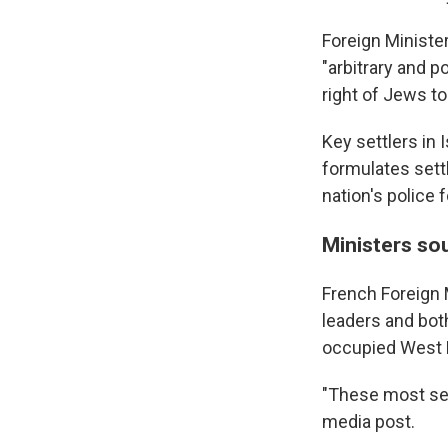
Foreign Ministe
"arbitrary and p
right of Jews to
Key settlers in
formulates sett
nation's police 
Ministers so
French Foreign 
leaders and both
occupied West 
"These most seri
media post.