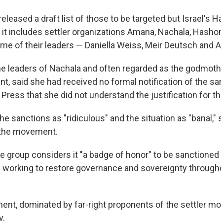
eleased a draft list of those to be targeted but Israel's H
it includes settler organizations Amana, Nachala, Hash
e of their leaders — Daniella Weiss, Meir Deutsch and A
he leaders of Nachala and often regarded as the godmother
t, said she had received no formal notification of the sa
Press that she did not understand the justification for t
e sanctions as "ridiculous" and the situation as "banal," s
 the movement.
e group considers it "a badge of honor" to be sanctioned
 working to restore governance and sovereignty throughou
ment, dominated by far-right proponents of the settler m
y.