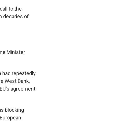
all to the
gh decades of
me Minister
n had repeatedly
the West Bank.
e EU's agreement
as blocking
d European