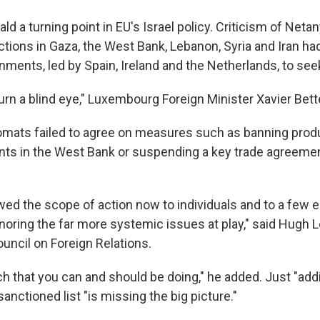
rald a turning point in EU's Israel policy. Criticism of Net
tions in Gaza, the West Bank, Lebanon, Syria and Iran 
ments, led by Spain, Ireland and the Netherlands, to seek
turn a blind eye," Luxembourg Foreign Minister Xavier Bettel
iplomats failed to agree on measures such as banning pro
ents in the West Bank or suspending a key trade agreeme
ed the scope of action now to individuals and to a few en
ignoring the far more systemic issues at play," said Hugh Lo
uncil on Foreign Relations.
h that you can and should be doing," he added. Just "ad
sanctioned list "is missing the big picture."