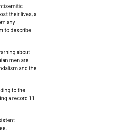
ntisemitic
t their lives, a
rom any
rm to describe
warning about
nian men are
andalism and the
rding to the
ding a record 11
sistent
ee.