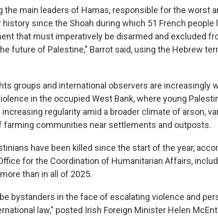
ng the main leaders of Hamas, responsible for the worst a
history since the Shoah during which 51 French people los
ent that must imperatively be disarmed and excluded f
 the future of Palestine," Barrot said, using the Hebrew te
ghts groups and international observers are increasingly 
iolence in the occupied West Bank, where young Palesti
h increasing regularity amid a broader climate of arson, v
f farming communities near settlements and outposts.
stinians have been killed since the start of the year, acco
ffice for the Coordination of Humanitarian Affairs, inclu
 more than in all of 2025.
be bystanders in the face of escalating violence and per
rnational law," posted Irish Foreign Minister Helen McEnt