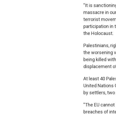
"It is sanctioni
massacre in our 
terrorist movem
participation in
the Holocaust.
Palestinians, ri
the worsening v
being killed wit
displacement o
At least 40 Pale
United Nations O
by settlers, two
"The EU cannot 
breaches of inte