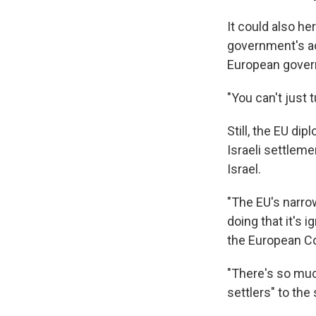
It could also he
government's ac
European govern
"You can't just 
Still, the EU d
Israeli settlem
Israel.
"The EU's narrow
doing that it's 
the European Co
"There's so muc
settlers" to the 