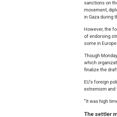
sanctions on the
movement, diplo
in Gaza during 
However, the fo
of endorsing st
some in Europe
Though Monday's 
which organizati
finalize the draft
EU's foreign pol
extremism and 
"It was high tim
The settler 