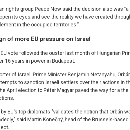
an rights group Peace Now said the decision also was "a c
o open its eyes and see the reality we have created throu
lement in the occupied territories."
ign of more EU pressure on Israel
U vote followed the ouster last month of Hungarian Pri
er 16 years in power in Budapest.
rter of Israeli Prime Minister Benjamin Netanyahu, Orbá
ttempts to sanction Israeli settlers over their actions in 
the April election to Péter Magyar paved the way for a th
tions.
y EU's top diplomats "validates the notion that Orbán w
dedly," said Martin Konečný, head of the Brussels-base
ject.