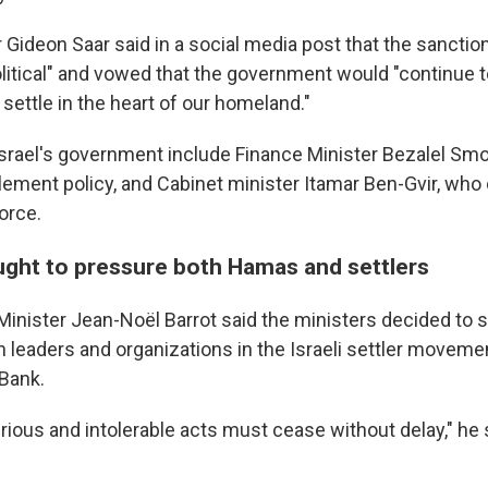
r Gideon Saar said in a social media post that the sancti
olitical" and vowed that the government would "continue t
 settle in the heart of our homeland."
 Israel's government include Finance Minister Bezalel Smo
lement policy, and Cabinet minister Itamar Ben-Gvir, who
force.
ught to pressure both Hamas and settlers
Minister Jean-Noël Barrot said the ministers decided to
 leaders and organizations in the Israeli settler movemen
Bank.
ous and intolerable acts must cease without delay," he s