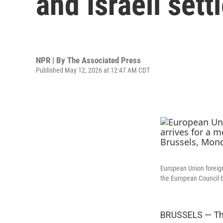
and Israeli sett
NPR | By
The Associated Press
Published May 12, 2026 at 12:47 AM CDT
European Union foreign
the European Council b
BRUSSELS — The