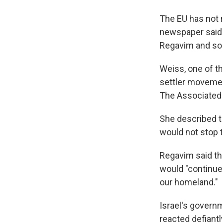
The EU has not r
newspaper said 
Regavim and som
Weiss, one of t
settler movemen
The Associated 
She described th
would not stop
Regavim said th
would "continue
our homeland."
Israel's govern
reacted defiantl