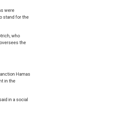
ons were
o stand for the
trich, who
 oversees the
 sanction Hamas
t in the
aid in a social