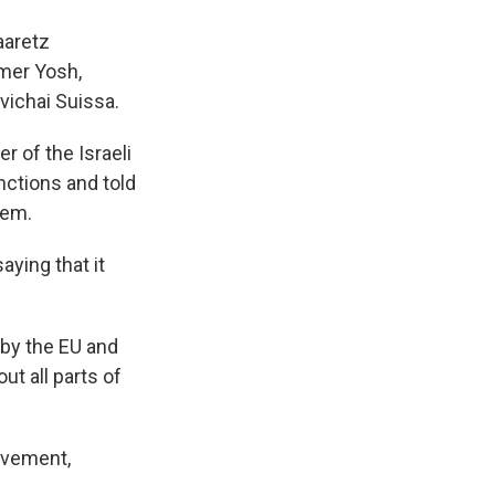
aaretz
omer Yosh,
vichai Suissa.
 of the Israeli
nctions and told
hem.
aying that it
 by the EU and
t all parts of
ovement,