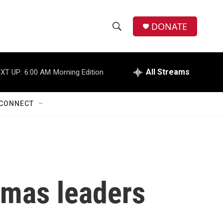
DONATE
S
S
e
h
a
r
All Streams
XT UP:
6:00 AM
Morning Edition
o
c
h
w
Q
CONNECT
u
S
e
r
e
y
a
r
amas leaders
c
h