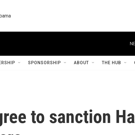
labama
NE
RSHIP
SPONSORSHIP
ABOUT
THE HUB
gree to sanction H