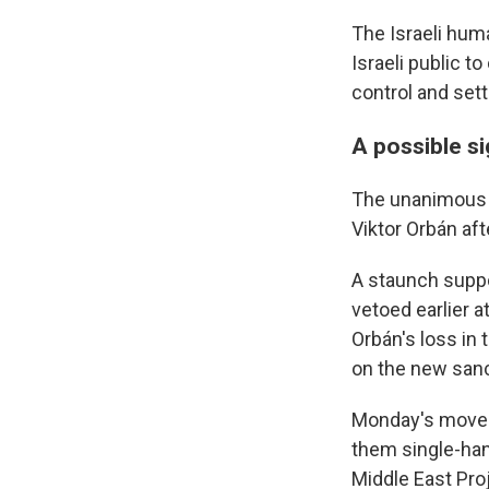
The Israeli hum
Israeli public t
control and sett
A possible s
The unanimous E
Viktor Orbán aft
A staunch suppo
vetoed earlier a
Orbán's loss in 
on the new sanc
Monday's move b
them single-han
Middle East Pro