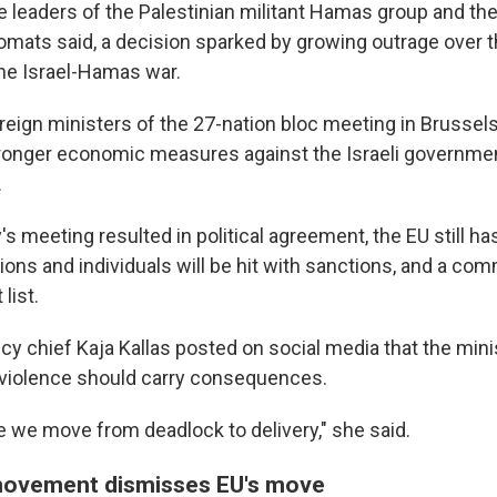
 leaders of the Palestinian militant Hamas group and the 
mats said, a decision sparked by growing outrage over t
the Israel-Hamas war.
reign ministers of the 27-nation bloc meeting in Brussel
ronger economic measures against the Israeli governmen
.
meeting resulted in political agreement, the EU still has
ons and individuals will be hit with sanctions, and a comm
 list.
icy chief Kaja Kallas posted on social media that the min
violence should carry consequences.
e we move from deadlock to delivery," she said.
movement dismisses EU's move