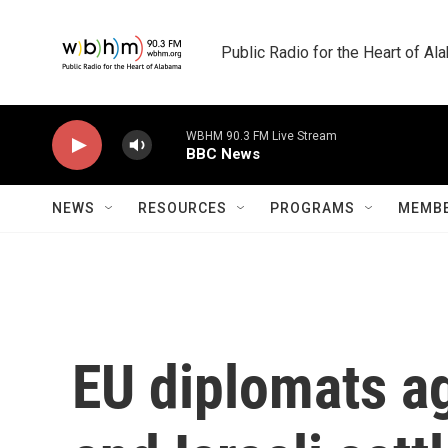
Skip to main content
Public Radio for the Heart of A
WBHM 90.3 FM Live Stream
BBC News
NEWS
RESOURCES
PROGRAMS
MEMBE
EU diplomats a