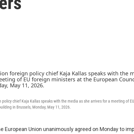
lers
 policy chief Kaja Kallas speaks with the media as she arrives for a meeting of EU
uilding in Brussels, Monday, May 11, 2026.
 European Union unanimously agreed on Monday to im