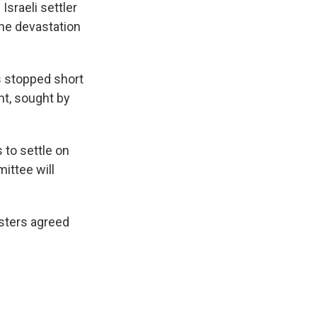
Israeli settler
he devastation
s stopped short
t, sought by
 to settle on
ittee will
isters agreed