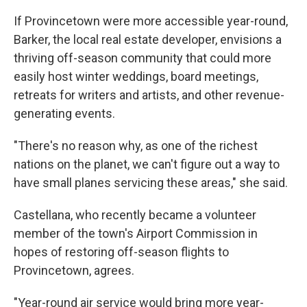
If Provincetown were more accessible year-round,
Barker, the local real estate developer, envisions a
thriving off-season community that could more
easily host winter weddings, board meetings,
retreats for writers and artists, and other revenue-
generating events.
"There's no reason why, as one of the richest
nations on the planet, we can't figure out a way to
have small planes servicing these areas," she said.
Castellana, who recently became a volunteer
member of the town's Airport Commission in
hopes of restoring off-season flights to
Provincetown, agrees.
"Year-round air service would bring more year-