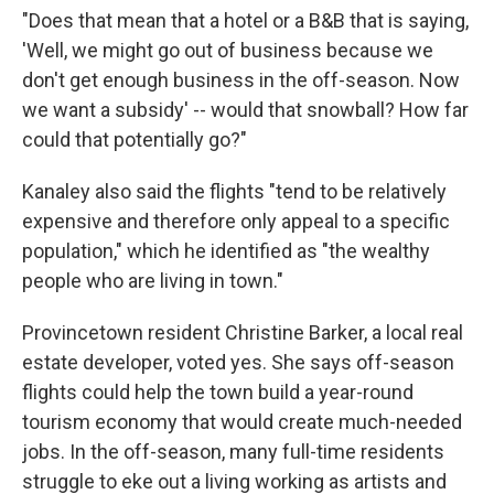
"Does that mean that a hotel or a B&B that is saying,
'Well, we might go out of business because we
don't get enough business in the off-season. Now
we want a subsidy' -- would that snowball? How far
could that potentially go?"
Kanaley also said the flights "tend to be relatively
expensive and therefore only appeal to a specific
population," which he identified as "the wealthy
people who are living in town."
Provincetown resident Christine Barker, a local real
estate developer, voted yes. She says off-season
flights could help the town build a year-round
tourism economy that would create much-needed
jobs. In the off-season, many full-time residents
struggle to eke out a living working as artists and