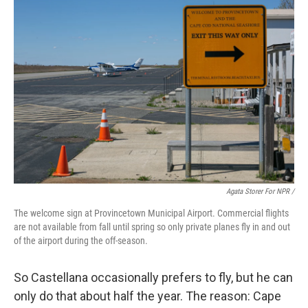
Agata Storer For NPR /
The welcome sign at Provincetown Municipal Airport. Commercial flights
are not available from fall until spring so only private planes fly in and out
of the airport during the off-season.
So Castellana occasionally prefers to fly, but he can
only do that about half the year. The reason: Cape