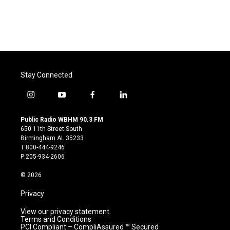
Stay Connected
i
y
f
l
n
o
a
i
s
u
c
n
Public Radio WBHM 90.3 FM
t
t
e
k
650 11th Street South
a
u
b
e
Birmingham AL 35233
g
b
o
d
T:800-444-9246
r
e
o
i
P:205-934-2606
a
k
n
m
© 2026
Privacy
View our privacy statement.
Terms and Conditions
PCI Compliant – CompliAssured ™ Secured