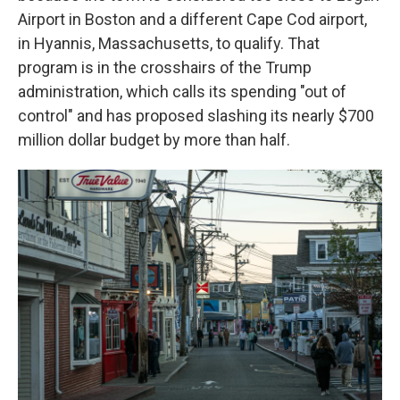
Airport in Boston and a different Cape Cod airport,
in Hyannis, Massachusetts, to qualify. That
program is in the crosshairs of the Trump
administration, which calls its spending "out of
control" and has proposed slashing its nearly $700
million dollar budget by more than half.