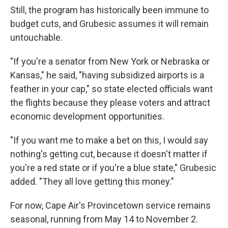
Still, the program has historically been immune to
budget cuts, and Grubesic assumes it will remain
untouchable.
"If you're a senator from New York or Nebraska or
Kansas," he said, "having subsidized airports is a
feather in your cap," so state elected officials want
the flights because they please voters and attract
economic development opportunities.
"If you want me to make a bet on this, I would say
nothing's getting cut, because it doesn't matter if
you're a red state or if you're a blue state," Grubesic
added. "They all love getting this money."
For now, Cape Air's Provincetown service remains
seasonal, running from May 14 to November 2.