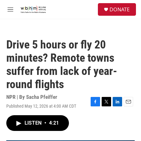
Skip to main content
S
DONATE
e
M
a
e
r
n
c
u
h
Drive 5 hours or fly 20
u
e
minutes? Remote towns
r
y
suffer from lack of year-
round flights
NPR | By
Sacha Pfeiffer
Published May 12, 2026 at 4:00 AM CDT
F
T
L
E
a
w
i
m
c
i
n
a
LISTEN
•
4:21
e
t
k
i
b
t
e
l
o
e
d