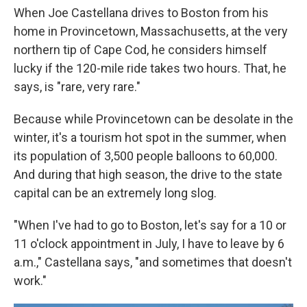
When Joe Castellana drives to Boston from his
home in Provincetown, Massachusetts, at the very
northern tip of Cape Cod, he considers himself
lucky if the 120-mile ride takes two hours. That, he
says, is "rare, very rare."
Because while Provincetown can be desolate in the
winter, it's a tourism hot spot in the summer, when
its population of 3,500 people balloons to 60,000.
And during that high season, the drive to the state
capital can be an extremely long slog.
"When I've had to go to Boston, let's say for a 10 or
11 o'clock appointment in July, I have to leave by 6
a.m.," Castellana says, "and sometimes that doesn't
work."