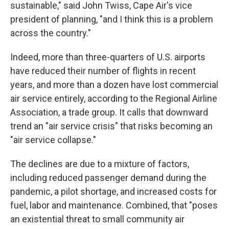
sustainable," said John Twiss, Cape Air's vice
president of planning, "and I think this is a problem
across the country."
Indeed, more than three-quarters of U.S. airports
have reduced their number of flights in recent
years, and more than a dozen have lost commercial
air service entirely, according to the Regional Airline
Association, a trade group. It calls that downward
trend an "air service crisis" that risks becoming an
"air service collapse."
The declines are due to a mixture of factors,
including reduced passenger demand during the
pandemic, a pilot shortage, and increased costs for
fuel, labor and maintenance. Combined, that "poses
an existential threat to small community air