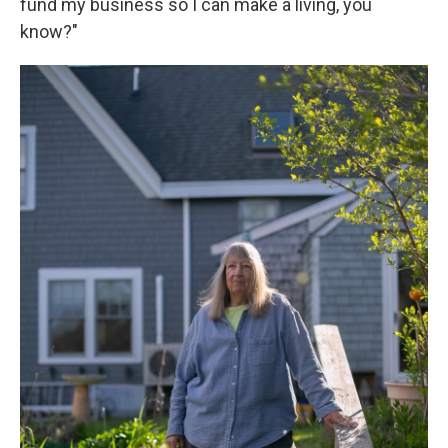
fund my business so I can make a living, you
know?"