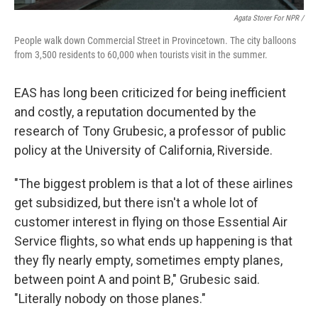
Agata Storer For NPR /
People walk down Commercial Street in Provincetown. The city balloons
from 3,500 residents to 60,000 when tourists visit in the summer.
EAS has long been criticized for being inefficient
and costly, a reputation documented by the
research of Tony Grubesic, a professor of public
policy at the University of California, Riverside.
"The biggest problem is that a lot of these airlines
get subsidized, but there isn't a whole lot of
customer interest in flying on those Essential Air
Service flights, so what ends up happening is that
they fly nearly empty, sometimes empty planes,
between point A and point B," Grubesic said.
"Literally nobody on those planes."