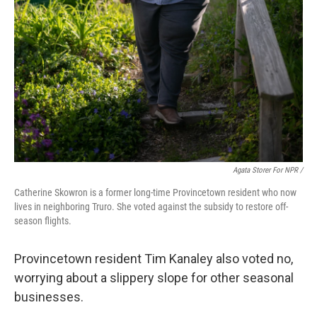
Agata Storer For NPR /
Catherine Skowron is a former long-time Provincetown resident who now
lives in neighboring Truro. She voted against the subsidy to restore off-
season flights.
Provincetown resident Tim Kanaley also voted no,
worrying about a slippery slope for other seasonal
businesses.