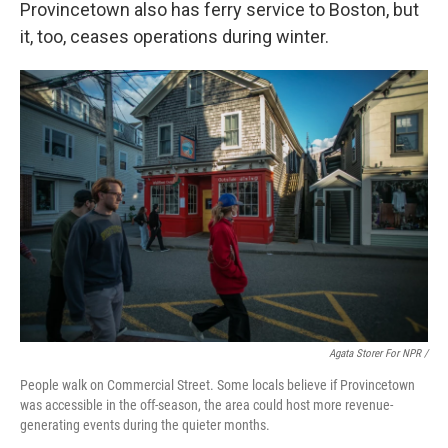
Provincetown also has ferry service to Boston, but
it, too, ceases operations during winter.
Agata Storer For NPR /
People walk on Commercial Street. Some locals believe if Provincetown
was accessible in the off-season, the area could host more revenue-
generating events during the quieter months.