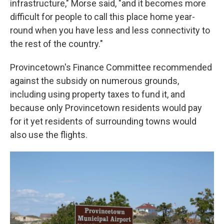
infrastructure," Morse said, "and it becomes more
difficult for people to call this place home year-
round when you have less and less connectivity to
the rest of the country."
Provincetown's Finance Committee recommended
against the subsidy on numerous grounds,
including using property taxes to fund it, and
because only Provincetown residents would pay
for it yet residents of surrounding towns would
also use the flights.