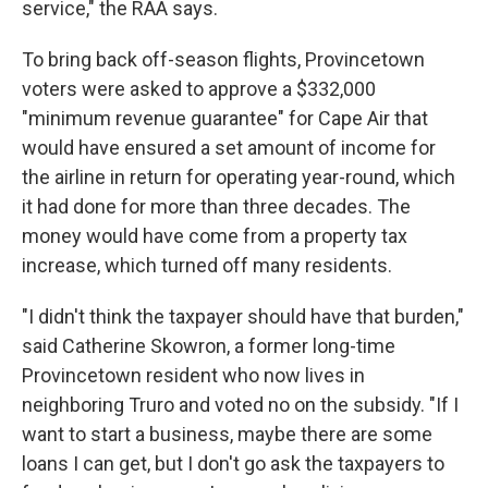
service," the RAA says.
To bring back off-season flights, Provincetown
voters were asked to approve a $332,000
"minimum revenue guarantee" for Cape Air that
would have ensured a set amount of income for
the airline in return for operating year-round, which
it had done for more than three decades. The
money would have come from a property tax
increase, which turned off many residents.
"I didn't think the taxpayer should have that burden,"
said Catherine Skowron, a former long-time
Provincetown resident who now lives in
neighboring Truro and voted no on the subsidy. "If I
want to start a business, maybe there are some
loans I can get, but I don't go ask the taxpayers to