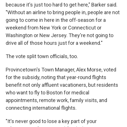
because it's just too hard to get here," Barker said.
"Without an airline to bring people in, people are not
going to come in here in the off-season for a
weekend from New York or Connecticut or
Washington or New Jersey. They're not going to
drive all of those hours just for a weekend."
The vote split town officials, too.
Provincetown's Town Manager, Alex Morse, voted
for the subsidy, noting that year-round flights
benefit not only affluent vacationers, but residents
who want to fly to Boston for medical
appointments, remote work, family visits, and
connecting international flights.
"It's never good to lose a key part of your