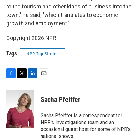
round tourism and other kinds of business into the
town," he said, "which translates to economic
growth and employment."
Copyright 2026 NPR
Tags
NPR Top Stories
F
T
L
E
a
w
i
m
c
i
n
a
e
t
k
i
Sacha Pfeiffer
b
t
e
l
o
e
d
o
r
I
Sacha Pfeiffer is a correspondent for
k
n
NPR's Investigations team and an
occasional guest host for some of NPR's
national shows.