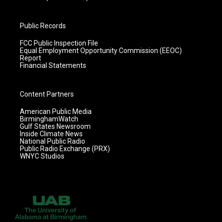
Public Records
FCC Public Inspection File
Equal Employment Opportunity Commission (EEOC)
Report
Financial Statements
Content Partners
American Public Media
BirminghamWatch
Gulf States Newsroom
Inside Climate News
National Public Radio
Public Radio Exchange (PRX)
WNYC Studios