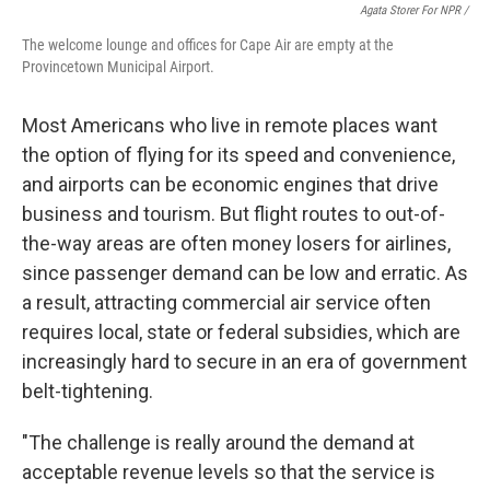
Agata Storer For NPR /
The welcome lounge and offices for Cape Air are empty at the
Provincetown Municipal Airport.
Most Americans who live in remote places want
the option of flying for its speed and convenience,
and airports can be economic engines that drive
business and tourism. But flight routes to out-of-
the-way areas are often money losers for airlines,
since passenger demand can be low and erratic. As
a result, attracting commercial air service often
requires local, state or federal subsidies, which are
increasingly hard to secure in an era of government
belt-tightening.
"The challenge is really around the demand at
acceptable revenue levels so that the service is