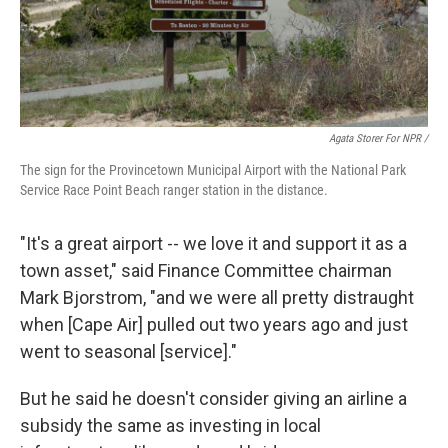
Agata Storer For NPR /
The sign for the Provincetown Municipal Airport with the National Park
Service Race Point Beach ranger station in the distance.
"It's a great airport -- we love it and support it as a
town asset," said Finance Committee chairman
Mark Bjorstrom, "and we were all pretty distraught
when [Cape Air] pulled out two years ago and just
went to seasonal [service]."
But he said he doesn't consider giving an airline a
subsidy the same as investing in local