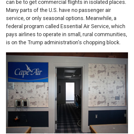
can be to get commercial flights in isolated places.
Many parts of the U.S. have no passenger air
service, or only seasonal options. Meanwhile, a
federal program called Essential Air Service, which
pays airlines to operate in small, rural communities,
is on the Trump administration's chopping block.