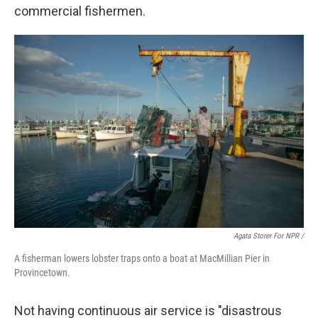
commercial fishermen.
Agata Storer For NPR /
A fisherman lowers lobster traps onto a boat at MacMillian Pier in
Provincetown.
Not having continuous air service is "disastrous