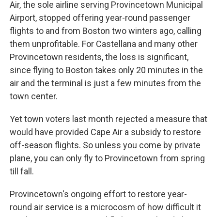
Air, the sole airline serving Provincetown Municipal
Airport, stopped offering year-round passenger
flights to and from Boston two winters ago, calling
them unprofitable. For Castellana and many other
Provincetown residents, the loss is significant,
since flying to Boston takes only 20 minutes in the
air and the terminal is just a few minutes from the
town center.
Yet town voters last month rejected a measure that
would have provided Cape Air a subsidy to restore
off-season flights. So unless you come by private
plane, you can only fly to Provincetown from spring
till fall.
Provincetown's ongoing effort to restore year-
round air service is a microcosm of how difficult it