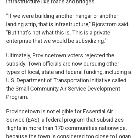
infrastructure like roads and bridges.
"If we were building another hangar or another
landing strip, that is infrastructure," Bjorstrom said.
"But that's not what this is. This is a private
enterprise that we would be subsidizing."
Ultimately, Provincetown voters rejected the
subsidy. Town officials are now pursuing other
types of local, state and federal funding, including a
U.S. Department of Transportation initiative called
the Small Community Air Service Development
Program.
Provincetown is not eligible for Essential Air
Service (EAS), a federal program that subsidizes
flights in more than 170 communities nationwide,
because the town is considered too close to Logan