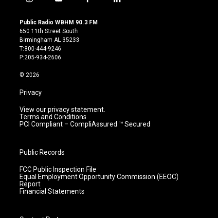
i
y
f
l
n
o
a
i
s
u
c
n
Public Radio WBHM 90.3 FM
t
t
e
k
650 11th Street South
a
u
b
e
Birmingham AL 35233
g
b
o
d
T:800-444-9246
r
e
o
i
P:205-934-2606
a
k
n
m
© 2026
Privacy
View our privacy statement.
Terms and Conditions
PCI Compliant – CompliAssured ™ Secured
Public Records
FCC Public Inspection File
Equal Employment Opportunity Commission (EEOC)
Report
Financial Statements