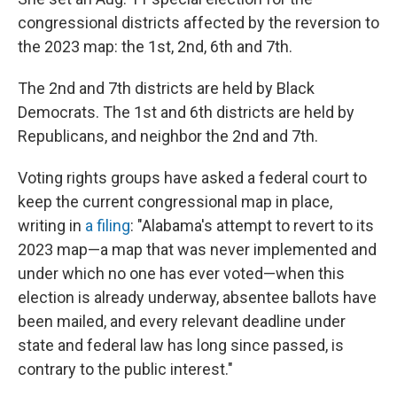
congressional districts affected by the reversion to
the 2023 map: the 1st, 2nd, 6th and 7th.
The 2nd and 7th districts are held by Black
Democrats. The 1st and 6th districts are held by
Republicans, and neighbor the 2nd and 7th.
Voting rights groups have asked a federal court to
keep the current congressional map in place,
writing in
a filing
: "Alabama's attempt to revert to its
2023 map—a map that was never implemented and
under which no one has ever voted—when this
election is already underway, absentee ballots have
been mailed, and every relevant deadline under
state and federal law has long since passed, is
contrary to the public interest."