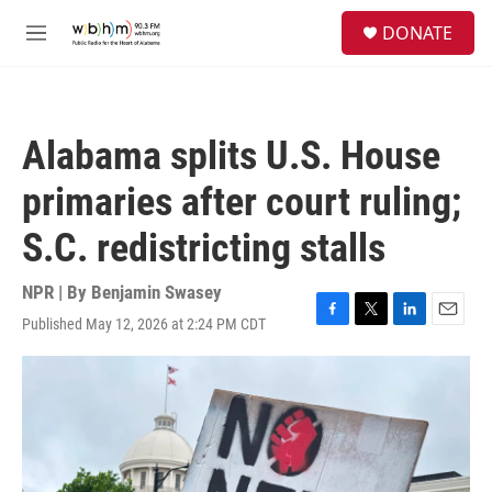
Skip to main content
S
DONATE
e
M
a
e
r
n
c
u
h
Alabama splits U.S. House
u
e
primaries after court ruling;
r
y
S.C. redistricting stalls
NPR | By
Benjamin Swasey
Published May 12, 2026 at 2:24 PM CDT
F
T
L
E
a
w
i
m
c
i
n
a
e
t
k
i
b
t
e
l
o
e
d
o
r
I
k
n