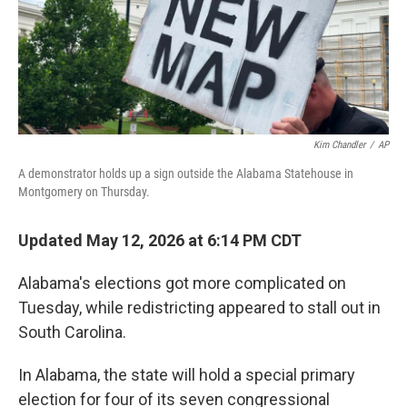
Kim Chandler
/
AP
A demonstrator holds up a sign outside the Alabama Statehouse in
Montgomery on Thursday.
Updated May 12, 2026 at 6:14 PM CDT
Alabama's elections got more complicated on
Tuesday, while redistricting appeared to stall out in
South Carolina.
In Alabama, the state will hold a special primary
election for four of its seven congressional