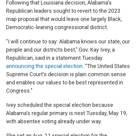
Following that Louisiana decision, Alabama's
Republican leaders sought to revert to the 2023
map proposal that would leave one largely Black,
Democratic-leaning congressional district.
"I will continue to say: Alabama knows our state, our
people and our districts best," Gov. Kay Ivey, a
Republican, said in a statement Tuesday
announcing the special election
. "The United States
Supreme Court's decision is plain common sense
and enables our values to be best represented in
Congress."
Ivey scheduled the special election because
Alabama's regular primary is next Tuesday, May 19,
with absentee voting already under way.
She set an Aug. 11 special election for the