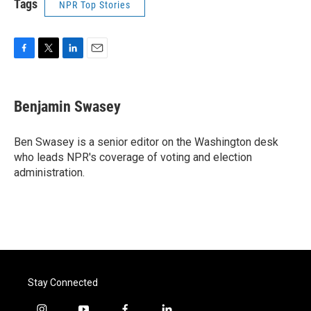
Tags
NPR Top Stories
F
T
L
E
a
w
i
m
c
i
n
a
e
t
k
i
Benjamin Swasey
b
t
e
l
o
e
d
o
r
I
Ben Swasey is a senior editor on the Washington desk
k
n
who leads NPR's coverage of voting and election
administration.
Stay Connected