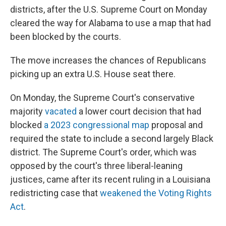
districts, after the U.S. Supreme Court on Monday
cleared the way for Alabama to use a map that had
been blocked by the courts.
The move increases the chances of Republicans
picking up an extra U.S. House seat there.
On Monday, the Supreme Court's conservative
majority
vacated
a lower court decision that had
blocked
a 2023 congressional map
proposal and
required the state to include a second largely Black
district. The Supreme Court's order, which was
opposed by the court's three liberal-leaning
justices, came after its recent ruling in a Louisiana
redistricting case that
weakened the Voting Rights
Act
.