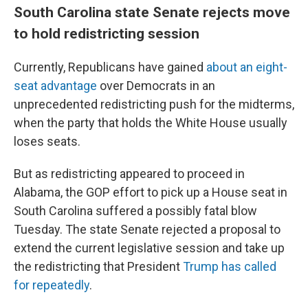
South Carolina state Senate rejects move
to hold redistricting session
Currently, Republicans have gained
about an eight-
seat advantage
over Democrats in an
unprecedented redistricting push for the midterms,
when the party that holds the White House usually
loses seats.
But as redistricting appeared to proceed in
Alabama, the GOP effort to pick up a House seat in
South Carolina suffered a possibly fatal blow
Tuesday. The state Senate rejected a proposal to
extend the current legislative session and take up
the redistricting that President
Trump has called
for repeatedly
.