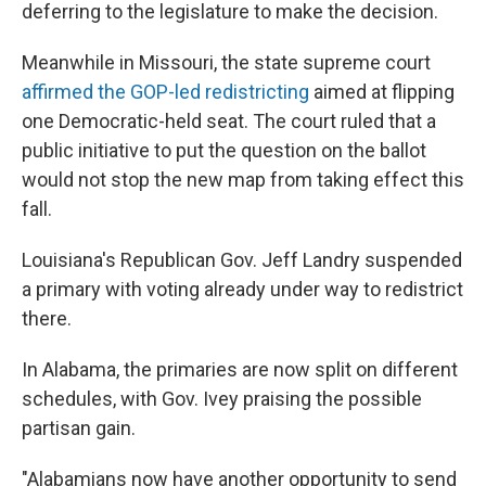
deferring to the legislature to make the decision.
Meanwhile in Missouri, the state supreme court
affirmed the GOP-led redistricting
aimed at flipping
one Democratic-held seat. The court ruled that a
public initiative to put the question on the ballot
would not stop the new map from taking effect this
fall.
Louisiana's Republican Gov. Jeff Landry suspended
a primary with voting already under way to redistrict
there.
In Alabama, the primaries are now split on different
schedules, with Gov. Ivey praising the possible
partisan gain.
"Alabamians now have another opportunity to send