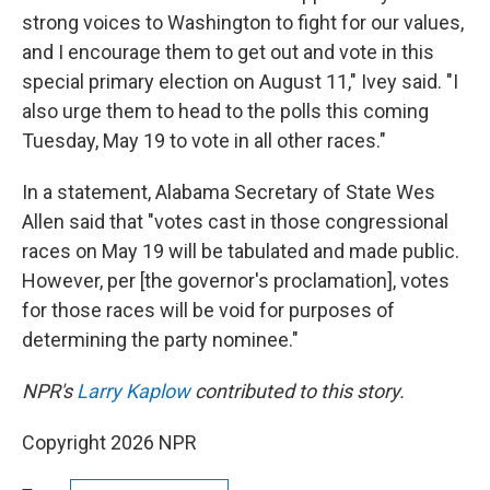
strong voices to Washington to fight for our values,
and I encourage them to get out and vote in this
special primary election on August 11," Ivey said. "I
also urge them to head to the polls this coming
Tuesday, May 19 to vote in all other races."
In a statement, Alabama Secretary of State Wes
Allen said that "votes cast in those congressional
races on May 19 will be tabulated and made public.
However, per [the governor's proclamation], votes
for those races will be void for purposes of
determining the party nominee."
NPR's
Larry Kaplow
contributed to this story.
Copyright 2026 NPR