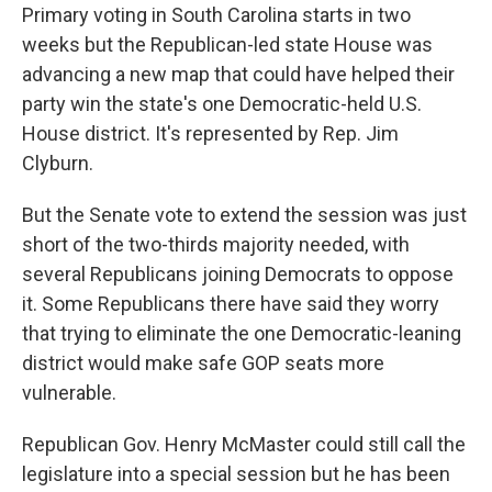
Primary voting in South Carolina starts in two
weeks but the Republican-led state House was
advancing a new map that could have helped their
party win the state's one Democratic-held U.S.
House district. It's represented by Rep. Jim
Clyburn.
But the Senate vote to extend the session was just
short of the two-thirds majority needed, with
several Republicans joining Democrats to oppose
it. Some Republicans there have said they worry
that trying to eliminate the one Democratic-leaning
district would make safe GOP seats more
vulnerable.
Republican Gov. Henry McMaster could still call the
legislature into a special session but he has been