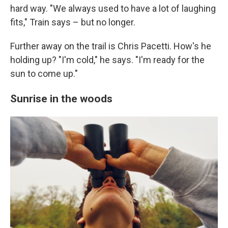
hard way. "We always used to have a lot of laughing
fits," Train says – but no longer.
Further away on the trail is Chris Pacetti. How's he
holding up? "I'm cold," he says. "I'm ready for the
sun to come up."
Sunrise in the woods