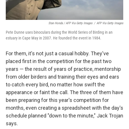
Stan Honda / AFP Via Getty Images
/
AFP Via Getty Images
Pete Dunne uses binoculars during the World Series of Birding in an
estuary in Cape May in 2007. He founded the event in 1984.
For them, it's not just a casual hobby. They've
placed first in the competition for the past two
years — the result of years of practice, mentorship
from older birders and training their eyes and ears
to catch every bird, no matter how swift the
appearance or faint the call. The three of them have
been preparing for this year's competition for
months, even creating a spreadsheet with the day's
schedule planned "down to the minute," Jack Trojan
says.