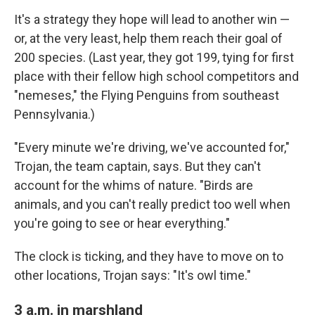
It's a strategy they hope will lead to another win —
or, at the very least, help them reach their goal of
200 species. (Last year, they got 199, tying for first
place with their fellow high school competitors and
"nemeses," the Flying Penguins from southeast
Pennsylvania.)
"Every minute we're driving, we've accounted for,"
Trojan, the team captain, says. But they can't
account for the whims of nature. "Birds are
animals, and you can't really predict too well when
you're going to see or hear everything."
The clock is ticking, and they have to move on to
other locations, Trojan says: "It's owl time."
3 a.m. in marshland