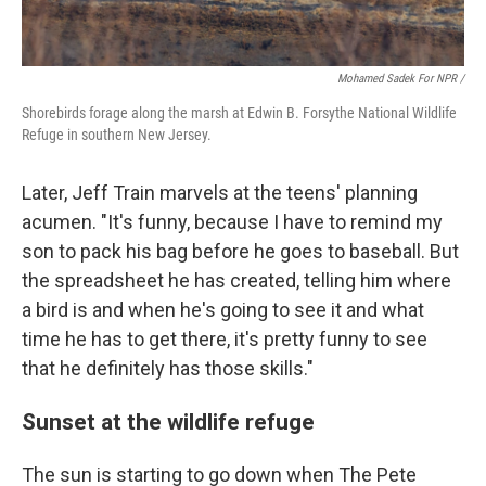
Mohamed Sadek For NPR /
Shorebirds forage along the marsh at Edwin B. Forsythe National Wildlife
Refuge in southern New Jersey.
Later, Jeff Train marvels at the teens' planning
acumen. "It's funny, because I have to remind my
son to pack his bag before he goes to baseball. But
the spreadsheet he has created, telling him where
a bird is and when he's going to see it and what
time he has to get there, it's pretty funny to see
that he definitely has those skills."
Sunset at the wildlife refuge
The sun is starting to go down when The Pete