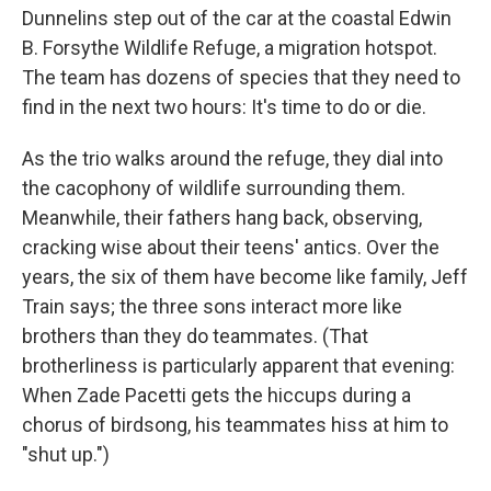
Dunnelins step out of the car at the coastal Edwin
B. Forsythe Wildlife Refuge, a migration hotspot.
The team has dozens of species that they need to
find in the next two hours: It's time to do or die.
As the trio walks around the refuge, they dial into
the cacophony of wildlife surrounding them.
Meanwhile, their fathers hang back, observing,
cracking wise about their teens' antics. Over the
years, the six of them have become like family, Jeff
Train says; the three sons interact more like
brothers than they do teammates. (That
brotherliness is particularly apparent that evening:
When Zade Pacetti gets the hiccups during a
chorus of birdsong, his teammates hiss at him to
"shut up.")