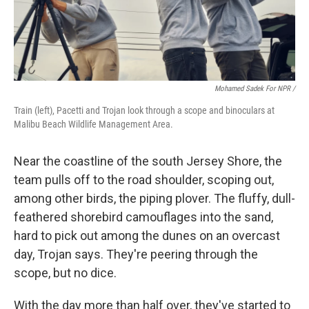
Mohamed Sadek For NPR /
Train (left), Pacetti and Trojan look through a scope and binoculars at
Malibu Beach Wildlife Management Area.
Near the coastline of the south Jersey Shore, the
team pulls off to the road shoulder, scoping out,
among other birds, the piping plover. The fluffy, dull-
feathered shorebird camouflages into the sand,
hard to pick out among the dunes on an overcast
day, Trojan says. They're peering through the
scope, but no dice.
With the day more than half over, they've started to