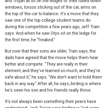
and Trojan all sit on the ledges of their rolled-down
windows, torsos sticking out of the car, arms on
the top of the car to balance. It's a move that they
saw one of the top college student teams do
during the competition a few years ago, Jeff Train
says. And when he saw Otys sit on the ledge for
the first time, he "freaked."
But now that their sons are older, Train says, the
dads have agreed that the move helps them hear
better and compete. "They are really in their
element, and they've learned so much, and they're
safe about it," he says. "We don't want to hold them
back in any way." After all, he says, birding is where
he's seen his son and his friends really thrive.
It's not always been something their peers have
understood; Jack Trojan says birding is "not seen