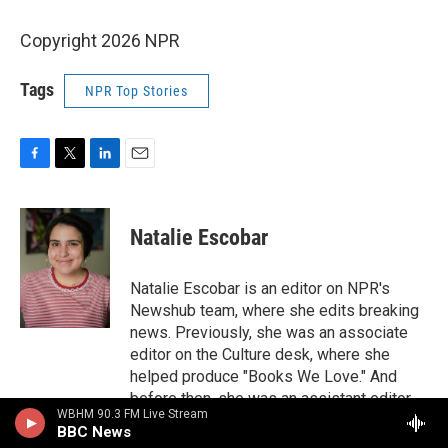
Copyright 2026 NPR
Tags
NPR Top Stories
F
T
L
E
a
w
i
m
c
i
n
a
e
t
k
i
Natalie Escobar
b
t
e
l
o
e
d
o
r
I
Natalie Escobar is an editor on NPR's
k
n
Newshub team, where she edits breaking
news. Previously, she was an associate
editor on the Culture desk, where she
helped produce "Books We Love." And
before then, she was an assistant editor
WBHM 90.3 FM Live Stream
on the Code Switch team, where she
BBC News
edited the blog and newsletter, ran the