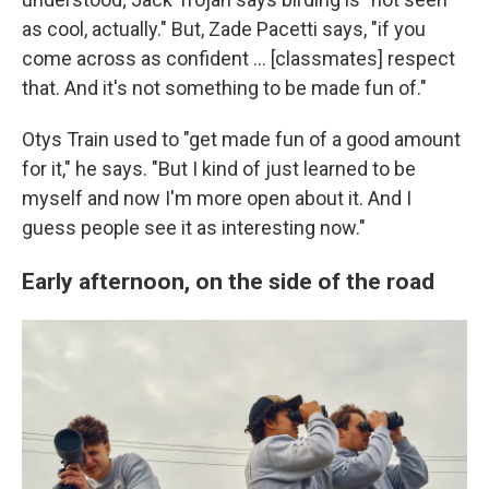
as cool, actually." But, Zade Pacetti says, "if you
come across as confident … [classmates] respect
that. And it's not something to be made fun of."
Otys Train used to "get made fun of a good amount
for it," he says. "But I kind of just learned to be
myself and now I'm more open about it. And I
guess people see it as interesting now."
Early afternoon, on the side of the road