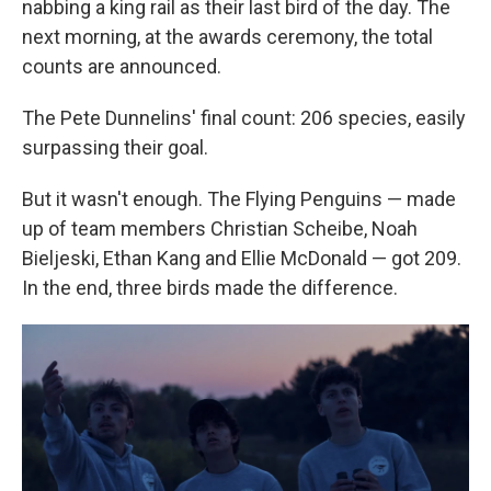
nabbing a king rail as their last bird of the day. The
next morning, at the awards ceremony, the total
counts are announced.
The Pete Dunnelins' final count: 206 species, easily
surpassing their goal.
But it wasn't enough. The Flying Penguins — made
up of team members Christian Scheibe, Noah
Bieljeski, Ethan Kang and Ellie McDonald — got 209.
In the end, three birds made the difference.