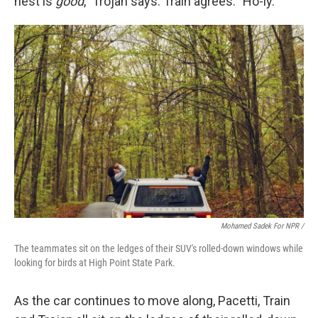
nest is
good
," Trojan says. Train agrees: "Ho-ly."
Mohamed Sadek For NPR /
The teammates sit on the ledges of their SUV's rolled-down windows while
looking for birds at High Point State Park.
As the car continues to move along, Pacetti, Train