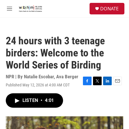
Skip to main content
S
DONATE
e
M
a
e
r
n
c
u
h
24 hours with 3 teenage
u
e
birders: Welcome to the
r
y
World Series of Birding
NPR | By
Natalie Escobar
,
Ava Berger
Published May 12, 2026 at 4:00 AM CDT
F
T
L
E
a
w
i
m
c
i
n
a
LISTEN
•
4:01
e
t
k
i
b
t
e
l
o
e
d
o
r
I
k
n