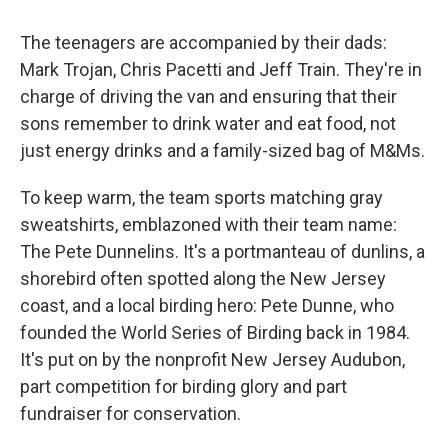
The teenagers are accompanied by their dads:
Mark Trojan, Chris Pacetti and Jeff Train. They're in
charge of driving the van and ensuring that their
sons remember to drink water and eat food, not
just energy drinks and a family-sized bag of M&Ms.
To keep warm, the team sports matching gray
sweatshirts, emblazoned with their team name:
The Pete Dunnelins. It's a portmanteau of dunlins, a
shorebird often spotted along the New Jersey
coast, and a local birding hero: Pete Dunne, who
founded the World Series of Birding back in 1984.
It's put on by the nonprofit New Jersey Audubon,
part competition for birding glory and part
fundraiser for conservation.