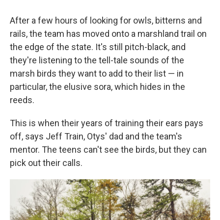
After a few hours of looking for owls, bitterns and
rails, the team has moved onto a marshland trail on
the edge of the state. It's still pitch-black, and
they're listening to the tell-tale sounds of the
marsh birds they want to add to their list — in
particular, the elusive sora, which hides in the
reeds.
This is when their years of training their ears pays
off, says Jeff Train, Otys' dad and the team's
mentor. The teens can't see the birds, but they can
pick out their calls.