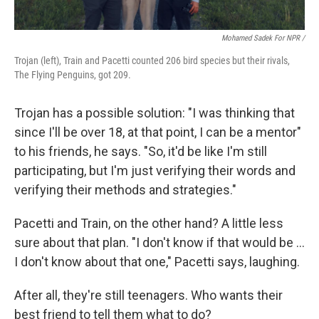
Mohamed Sadek For NPR /
Trojan (left), Train and Pacetti counted 206 bird species but their rivals,
The Flying Penguins, got 209.
Trojan has a possible solution: "I was thinking that
since I'll be over 18, at that point, I can be a mentor"
to his friends, he says. "So, it'd be like I'm still
participating, but I'm just verifying their words and
verifying their methods and strategies."
Pacetti and Train, on the other hand? A little less
sure about that plan. "I don't know if that would be …
I don't know about that one," Pacetti says, laughing.
After all, they're still teenagers. Who wants their
best friend to tell them what to do?