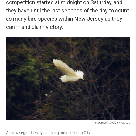
competition started at midnight on Saturday, and
they have until the last seconds of the day to count
as many bird species within New Jersey as they
can — and claim victory.
Mohamed Sadek For NPR /
A snowy egret flies by a nesting area in Ocean City.