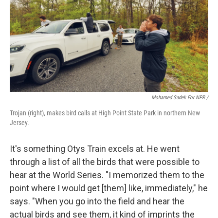
Mohamed Sadek For NPR /
Trojan (right), makes bird calls at High Point State Park in northern New
Jersey.
It's something Otys Train excels at. He went
through a list of all the birds that were possible to
hear at the World Series. "I memorized them to the
point where I would get [them] like, immediately," he
says. "When you go into the field and hear the
actual birds and see them, it kind of imprints the