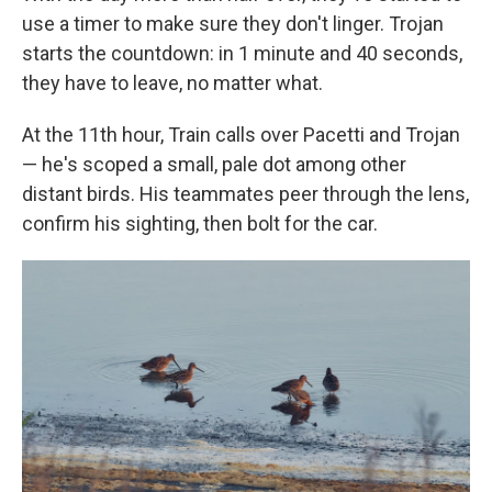
use a timer to make sure they don't linger. Trojan
starts the countdown: in 1 minute and 40 seconds,
they have to leave, no matter what.
At the 11th hour, Train calls over Pacetti and Trojan
— he's scoped a small, pale dot among other
distant birds. His teammates peer through the lens,
confirm his sighting, then bolt for the car.