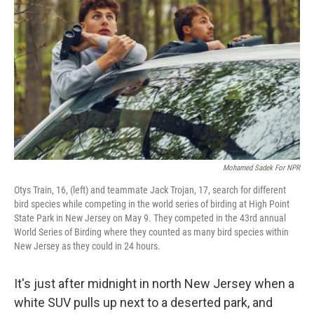
Mohamed Sadek For NPR
Otys Train, 16, (left) and teammate Jack Trojan, 17, search for different
bird species while competing in the world series of birding at High Point
State Park in New Jersey on May 9. They competed in the 43rd annual
World Series of Birding where they counted as many bird species within
New Jersey as they could in 24 hours.
It's just after midnight in north New Jersey when a
white SUV pulls up next to a deserted park, and