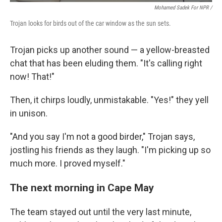
Mohamed Sadek For NPR /
Trojan looks for birds out of the car window as the sun sets.
Trojan picks up another sound — a yellow-breasted
chat that has been eluding them. "It's calling right
now! That!"
Then, it chirps loudly, unmistakable. "Yes!" they yell
in unison.
"And you say I'm not a good birder," Trojan says,
jostling his friends as they laugh. "I'm picking up so
much more. I proved myself."
The next morning in Cape May
The team stayed out until the very last minute,