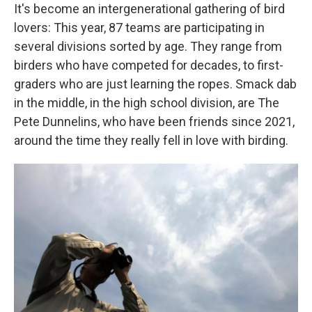
It's become an intergenerational gathering of bird
lovers: This year, 87 teams are participating in
several divisions sorted by age. They range from
birders who have competed for decades, to first-
graders who are just learning the ropes. Smack dab
in the middle, in the high school division, are The
Pete Dunnelins, who have been friends since 2021,
around the time they really fell in love with birding.