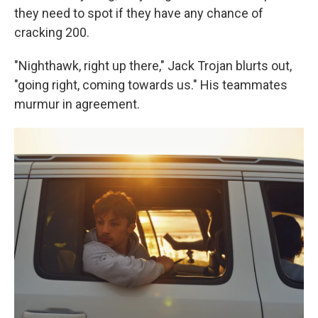
they need to spot if they have any chance of
cracking 200.
"Nighthawk, right up there," Jack Trojan blurts out,
"going right, coming towards us." His teammates
murmur in agreement.