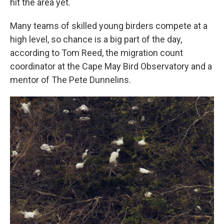
hit the area yet.
Many teams of skilled young birders compete at a
high level, so chance is a big part of the day,
according to Tom Reed, the migration count
coordinator at the Cape May Bird Observatory and a
mentor of The Pete Dunnelins.