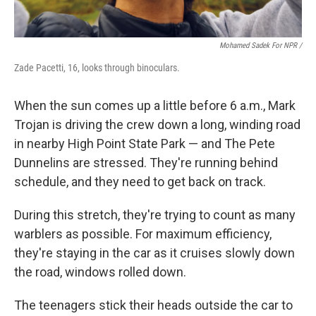
Mohamed Sadek For NPR /
Zade Pacetti, 16, looks through binoculars.
When the sun comes up a little before 6 a.m., Mark
Trojan is driving the crew down a long, winding road
in nearby High Point State Park — and The Pete
Dunnelins are stressed. They're running behind
schedule, and they need to get back on track.
During this stretch, they're trying to count as many
warblers as possible. For maximum efficiency,
they're staying in the car as it cruises slowly down
the road, windows rolled down.
The teenagers stick their heads outside the car to