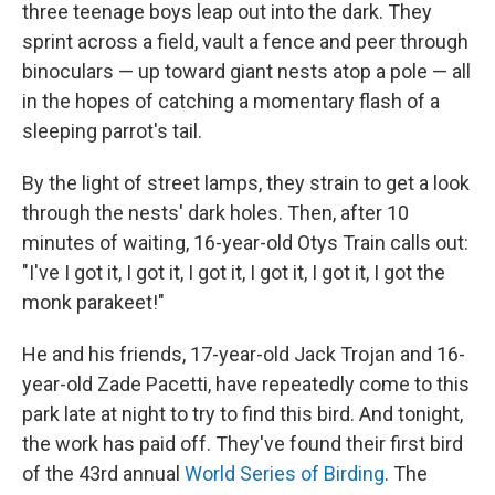
three teenage boys leap out into the dark. They
sprint across a field, vault a fence and peer through
binoculars — up toward giant nests atop a pole — all
in the hopes of catching a momentary flash of a
sleeping parrot's tail.
By the light of street lamps, they strain to get a look
through the nests' dark holes. Then, after 10
minutes of waiting, 16-year-old Otys Train calls out:
"I've I got it, I got it, I got it, I got it, I got it, I got the
monk parakeet!"
He and his friends, 17-year-old Jack Trojan and 16-
year-old Zade Pacetti, have repeatedly come to this
park late at night to try to find this bird. And tonight,
the work has paid off. They've found their first bird
of the 43rd annual
World Series of Birding
. The