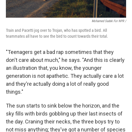
Mohamed Sadek For NPR /
Train and Pacetti jog over to Trojan, who has spotted a bird. All
teammates all have to see the bird to count towards their total.
"Teenagers get a bad rap sometimes that they
don't care about much," he says. "And this is clearly
an illustration that, you know, the younger
generation is not apathetic. They actually care a lot
and they're actually doing a lot of really good
things."
The sun starts to sink below the horizon, and the
sky fills with birds gobbling up their last insects of
the day. Craning their necks, the three boys try to
not miss anything; they've got a number of species