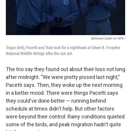
Mohamed Sadek For NPR /
Trojan (left), Pacetti and Train look for a nighthawk at Edwin B. Forsythe
National Wildlife Refuge after the sun set.
The trio say they found out about their loss not long
after midnight. "We were pretty pissed last night,"
Pacetti says. Then, they woke up the next morning
in a better mood. There were things Pacetti says
they could've done better — running behind
schedule at times didn't help. But other factors
were beyond their control: Rainy conditions quieted
some of the birds, and peak migration hadn't quite