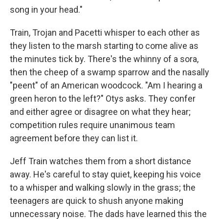
song in your head."
Train, Trojan and Pacetti whisper to each other as
they listen to the marsh starting to come alive as
the minutes tick by. There's the whinny of a sora,
then the cheep of a swamp sparrow and the nasally
"peent" of an American woodcock. "Am I hearing a
green heron to the left?" Otys asks. They confer
and either agree or disagree on what they hear;
competition rules require unanimous team
agreement before they can list it.
Jeff Train watches them from a short distance
away. He's careful to stay quiet, keeping his voice
to a whisper and walking slowly in the grass; the
teenagers are quick to shush anyone making
unnecessary noise. The dads have learned this the