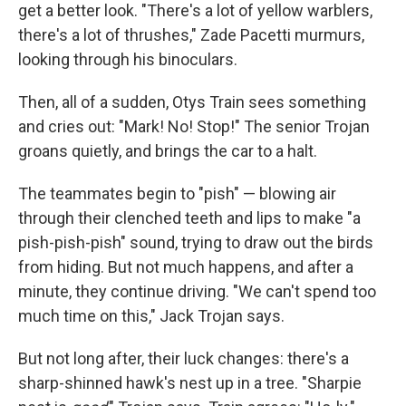
get a better look. "There's a lot of yellow warblers,
there's a lot of thrushes," Zade Pacetti murmurs,
looking through his binoculars.
Then, all of a sudden, Otys Train sees something
and cries out: "Mark! No! Stop!" The senior Trojan
groans quietly, and brings the car to a halt.
The teammates begin to "pish" — blowing air
through their clenched teeth and lips to make "a
pish-pish-pish" sound, trying to draw out the birds
from hiding. But not much happens, and after a
minute, they continue driving. "We can't spend too
much time on this," Jack Trojan says.
But not long after, their luck changes: there's a
sharp-shinned hawk's nest up in a tree. "Sharpie