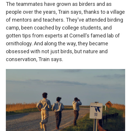
The teammates have grown as birders and as
people over the years, Train says, thanks to a village
of mentors and teachers. They've attended birding
camp, been coached by college students, and
gotten tips from experts at Cornell's famed lab of
ornithology. And along the way, they became
obsessed with not just birds, but nature and
conservation, Train says.