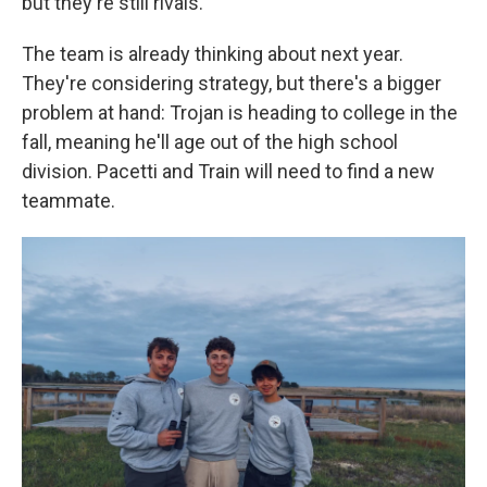
but they're still rivals.
The team is already thinking about next year.
They're considering strategy, but there's a bigger
problem at hand: Trojan is heading to college in the
fall, meaning he'll age out of the high school
division. Pacetti and Train will need to find a new
teammate.