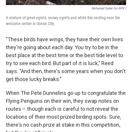
Mohamed Sadek For NPR /
A mixture of great egrets, snowy egrets and white ibis nesting near the
welcome center in Ocean City.
"These birds have wings, they have their own lives
they're going about each day. You try to be in the
best place at the best time or the best tide level to
try to see each bird. But part of it is luck," Reed
says. "And then, there's some years when you don't
get those lucky breaks."
When The Pete Dunnelins go up to congratulate the
Flying Penguins on their win, they swap notes on
routes – though each is careful to not reveal the
locations of their most prized birding spots. Sure,
there's no cash prize at stake in this competition,