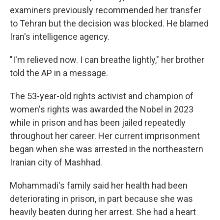
examiners previously recommended her transfer
to Tehran but the decision was blocked. He blamed
Iran's intelligence agency.
"I'm relieved now. I can breathe lightly," her brother
told the AP in a message.
The 53-year-old rights activist and champion of
women's rights was awarded the Nobel in 2023
while in prison and has been jailed repeatedly
throughout her career. Her current imprisonment
began when she was arrested in the northeastern
Iranian city of Mashhad.
Mohammadi's family said her health had been
deteriorating in prison, in part because she was
heavily beaten during her arrest. She had a heart