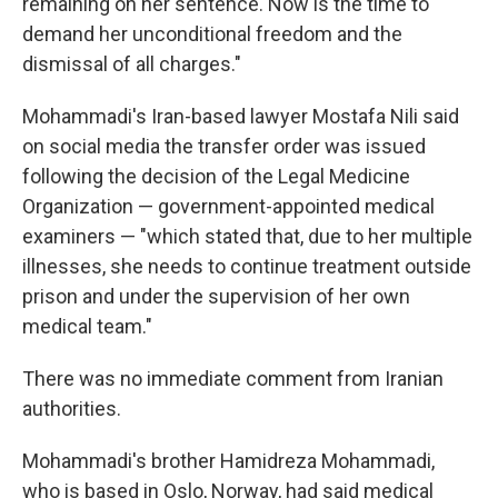
remaining on her sentence. Now is the time to
demand her unconditional freedom and the
dismissal of all charges."
Mohammadi's Iran-based lawyer Mostafa Nili said
on social media the transfer order was issued
following the decision of the Legal Medicine
Organization — government-appointed medical
examiners — "which stated that, due to her multiple
illnesses, she needs to continue treatment outside
prison and under the supervision of her own
medical team."
There was no immediate comment from Iranian
authorities.
Mohammadi's brother Hamidreza Mohammadi,
who is based in Oslo, Norway, had said medical