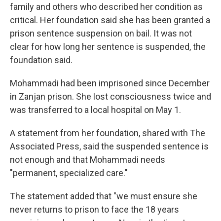
family and others who described her condition as
critical. Her foundation said she has been granted a
prison sentence suspension on bail. It was not
clear for how long her sentence is suspended, the
foundation said.
Mohammadi had been imprisoned since December
in Zanjan prison. She lost consciousness twice and
was transferred to a local hospital on May 1.
A statement from her foundation, shared with The
Associated Press, said the suspended sentence is
not enough and that Mohammadi needs
"permanent, specialized care."
The statement added that "we must ensure she
never returns to prison to face the 18 years