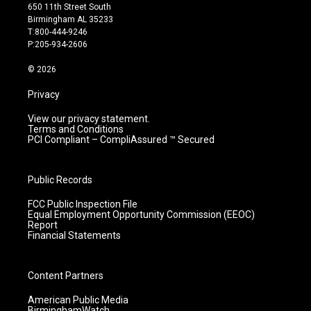
t
t
e
k
650 11th Street South
a
u
b
e
Birmingham AL 35233
g
b
o
d
T:800-444-9246
r
e
o
i
P:205-934-2606
a
k
n
m
© 2026
Privacy
View our privacy statement.
Terms and Conditions
PCI Compliant – CompliAssured ™ Secured
Public Records
FCC Public Inspection File
Equal Employment Opportunity Commission (EEOC)
Report
Financial Statements
Content Partners
American Public Media
BirminghamWatch