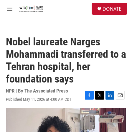
Skip to main content
S
DONATE
e
M
a
e
r
n
c
u
h
Nobel laureate Narges
u
e
Mohammadi transferred to a
r
y
Tehran hospital, her
foundation says
NPR | By
The Associated Press
Published May 11, 2026 at 4:00 AM CDT
F
T
L
E
a
w
i
m
c
i
n
a
e
t
k
i
b
t
e
l
o
e
d