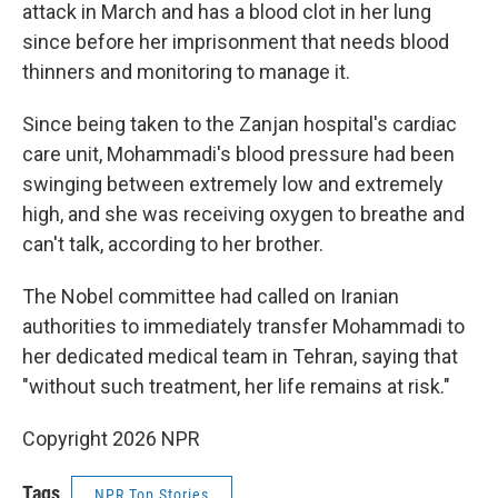
attack in March and has a blood clot in her lung
since before her imprisonment that needs blood
thinners and monitoring to manage it.
Since being taken to the Zanjan hospital's cardiac
care unit, Mohammadi's blood pressure had been
swinging between extremely low and extremely
high, and she was receiving oxygen to breathe and
can't talk, according to her brother.
The Nobel committee had called on Iranian
authorities to immediately transfer Mohammadi to
her dedicated medical team in Tehran, saying that
"without such treatment, her life remains at risk."
Copyright 2026 NPR
Tags
NPR Top Stories