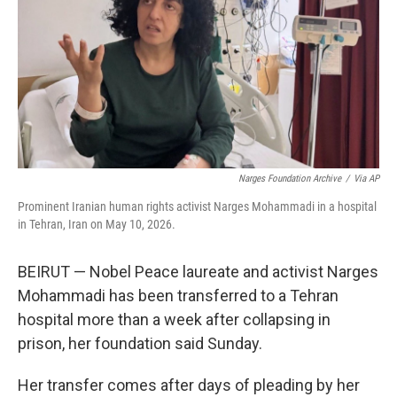
o
r
I
k
n
Narges Foundation Archive
/
Via AP
Prominent Iranian human rights activist Narges Mohammadi in a hospital
in Tehran, Iran on May 10, 2026.
BEIRUT — Nobel Peace laureate and activist Narges
Mohammadi has been transferred to a Tehran
hospital more than a week after collapsing in
prison, her foundation said Sunday.
Her transfer comes after days of pleading by her