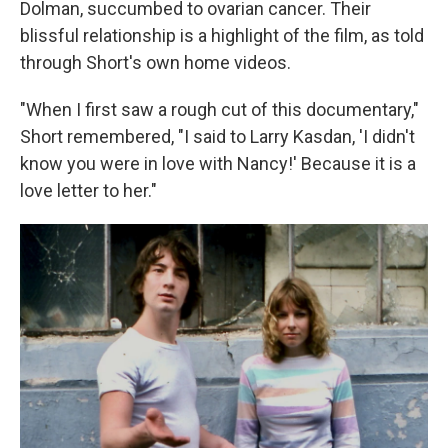
Dolman, succumbed to ovarian cancer. Their
blissful relationship is a highlight of the film, as told
through Short's own home videos.
"When I first saw a rough cut of this documentary,"
Short remembered, "I said to Larry Kasdan, 'I didn't
know you were in love with Nancy!' Because it is a
love letter to her."