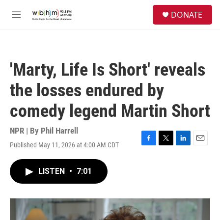
Skip to main content
S
DONATE
e
M
a
e
r
n
c
u
h
'Marty, Life Is Short' reveals
u
e
the losses endured by
r
y
comedy legend Martin Short
NPR | By
Phil Harrell
Published May 11, 2026 at 4:00 AM CDT
F
T
L
E
a
w
i
m
c
i
n
a
LISTEN
•
7:01
e
t
k
i
b
t
e
l
o
e
d
o
r
I
k
n