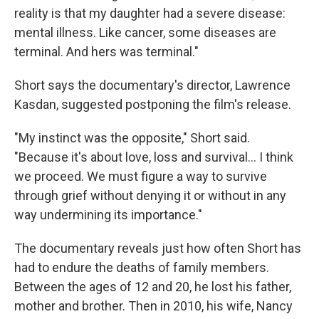
reality is that my daughter had a severe disease:
mental illness. Like cancer, some diseases are
terminal. And hers was terminal."
Short says the documentary's director, Lawrence
Kasdan, suggested postponing the film's release.
"My instinct was the opposite," Short said.
"Because it's about love, loss and survival… I think
we proceed. We must figure a way to survive
through grief without denying it or without in any
way undermining its importance."
The documentary reveals just how often Short has
had to endure the deaths of family members.
Between the ages of 12 and 20, he lost his father,
mother and brother. Then in 2010, his wife, Nancy