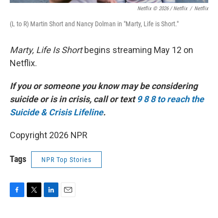
Netflix © 2026 / Netflix
/
Netflix
(L to R) Martin Short and Nancy Dolman in "Marty, Life is Short."
Marty, Life Is Short
begins streaming May 12 on
Netflix.
If you or someone you know may be considering
suicide or is in crisis, call or text
9 8 8 to reach the
Suicide & Crisis Lifeline
.
Copyright 2026 NPR
Tags
NPR Top Stories
F
T
L
E
a
w
i
m