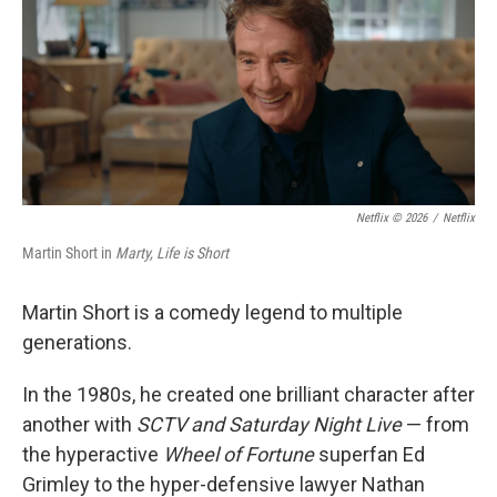
Netflix © 2026
/
Netflix
Martin Short in
Marty, Life is Short
Martin Short is a comedy legend to multiple
generations.
In the 1980s, he created one brilliant character after
another with
SCTV and Saturday Night Live
— from
the hyperactive
Wheel of Fortune
superfan Ed
Grimley to the hyper-defensive lawyer Nathan