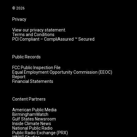
a
k
n
m
© 2026
Privacy
View our privacy statement.
Terms and Conditions
PCI Compliant – CompliAssured ™ Secured
Public Records
FCC Public Inspection File
Equal Employment Opportunity Commission (EEOC)
Report
Financial Statements
Content Partners
American Public Media
BirminghamWatch
Gulf States Newsroom
Inside Climate News
National Public Radio
Public Radio Exchange (PRX)