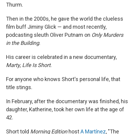
Thurm.
Then in the 2000s, he gave the world the clueless
film buff Jiminy Glick — and most recently,
podcasting sleuth Oliver Putnam on
Only Murders
in the Building
.
His career is celebrated in a new documentary,
Marty, Life Is Short
.
For anyone who knows Short's personal life, that
title stings.
In February, after the documentary was finished, his
daughter, Katherine, took her own life at the age of
42.
Short told
Morning Edition
host
A Martínez
, "The