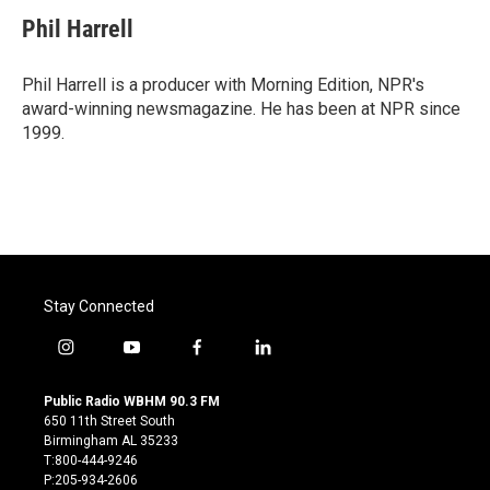
c
i
n
a
e
t
k
i
Phil Harrell
b
t
e
l
o
e
d
o
r
I
Phil Harrell is a producer with Morning Edition, NPR's
k
n
award-winning newsmagazine. He has been at NPR since
1999.
Stay Connected
i
y
f
l
n
o
a
i
s
u
c
n
Public Radio WBHM 90.3 FM
t
t
e
k
650 11th Street South
a
u
b
e
Birmingham AL 35233
g
b
o
d
T:800-444-9246
r
e
o
i
P:205-934-2606