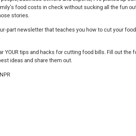
ily's food costs in check without sucking all the fun ou
hose stories.
our-part newsletter that teaches you how to cut your food
ar YOUR tips and hacks for cutting food bills. Fill out the
 best ideas and share them out.
 NPR