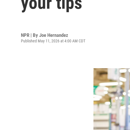
your tips
NPR | By
Joe Hernandez
Published May 11, 2026 at 4:00 AM CDT