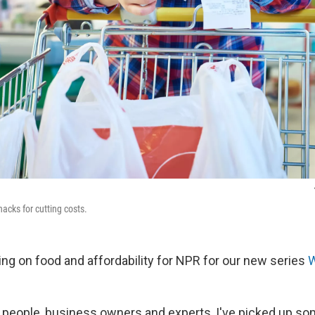
acks for cutting costs.
ing on food and affordability for NPR for our new series
W
to people, business owners and experts, I've picked up so