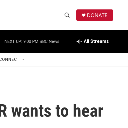
DONATE
S
S
e
h
a
r
All Streams
NEXT UP:
9:00 PM
BBC News
o
c
h
w
Q
CONNECT
u
S
e
r
e
y
a
r
R wants to hear
c
h