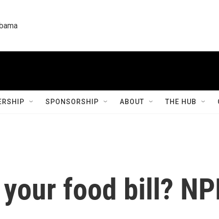
labama
RSHIP
SPONSORSHIP
ABOUT
THE HUB
your food bill? NP