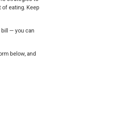
t of eating. Keep
 bill — you can
 form below, and