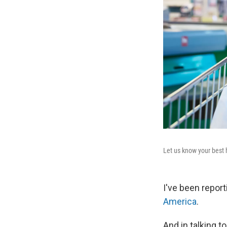
Let us know your best h
I've been report
America
.
And in talking 