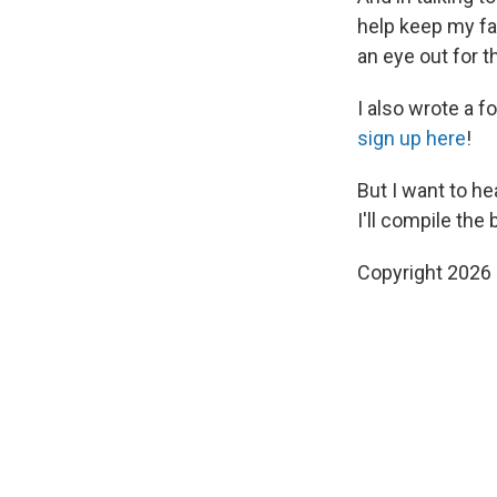
help keep my fam
an eye out for t
I also wrote a f
sign up here
!
But I want to he
I'll compile the
Copyright 2026