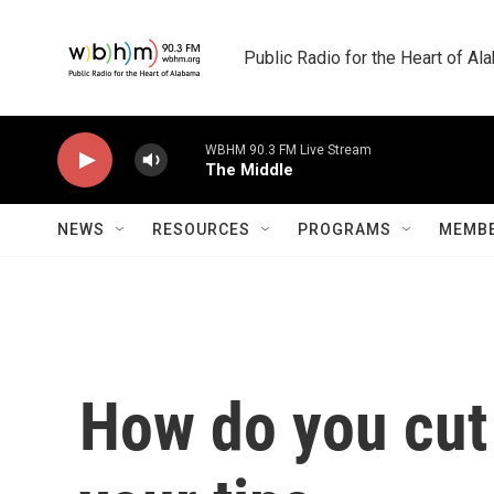
Skip to main content
Public Radio for the Heart of A
WBHM 90.3 FM Live Stream
The Middle
NEWS
RESOURCES
PROGRAMS
MEMBE
How do you cut 