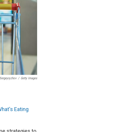
Sergeyryzhov
/
Getty Images
hat's Eating
me strategies to