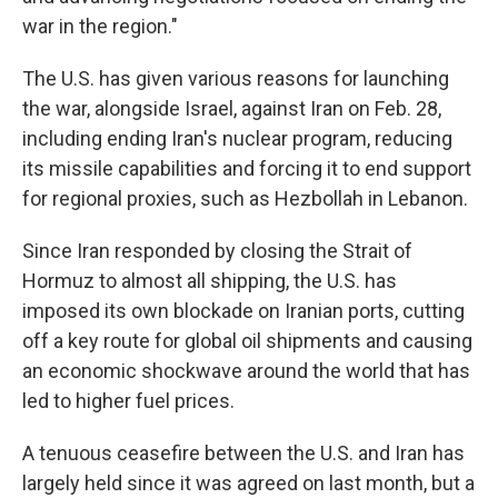
war in the region."
The U.S. has given various reasons for launching
the war, alongside Israel, against Iran on Feb. 28,
including ending Iran's nuclear program, reducing
its missile capabilities and forcing it to end support
for regional proxies, such as Hezbollah in Lebanon.
Since Iran responded by closing the Strait of
Hormuz to almost all shipping, the U.S. has
imposed its own blockade on Iranian ports, cutting
off a key route for global oil shipments and causing
an economic shockwave around the world that has
led to higher fuel prices.
A tenuous ceasefire between the U.S. and Iran has
largely held since it was agreed on last month, but a