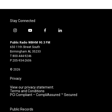
Stay Connected
i
y
f
l
n
o
a
i
s
u
c
n
Public Radio WBHM 90.3 FM
t
t
e
k
650 11th Street South
a
u
b
e
Birmingham AL 35233
g
b
o
d
T:800-444-9246
r
e
o
i
P:205-934-2606
a
k
n
m
© 2026
Privacy
View our privacy statement.
Terms and Conditions
PCI Compliant – CompliAssured ™ Secured
Public Records