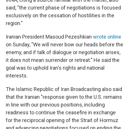
said, "the current phase of negotiations is focused
exclusively on the cessation of hostilities in the
region."
Iranian President Masoud Pezeshkian
wrote online
on Sunday, "We will never bow our heads before the
enemy, and if talk of dialogue or negotiation arises,
it does not mean surrender or retreat." He said the
goal was to uphold Iran's rights and national
interests.
The Islamic Republic of Iran Broadcasting also said
that the Iranian "response given to the U.S. remains
in line with our previous positions, including
readiness to continue the ceasefire in exchange
for the reciprocal opening of the Strait of Hormuz
and advancing negotiations focused on ending the