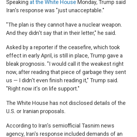
Speaking
at the White House
Monday, Trump said
Iran's response was "just unacceptable."
"The plan is they cannot have a nuclear weapon.
And they didn't say that in their letter," he said.
Asked by a reporter if the ceasefire, which took
effect in early April, is still in place, Trump gave a
bleak prognosis. "I would call it the weakest right
now, after reading that piece of garbage they sent
us — I didn't even finish reading it," Trump said.
"Right now it's on life support."
The White House has not disclosed details of the
U.S. or Iranian proposals.
According to Iran's semiofficial Tasnim news
agency, Iran's response included demands of an