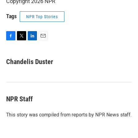
Copyright 2026 NPR
Tags
NPR Top Stories
F
T
L
E
a
w
i
m
c
i
n
a
e
t
k
i
Chandelis Duster
b
t
e
l
o
e
d
o
r
I
k
n
NPR Staff
This story was compiled from reports by NPR News staff.