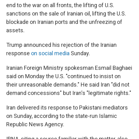
end to the war on all fronts, the lifting of U.S.
sanctions on the sale of Iranian oil, lifting the U.S.
blockade on Iranian ports and the unfreezing of
assets.
Trump announced his rejection of the Iranian
response
on social media
Sunday.
Iranian Foreign Ministry spokesman Esmail Baghaei
said on Monday the U.S. "continued to insist on
their unreasonable demands." He said Iran "did not
demand concessions" but Iran's "legitimate rights."
Iran delivered its response to Pakistani mediators
on Sunday, according to the state-run Islamic
Republic News Agency.
IRNA, citing a source familiar with the matter, also