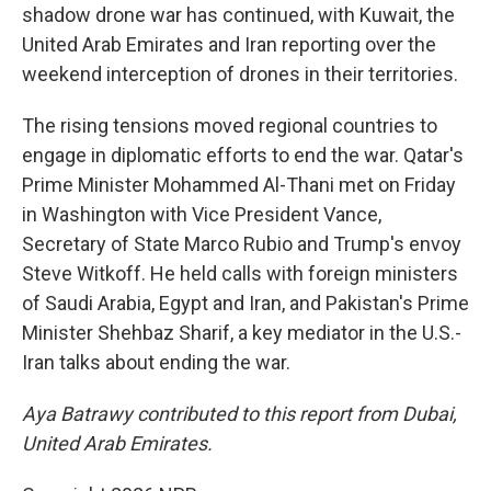
shadow drone war has continued, with Kuwait, the
United Arab Emirates and Iran reporting over the
weekend interception of drones in their territories.
The rising tensions moved regional countries to
engage in diplomatic efforts to end the war. Qatar's
Prime Minister Mohammed Al-Thani met on Friday
in Washington with Vice President Vance,
Secretary of State Marco Rubio and Trump's envoy
Steve Witkoff. He held calls with foreign ministers
of Saudi Arabia, Egypt and Iran, and Pakistan's Prime
Minister Shehbaz Sharif, a key mediator in the U.S.-
Iran talks about ending the war.
Aya Batrawy contributed to this report from Dubai,
United Arab Emirates.