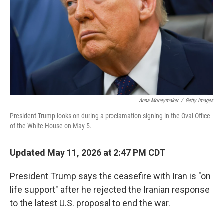
o
r
I
k
n
Anna Moneymaker
/
Getty Images
President Trump looks on during a proclamation signing in the Oval Office
of the White House on May 5.
Updated May 11, 2026 at 2:47 PM CDT
President Trump says the ceasefire with Iran is "on
life support" after he rejected the Iranian response
to the latest U.S. proposal to end the war.