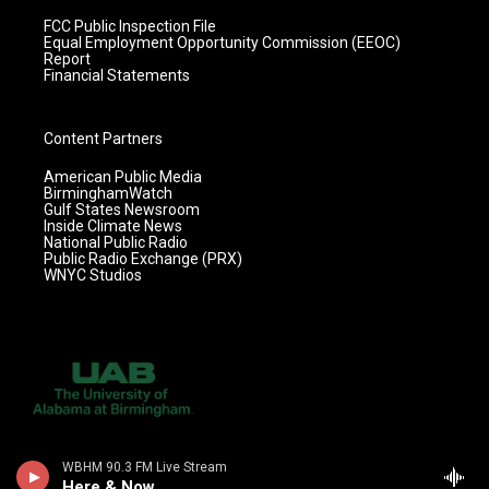
FCC Public Inspection File
Equal Employment Opportunity Commission (EEOC)
Report
Financial Statements
Content Partners
American Public Media
BirminghamWatch
Gulf States Newsroom
Inside Climate News
National Public Radio
Public Radio Exchange (PRX)
WNYC Studios
WBHM 90.3 FM Live Stream
Here & Now