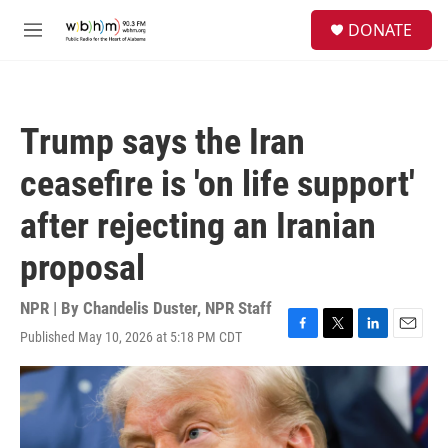
Skip to main content
S
DONATE
e
M
a
e
r
n
c
u
h
Trump says the Iran
u
e
ceasefire is 'on life support'
r
y
after rejecting an Iranian
proposal
NPR | By
Chandelis Duster
,
NPR Staff
Published May 10, 2026 at 5:18 PM CDT
F
T
L
E
a
w
i
m
c
i
n
a
e
t
k
i
b
t
e
l
o
e
d