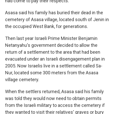
had come to pay their respects.
Asasa said his family has buried their dead in the
cemetery of Asasa village, located south of Jenin in
the occupied West Bank, for generations.
Then last year Israeli Prime Minister Benjamin
Netanyahu's government decided to allow the
return of a settlement to the area that had been
evacuated under an Israeli disengagement plan in
2005. Now Israelis live in a settlement called Sa-
Nur, located some 300 meters from the Asasa
village cemetery.
When the settlers returned, Asasa said his family
was told they would now need to obtain permits
from the Israeli military to access the cemetery if
they wanted to visit their relatives' graves or bury