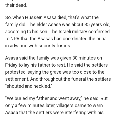
their dead.
So, when Hussein Asasa died, that's what the
family did. The elder Asasa was about 85 years old,
according to his son. The Israeli military confirmed
to NPR that the Asasas had coordinated the burial
in advance with security forces.
Asasa said the family was given 30 minutes on
Friday to lay his father to rest. He said the settlers
protested, saying the grave was too close to the
settlement. And throughout the funeral the settlers
"shouted and heckled."
"We buried my father and went away," he said. But
only a few minutes later, villagers came to warn
Asasa that the settlers were interfering with his