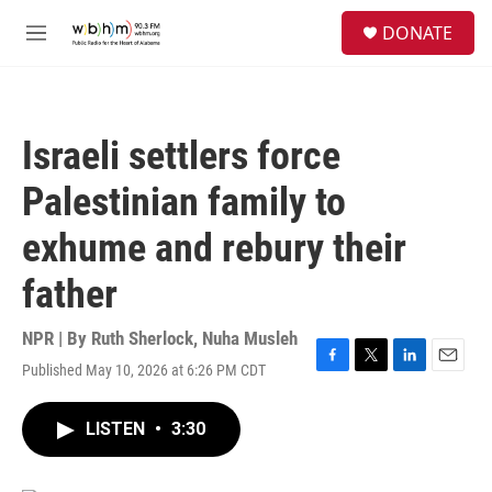
Skip to main content
S
DONATE
e
M
a
e
r
n
c
u
h
Israeli settlers force
u
e
Palestinian family to
r
y
exhume and rebury their
father
NPR | By
Ruth Sherlock
,
Nuha Musleh
Published May 10, 2026 at 6:26 PM CDT
F
T
L
E
a
w
i
m
c
i
n
a
LISTEN
•
3:30
e
t
k
i
b
t
e
l
o
e
d