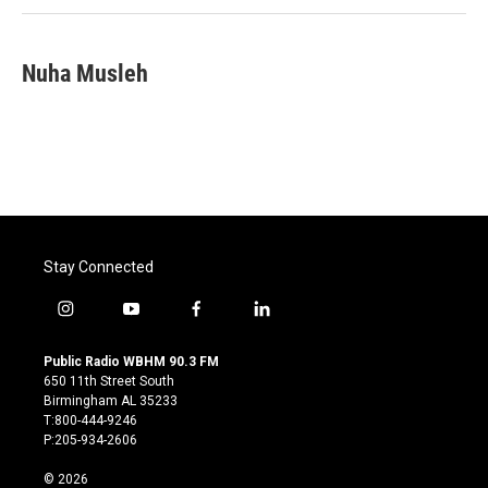
Nuha Musleh
Stay Connected
i
y
f
l
n
o
a
i
s
u
c
n
Public Radio WBHM 90.3 FM
t
t
e
k
650 11th Street South
a
u
b
e
Birmingham AL 35233
g
b
o
d
T:800-444-9246
r
e
o
i
P:205-934-2606
a
k
n
m
© 2026