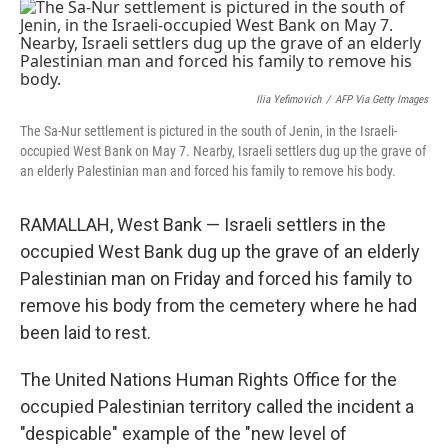
o
r
I
k
n
Ilia Yefimovich
/
AFP Via Getty Images
The Sa-Nur settlement is pictured in the south of Jenin, in the Israeli-
occupied West Bank on May 7. Nearby, Israeli settlers dug up the grave of
an elderly Palestinian man and forced his family to remove his body.
RAMALLAH, West Bank — Israeli settlers in the
occupied West Bank dug up the grave of an elderly
Palestinian man on Friday and forced his family to
remove his body from the cemetery where he had
been laid to rest.
The United Nations Human Rights Office for the
occupied Palestinian territory called the incident a
"despicable" example of the "new level of