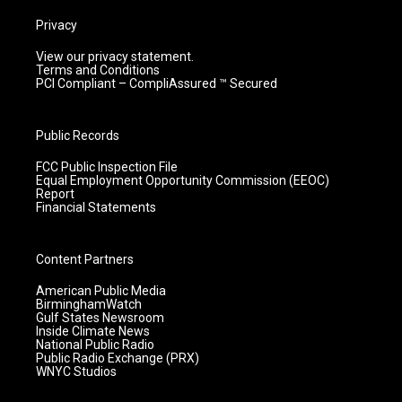
Privacy
View our privacy statement.
Terms and Conditions
PCI Compliant – CompliAssured ™ Secured
Public Records
FCC Public Inspection File
Equal Employment Opportunity Commission (EEOC)
Report
Financial Statements
Content Partners
American Public Media
BirminghamWatch
Gulf States Newsroom
Inside Climate News
National Public Radio
Public Radio Exchange (PRX)
WNYC Studios