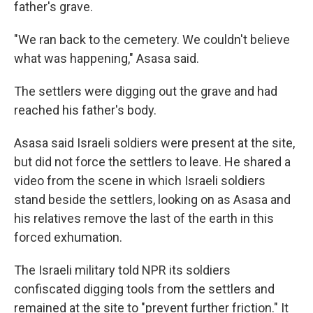
father's grave.
"We ran back to the cemetery. We couldn't believe
what was happening," Asasa said.
The settlers were digging out the grave and had
reached his father's body.
Asasa said Israeli soldiers were present at the site,
but did not force the settlers to leave. He shared a
video from the scene in which Israeli soldiers
stand beside the settlers, looking on as Asasa and
his relatives remove the last of the earth in this
forced exhumation.
The Israeli military told NPR its soldiers
confiscated digging tools from the settlers and
remained at the site to "prevent further friction." It