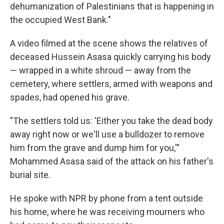
dehumanization of Palestinians that is happening in
the occupied West Bank."
A video filmed at the scene shows the relatives of
deceased Hussein Asasa quickly carrying his body
— wrapped in a white shroud — away from the
cemetery, where settlers, armed with weapons and
spades, had opened his grave.
"The settlers told us: 'Either you take the dead body
away right now or we'll use a bulldozer to remove
him from the grave and dump him for you,'"
Mohammed Asasa said of the attack on his father's
burial site.
He spoke with NPR by phone from a tent outside
his home, where he was receiving mourners who