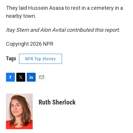
They laid Hussein Asasa to rest in a cemetery in a
nearby town.
Itay Stern and Alon Avital contributed this report.
Copyright 2026 NPR
Tags
NPR Top Stories
F
T
L
E
a
w
i
m
c
i
n
a
e
t
k
i
Ruth Sherlock
b
t
e
l
o
e
d
o
r
I
k
n