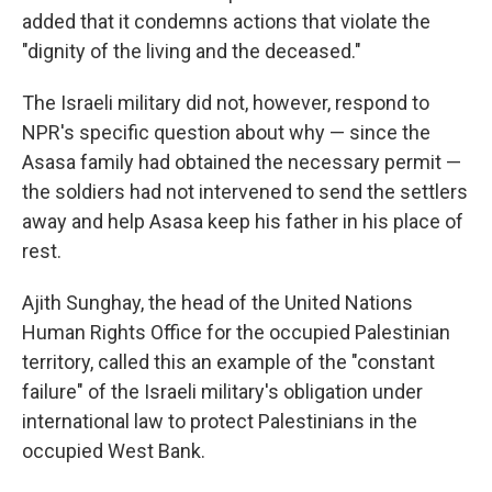
added that it condemns actions that violate the
"dignity of the living and the deceased."
The Israeli military did not, however, respond to
NPR's specific question about why — since the
Asasa family had obtained the necessary permit —
the soldiers had not intervened to send the settlers
away and help Asasa keep his father in his place of
rest.
Ajith Sunghay, the head of the United Nations
Human Rights Office for the occupied Palestinian
territory, called this an example of the "constant
failure" of the Israeli military's obligation under
international law to protect Palestinians in the
occupied West Bank.