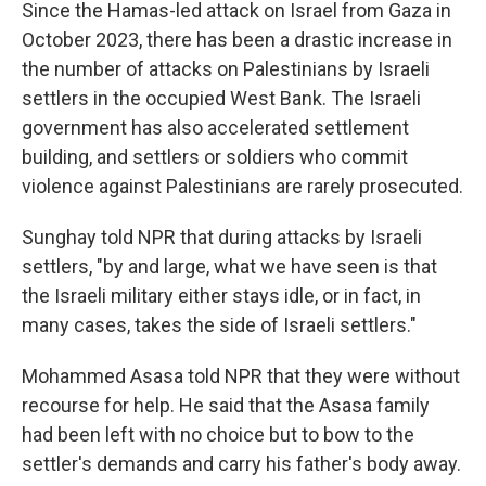
Since the Hamas-led attack on Israel from Gaza in
October 2023, there has been a drastic increase in
the number of attacks on Palestinians by Israeli
settlers in the occupied West Bank. The Israeli
government has also accelerated settlement
building, and settlers or soldiers who commit
violence against Palestinians are rarely prosecuted.
Sunghay told NPR that during attacks by Israeli
settlers, "by and large, what we have seen is that
the Israeli military either stays idle, or in fact, in
many cases, takes the side of Israeli settlers."
Mohammed Asasa told NPR that they were without
recourse for help. He said that the Asasa family
had been left with no choice but to bow to the
settler's demands and carry his father's body away.