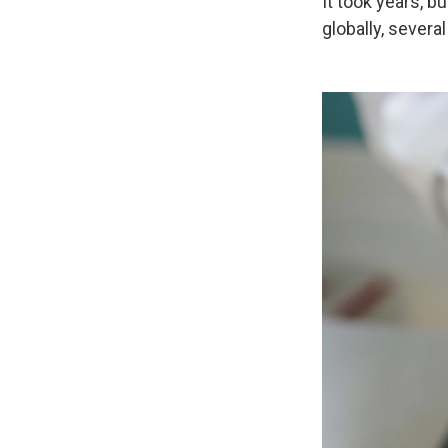
It took years, 
globally, severa