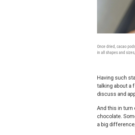
Once dried, cacao pods
in all shapes and sizes
Having such sta
talking about a 
discuss and app
And this in tur
chocolate. Some
a big difference