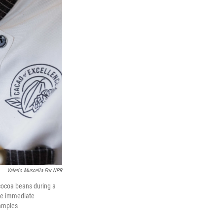
Valerio Muscella For NPR
cocoa beans during a
the immediate
samples