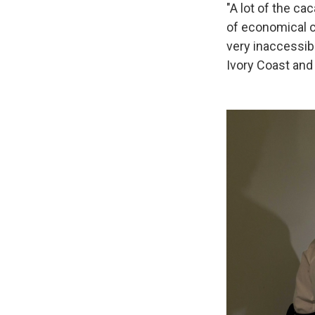
"A lot of the ca
of economical ch
very inaccessibl
Ivory Coast and