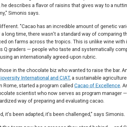
 he describes a flavor of raisins that gives way to a nuttin
y," Simonis says.
ifferent. "Cacao has an incredible amount of genetic vari
 a long time, there wasn't a standard way of comparing t
ed on farms across the tropics. This is unlike wine with
its Q graders — people who taste and systematically com
using an internationally agreed-upon rubric.
hose in the chocolate biz who wanted to raise the bar. An
Bioversity International and CIAT
, a sustainable agricultur
n Rome, started a program called
Cacao of Excellence
. 
ocolate scientist who now serves as program manager —
ardized way of preparing and evaluating cacao.
ed, it's been adapted, it's been challenged," says Simonis.