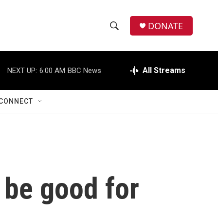
DONATE
S
S
e
h
a
r
All Streams
NEXT UP:
6:00 AM
BBC News
o
c
h
w
Q
CONNECT
u
S
e
r
e
y
a
r
l be good for
c
h