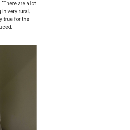
 "There are a lot
in very rural,
y true for the
duced.