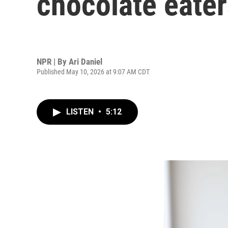
chocolate eate
NPR | By
Ari Daniel
Published May 10, 2026 at 9:07 AM CDT
LISTEN
•
5:12