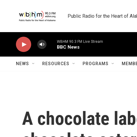
Skip to main content
Public Radio for the Heart of A
WBHM 90.3 FM Live Stream
BBC News
NEWS
RESOURCES
PROGRAMS
MEMBE
A chocolate labo