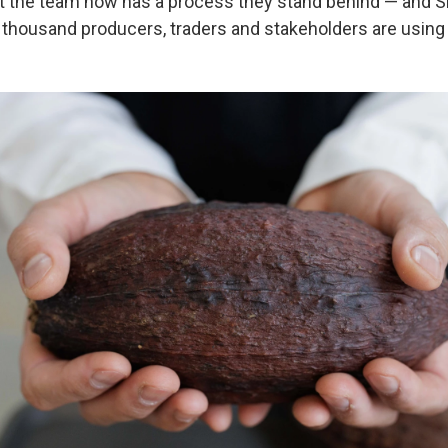
but the team now has a process they stand behind — and 
l thousand producers, traders and stakeholders are using 