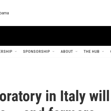
labama
RSHIP
SPONSORSHIP
ABOUT
THE HUB
ratory in Italy wil