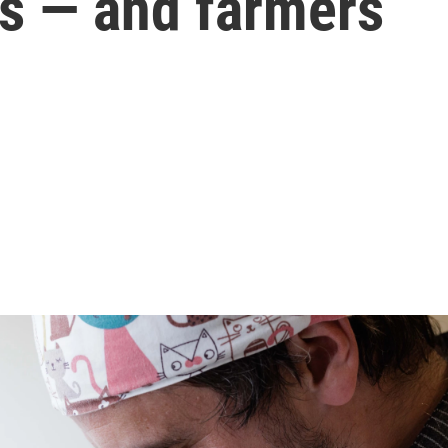
rs — and farmers