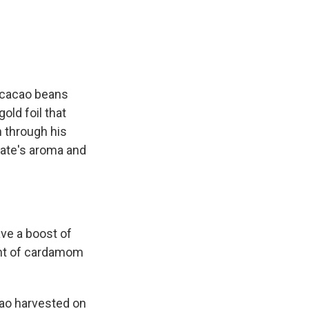
 cacao beans
old foil that
n through his
late's aroma and
ave a boost of
hint of cardamom
cao harvested on