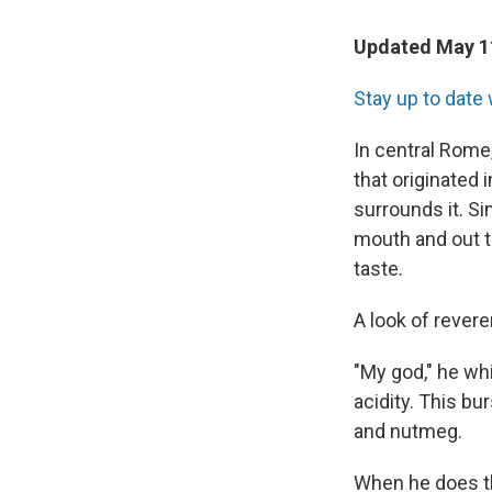
Updated May 11
Stay up to date 
In central Rome
that originated 
surrounds it. S
mouth and out t
taste.
A look of rever
"My god," he wh
acidity. This bu
and nutmeg.
When he does th