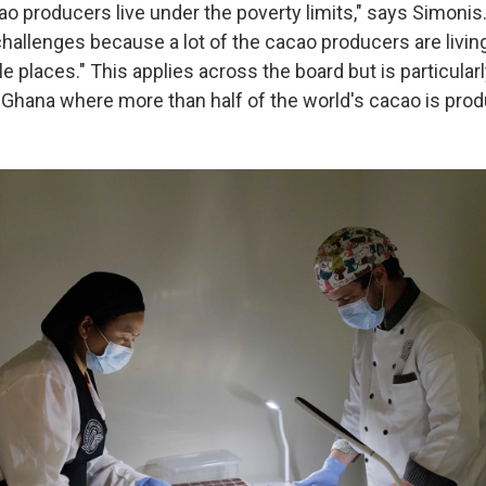
cao producers live under the poverty limits," says Simonis.
allenges because a lot of the cacao producers are living 
e places." This applies across the board but is particularl
 Ghana where more than half of the world's cacao is pro