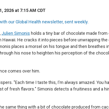
, 2026 at 7:15 AM CDT
with our Global Health newsletter, sent weekly.
,
Julien Simonis
holds a tiny bar of chocolate made from
in Hawaii. He cracks it into pieces before unwrapping the g
imonis places a morsel on his tongue and then breathes i
hrough his nose to heighten his perception of the choco
ence comes over him.
ispers. "Each time I taste this, I'm always amazed. You h
rst of fresh flavors." Simonis detects a fruitiness and a 
e same thing with a bit of chocolate produced from ca