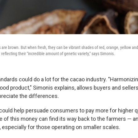
 are brown. But when fresh, they can be vibrant shades of red, orange, yellow a
, reflecting their "incredible amount of genetic variety," says Simonis.
ndards could do a lot for the cacao industry. "Harmonizi
food product," Simonis explains, allows buyers and sellers
reciate the differences.
n could help persuade consumers to pay more for higher q
 of this money can find its way back to the farmers — a
, especially for those operating on smaller scales.