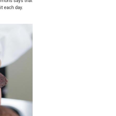
Simons says that
it each day.