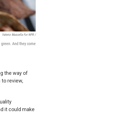
Valerio Muscella For NPR /
nd green. And they come
ng the way of
 to review,
uality
nd it could make