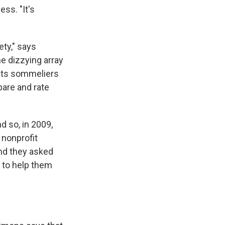
ess. "It's
ety," says
he dizzying array
 its sommeliers
pare and rate
d so, in 2009,
e nonprofit
And they asked
 to help them