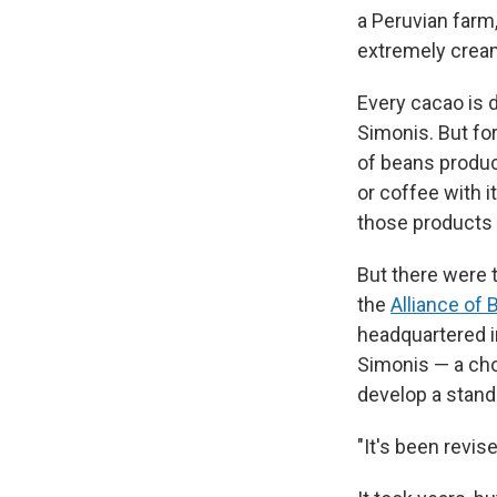
a Peruvian farm,
extremely cream
Every cacao is d
Simonis. But for
of beans produc
or coffee with 
those products 
But there were t
the
Alliance of 
headquartered i
Simonis — a ch
develop a stand
"It's been revis