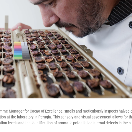
amme Manager for Cacao of Excellence, smells and meticulously inspects halved 
ation at the laboratory in Perugia. This sensory and visual assessment allows for 
ation levels and the identification of aromatic potential or internal defects in the 