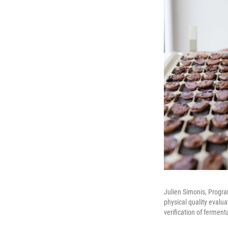
Julien Simonis, Progr
physical quality evalu
verification of ferment