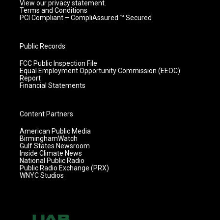
View our privacy statement.
Terms and Conditions
PCI Compliant – CompliAssured ™ Secured
Public Records
FCC Public Inspection File
Equal Employment Opportunity Commission (EEOC)
Report
Financial Statements
Content Partners
American Public Media
BirminghamWatch
Gulf States Newsroom
Inside Climate News
National Public Radio
Public Radio Exchange (PRX)
WNYC Studios