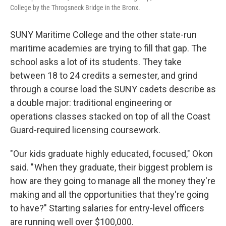
College by the Throgsneck Bridge in the Bronx.
SUNY Maritime College and the other state-run
maritime academies are trying to fill that gap. The
school asks a lot of its students. They take
between 18 to 24 credits a semester, and grind
through a course load the SUNY cadets describe as
a double major: traditional engineering or
operations classes stacked on top of all the Coast
Guard-required licensing coursework.
"Our kids graduate highly educated, focused," Okon
said. " When they graduate, their biggest problem is
how are they going to manage all the money they're
making and all the opportunities that they're going
to have?" Starting salaries for entry-level officers
are running well over $100,000.