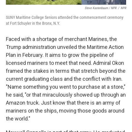
Steve Kastenbaum / NPR
/
NPR
SUNY Maritime College Seniors attended the commencement ceremony
at Fort Schuyler in the Bronx, N.Y.
Faced with a shortage of merchant Marines, the
Trump administration unveiled the Maritime Action
Plan in February. It aims to grow the pipeline of
licensed mariners to meet that need. Admiral Okon
framed the stakes in terms that stretch beyond the
current graduating class and the conflict with Iran.
"Name something you went to purchase at a store,"
he said, "or that miraculously showed up through an
Amazon truck. Just know that there is an army of
mariners on the ships, moving those goods around
the world."