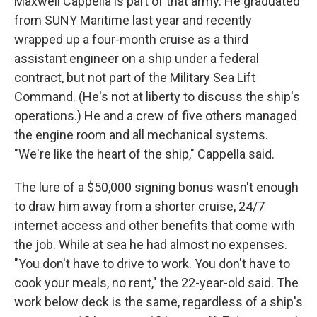
Maxwell Cappella is part of that army. He graduated
from SUNY Maritime last year and recently
wrapped up a four-month cruise as a third
assistant engineer on a ship under a federal
contract, but not part of the Military Sea Lift
Command. (He's not at liberty to discuss the ship's
operations.) He and a crew of five others managed
the engine room and all mechanical systems.
"We're like the heart of the ship," Cappella said.
The lure of a $50,000 signing bonus wasn't enough
to draw him away from a shorter cruise, 24/7
internet access and other benefits that come with
the job. While at sea he had almost no expenses.
"You don't have to drive to work. You don't have to
cook your meals, no rent," the 22-year-old said. The
work below deck is the same, regardless of a ship's