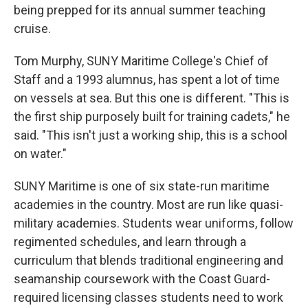
being prepped for its annual summer teaching
cruise.
Tom Murphy, SUNY Maritime College's Chief of
Staff and a 1993 alumnus, has spent a lot of time
on vessels at sea. But this one is different. "This is
the first ship purposely built for training cadets," he
said. "This isn't just a working ship, this is a school
on water."
SUNY Maritime is one of six state-run maritime
academies in the country. Most are run like quasi-
military academies. Students wear uniforms, follow
regimented schedules, and learn through a
curriculum that blends traditional engineering and
seamanship coursework with the Coast Guard-
required licensing classes students need to work