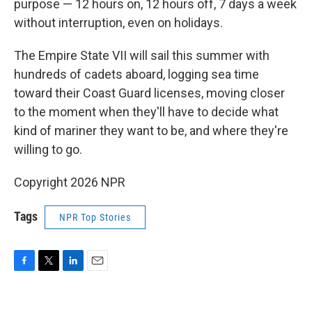
purpose — 12 hours on, 12 hours off, 7 days a week
without interruption, even on holidays.
The Empire State VII will sail this summer with
hundreds of cadets aboard, logging sea time
toward their Coast Guard licenses, moving closer
to the moment when they'll have to decide what
kind of mariner they want to be, and where they're
willing to go.
Copyright 2026 NPR
Tags
NPR Top Stories
F
T
L
E
a
w
i
m
c
i
n
a