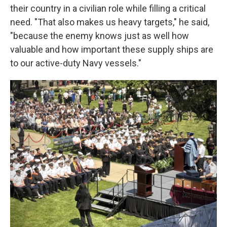
their country in a civilian role while filling a critical
need. "That also makes us heavy targets," he said,
"because the enemy knows just as well how
valuable and how important these supply ships are
to our active-duty Navy vessels."