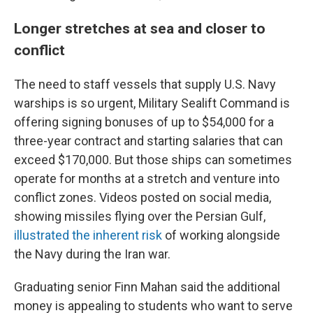
Longer stretches at sea and closer to
conflict
The need to staff vessels that supply U.S. Navy
warships is so urgent, Military Sealift Command is
offering signing bonuses of up to $54,000 for a
three-year contract and starting salaries that can
exceed $170,000. But those ships can sometimes
operate for months at a stretch and venture into
conflict zones. Videos posted on social media,
showing missiles flying over the Persian Gulf,
illustrated the inherent risk
of working alongside
the Navy during the Iran war.
Graduating senior Finn Mahan said the additional
money is appealing to students who want to serve