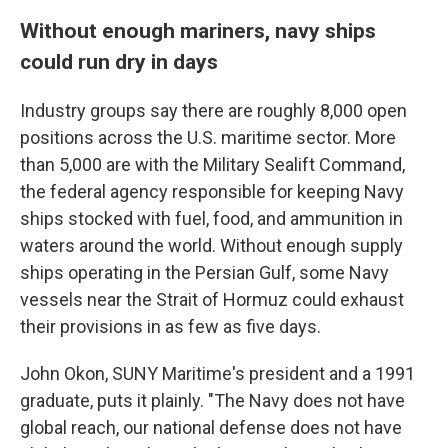
Without enough mariners, navy ships
could run dry in days
Industry groups say there are roughly 8,000 open
positions across the U.S. maritime sector. More
than 5,000 are with the Military Sealift Command,
the federal agency responsible for keeping Navy
ships stocked with fuel, food, and ammunition in
waters around the world. Without enough supply
ships operating in the Persian Gulf, some Navy
vessels near the Strait of Hormuz could exhaust
their provisions in as few as five days.
John Okon, SUNY Maritime's president and a 1991
graduate, puts it plainly. "The Navy does not have
global reach, our national defense does not have