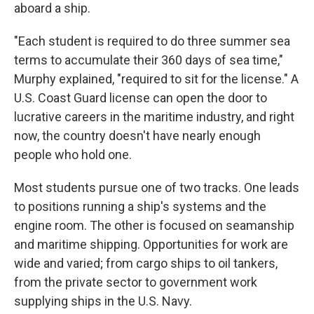
aboard a ship.
"Each student is required to do three summer sea
terms to accumulate their 360 days of sea time,"
Murphy explained, "required to sit for the license." A
U.S. Coast Guard license can open the door to
lucrative careers in the maritime industry, and right
now, the country doesn't have nearly enough
people who hold one.
Most students pursue one of two tracks. One leads
to positions running a ship's systems and the
engine room. The other is focused on seamanship
and maritime shipping. Opportunities for work are
wide and varied; from cargo ships to oil tankers,
from the private sector to government work
supplying ships in the U.S. Navy.