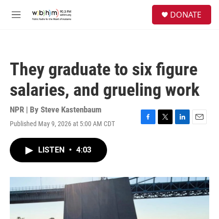
Skip to main content
S
DONATE
e
M
a
e
r
n
c
u
h
They graduate to six figure
u
e
salaries, and grueling work
r
y
NPR | By
Steve Kastenbaum
Published May 9, 2026 at 5:00 AM CDT
F
T
L
E
a
w
i
m
c
i
n
a
LISTEN
•
4:03
e
t
k
i
b
t
e
l
o
e
d
o
r
I
k
n