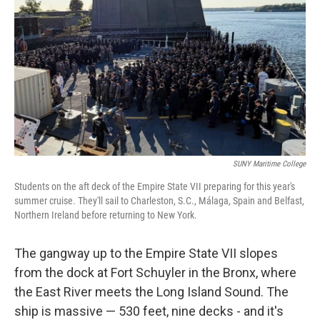
SUNY Maritime College
Students on the aft deck of the Empire State VII preparing for this year's
summer cruise. They'll sail to Charleston, S.C., Málaga, Spain and Belfast,
Northern Ireland before returning to New York.
The gangway up to the Empire State VII slopes
from the dock at Fort Schuyler in the Bronx, where
the East River meets the Long Island Sound. The
ship is massive — 530 feet, nine decks - and it's