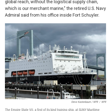
global reach, without the logistical supply chain,
which is our merchant marine," the retired U.S. Navy
Admiral said from his office inside Fort Schuyler.
Steve Kastenbaum / NPR
/
NPR
The Empire State VII, a first of its kind training ship, at SUNY Maritime