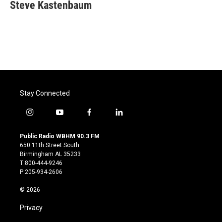
e
t
k
i
Steve Kastenbaum
b
t
e
l
o
e
d
o
r
I
k
n
Stay Connected
i
y
f
l
n
o
a
i
s
u
c
n
Public Radio WBHM 90.3 FM
t
t
e
k
650 11th Street South
a
u
b
e
Birmingham AL 35233
g
b
o
d
T:800-444-9246
r
e
o
i
P:205-934-2606
a
k
n
m
© 2026
Privacy