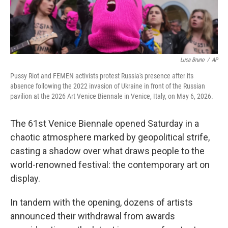
Luca Bruno
/
AP
Pussy Riot and FEMEN activists protest Russia's presence after its
absence following the 2022 invasion of Ukraine in front of the Russian
pavilion at the 2026 Art Venice Biennale in Venice, Italy, on May 6, 2026.
The 61st Venice Biennale opened Saturday in a
chaotic atmosphere marked by geopolitical strife,
casting a shadow over what draws people to the
world-renowned festival: the contemporary art on
display.
In tandem with the opening, dozens of artists
announced their withdrawal from awards