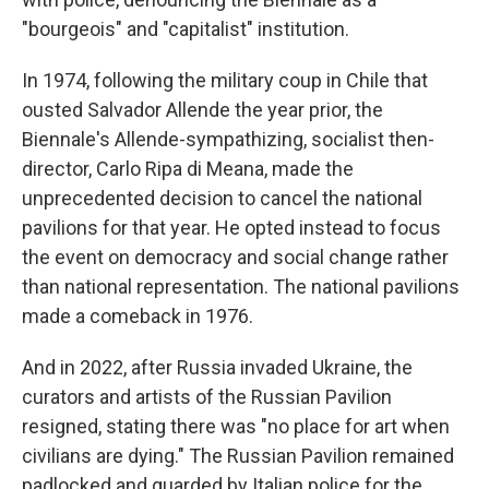
"bourgeois" and "capitalist" institution.
In 1974, following the military coup in Chile that
ousted Salvador Allende the year prior, the
Biennale's Allende-sympathizing, socialist then-
director, Carlo Ripa di Meana, made the
unprecedented decision to cancel the national
pavilions for that year. He opted instead to focus
the event on democracy and social change rather
than national representation. The national pavilions
made a comeback in 1976.
And in 2022, after Russia invaded Ukraine, the
curators and artists of the Russian Pavilion
resigned, stating there was "no place for art when
civilians are dying." The Russian Pavilion remained
padlocked and guarded by Italian police for the