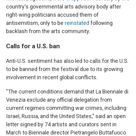
country's governmental arts advisory body after
right-wing politicians accused them of
antisemitism, only to be
reinstated
following
backlash from the arts community.
Calls for a U.S. ban
Anti-U.S. sentiment has also led to calls for the U.S.
to be banned from the festival due to its growing
involvement in recent global conflicts.
"The current conditions demand that La Biennale di
Venezia exclude any official delegation from
current regimes committing war crimes, including
Israel, Russia, and the United States," said an open
letter signed by 74 artists and curators sent in
March to Biennale director Pietrangelo Buttafuoco