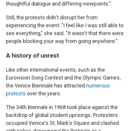
thoughtful dialogue and differing viewpoints."
Still, the protests didn't disrupt her from
experiencing the event. "I feel like I was still able to
see everything," she said. "It wasn't that there were
people blocking your way from going anywhere."
A history of unrest
Like other international events, such as the
Eurovision Song Contest and the Olympic Games,
the Venice Bienniale has attracted
numerous
protests
over the years.
The 34th Biennale in 1968 took place against the
backdrop of global student uprisings. Protesters
occupied Venice's St. Mark's Square and clashed
with police, denouncing the Biennale as a