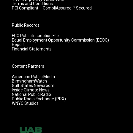
Terms and Conditions
PCI Compliant – CompliAssured ™ Secured
Public Records
FCC Public Inspection File
Equal Employment Opportunity Commission (EEOC)
Report
Financial Statements
Content Partners
American Public Media
BirminghamWatch
Gulf States Newsroom
Inside Climate News
National Public Radio
Public Radio Exchange (PRX)
WNYC Studios