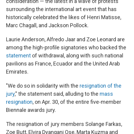
consideration — the latest in a wave of protests
surrounding the international art event that has
historically celebrated the likes of Henri Matisse,
Marc Chagall, and Jackson Pollock.
Laurie Anderson, Alfredo Jaar and Zoe Leonard are
among the high-profile signatories who backed the
statement
of withdrawal, along with such national
pavilions as France, Ecuador and the United Arab
Emirates.
"We do so in solidarity with the
resignation of the
jury
," the statement said, alluding to the
mass
resignation
, on Apr. 30, of the entire five-member
Biennale awards jury.
The resignation of jury members Solange Farkas,
Zoe Butt, Elvira Dyangani Ose, Marta Kuzma and