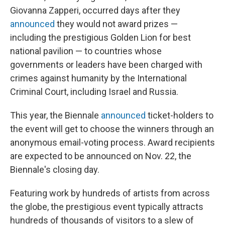
Giovanna Zapperi, occurred days after they
announced
they would not award prizes —
including the prestigious Golden Lion for best
national pavilion — to countries whose
governments or leaders have been charged with
crimes against humanity by the International
Criminal Court, including Israel and Russia.
This year, the Biennale
announced
ticket-holders to
the event will get to choose the winners through an
anonymous email-voting process. Award recipients
are expected to be announced on Nov. 22, the
Biennale's closing day.
Featuring work by hundreds of artists from across
the globe, the prestigious event typically attracts
hundreds of thousands of visitors to a slew of