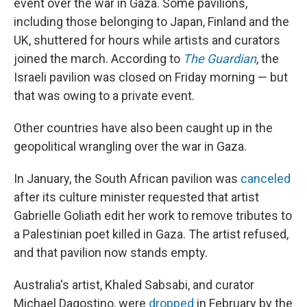
event over the war in Gaza. Some pavilions,
including those belonging to Japan, Finland and the
UK, shuttered for hours while artists and curators
joined the march. According to
The Guardian
, the
Israeli pavilion was closed on Friday morning — but
that was owing to a private event.
Other countries have also been caught up in the
geopolitical wrangling over the war in Gaza.
In January, the South African pavilion was
canceled
after its culture minister requested that artist
Gabrielle Goliath edit her work to remove tributes to
a Palestinian poet killed in Gaza. The artist refused,
and that pavilion now stands empty.
Australia's artist, Khaled Sabsabi, and curator
Michael Dagostino, were
dropped
in February by the