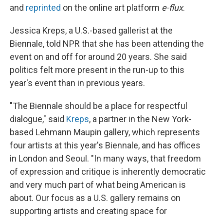
and
reprinted
on the online art platform
e-flux
.
Jessica Kreps, a U.S.-based gallerist at the
Biennale, told NPR that she has been attending the
event on and off for around 20 years. She said
politics felt more present in the run-up to this
year's event than in previous years.
"The Biennale should be a place for respectful
dialogue," said
Kreps
, a partner in the New York-
based Lehmann Maupin gallery, which represents
four artists at this year's Biennale, and has offices
in London and Seoul. "In many ways, that freedom
of expression and critique is inherently democratic
and very much part of what being American is
about. Our focus as a U.S. gallery remains on
supporting artists and creating space for