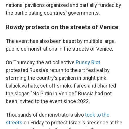
national pavilions organized and partially funded by
the participating countries' governments.
Rowdy protests on the streets of Venice
The event has also been beset by multiple large,
public demonstrations in the streets of Venice.
On Thursday, the art collective
Pussy Riot
protested Russia's return to the art festival by
storming the country's pavilion in bright pink
balaclava hats, set off smoke flares and chanted
the slogan "No Putin in Venice." Russia had not
been invited to the event since 2022.
Thousands of demonstrators also
took to the
streets
on Friday to protest Israel's presence at the