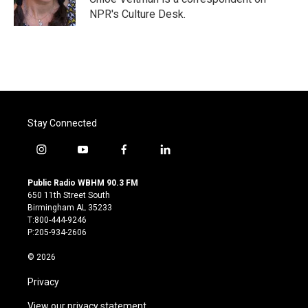
k
n
NPR's Culture Desk.
Stay Connected
i
y
f
l
n
o
a
i
s
u
c
n
Public Radio WBHM 90.3 FM
t
t
e
k
650 11th Street South
a
u
b
e
Birmingham AL 35233
g
b
o
d
T:800-444-9246
r
e
o
i
P:205-934-2606
a
k
n
m
© 2026
Privacy
View our privacy statement.