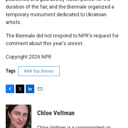
duration of the fair, and the Biennale organized a
temporary monument dedicated to Ukrainian
artists.
The Biennale did not respond to NPR's request for
comment about this year's unrest.
Copyright 2026 NPR
Tags
NPR Top Stories
F
T
L
E
a
w
i
m
c
i
n
a
e
t
k
i
Chloe Veltman
b
t
e
l
o
e
d
o
r
I
Chloe Veltman is a correspondent on