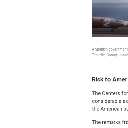
A Spanish government p
Tenerife, Canary Islan
Risk to Amer
The Centers for
considerable ex
the American pu
The remarks fro