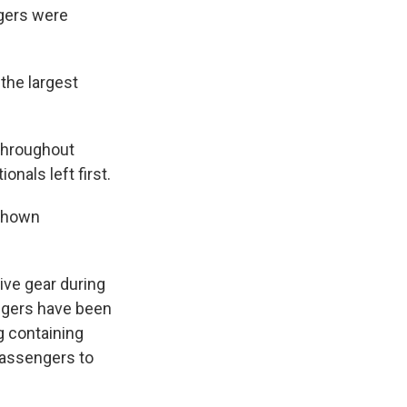
ngers were
the largest
throughout
nals left first.
 shown
ive gear during
ngers have been
ag containing
 passengers to