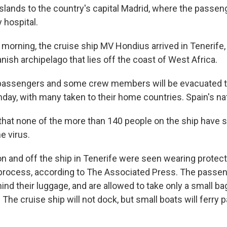
Islands to the country's capital Madrid, where the passe
 hospital.
morning, the cruise ship MV Hondius arrived in Tenerife, 
anish archipelago that lies off the coast of West Africa.
 passengers and some crew members will be evacuated 
y, with many taken to their home countries. Spain's natio
 that none of the more than 140 people on the ship have
e virus.
on and off the ship in Tenerife were seen wearing protect
process, according to The Associated Press. The passe
hind their luggage, and are allowed to take only a small b
 The cruise ship will not dock, but small boats will ferry