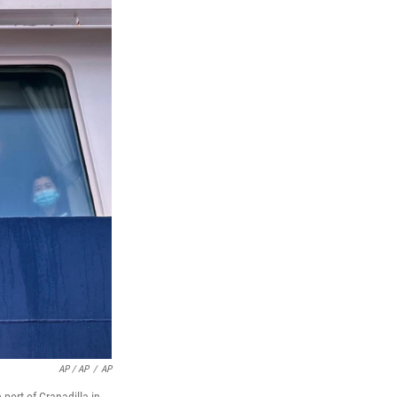
AP / AP
/
AP