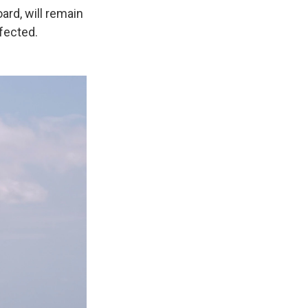
rd, will remain
nfected.