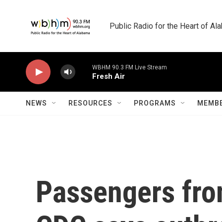
Skip to main content
Public Radio for the Heart of A
WBHM 90.3 FM Live Stream
Fresh Air
NEWS
RESOURCES
PROGRAMS
MEMBE
Passengers from