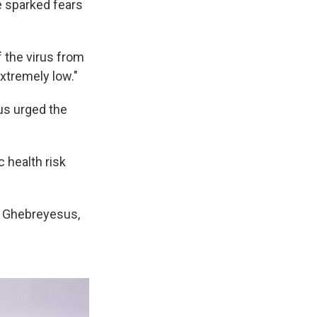
e sparked fears
f the virus from
xtremely low."
us urged the
c health risk
d Ghebreyesus,