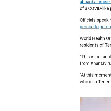
aboard a cruise
of a COVID-like
Officials speaki
person to pers
World Health O
residents of Ten
"This is not ano
from #hantaviru
"At this moment
who is in Teneri