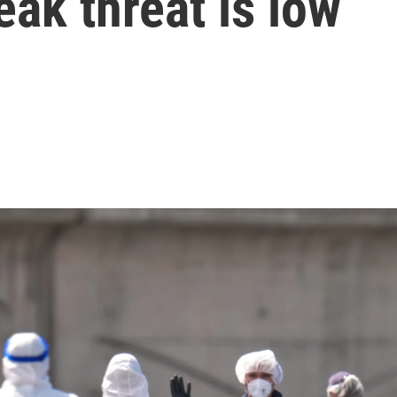
ak threat is low