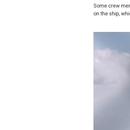
Some crew membe
on the ship, whi