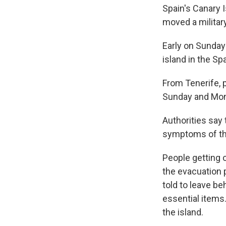
Spain's Canary 
moved a military
Early on Sunday 
island in the Sp
From Tenerife,
Sunday and Monda
Authorities say
symptoms of th
People getting 
the evacuation 
told to leave be
essential items.
the island.