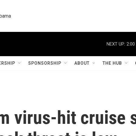
labama
NEXT UP:
2:00
RSHIP
SPONSORSHIP
ABOUT
THE HUB
 virus-hit cruise 