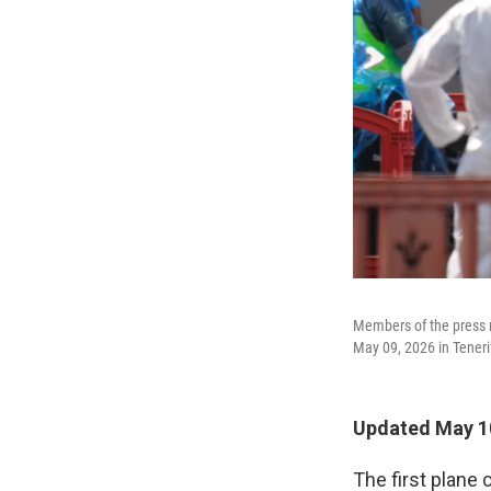
Members of the press r
May 09, 2026 in Tenerif
Updated May 10
The first plane