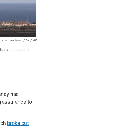
Arturo Rodriguez / AP
/
AP
us at the airport in
ency had
g assurance to
hich
broke out