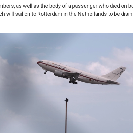
rs, as well as the body of a passenger who died on boa
ch will sail on to Rotterdam in the Netherlands to be disi