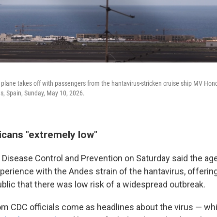
lane takes off with passengers from the hantavirus-stricken cruise ship MV Hondi
ds, Spain, Sunday, May 10, 2026.
icans "extremely low"
 Disease Control and Prevention on Saturday said the ag
perience with the Andes strain of the hantavirus, offerin
blic that there was low risk of a widespread outbreak.
m CDC officials come as headlines about the virus — w