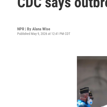
CDC says outbre
NPR | By
Alana Wise
Published May 9, 2026 at 12:41 PM CDT