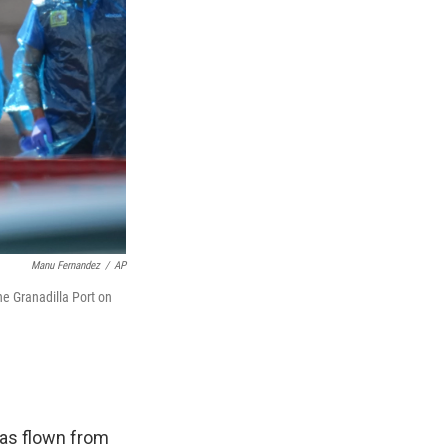
Manu Fernandez
/
AP
e Granadilla Port on
has flown from