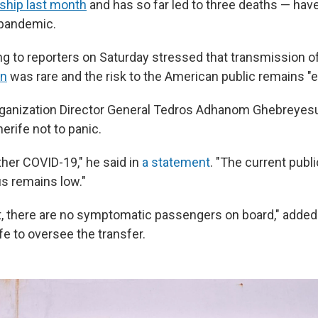
 ship last month
and has so far led to three deaths — hav
 pandemic.
ng to reporters on Saturday stressed that transmission o
on
was rare and the risk to the American public remains "e
rganization Director General Tedros Adhanom Ghebreyes
erife not to panic.
ther COVID-19," he said in
a statement
. "The current publi
s remains low."
, there are no symptomatic passengers on board," adde
fe to oversee the transfer.