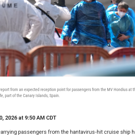
eport from an expected reception point for passengers from the MV Hondius at th
e, part of the Canary Islands, Spain.
, 2026 at 9:50 AM CDT
 carrying passengers from the hantavirus-hit cruise ship 