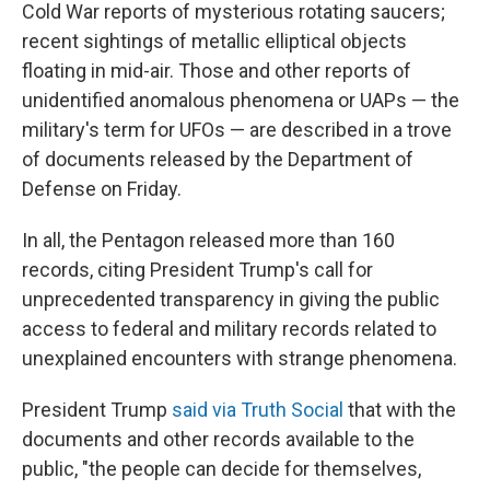
Cold War reports of mysterious rotating saucers;
recent sightings of metallic elliptical objects
floating in mid-air. Those and other reports of
unidentified anomalous phenomena or UAPs — the
military's term for UFOs — are described in a trove
of documents released by the Department of
Defense on Friday.
In all, the Pentagon released more than 160
records, citing President Trump's call for
unprecedented transparency in giving the public
access to federal and military records related to
unexplained encounters with strange phenomena.
President Trump
said via Truth Social
that with the
documents and other records available to the
public, "the people can decide for themselves,