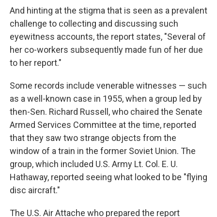
And hinting at the stigma that is seen as a prevalent
challenge to collecting and discussing such
eyewitness accounts, the report states, "Several of
her co-workers subsequently made fun of her due
to her report."
Some records include venerable witnesses — such
as a well-known case in 1955, when a group led by
then-Sen. Richard Russell, who chaired the Senate
Armed Services Committee at the time, reported
that they saw two strange objects from the
window of a train in the former Soviet Union. The
group, which included U.S. Army Lt. Col. E. U.
Hathaway, reported seeing what looked to be "flying
disc aircraft."
The U.S. Air Attache who prepared the report