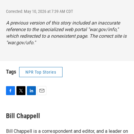
Corrected: May 10, 2026 at 7:39 AM CDT
A previous version of this story included an inaccurate
reference to the specialized web portal "war.gov/info,"
which redirected to a nonexistent page. The correct site is
"
war.gov/ufo
."
Tags
NPR Top Stories
F
T
L
E
a
w
i
m
c
i
n
a
e
t
k
i
Bill Chappell
b
t
e
l
o
e
d
o
r
I
Bill Chappell is a correspondent and editor, and a leader on