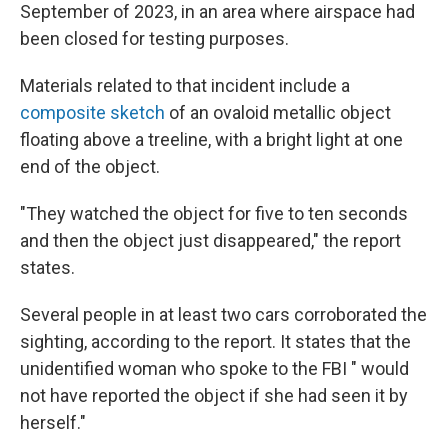
September of 2023, in an area where airspace had
been closed for testing purposes.
Materials related to that incident include a
composite sketch
of an ovaloid metallic object
floating above a treeline, with a bright light at one
end of the object.
"They watched the object for five to ten seconds
and then the object just disappeared," the report
states.
Several people in at least two cars corroborated the
sighting, according to the report. It states that the
unidentified woman who spoke to the FBI " would
not have reported the object if she had seen it by
herself."