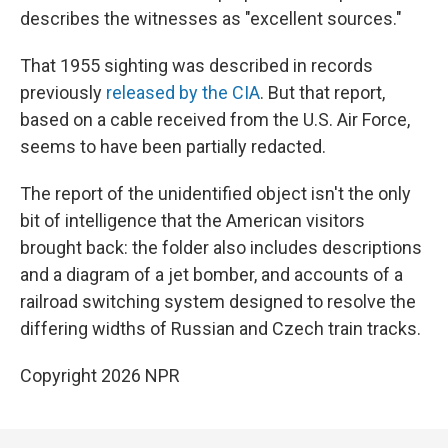
describes the witnesses as "excellent sources."
That 1955 sighting was described in records
previously
released by the CIA
. But that report,
based on a cable received from the U.S. Air Force,
seems to have been partially redacted.
The report of the unidentified object isn't the only
bit of intelligence that the American visitors
brought back: the folder also includes descriptions
and a diagram of a jet bomber, and accounts of a
railroad switching system designed to resolve the
differing widths of Russian and Czech train tracks.
Copyright 2026 NPR