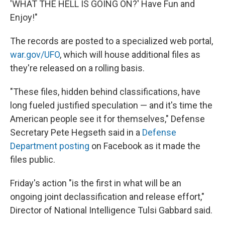
'WHAT THE HELL IS GOING ON?' Have Fun and
Enjoy!"
The records are posted to a specialized web portal,
war.gov/UFO
, which will house additional files as
they're released on a rolling basis.
"These files, hidden behind classifications, have
long fueled justified speculation — and it's time the
American people see it for themselves," Defense
Secretary Pete Hegseth said in a
Defense
Department posting
on Facebook as it made the
files public.
Friday's action "is the first in what will be an
ongoing joint declassification and release effort,"
Director of National Intelligence Tulsi Gabbard said.