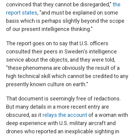
convinced that they cannot be disregarded,"
the
report states
, "and must be explained on some
basis which is perhaps slightly beyond the scope
of our present intelligence thinking."
The report goes on to say that U.S. officers
consulted their peers in Sweden's intelligence
service about the objects, and they were told,
"these phenomena are obviously the result of a
high technical skill which cannot be credited to any
presently known culture on earth."
That document is seemingly free of redactions.
But many details in a more recent entry are
obscured, as it
relays the account
of a woman with
deep experience with U.S. military aircraft and
drones who reported an inexplicable sighting in