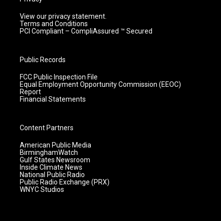
View our privacy statement.
Terms and Conditions
PCI Compliant – CompliAssured ™ Secured
Public Records
FCC Public Inspection File
Equal Employment Opportunity Commission (EEOC)
Report
Financial Statements
Content Partners
American Public Media
BirminghamWatch
Gulf States Newsroom
Inside Climate News
National Public Radio
Public Radio Exchange (PRX)
WNYC Studios