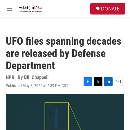
Skip to main content
S
DONATE
e
M
a
e
r
n
c
u
h
UFO files spanning decades
u
e
are released by Defense
r
y
Department
NPR | By
Bill Chappell
Published May 8, 2026 at 2:39 PM CDT
F
T
L
E
a
w
i
m
c
i
n
a
e
t
k
i
b
t
e
l
o
e
d
o
r
I
k
n