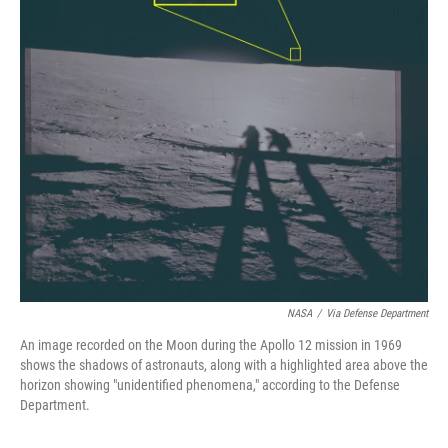
NASA
/
Via Defense Department
An image recorded on the Moon during the Apollo 12 mission in 1969
shows the shadows of astronauts, along with a highlighted area above the
horizon showing "unidentified phenomena," according to the Defense
Department.