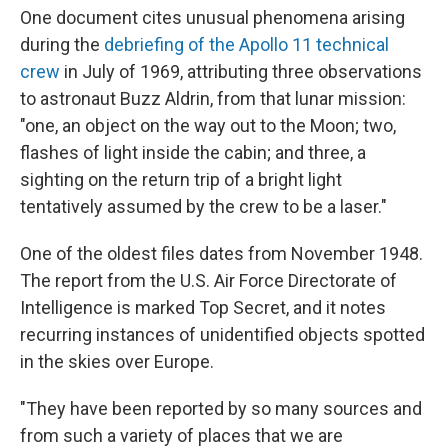
One document cites unusual phenomena arising
during the
debriefing of the Apollo 11 technical
crew
in July of 1969, attributing three observations
to astronaut Buzz Aldrin, from that lunar mission:
"one, an object on the way out to the Moon; two,
flashes of light inside the cabin; and three, a
sighting on the return trip of a bright light
tentatively assumed by the crew to be a laser."
One of the oldest files dates from November 1948.
The report from the U.S. Air Force Directorate of
Intelligence is marked Top Secret, and it notes
recurring instances of unidentified objects spotted
in the skies over Europe.
"They have been reported by so many sources and
from such a variety of places that we are