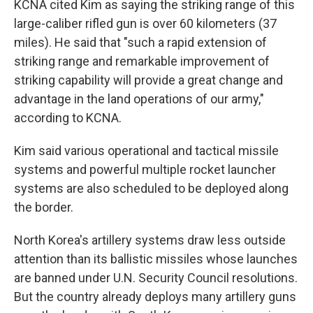
KCNA cited Kim as saying the striking range of this
large-caliber rifled gun is over 60 kilometers (37
miles). He said that "such a rapid extension of
striking range and remarkable improvement of
striking capability will provide a great change and
advantage in the land operations of our army,"
according to KCNA.
Kim said various operational and tactical missile
systems and powerful multiple rocket launcher
systems are also scheduled to be deployed along
the border.
North Korea's artillery systems draw less outside
attention than its ballistic missiles whose launches
are banned under U.N. Security Council resolutions.
But the country already deploys many artillery guns