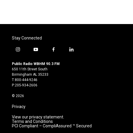
Stay Connected
i
y
f
l
n
o
a
i
s
u
c
n
Public Radio WBHM 90.3 FM
t
t
e
k
650 11th Street South
a
u
b
e
Birmingham AL 35233
g
b
o
d
T:800-444-9246
r
e
o
i
P:205-934-2606
a
k
n
m
© 2026
Privacy
View our privacy statement.
Terms and Conditions
PCI Compliant – CompliAssured ™ Secured