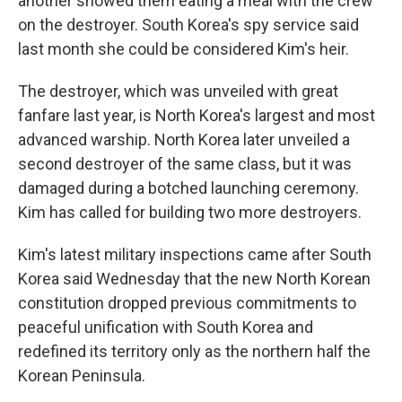
another showed them eating a meal with the crew
on the destroyer. South Korea's spy service said
last month she could be considered Kim's heir.
The destroyer, which was unveiled with great
fanfare last year, is North Korea's largest and most
advanced warship. North Korea later unveiled a
second destroyer of the same class, but it was
damaged during a botched launching ceremony.
Kim has called for building two more destroyers.
Kim's latest military inspections came after South
Korea said Wednesday that the new North Korean
constitution dropped previous commitments to
peaceful unification with South Korea and
redefined its territory only as the northern half the
Korean Peninsula.