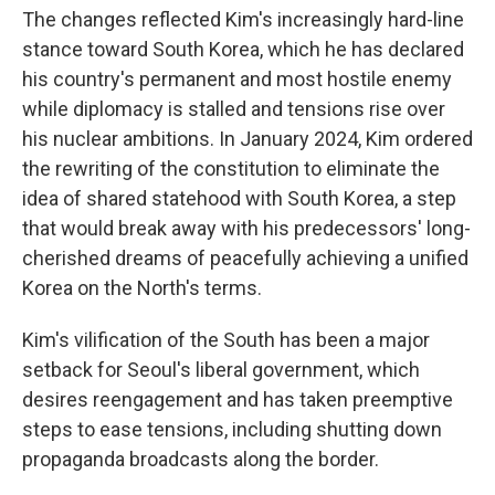
The changes reflected Kim's increasingly hard-line
stance toward South Korea, which he has declared
his country's permanent and most hostile enemy
while diplomacy is stalled and tensions rise over
his nuclear ambitions. In January 2024, Kim ordered
the rewriting of the constitution to eliminate the
idea of shared statehood with South Korea, a step
that would break away with his predecessors' long-
cherished dreams of peacefully achieving a unified
Korea on the North's terms.
Kim's vilification of the South has been a major
setback for Seoul's liberal government, which
desires reengagement and has taken preemptive
steps to ease tensions, including shutting down
propaganda broadcasts along the border.