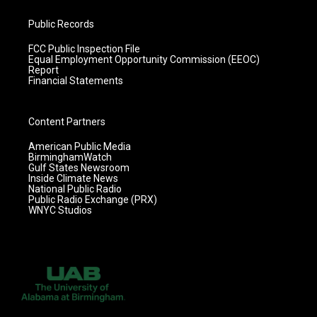
Public Records
FCC Public Inspection File
Equal Employment Opportunity Commission (EEOC)
Report
Financial Statements
Content Partners
American Public Media
BirminghamWatch
Gulf States Newsroom
Inside Climate News
National Public Radio
Public Radio Exchange (PRX)
WNYC Studios