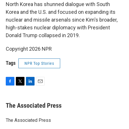
North Korea has shunned dialogue with South
Korea and the U.S. and focused on expanding its
nuclear and missile arsenals since Kim's broader,
high-stakes nuclear diplomacy with President
Donald Trump collapsed in 2019.
Copyright 2026 NPR
Tags
NPR Top Stories
F
T
L
E
a
w
i
m
c
i
n
a
e
t
k
i
The Associated Press
b
t
e
l
o
e
d
o
r
I
The Associated Press
k
n