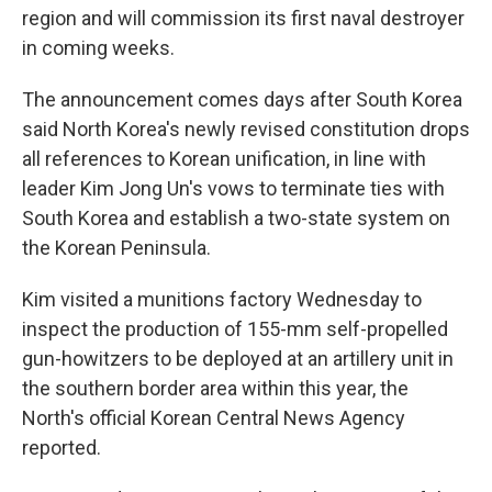
region and will commission its first naval destroyer
in coming weeks.
The announcement comes days after South Korea
said North Korea's newly revised constitution drops
all references to Korean unification, in line with
leader Kim Jong Un's vows to terminate ties with
South Korea and establish a two-state system on
the Korean Peninsula.
Kim visited a munitions factory Wednesday to
inspect the production of 155-mm self-propelled
gun-howitzers to be deployed at an artillery unit in
the southern border area within this year, the
North's official Korean Central News Agency
reported.