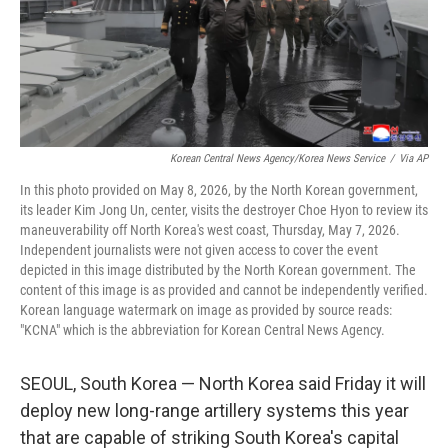
Korean Central News Agency/Korea News Service
/
Via AP
In this photo provided on May 8, 2026, by the North Korean government,
its leader Kim Jong Un, center, visits the destroyer Choe Hyon to review its
maneuverability off North Korea's west coast, Thursday, May 7, 2026.
Independent journalists were not given access to cover the event
depicted in this image distributed by the North Korean government. The
content of this image is as provided and cannot be independently verified.
Korean language watermark on image as provided by source reads:
"KCNA" which is the abbreviation for Korean Central News Agency.
SEOUL, South Korea — North Korea said Friday it will
deploy new long-range artillery systems this year
that are capable of striking South Korea's capital