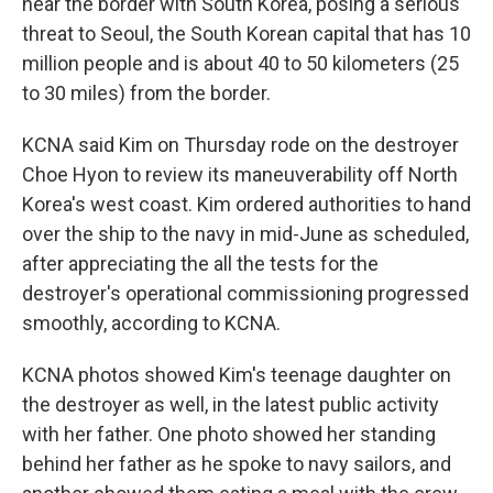
near the border with South Korea, posing a serious
threat to Seoul, the South Korean capital that has 10
million people and is about 40 to 50 kilometers (25
to 30 miles) from the border.
KCNA said Kim on Thursday rode on the destroyer
Choe Hyon to review its maneuverability off North
Korea's west coast. Kim ordered authorities to hand
over the ship to the navy in mid-June as scheduled,
after appreciating the all the tests for the
destroyer's operational commissioning progressed
smoothly, according to KCNA.
KCNA photos showed Kim's teenage daughter on
the destroyer as well, in the latest public activity
with her father. One photo showed her standing
behind her father as he spoke to navy sailors, and