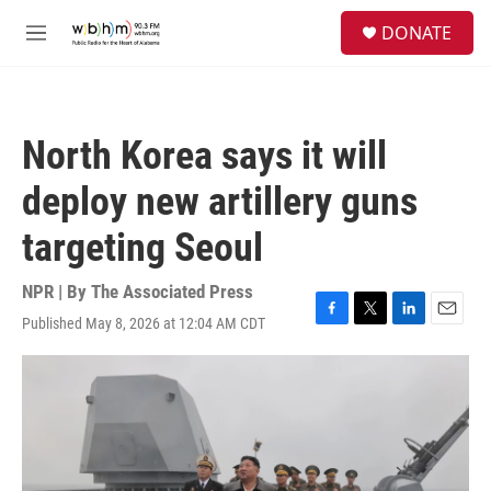
Skip to main content
S
DONATE
e
M
a
e
r
n
c
u
h
North Korea says it will
u
e
deploy new artillery guns
r
y
targeting Seoul
NPR | By
The Associated Press
Published May 8, 2026 at 12:04 AM CDT
F
T
L
E
a
w
i
m
c
i
n
a
e
t
k
i
b
t
e
l
o
e
d
o
r
I
k
n