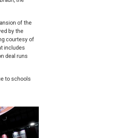
ansion of the
wed by the
ng courtesy of
at includes
on deal runs
ue to schools