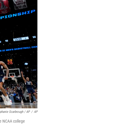
phanie Scarbrough / AP
/
AP
the NCAA college