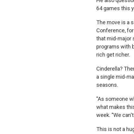
He also questio
64 games this y
The move is a s
Conference, for
that mid-major 
programs with b
rich get richer.
Cinderella? Ther
a single mid-ma
seasons.
"As someone who
what makes this
week. "We can't 
This is not a h