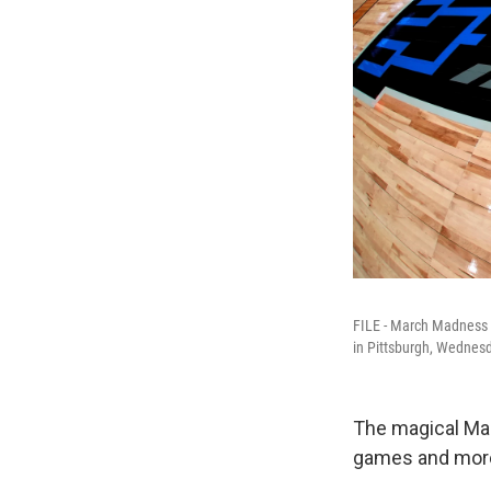
FILE - March Madness l
in Pittsburgh, Wednes
The magical Mar
games and more 