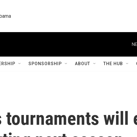
labama
NE
RSHIP
SPONSORSHIP
ABOUT
THE HUB
tournaments will 