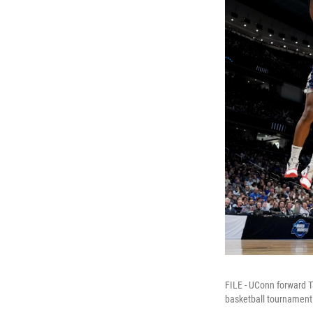
FILE - UConn forward Ta
basketball tournament