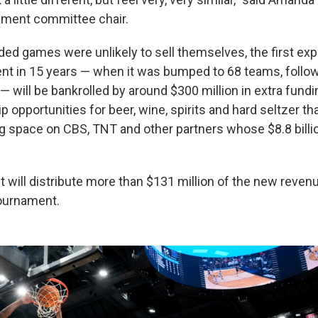
ment committee chair.
ed games were unlikely to sell themselves, the first exp
t in 15 years — when it was bumped to 68 teams, follo
 will be bankrolled by around $300 million in extra fundi
opportunities for beer, wine, spirits and hard seltzer th
g space on CBS, TNT and other partners whose $8.8 billi
t will distribute more than $131 million of the new reven
ournament.