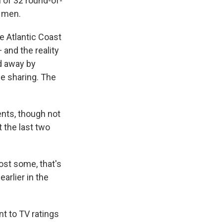
 of 32 round-of-
e men.
e Atlantic Coast
and the reality
d away by
e sharing. The
ents, though not
 the last two
ost some, that's
arlier in the
t to TV ratings