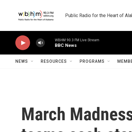
Skip to main content
Public Radio for the Heart of A
WBHM 90.3 FM Live Stream
BBC News
NEWS
RESOURCES
PROGRAMS
MEMBE
March Madness 