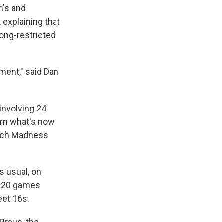
n's and
explaining that
ong-restricted
ment," said Dan
involving 24
turn what's now
March Madness
s usual, on
e 120 games
eet 16s.
 Braun, the