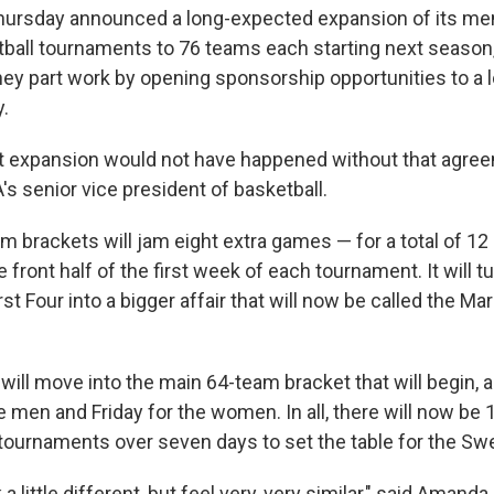
ursday announced a long-expected expansion of its me
all tournaments to 76 teams each starting next season, 
ey part work by opening sponsorship opportunities to a l
y.
at expansion would not have happened without that agree
's senior vice president of basketball.
 brackets will jam eight extra games — for a total of 12 
 front half of the first week of each tournament. It will 
st Four into a bigger affair that will now be called the 
ill move into the main 64-team bracket that will begin, a
e men and Friday for the women. In all, there will now b
tournaments over seven days to set the table for the Sw
 a little different, but feel very, very similar," said Amanda