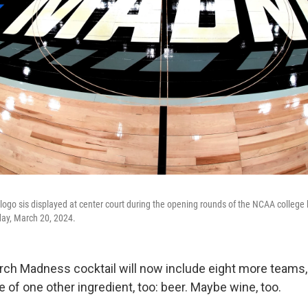
ogo sis displayed at center court during the opening rounds of the NCAA college
day, March 20, 2024.
ch Madness cocktail will now include eight more teams,
of one other ingredient, too: beer. Maybe wine, too.