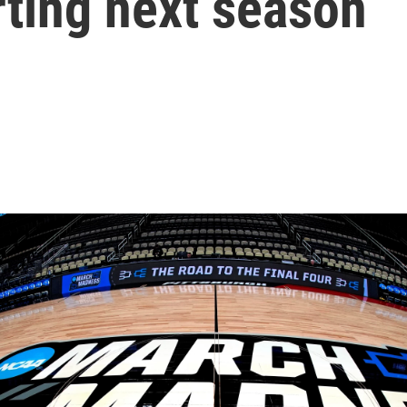
rting next season