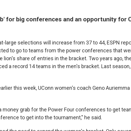
' for big conferences and an opportunity for C
t-large selections will increase from 37 to 44, ESPN rep
ted to go to teams from the power conferences that we
lion's share of entries in the bracket. Two years ago, t
ed a record 14 teams in the men's bracket. Last season,
 earlier this week, UConn women's coach Geno Auriemma 
ly a money grab for the Power Four conferences to get tea
nference to get into the tournament," he said.