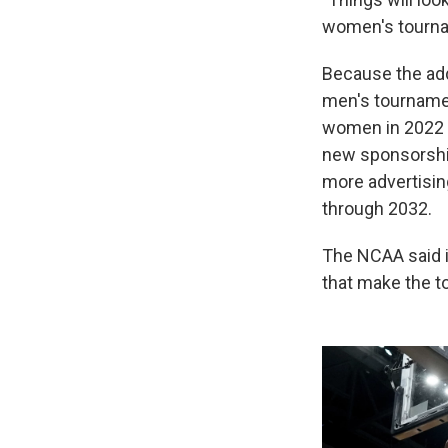
women's tourna
Because the add
men's tournamen
women in 2022 —
new sponsorship 
more advertisin
through 2032.
The NCAA said i
that make the t