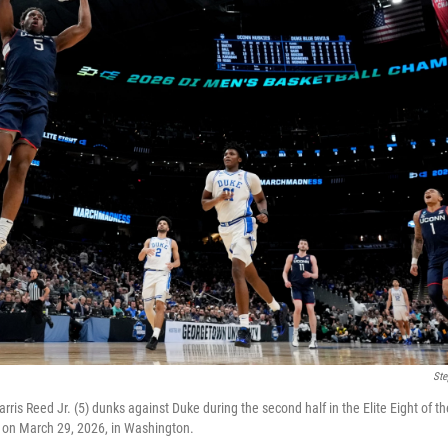
Ste
rris Reed Jr. (5) dunks against Duke during the second half in the Elite Eight of 
 on March 29, 2026, in Washington.