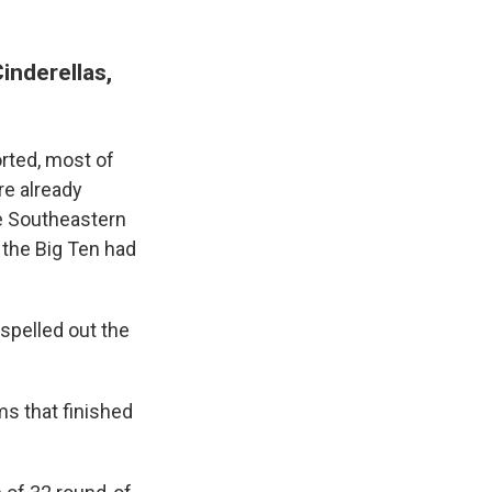
inderellas,
orted, most of
re already
he Southeastern
 the Big Ten had
spelled out the
ms that finished