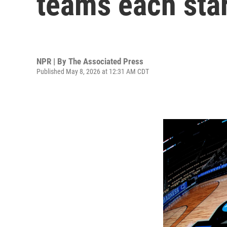
teams each sta
NPR | By
The Associated Press
Published May 8, 2026 at 12:31 AM CDT