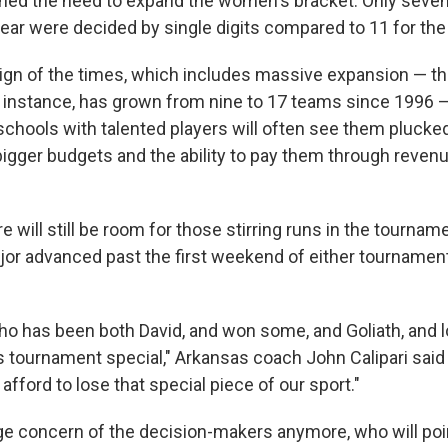
ned the need to expand the women's bracket. Only seven
ear were decided by single digits compared to 11 for th
ign of the times, which includes massive expansion — th
 instance, has grown from nine to 17 teams since 1996 — 
schools with talented players will often see them plucke
igger budgets and the ability to pay them through revenu
e will still be room for those stirring runs in the tournam
jor advanced past the first weekend of either tournament
 has been both David, and won some, and Goliath, and l
 tournament special," Arkansas coach John Calipari said e
afford to lose that special piece of our sport."
uge concern of the decision-makers anymore, who will poin