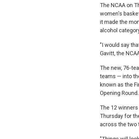
The NCAA on Th
women's basketb
it made the mon
alcohol categor
"I would say th
Gavitt, the NCAA
The new, 76-team
teams — into the
known as the Fir
Opening Round.
The 12 winners w
Thursday for th
across the two 
"Things will look