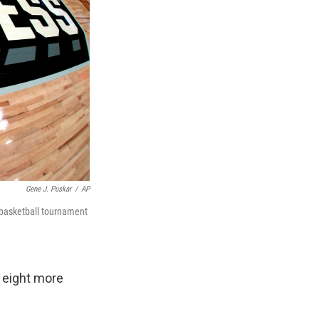
Gene J. Puskar
/
AP
 basketball tournament
 eight more