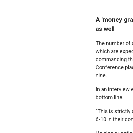
A 'money grab
as well
The number of a
which are expec
commanding the 
Conference plac
nine.
In an interview
bottom line.
"This is strict
6-10 in their co