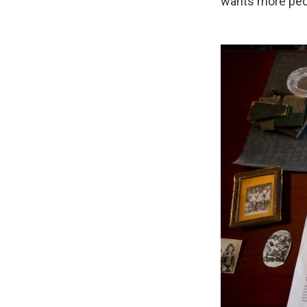
wants more peop