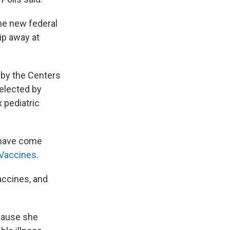
the new federal
ip away at
t by the Centers
selected by
x pediatric
s have come
Vaccines
.
accines, and
ecause she