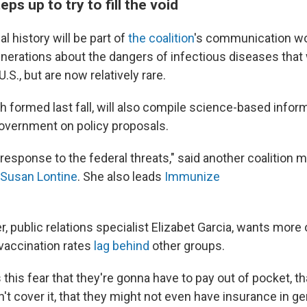
ps up to try to fill the void
l history will be part of
the coalition
's communication wor
erations about the dangers of infectious diseases that
S., but are now relatively rare.
h formed last fall, will also compile science-based infor
government on policy proposals.
t response to the federal threats," said another coalition
Susan Lontine
. She also leads
Immunize
 public relations specialist Elizabet Garcia, wants more 
vaccination rates
lag behind
other groups.
's this fear that they're gonna have to pay out of pocket, th
t cover it, that they might not even have insurance in gen