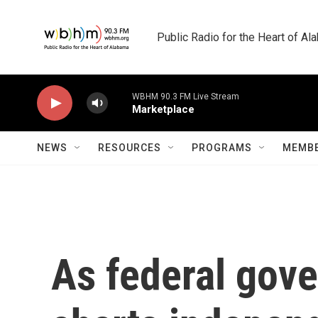
Skip to main content
Public Radio for the Heart of A
WBHM 90.3 FM Live Stream
Marketplace
NEWS
RESOURCES
PROGRAMS
MEMBE
As federal gov