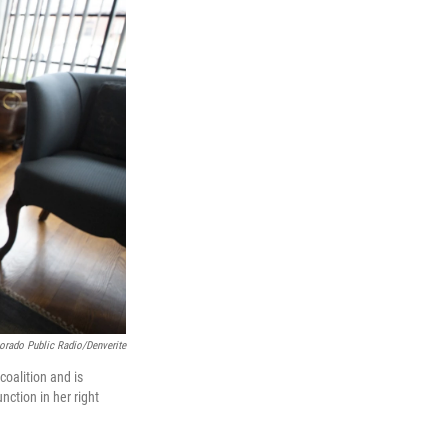
orado Public Radio/Denverite
oalition and is
nction in her right