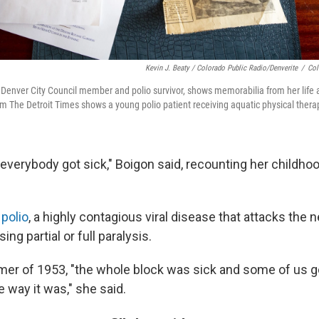
Kevin J. Beaty / Colorado Public Radio/Denverite
/
Col
 Denver City Council member and polio survivor, shows memorabilia from her life 
m The Detroit Times shows a young polio patient receiving aquatic physical thera
verybody got sick," Boigon said, recounting her childho
s
polio
, a highly contagious viral disease that attacks the
g partial or full paralysis.
er of 1953, "the whole block was sick and some of us go
e way it was," she said.