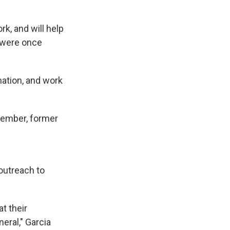
k, and will help
 were once
mation, and work
 member, former
outreach to
at their
eral," Garcia