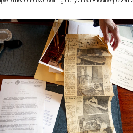
le to hear her own chilling story about vaccine-preventab