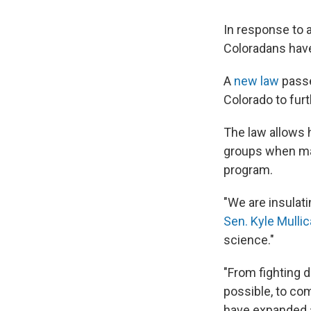
In response to 
Coloradans have
A
new law
passe
Colorado to fur
The law allows 
groups when mak
program.
"We are insulat
Sen. Kyle Mullic
science."
"From fighting 
possible, to co
have expanded a