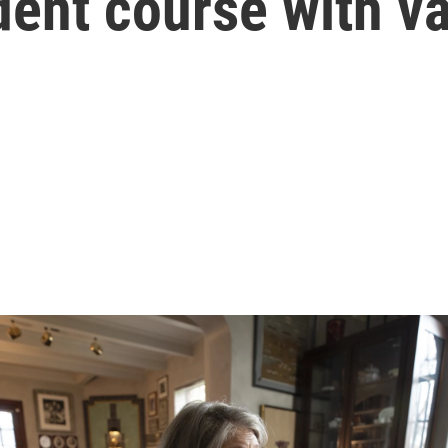
dent course with v