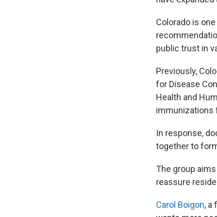
Colorado is one
recommendations
public trust in
Previously, Colo
for Disease Con
Health and Huma
immunizations f
In response, do
together to for
The group aims t
reassure reside
Carol Boigon
, a