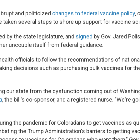
abrupt and politicized
changes to federal vaccine policy
,
 taken several steps to shore up support for vaccine sc
d by the state legislature, and
signed
by Gov. Jared Polis
ther uncouple itself from federal guidance.
health officials to follow the recommendations of nationa
ing decisions such as purchasing bulk vaccines for th
ing our state from the dysfunction coming out of Washing
a
, the bill's co-sponsor, and a registered nurse. "We're goi
during the pandemic for Coloradans to get vaccines as qu
mbating the Trump Administration's barriers to getting va
ccess to vaccines for Coloradans who want them," Gov. 