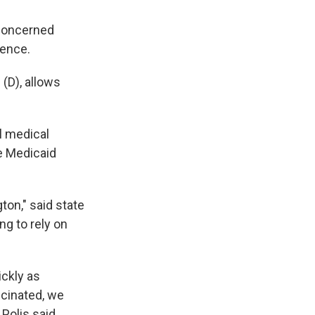
 concerned
ience.
 (D), allows
l medical
e Medicaid
ton," said state
ng to rely on
ickly as
ccinated, we
Polis said.