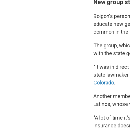
New group ste
Boigon's persona
educate new gen
common in the U.
The group, whic
with the state 
"It was in direc
state lawmaker
Colorado
.
Another member,
Latinos, whose 
"A lot of time it
insurance doesn'