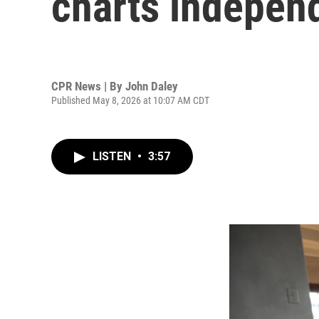
charts indepen
CPR News | By
John Daley
Published May 8, 2026 at 10:07 AM CDT
LISTEN
•
3:57