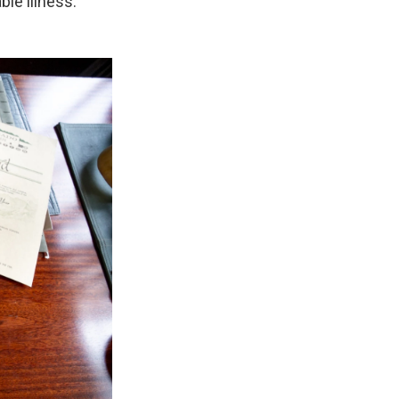
le illness.