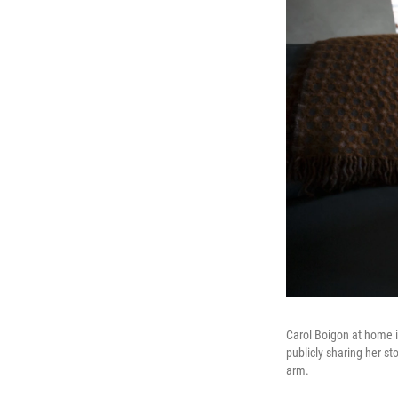
Carol Boigon at home i
publicly sharing her st
arm.