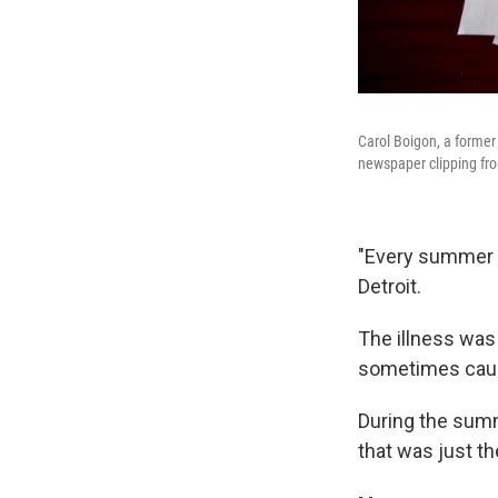
Carol Boigon, a former
newspaper clipping fro
"Every summer e
Detroit.
The illness wa
sometimes causin
During the summ
that was just th