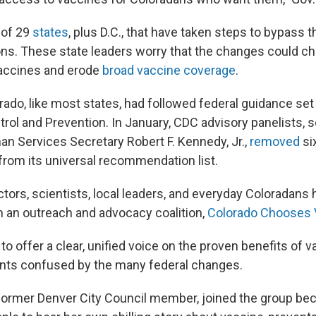
 of 29
states
, plus D.C., that have taken steps to bypass 
. These state leaders worry that the changes could ch
 vaccines and erode
broad vaccine coverage
.
rado, like most states, had followed federal guidance se
trol and Prevention. In January, CDC advisory panelists, 
n Services Secretary Robert F. Kennedy, Jr.,
removed
si
rom its universal recommendation list.
ctors, scientists, local leaders, and everyday Coloradan
m an outreach and advocacy coalition,
Colorado Chooses 
o offer a clear, unified voice on the proven benefits of v
nts confused by the many federal changes.
 former Denver City Council member, joined the group b