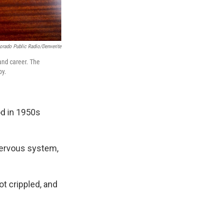
orado Public Radio/Denverite
and career. The
py.
od in 1950s
 nervous system,
t crippled, and