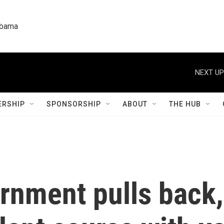
labama
NEXT UP
RSHIP
SPONSORSHIP
ABOUT
THE HUB
ernment pulls back