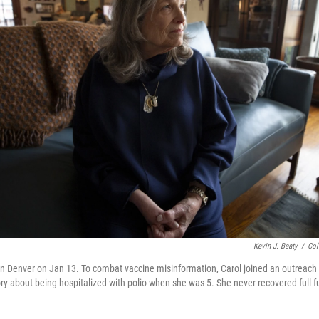
Kevin J. Beaty
/
Col
n Denver on Jan 13. To combat vaccine misinformation, Carol joined an outreach c
ory about being hospitalized with polio when she was 5. She never recovered full fu