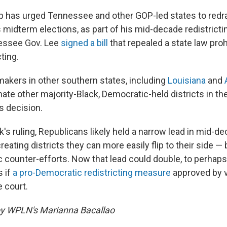
p has urged Tennessee and other GOP-led states to redr
's midterm elections, as part of his mid-decade redistricti
essee Gov. Lee
signed a bill
that repealed a state law proh
ting.
akers in other southern states, including
Louisiana
and
ate other majority-Black, Democratic-held districts in th
 decision.
's ruling, Republicans likely held a narrow lead in mid-d
creating districts they can more easily flip to their side —
 counter-efforts. Now that lead could double, to perhaps
s if
a pro-Democratic redistricting measure
approved by vo
e court.
by WPLN's Marianna Bacallao