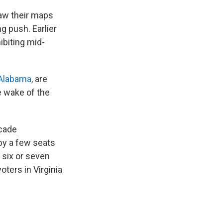
aw their maps
ng push. Earlier
ibiting mid-
Alabama
, are
e wake of the
ecade
 by a few seats
 six or seven
ters in Virginia