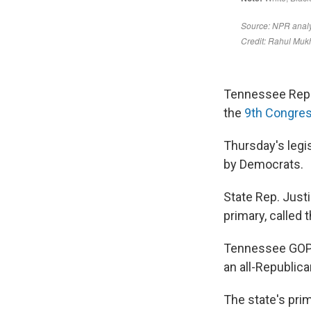
Tennessee Republ
the
9th Congress
Thursday's legi
by Democrats.
State Rep. Just
primary, called 
Tennessee GOP l
an all-Republica
The state's pri