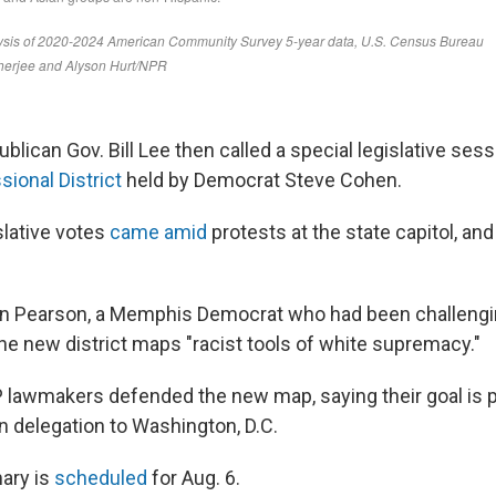
ican Gov. Bill Lee then called a special legislative sess
ional District
held by Democrat Steve Cohen.
slative votes
came amid
protests at the state capitol, and
in Pearson, a Memphis Democrat who had been challengi
the new district maps "racist tools of white supremacy."
awmakers defended the new map, saying their goal is pa
n delegation to Washington, D.C.
mary is
scheduled
for Aug. 6.