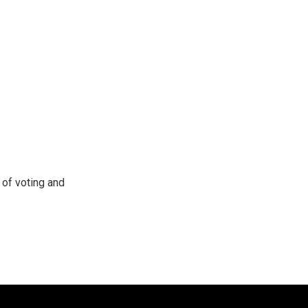
of voting and