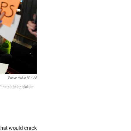
George Walker IV
/
AP
the state legislature
hat would crack