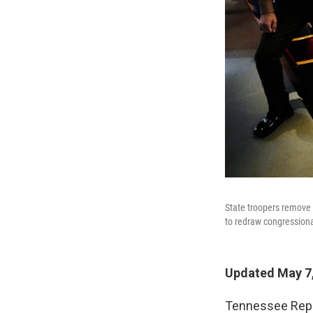
State troopers remove 
to redraw congression
Updated May 7,
Tennessee Repu