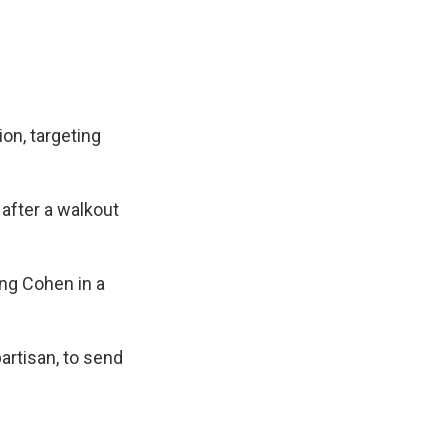
ion, targeting
 after a walkout
ng Cohen in a
rtisan, to send