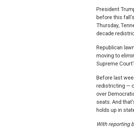
President Trum
before this fall
Thursday, Tenn
decade redistric
Republican lawm
moving to elimin
Supreme Court's
Before last week
redistricting — 
over Democratic
seats. And that'
holds up in stat
With reporting 