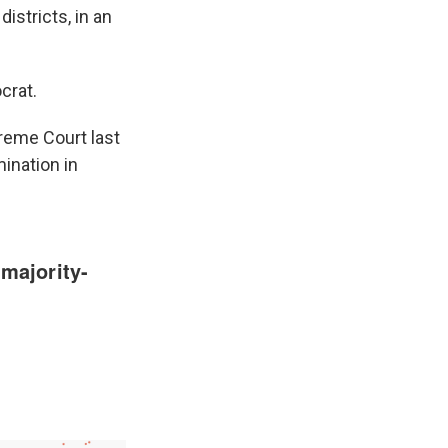
istricts, in an
crat.
preme Court last
mination in