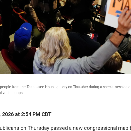
people from the Tennessee House gallery on Thursday during a special session of 
al voting maps.
 2026 at 2:54 PM CDT
blicans on Thursday passed a new congressional map t