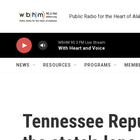
Skip to main content
Public Radio for the Heart of A
WBHM 90.3 FM Live Stream
With Heart and Voice
NEWS
RESOURCES
PROGRAMS
MEMBE
Tennessee Repu