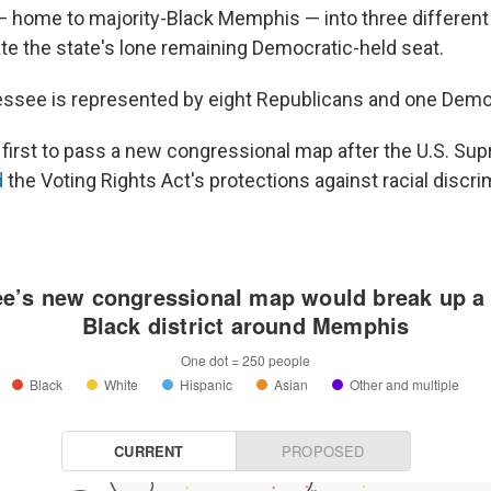
 home to majority-Black Memphis — into three different d
ate the state's lone remaining Democratic-held seat.
essee is represented by eight Republicans and one Demo
e first to pass a new congressional map after the U.S. Su
d
the Voting Rights Act's protections against racial discri