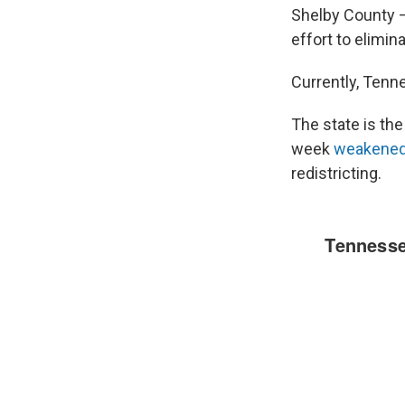
Shelby County —
effort to elimin
Currently, Tenn
The state is th
week
weakene
redistricting.