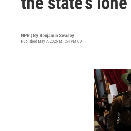
the state's lon
NPR | By
Benjamin Swasey
Published May 7, 2026 at 1:54 PM CDT