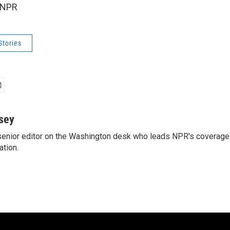
 NPR
Stories
sey
enior editor on the Washington desk who leads NPR's coverage 
ation.