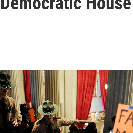
e Democratic House