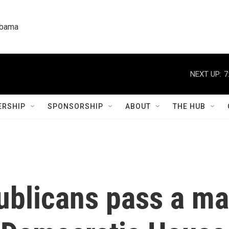
labama
NEXT UP:
7
RSHIP
SPONSORSHIP
ABOUT
THE HUB
blicans pass a ma