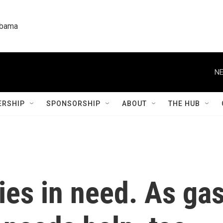
labama
NE
RSHIP
SPONSORSHIP
ABOUT
THE HUB
ies in need. As ga