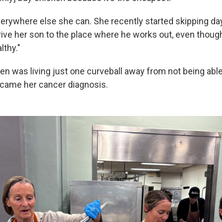
verywhere else she can. She recently started skipping d
ive her son to the place where he works out, even though 
lthy."
en was living just one curveball away from not being ab
came her cancer diagnosis.