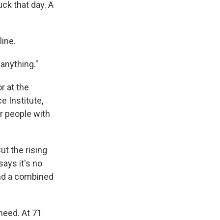
uck that day. A
line.
 anything."
r at the
e Institute,
r people with
t the rising
says it's no
nd a combined
need. At 71