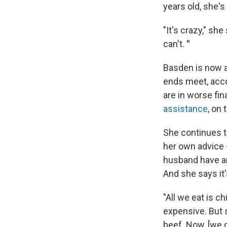
years old, she's
"It's crazy," she
can't.
"
Basden is now a
ends meet, acc
are in worse fin
assistance
, on 
She continues t
her own advice
husband have an 
And she says it
"All we eat is c
expensive. But s
beef. Now, [we 