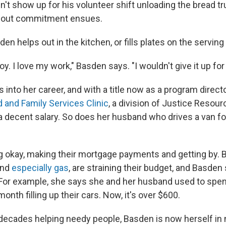
n't show up for his volunteer shift unloading the bread tr
bout commitment ensues.
en helps out in the kitchen, or fills plates on the serving 
oy. I love my work," Basden says. "I wouldn't give it up for
s into her career, and with a title now as a program directo
d and Family Services Clinic
, a division of Justice Resourc
decent salary. So does her husband who drives a van fo
 okay, making their mortgage payments and getting by. Bu
and
especially gas
, are straining their budget, and Basden 
 For example, she says she and her husband used to spe
onth filling up their cars. Now, it's over $600.
decades helping needy people, Basden is now herself in 