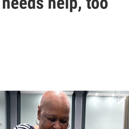
 needs help, too