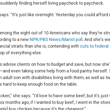
 suddenly finding herself living paycheck to paycheck.
 says. "It's just like overnight. Yesterday you could afford 
mong the eight out of 10 Americans who say they're str
ording to a new
NPR/PBS News/Marist poll
. And she's w
ancial straits than she is, contending with
cuts to federal
top of everything else.
o advise clients on how to budget and save, but now she'
 —and even taking some help
from a food pantry herself.
adult son with disabilities living with them, as well as 
's hard to keep enough food on the table.
hicken," she says. "I'd love to have some beef, but it's just
ix months ago, if I wanted to buy beef, I went in the sto
only] buy chicken because it's the cheapest."