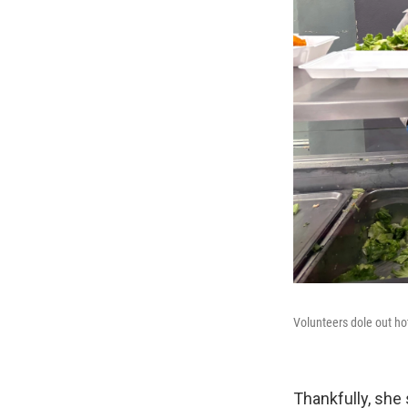
Volunteers dole out ho
Thankfully, she