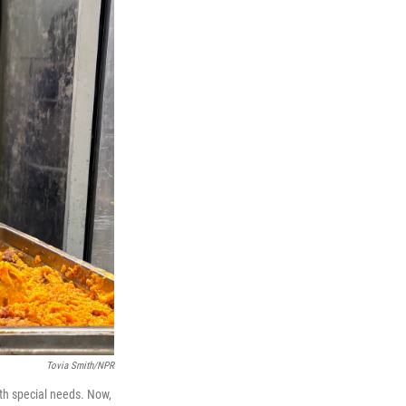
Tovia Smith/NPR
ith special needs. Now,