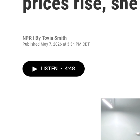
prices rise, she
NPR | By
Tovia Smith
Published May 7, 2026 at 3:34 PM CDT
LISTEN
•
4:48