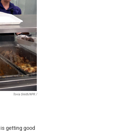
Tovia Smith/NPR /
 is getting good