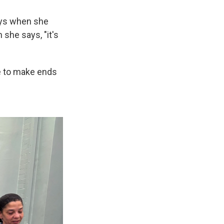
ays when she
she says, "it's
le to make ends