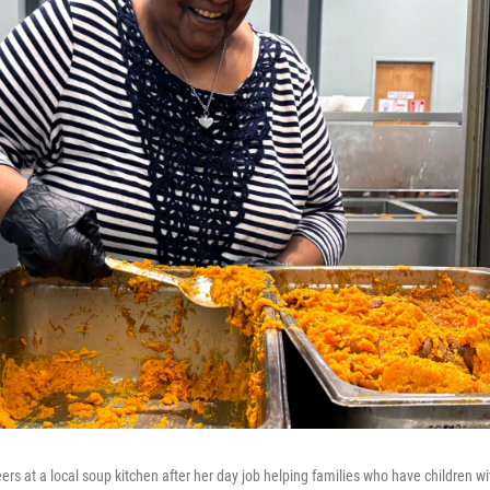
rs at a local soup kitchen after her day job helping families who have children w