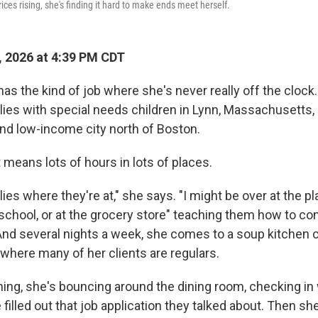
ices rising, she's finding it hard to make ends meet herself.
 2026 at 4:39 PM CDT
as the kind of job where she's never really off the clock
lies with special needs children in Lynn, Massachusetts,
nd low-income city north of Boston.
 means lots of hours in lots of places.
ies where they're at," she says. "I might be over at the pl
 school, or at the grocery store" teaching them how to c
 And several nights a week, she comes to a soup kitchen 
 where many of her clients are regulars.
ing, she's bouncing around the dining room, checking in
 filled out that job application they talked about. Then sh