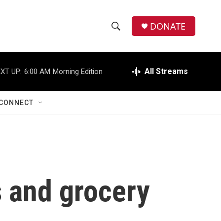
DONATE
S
S
e
h
a
r
All Streams
XT UP:
6:00 AM
Morning Edition
o
c
h
w
Q
CONNECT
u
S
e
r
e
y
a
r
s and grocery
c
h