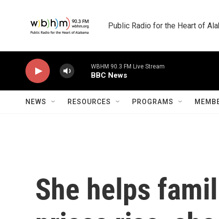
Skip to main content
Public Radio for the Heart of A
WBHM 90.3 FM Live Stream
BBC News
NEWS
RESOURCES
PROGRAMS
MEMBE
She helps famil