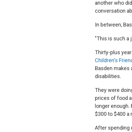
another
who did
conversation a
In between, Basd
"This is such a j
Thirty-plus year
Children's Frien
Basden makes a 
disabilities.
They were doing
prices of food 
longer enough.
$300 to $400 a m
After spending 