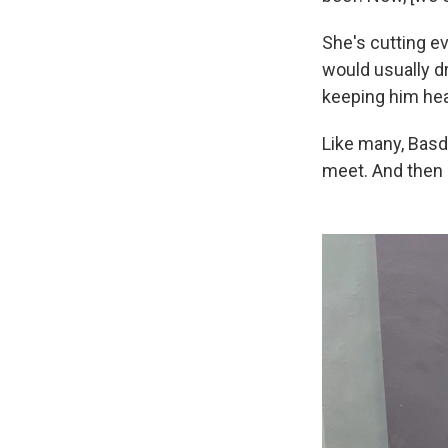
She's cutting e
would usually dr
keeping him hea
Like many, Basd
meet. And then 