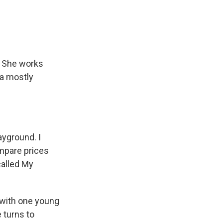
. She works
 a mostly
ayground. I
ompare prices
called My
 with one young
e turns to