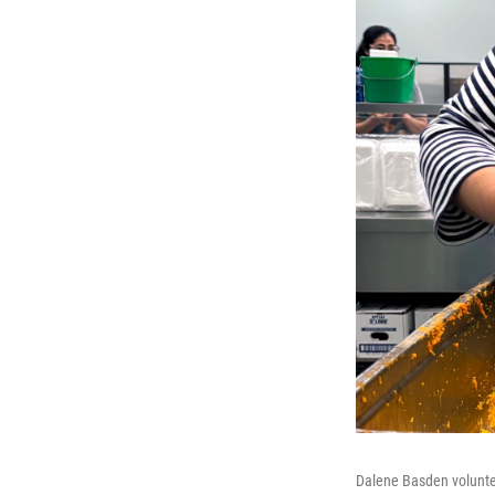
Dalene Basden voluntee