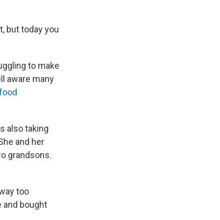
it, but today you
uggling to make
ell aware many
 food
s also taking
 She and her
two grandsons.
 way too
re and bought