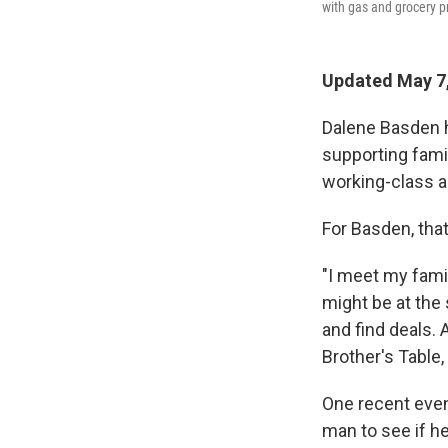
with gas and grocery pr
Updated May 7,
Dalene Basden h
supporting fami
working-class a
For Basden, that
"I meet my famil
might be at the
and find deals.
Brother's Table,
One recent even
man to see if he