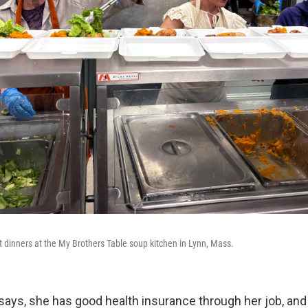
t dinners at the My Brothers Table soup kitchen in Lynn, Mass.
 says, she has good health insurance through her job, and