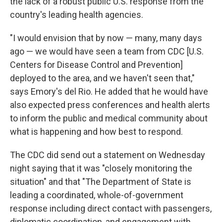
the lack of a robust public U.S. response from the
country's leading health agencies.
"I would envision that by now — many, many days
ago — we would have seen a team from CDC [U.S.
Centers for Disease Control and Prevention]
deployed to the area, and we haven't seen that,"
says Emory's del Rio. He added that he would have
also expected press conferences and health alerts
to inform the public and medical community about
what is happening and how best to respond.
The CDC did send out a statement on Wednesday
night saying that it was "closely monitoring the
situation" and that "The Department of State is
leading a coordinated, whole-of-government
response including direct contact with passengers,
diplomatic coordination, and engagement with