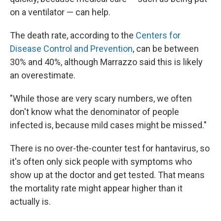
on a ventilator — can help.
The death rate, according to the
Centers for
Disease Control and Prevention
, can be between
30% and 40%, although Marrazzo said this is likely
an overestimate.
"While those are very scary numbers, we often
don't know what the denominator of people
infected is, because mild cases might be missed."
There is no over-the-counter test for hantavirus, so
it's often only sick people with symptoms who
show up at the doctor and get tested. That means
the mortality rate might appear higher than it
actually is.