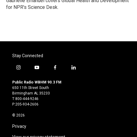
Gabrielle Emanuel covers Global Health and Development
k
n
for NPR's Science Desk.
Stay Connected
i
y
f
l
n
o
a
i
s
u
c
n
Public Radio WBHM 90.3 FM
t
t
e
k
650 11th Street South
a
u
b
e
Birmingham AL 35233
g
b
o
d
T:800-444-9246
r
e
o
i
P:205-934-2606
a
k
n
m
© 2026
Privacy