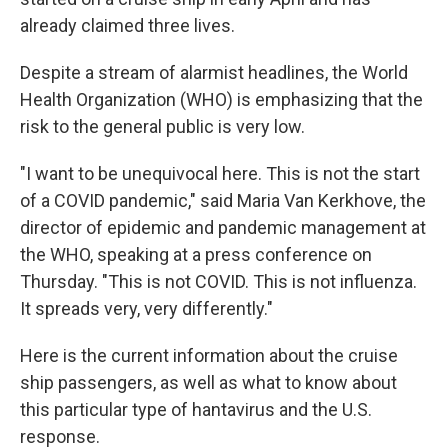
already claimed three lives.
Despite a stream of alarmist headlines, the World
Health Organization (WHO) is emphasizing that the
risk to the general public is very low.
"I want to be unequivocal here. This is not the start
of a COVID pandemic," said Maria Van Kerkhove, the
director of epidemic and pandemic management at
the WHO, speaking at a press conference on
Thursday. "This is not COVID. This is not influenza.
It spreads very, very differently."
Here is the current information about the cruise
ship passengers, as well as what to know about
this particular type of hantavirus and the U.S.
response.