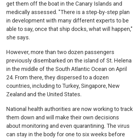
get them off the boat in the Canary Islands and
medically assessed. "There is a step-by-step plan
in development with many different experts to be
able to say, once that ship docks, what will happen,"
she says.
However, more than two dozen passengers
previously disembarked on the island of St. Helena
in the middle of the South Atlantic Ocean on April
24. From there, they dispersed to a dozen
countries, including to Turkey, Singapore, New
Zealand and the United States.
National health authorities are now working to track
them down and will make their own decisions
about monitoring and even quarantining. The virus
can stay in the body for one to six weeks before