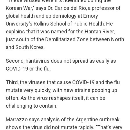
"These viruses were first identified during the
Korean War," says Dr. Carlos del Rio, a professor of
global health and epidemiology at Emory
University's Rollins School of Public Health. He
explains that it was named for the Hantan River,
just south of the Demilitarized Zone between North
and South Korea.
Second, hantavirus does not spread as easily as
COVID-19 or the flu.
Third, the viruses that cause COVID-19 and the flu
mutate very quickly, with new strains popping up
often. As the virus reshapes itself, it can be
challenging to contain.
Marrazzo says analysis of the Argentine outbreak
shows the virus did not mutate rapidly. "That's very