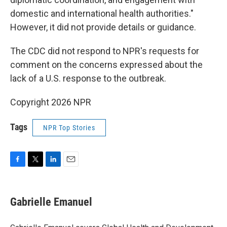
domestic and international health authorities."
However, it did not provide details or guidance.
The CDC did not respond to NPR's requests for
comment on the concerns expressed about the
lack of a U.S. response to the outbreak.
Copyright 2026 NPR
Tags
NPR Top Stories
F
T
L
E
a
w
i
m
c
i
n
a
e
t
k
i
Gabrielle Emanuel
b
t
e
l
o
e
d
o
r
I