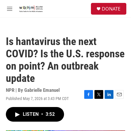
Skip to main content
S
DONATE
e
M
a
e
r
n
c
u
h
Is hantavirus the next
u
e
COVID? Is the U.S. response
r
y
on point? An outbreak
update
NPR | By
Gabrielle Emanuel
Published May 7, 2026 at 3:43 PM CDT
F
T
L
E
a
w
i
m
c
i
n
a
LISTEN
•
3:52
e
t
k
i
b
t
e
l
o
e
d