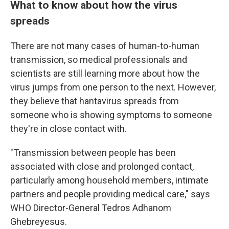
What to know about how the virus
spreads
There are not many cases of human-to-human
transmission, so medical professionals and
scientists are still learning more about how the
virus jumps from one person to the next. However,
they believe that hantavirus spreads from
someone who is showing symptoms to someone
they're in close contact with.
"Transmission between people has been
associated with close and prolonged contact,
particularly among household members, intimate
partners and people providing medical care," says
WHO Director-General Tedros Adhanom
Ghebreyesus.