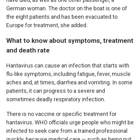
German woman. The doctor on the boat is one of
the eight patients and has been evacuated to
Europe for treatment, she added.
What to know about symptoms, treatment
and death rate
Hantavirus can cause an infection that starts with
flu-like symptoms, including fatigue, fever, muscle
aches and, at times, diarrhea and vomiting. In some
patients, it can progress to a severe and
sometimes deadly respiratory infection.
There is no vaccine or specific treatment for
hantavirus. WHO officials urge people who might be
infected to seek care from a trained professional
quickly, because medical care — such as being put