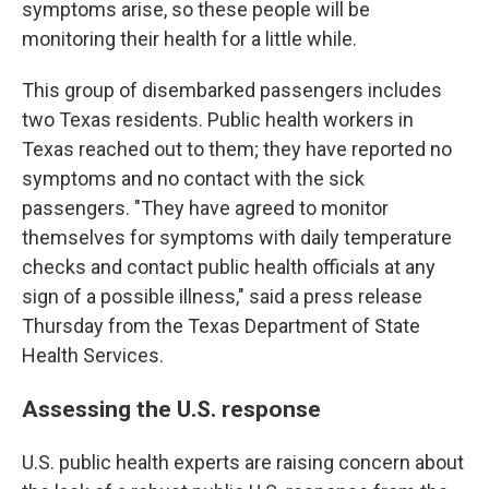
symptoms arise, so these people will be
monitoring their health for a little while.
This group of disembarked passengers includes
two Texas residents. Public health workers in
Texas reached out to them; they have reported no
symptoms and no contact with the sick
passengers. "They have agreed to monitor
themselves for symptoms with daily temperature
checks and contact public health officials at any
sign of a possible illness," said a press release
Thursday from the Texas Department of State
Health Services.
Assessing the U.S. response
U.S. public health experts are raising concern about