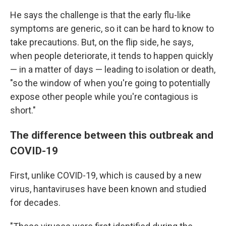
He says the challenge is that the early flu-like
symptoms are generic, so it can be hard to know to
take precautions. But, on the flip side, he says,
when people deteriorate, it tends to happen quickly
— in a matter of days — leading to isolation or death,
"so the window of when you're going to potentially
expose other people while you're contagious is
short."
The difference between this outbreak and
COVID-19
First, unlike COVID-19, which is caused by a new
virus, hantaviruses have been known and studied
for decades.