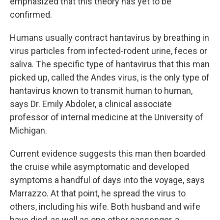
emphasized that this theory has yet to be
confirmed.
Humans usually contract hantavirus by breathing in
virus particles from infected-rodent urine, feces or
saliva. The specific type of hantavirus that this man
picked up, called the Andes virus, is the only type of
hantavirus known to transmit human to human,
says Dr. Emily Abdoler, a clinical associate
professor of internal medicine at the University of
Michigan.
Current evidence suggests this man then boarded
the cruise while asymptomatic and developed
symptoms a handful of days into the voyage, says
Marrazzo. At that point, he spread the virus to
others, including his wife. Both husband and wife
have died, as well as one other passenger, a