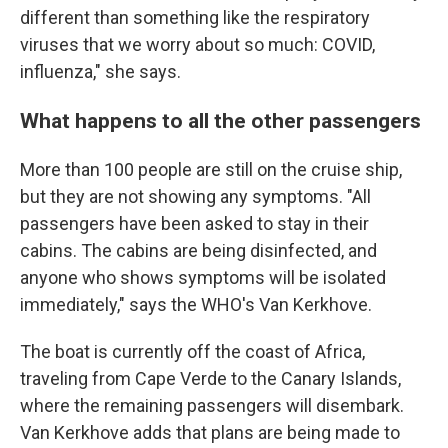
different than something like the respiratory
viruses that we worry about so much: COVID,
influenza," she says.
What happens to all the other passengers
More than 100 people are still on the cruise ship,
but they are not showing any symptoms. "All
passengers have been asked to stay in their
cabins. The cabins are being disinfected, and
anyone who shows symptoms will be isolated
immediately," says the WHO's Van Kerkhove.
The boat is currently off the coast of Africa,
traveling from Cape Verde to the Canary Islands,
where the remaining passengers will disembark.
Van Kerkhove adds that plans are being made to