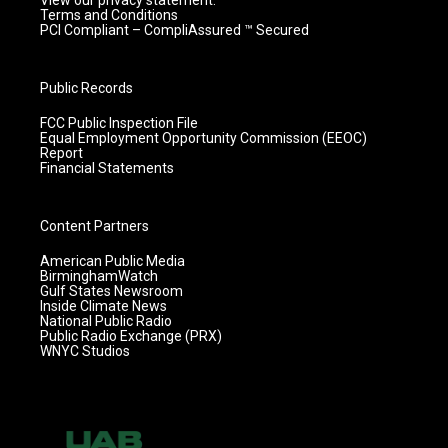
View our privacy statement.
Terms and Conditions
PCI Compliant – CompliAssured ™ Secured
Public Records
FCC Public Inspection File
Equal Employment Opportunity Commission (EEOC)
Report
Financial Statements
Content Partners
American Public Media
BirminghamWatch
Gulf States Newsroom
Inside Climate News
National Public Radio
Public Radio Exchange (PRX)
WNYC Studios