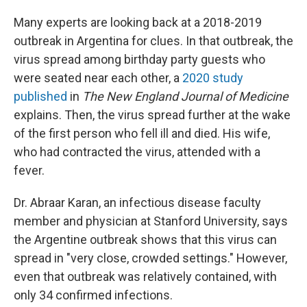
Many experts are looking back at a 2018-2019
outbreak in Argentina for clues. In that outbreak, the
virus spread among birthday party guests who
were seated near each other, a
2020 study
published
in
The
New England Journal of Medicine
explains. Then, the virus spread further at the wake
of the first person who fell ill and died. His wife,
who had contracted the virus, attended with a
fever.
Dr. Abraar Karan, an infectious disease faculty
member and physician at Stanford University, says
the Argentine outbreak shows that this virus can
spread in "very close, crowded settings." However,
even that outbreak was relatively contained, with
only 34 confirmed infections.