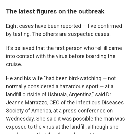
The latest figures on the outbreak
Eight cases have been reported — five confirmed
by testing. The others are suspected cases.
It's believed that the first person who fell ill came
into contact with the virus before boarding the
cruise.
He and his wife "had been bird-watching — not
normally considered a hazardous sport — at a
landfill outside of Ushuaia, Argentina," said Dr.
Jeanne Marrazzo, CEO of the Infectious Diseases
Society of America, at a press conference on
Wednesday. She said it was possible the man was
exposed to the virus at the landfill, although she