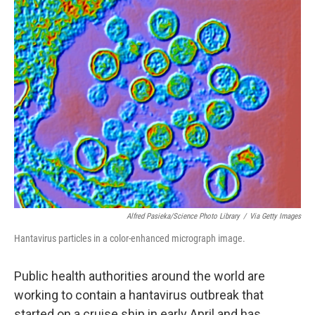
o
r
I
k
n
Alfred Pasieka/Science Photo Library
/
Via Getty Images
Hantavirus particles in a color-enhanced micrograph image.
Public health authorities around the world are
working to contain a hantavirus outbreak that
started on a cruise ship in early April and has