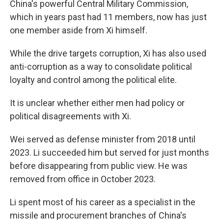
China's powerful Central Military Commission,
which in years past had 11 members, now has just
one member aside from Xi himself.
While the drive targets corruption, Xi has also used
anti-corruption as a way to consolidate political
loyalty and control among the political elite.
It is unclear whether either men had policy or
political disagreements with Xi.
Wei served as defense minister from 2018 until
2023. Li succeeded him but served for just months
before disappearing from public view. He was
removed from office in October 2023.
Li spent most of his career as a specialist in the
missile and procurement branches of China's