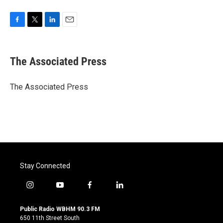
F
T
L
E
a
w
i
m
c
i
n
a
e
t
k
i
The Associated Press
b
t
e
l
o
e
d
o
r
I
The Associated Press
k
n
Stay Connected
i
y
f
l
n
o
a
i
s
u
c
n
Public Radio WBHM 90.3 FM
t
t
e
k
650 11th Street South