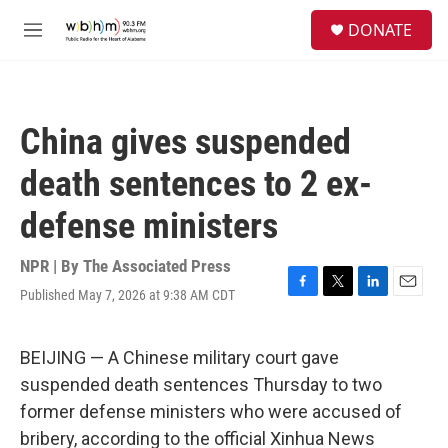
Skip to main content
S
DONATE
e
M
a
e
r
n
c
u
h
China gives suspended
u
e
death sentences to 2 ex-
r
y
defense ministers
NPR | By
The Associated Press
Published May 7, 2026 at 9:38 AM CDT
F
T
L
E
a
w
i
m
c
i
n
a
e
t
k
i
BEIJING — A Chinese military court gave
b
t
e
l
suspended death sentences Thursday to two
o
e
d
o
r
I
former defense ministers who were accused of
k
n
bribery, according to the official Xinhua News