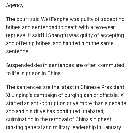
Agency.
The court said Wei Fenghe was guilty of accepting
bribes and sentenced to death with a two-year
reprieve. It said Li Shangfu was guilty of accepting
and offering bribes, and handed him the same
sentence.
Suspended death sentences are often commuted
to life in prison in China.
The sentences are the latest in Chinese President
Xi Jinping's campaign of purging senior officials. Xi
started an anti-corruption drive more than a decade
ago and his drive has continued unabated,
culminating in the removal of China's highest
ranking general and military leadership in January.