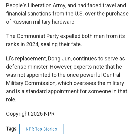
People's Liberation Army, and had faced travel and
financial sanctions from the U.S. over the purchase
of Russian military hardware.
The Communist Party expelled both men from its
ranks in 2024, sealing their fate.
Li's replacement, Dong Jun, continues to serve as
defense minister. However, experts note that he
was not appointed to the once powerful Central
Military Commission, which oversees the military
and is a standard appointment for someone in that
role.
Copyright 2026 NPR
Tags
NPR Top Stories