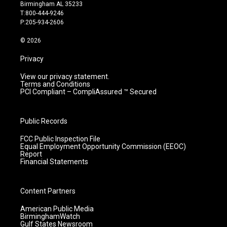
a
u
b
e
Birmingham AL 35233
g
b
o
d
T:800-444-9246
r
e
o
i
P:205-934-2606
a
k
n
m
© 2026
Privacy
View our privacy statement.
Terms and Conditions
PCI Compliant – CompliAssured ™ Secured
Public Records
FCC Public Inspection File
Equal Employment Opportunity Commission (EEOC)
Report
Financial Statements
Content Partners
American Public Media
BirminghamWatch
Gulf States Newsroom