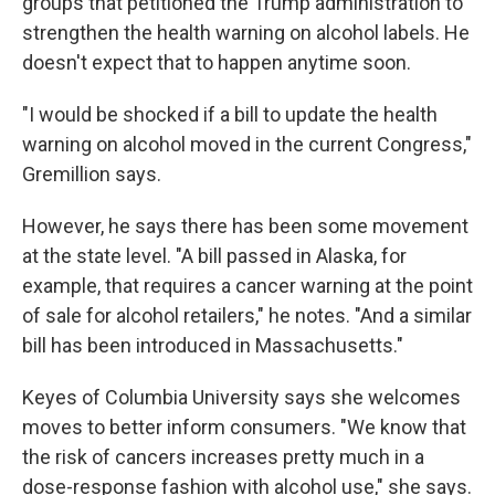
groups that petitioned the Trump administration to
strengthen the health warning on alcohol labels. He
doesn't expect that to happen anytime soon.
"I would be shocked if a bill to update the health
warning on alcohol moved in the current Congress,"
Gremillion says.
However, he says there has been some movement
at the state level. "A bill passed in Alaska, for
example, that requires a cancer warning at the point
of sale for alcohol retailers," he notes. "And a similar
bill has been introduced in Massachusetts."
Keyes of Columbia University says she welcomes
moves to better inform consumers. "We know that
the risk of cancers increases pretty much in a
dose-response fashion with alcohol use," she says.