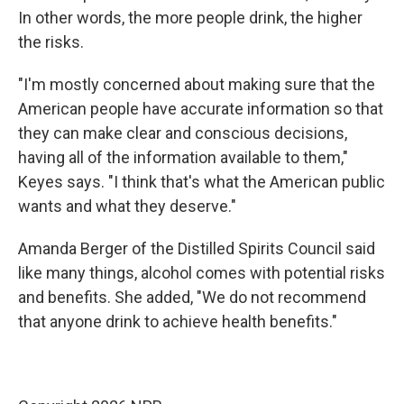
In other words, the more people drink, the higher
the risks.
"I'm mostly concerned about making sure that the
American people have accurate information so that
they can make clear and conscious decisions,
having all of the information available to them,"
Keyes says. "I think that's what the American public
wants and what they deserve."
Amanda Berger of the Distilled Spirits Council said
like many things, alcohol comes with potential risks
and benefits. She added, "We do not recommend
that anyone drink to achieve health benefits."