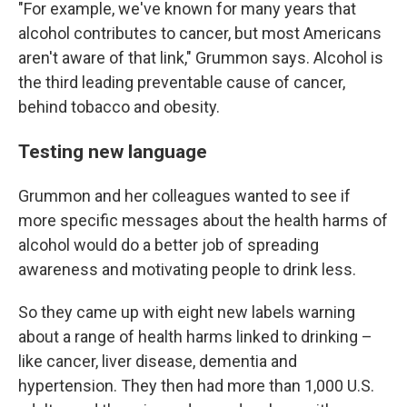
"For example, we've known for many years that
alcohol contributes to cancer, but most Americans
aren't aware of that link," Grummon says. Alcohol is
the third leading preventable cause of cancer,
behind tobacco and obesity.
Testing new language
Grummon and her colleagues wanted to see if
more specific messages about the health harms of
alcohol would do a better job of spreading
awareness and motivating people to drink less.
So they came up with eight new labels warning
about a range of health harms linked to drinking –
like cancer, liver disease, dementia and
hypertension. They then had more than 1,000 U.S.