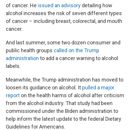
of cancer. He
issued an advisory
detailing how
alcohol increases the risk of seven different types
of cancer – including breast, colorectal, and mouth
cancer.
And last summer, some two dozen consumer and
public health groups
called on the Trump
administration
to add a cancer warning to alcohol
labels.
Meanwhile, the Trump administration has moved to
loosen its guidance on alcohol. It
pulled a major
report
on the health harms of alcohol after criticism
from the alcohol industry. That study had been
commissioned under the Biden administration to
help inform the latest update to the federal Dietary
Guidelines for Americans.