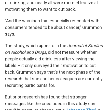
of drinking, and nearly all were more effective at
motivating them to want to cut back.
"And the warnings that especially resonated with
consumers tended to be about cancer," Grummon
says.
The study, which appears in the
Journal of Studies
on Alcohol and Drugs
, did not measure whether
people actually did drink less after viewing the
labels – it only surveyed their motivation to cut
back. Grummon says that's the next phase of the
research that she and her colleagues are currently
recruiting participants for.
But prior research has found that stronger
messages like the ones used in this study can