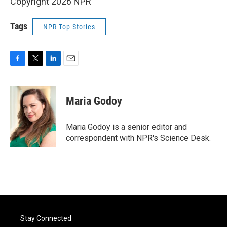
Copyright 2026 NPR
Tags
NPR Top Stories
F
T
L
E
a
w
i
m
c
i
n
a
e
t
k
i
Maria Godoy
b
t
e
l
o
e
d
o
r
I
Maria Godoy is a senior editor and
k
n
correspondent with NPR's Science Desk.
Stay Connected