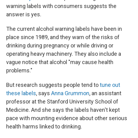
warning labels with consumers suggests the
answer is yes.
The current alcohol warning labels have been in
place since 1989, and they warn of the risks of
drinking during pregnancy or while driving or
operating heavy machinery. They also include a
vague notice that alcohol "may cause health
problems."
But research suggests people tend to
tune out
these labels
, says
Anna Grummon
, an assistant
professor at the Stanford University School of
Medicine. And she says the labels haven't kept
pace with mounting evidence about other serious
health harms linked to drinking.