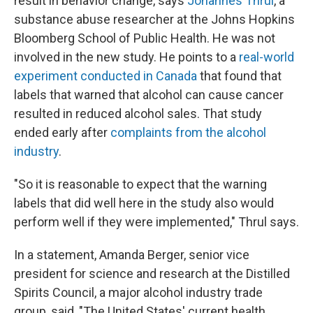
result in behavior change, says
Johannes Thrul
, a
substance abuse researcher at the Johns Hopkins
Bloomberg School of Public Health. He was not
involved in the new study. He points to a
real-world
experiment conducted in Canada
that found that
labels that warned that alcohol can cause cancer
resulted in reduced alcohol sales. That study
ended early after
complaints from the alcohol
industry
.
"So it is reasonable to expect that the warning
labels that did well here in the study also would
perform well if they were implemented," Thrul says.
In a statement, Amanda Berger, senior vice
president for science and research at the Distilled
Spirits Council, a major alcohol industry trade
group, said, "The United States' current health