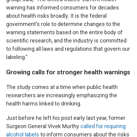
warning has informed consumers for decades
about health risks broadly. It is the federal
government's role to determine changes to the
warning statements based on the entire body of
scientific research, and the industry is committed
to following all laws and regulations that govern our
labeling."
Growing calls for stronger health warnings
The study comes at a time when public health
researchers are increasingly emphasizing the
health harms linked to drinking.
Just before he left his post early last year, former
Surgeon General Vivek Murthy
called for requiring
alcohol labels
to inform consumers about the risks