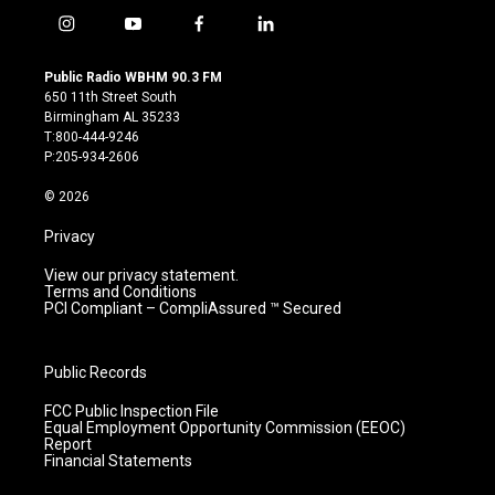
i
y
f
l
n
o
a
i
s
u
c
n
Public Radio WBHM 90.3 FM
t
t
e
k
650 11th Street South
a
u
b
e
Birmingham AL 35233
g
b
o
d
T:800-444-9246
r
e
o
i
P:205-934-2606
a
k
n
m
© 2026
Privacy
View our privacy statement.
Terms and Conditions
PCI Compliant – CompliAssured ™ Secured
Public Records
FCC Public Inspection File
Equal Employment Opportunity Commission (EEOC)
Report
Financial Statements