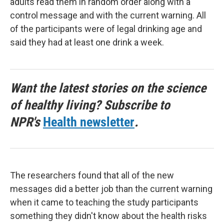
adults read them in random order along with a
control message and with the current warning. All
of the participants were of legal drinking age and
said they had at least one drink a week.
Want the latest stories on the science
of healthy living? Subscribe to
NPR's
Health newsletter
.
The researchers found that all of the new
messages did a better job than the current warning
when it came to teaching the study participants
something they didn't know about the health risks