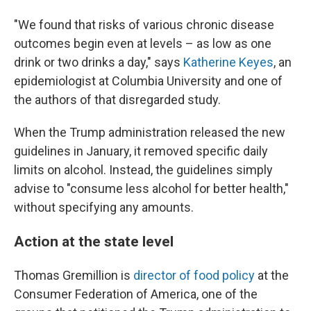
"We found that risks of various chronic disease
outcomes begin even at levels – as low as one
drink or two drinks a day," says
Katherine Keyes
, an
epidemiologist at Columbia University and one of
the authors of that disregarded study.
When the Trump administration released the new
guidelines in January, it removed specific daily
limits on alcohol. Instead, the guidelines simply
advise to "consume less alcohol for better health,"
without specifying any amounts.
Action at the state level
Thomas Gremillion is
director of food policy
at the
Consumer Federation of America, one of the