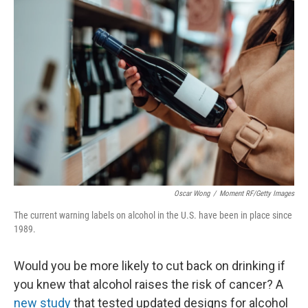
o
r
I
k
n
Oscar Wong
/
Moment RF/Getty Images
The current warning labels on alcohol in the U.S. have been in place since
1989.
Would you be more likely to cut back on drinking if
you knew that alcohol raises the risk of cancer? A
new study
that tested updated designs for alcohol