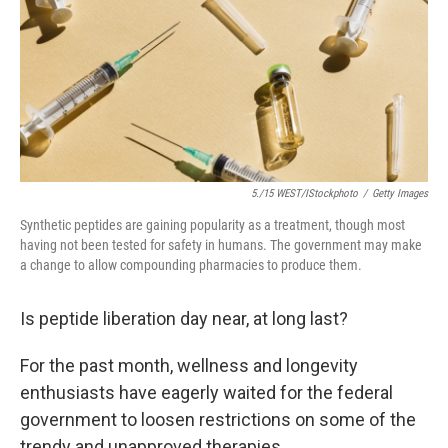
5./15 WEST/iStockphoto
/
Getty Images
Synthetic peptides are gaining popularity as a treatment, though most
having not been tested for safety in humans. The government may make
a change to allow compounding pharmacies to produce them.
Is peptide liberation day near, at long last?
For the past month, wellness and longevity
enthusiasts have eagerly waited for the federal
government to loosen restrictions on some of the
trendy and unapproved therapies.