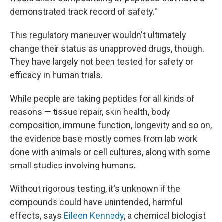
demonstrated track record of safety."
This regulatory maneuver wouldn't ultimately
change their status as unapproved drugs, though.
They have largely not been tested for safety or
efficacy in human trials.
While people are taking peptides for all kinds of
reasons — tissue repair, skin health, body
composition, immune function, longevity and so on,
the evidence base mostly comes from lab work
done with animals or cell cultures, along with some
small studies involving humans.
Without rigorous testing, it's unknown if the
compounds could have unintended, harmful
effects, says
Eileen Kennedy
, a chemical biologist