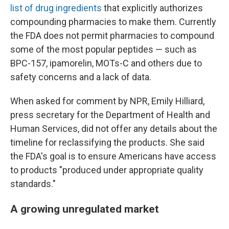
list of drug ingredients
that explicitly authorizes
compounding pharmacies to make them. Currently
the FDA does not permit pharmacies to compound
some of the most popular peptides — such as
BPC-157, ipamorelin, MOTs-C and others due to
safety concerns and a lack of data.
When asked for comment by NPR, Emily Hilliard,
press secretary for the Department of Health and
Human Services, did not offer any details about the
timeline for reclassifying the products. She said
the FDA's goal is to ensure Americans have access
to products "produced under appropriate quality
standards."
A growing unregulated market