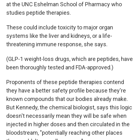
at the UNC Eshelman School of Pharmacy who
studies peptide therapies.
These could include toxicity to major organ
systems like the liver and kidneys, or a life-
threatening immune response, she says.
(GLP-1 weight-loss drugs, which are peptides, have
been thoroughly tested and FDA-approved.)
Proponents of these peptide therapies contend
they have a better safety profile because they're
known compounds that our bodies already make.
But Kennedy, the chemical biologist, says this logic
doesn't necessarily mean they will be safe when
injected in higher doses and then circulated in the
bloodstream, "potentially reaching other places