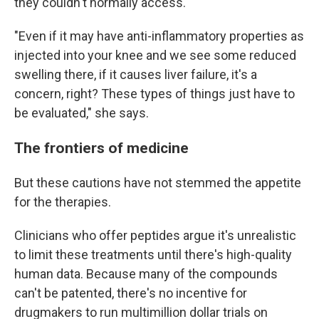
they couldn't normally access."
"Even if it may have anti-inflammatory properties as
injected into your knee and we see some reduced
swelling there, if it causes liver failure, it's a
concern, right? These types of things just have to
be evaluated," she says.
The frontiers of medicine
But these cautions have not stemmed the appetite
for the therapies.
Clinicians who offer peptides argue it's unrealistic
to limit these treatments until there's high-quality
human data. Because many of the compounds
can't be patented, there's no incentive for
drugmakers to run multimillion dollar trials on