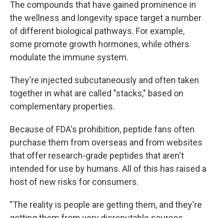
The compounds that have gained prominence in
the wellness and longevity space target a number
of different biological pathways. For example,
some promote growth hormones, while others
modulate the immune system.
They're injected subcutaneously and often taken
together in what are called "stacks," based on
complementary properties.
Because of FDA's prohibition, peptide fans often
purchase them from overseas and from websites
that offer research-grade peptides that aren't
intended for use by humans. All of this has raised a
host of new risks for consumers.
"The reality is people are getting them, and they're
getting them from very disreputable sources