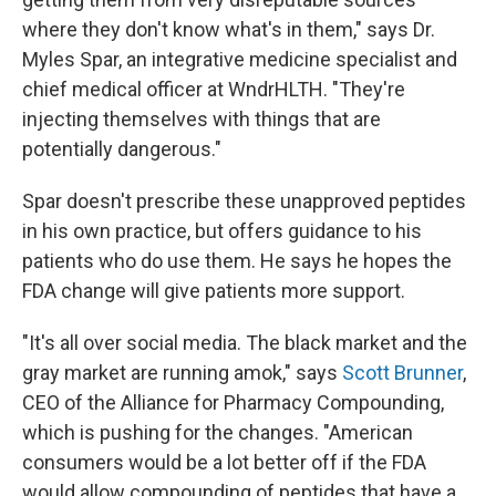
where they don't know what's in them," says Dr.
Myles Spar, an integrative medicine specialist and
chief medical officer at WndrHLTH. "They're
injecting themselves with things that are
potentially dangerous."
Spar doesn't prescribe these unapproved peptides
in his own practice, but offers guidance to his
patients who do use them. He says he hopes the
FDA change will give patients more support.
"It's all over social media. The black market and the
gray market are running amok," says
Scott Brunner
,
CEO of the Alliance for Pharmacy Compounding,
which is pushing for the changes. "American
consumers would be a lot better off if the FDA
would allow compounding of peptides that have a