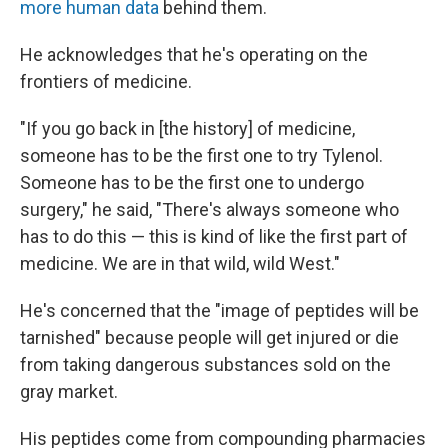
more human data
behind them.
He acknowledges that he's operating on the
frontiers of medicine.
"If you go back in [the history] of medicine,
someone has to be the first one to try Tylenol.
Someone has to be the first one to undergo
surgery," he said, "There's always someone who
has to do this — this is kind of like the first part of
medicine. We are in that wild, wild West."
He's concerned that the "image of peptides will be
tarnished" because people will get injured or die
from taking dangerous substances sold on the
gray market.
His peptides come from compounding pharmacies