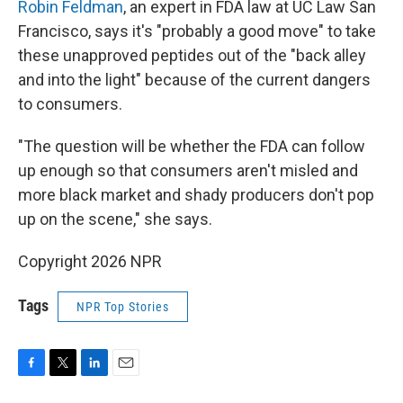
Robin Feldman
, an expert in FDA law at UC Law San
Francisco, says it's "probably a good move" to take
these unapproved peptides out of the "back alley
and into the light" because of the current dangers
to consumers.
"The question will be whether the FDA can follow
up enough so that consumers aren't misled and
more black market and shady producers don't pop
up on the scene," she says.
Copyright 2026 NPR
Tags
NPR Top Stories
F
T
L
E
a
w
i
m