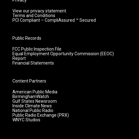
Privacy
View our privacy statement.
Terms and Conditions
PCI Compliant – CompliAssured ™ Secured
Public Records
FCC Public Inspection File
Equal Employment Opportunity Commission (EEOC)
Report
Financial Statements
Content Partners
American Public Media
BirminghamWatch
Gulf States Newsroom
Inside Climate News
National Public Radio
Public Radio Exchange (PRX)
WNYC Studios