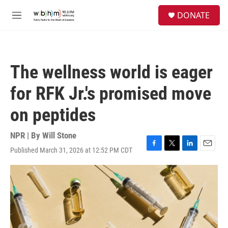
Skip to main content
S
DONATE
e
M
a
e
r
n
c
u
h
The wellness world is eager
u
e
for RFK Jr.'s promised move
r
y
on peptides
NPR | By
Will Stone
Published March 31, 2026 at 12:52 PM CDT
F
T
L
E
a
w
i
m
c
i
n
a
e
t
k
i
b
t
e
l
o
e
d
o
r
I
k
n