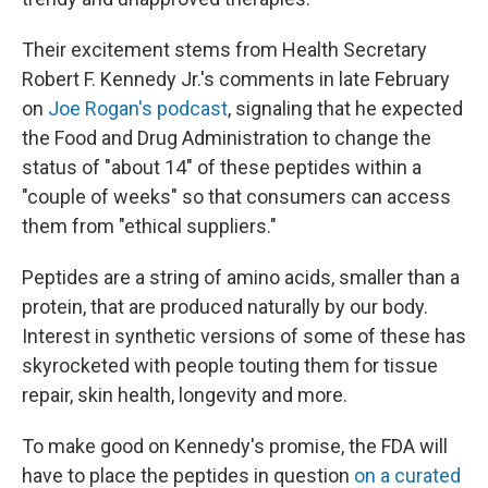
Their excitement stems from Health Secretary
Robert F. Kennedy Jr.'s comments in late February
on
Joe Rogan's podcast
, signaling that he expected
the Food and Drug Administration to change the
status of "about 14" of these peptides within a
"couple of weeks" so that consumers can access
them from "ethical suppliers."
Peptides are a string of amino acids, smaller than a
protein, that are produced naturally by our body.
Interest in synthetic versions of some of these has
skyrocketed with people touting them for tissue
repair, skin health, longevity and more.
To make good on Kennedy's promise, the FDA will
have to place the peptides in question
on a curated