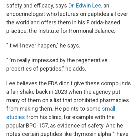
safety and efficacy, says
Dr. Edwin Lee
, an
endocrinologist who lectures on peptides all over
the world and offers them in his Florida-based
practice, the Institute for Hormonal Balance.
"It will never happen," he says.
"I'm really impressed by the regenerative
properties of peptides," he adds.
Lee believes the FDA didn't give these compounds
a fair shake back in 2023 when the agency put
many of them on a list that prohibited pharmacies
from making them. He points to some
small
studies
from his clinic, for example with the
popular BPC-157, as evidence of safety. And he
notes certain peptides like thymosin alpha 1 have