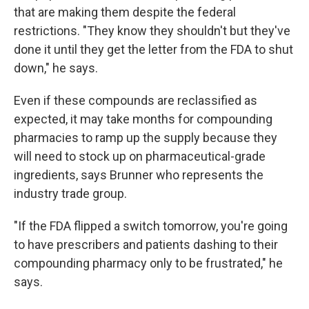
that are making them despite the federal
restrictions. "They know they shouldn't but they've
done it until they get the letter from the FDA to shut
down," he says.
Even if these compounds are reclassified as
expected, it may take months for compounding
pharmacies to ramp up the supply because they
will need to stock up on pharmaceutical-grade
ingredients, says Brunner who represents the
industry trade group.
"If the FDA flipped a switch tomorrow, you're going
to have prescribers and patients dashing to their
compounding pharmacy only to be frustrated," he
says.