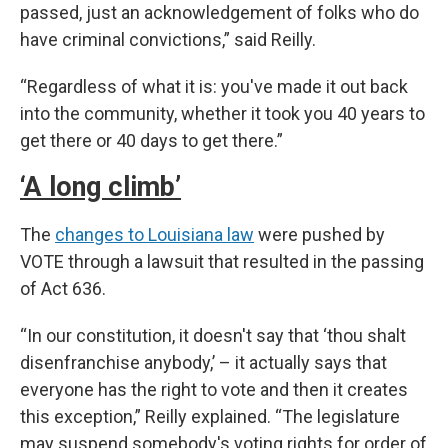
passed, just an acknowledgement of folks who do
have criminal convictions,” said Reilly.
“Regardless of what it is: you've made it out back
into the community, whether it took you 40 years to
get there or 40 days to get there.”
‘A long climb’
The
changes to Louisiana law
were pushed by
VOTE through a lawsuit that resulted in the passing
of Act 636.
“In our constitution, it doesn't say that ‘thou shalt
disenfranchise anybody,’ – it actually says that
everyone has the right to vote and then it creates
this exception,” Reilly explained. “The legislature
may suspend somebody's voting rights for order of