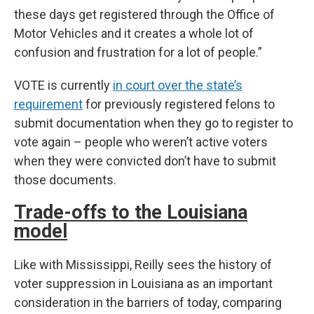
these days get registered through the Office of
Motor Vehicles and it creates a whole lot of
confusion and frustration for a lot of people.”
VOTE is currently
in court over the state’s
requirement
for previously registered felons to
submit documentation when they go to register to
vote again – people who weren’t active voters
when they were convicted don’t have to submit
those documents.
Trade-offs to the Louisiana
model
Like with Mississippi, Reilly sees the history of
voter suppression in Louisiana as an important
consideration in the barriers of today, comparing