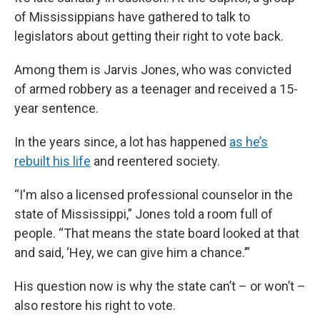
of Mississippians have gathered to talk to
legislators about getting their right to vote back.
Among them is Jarvis Jones, who was convicted
of armed robbery as a teenager and received a 15-
year sentence.
In the years since, a lot has happened
as he’s
rebuilt his life
and reentered society.
“I'm also a licensed professional counselor in the
state of Mississippi,” Jones told a room full of
people. “That means the state board looked at that
and said, ‘Hey, we can give him a chance.’”
His question now is why the state can’t – or won’t –
also restore his right to vote.