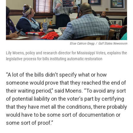
Elise Catrion Gregg
/
Gulf States Newsroom
Lily Moens, policy and research director for Mississippi Votes, explains the
legislative process for bills instituting automatic restoration
“A lot of the bills didn't specify what or how
someone would prove that they reached the end of
their waiting period,” said Moens. “To avoid any sort
of potential liability on the voter's part by certifying
that they have met all the conditions, there probably
would have to be some sort of documentation or
some sort of proof.”