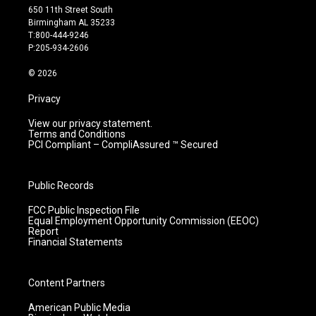
t
t
e
k
650 11th Street South
a
u
b
e
Birmingham AL 35233
g
b
o
d
T:800-444-9246
r
e
o
i
P:205-934-2606
a
k
n
m
© 2026
Privacy
View our privacy statement.
Terms and Conditions
PCI Compliant – CompliAssured ™ Secured
Public Records
FCC Public Inspection File
Equal Employment Opportunity Commission (EEOC)
Report
Financial Statements
Content Partners
American Public Media