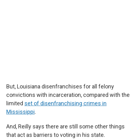
But, Louisiana disenfranchises for all felony
convictions with incarceration, compared with the
limited
set of disenfranchising crimes in
Mississippi
.
And, Reilly says there are still some other things
that act as barriers to voting in his state.