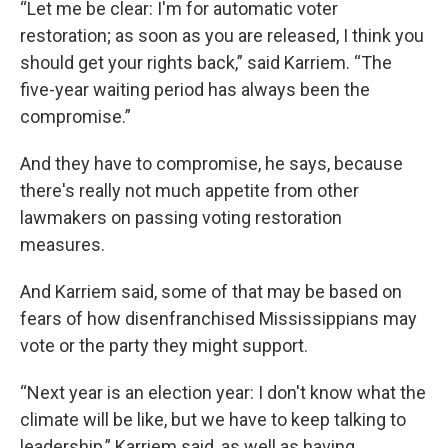
“Let me be clear: I'm for automatic voter
restoration; as soon as you are released, I think you
should get your rights back,” said Karriem. “The
five-year waiting period has always been the
compromise.”
And they have to compromise, he says, because
there's really not much appetite from other
lawmakers on passing voting restoration
measures.
And Karriem said, some of that may be based on
fears of how disenfranchised Mississippians may
vote or the party they might support.
“Next year is an election year: I don't know what the
climate will be like, but we have to keep talking to
leadership,” Karriem said, as well as having