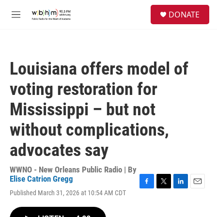
Skip to main content
S
DONATE
e
M
a
e
r
n
c
u
h
Louisiana offers model of
u
e
voting restoration for
r
y
Mississippi – but not
without complications,
advocates say
WWNO - New Orleans Public Radio | By
Elise Catrion Gregg
F
T
L
E
Published March 31, 2026 at 10:54 AM CDT
a
w
i
m
c
i
n
a