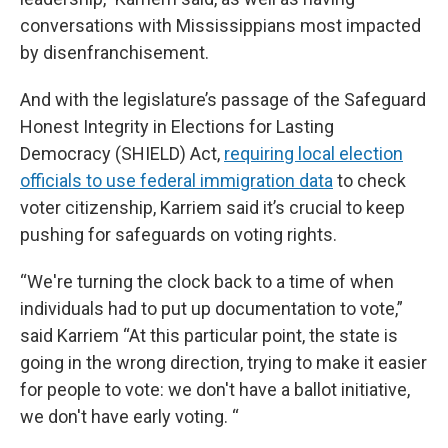
conversations with Mississippians most impacted
by disenfranchisement.
And with the legislature’s passage of the Safeguard
Honest Integrity in Elections for Lasting
Democracy (SHIELD) Act,
requiring local election
officials to use federal immigration data
to check
voter citizenship, Karriem said it’s crucial to keep
pushing for safeguards on voting rights.
“We're turning the clock back to a time of when
individuals had to put up documentation to vote,”
said Karriem “At this particular point, the state is
going in the wrong direction, trying to make it easier
for people to vote: we don't have a ballot initiative,
we don't have early voting. “