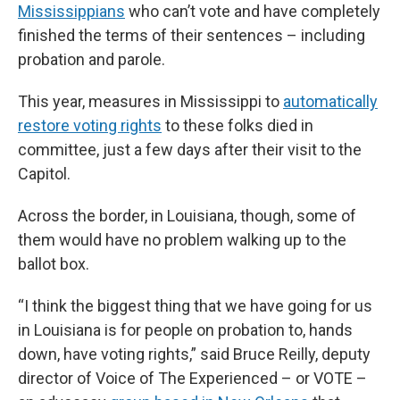
Mississippians
who can’t vote and have completely
finished the terms of their sentences – including
probation and parole.
This year, measures in Mississippi to
automatically
restore voting rights
to these folks died in
committee, just a few days after their visit to the
Capitol.
Across the border, in Louisiana, though, some of
them would have no problem walking up to the
ballot box.
“I think the biggest thing that we have going for us
in Louisiana is for people on probation to, hands
down, have voting rights,” said Bruce Reilly, deputy
director of Voice of The Experienced – or VOTE –