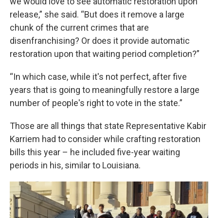
we would love to see automatic restoration upon
release,” she said. “But does it remove a large
chunk of the current crimes that are
disenfranchising? Or does it provide automatic
restoration upon that waiting period completion?”
“In which case, while it's not perfect, after five
years that is going to meaningfully restore a large
number of people's right to vote in the state.”
Those are all things that state Representative Kabir
Karriem had to consider while crafting restoration
bills this year – he included five-year waiting
periods in his, similar to Louisiana.