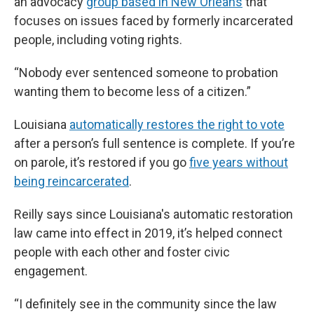
an advocacy
group based in New Orleans
that
focuses on issues faced by formerly incarcerated
people, including voting rights.
“Nobody ever sentenced someone to probation
wanting them to become less of a citizen.”
Louisiana
automatically restores the right to vote
after a person’s full sentence is complete. If you’re
on parole, it’s restored if you go
five years without
being reincarcerated
.
Reilly
says since Louisiana's automatic restoration
law came into effect in 2019, it’s helped connect
people with each other and foster civic
engagement.
“I definitely see in the community since the law