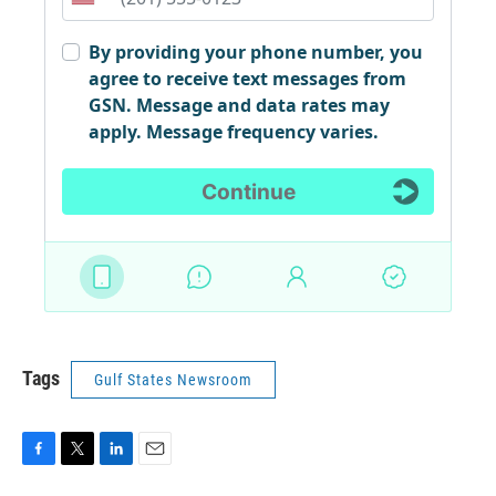
Tags
Gulf States Newsroom
F
T
L
E
a
w
i
m