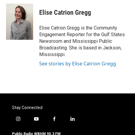
c
i
n
a
e
t
k
i
Elise Catrion Gregg
b
t
e
l
o
e
d
o
r
I
Elise Catrion Gregg is the Community
k
n
Engagement Reporter for the Gulf States
Newsroom and Mississippi Public
Broadcasting. She is based in Jackson,
Mississippi.
See stories by Elise Catrion Gregg
Stay Connected
i
y
f
l
n
o
a
i
s
u
c
n
Public Radio WBHM 90.3 FM