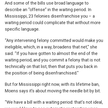
And some of the bills use broad language to
describe an “offense” in the waiting period. In
Mississippi, 23 felonies disenfranchise you – a
waiting period could complicate that without more
specific language.
“Any intervening felony committed would make you
ineligible, which, in a way, broadens that net,” she
said. “If you have gotten to almost the end of the
waiting period, and you commit a felony that is not
technically on that list, then that puts you back in
the position of being disenfranchised.”
But for Mississippi right now, with its lifetime ban,
Moens says it’s about moving the needle bit by bit.
“We have a bill with a waiting period: that's not ideal,