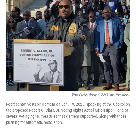
Elise Catrion Gregg
/
Gulf States Newsroom
Representative Kabir Karriem on Jan. 19, 2026, speaking at the Capitol on
the proposed Robert G. Clark, Jr. Voting Rights Act of Mississippi – one of
several voting rights measures that Karriem supported, along with those
pushing for automatic restoration.