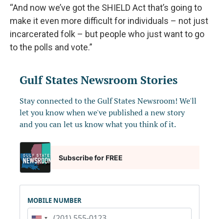
“And now we’ve got the SHIELD Act that’s going to
make it even more difficult for individuals – not just
incarcerated folk – but people who just want to go
to the polls and vote.”