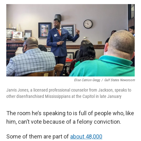
Elise Catrion Gregg
/
Gulf States Newsroom
Jarvis Jones, a licensed professional counselor from Jackson, speaks to
other disenfranchised Mississippians at the Capitol in late January
The room he’s speaking to is full of people who, like
him, can’t vote because of a felony conviction.
Some of them are part of
about 48,000