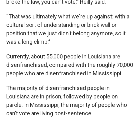
broke the law, you can't vote,’” Reilly said.
“That was ultimately what we're up against: with a
cultural sort of understanding or brick wall or
position that we just didn't belong anymore, so it
was a long climb.”
Currently, about 55,000 people in Louisiana are
disenfranchised, compared with the roughly 70,000
people who are disenfranchised in Mississippi.
The majority of disenfranchised people in
Louisiana are in prison, followed by people on
parole. In Mississippi, the majority of people who
can’t vote are living post-sentence.