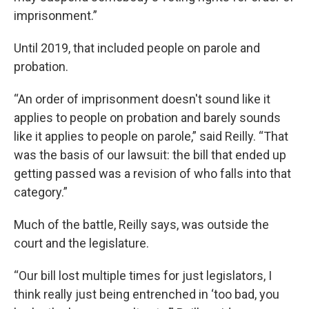
imprisonment.”
Until 2019, that included people on parole and
probation.
“An order of imprisonment doesn't sound like it
applies to people on probation and barely sounds
like it applies to people on parole,” said Reilly. “That
was the basis of our lawsuit: the bill that ended up
getting passed was a revision of who falls into that
category.”
Much of the battle, Reilly says, was outside the
court and the legislature.
“Our bill lost multiple times for just legislators, I
think really just being entrenched in ‘too bad, you