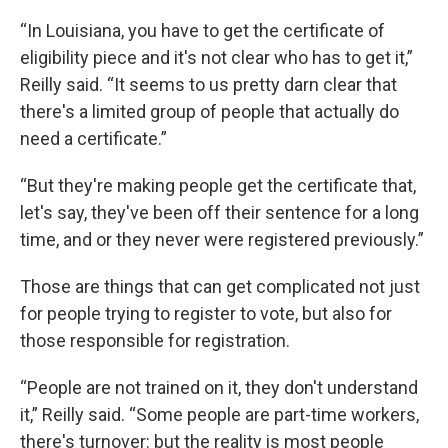
“In Louisiana, you have to get the certificate of
eligibility piece and it's not clear who has to get it,”
Reilly said. “It seems to us pretty darn clear that
there's a limited group of people that actually do
need a certificate.”
“But they're making people get the certificate that,
let's say, they've been off their sentence for a long
time, and or they never were registered previously.”
Those are things that can get complicated not just
for people trying to register to vote, but also for
those responsible for registration.
“People are not trained on it, they don't understand
it,” Reilly said. “Some people are part-time workers,
there's turnover: but the reality is most people