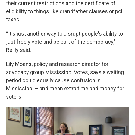
their current restrictions and the certificate of
eligibility to things like grandfather clauses or poll
taxes.
“It's just another way to disrupt people's ability to
just freely vote and be part of the democracy,”
Reilly said.
Lily Moens, policy and research director for
advocacy group Mississippi Votes, says a waiting
period could equally cause confusion in
Mississippi – and mean extra time and money for
voters.