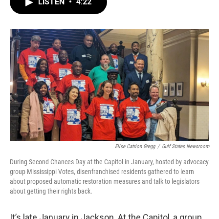
e
t
k
i
LISTEN
•
4:22
b
t
e
l
o
e
d
o
r
I
k
n
Elise Catrion Gregg
/
Gulf States Newsroom
During Second Chances Day at the Capitol in January, hosted by advocacy
group Mississippi Votes, disenfranchised residents gathered to learn
about proposed automatic restoration measures and talk to legislators
about getting their rights back.
It’s late January in Jackson. At the Capitol, a group