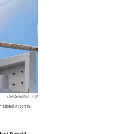
Mark Schiefelbein
/
AP
ational Airport in