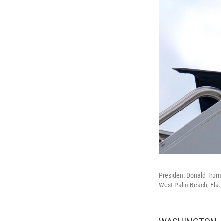
President Donald Trump
West Palm Beach, Fla.