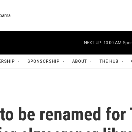
labama
NEXT UP:
10:00 AM
Spor
RSHIP
SPONSORSHIP
ABOUT
THE HUB
 to be renamed for