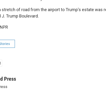
 stretch of road from the airport to Trump's estate was r
 J. Trump Boulevard.
 NPR
Stories
ed Press
ress