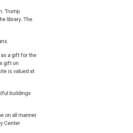
rm. Trump
he library. The
ans.
s a gift for the
e gift on
ite is valued at
iful buildings
e on all manner
dy Center