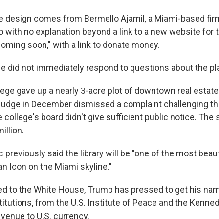
he design comes from Bermello Ajamil, a Miami-based fi
 with no explanation beyond a link to a new website for t
coming soon," with a link to donate money.
 did not immediately respond to questions about the pl
ge gave up a nearly 3-acre plot of downtown real estate a
A judge in December dismissed a complaint challenging th
 college's board didn't give sufficient public notice. The s
illion.
 previously said the library will be "one of the most beaut
"an Icon on the Miami skyline."
ed to the White House, Trump has pressed to get his nam
titutions, from the U.S. Institute of Peace and the Kenne
 venue to U.S. currency.