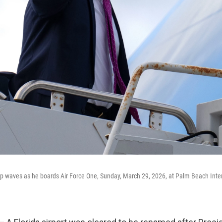
 waves as he boards Air Force One, Sunday, March 29, 2026, at Palm Beach Intern