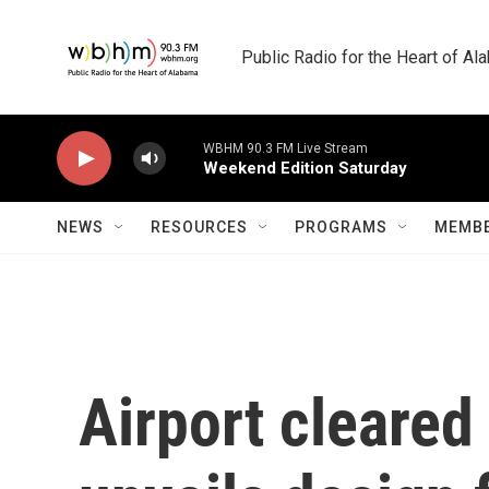
Skip to main content
Public Radio for the Heart of A
WBHM 90.3 FM Live Stream
Weekend Edition Saturday
NEWS
RESOURCES
PROGRAMS
MEMBE
Airport cleared