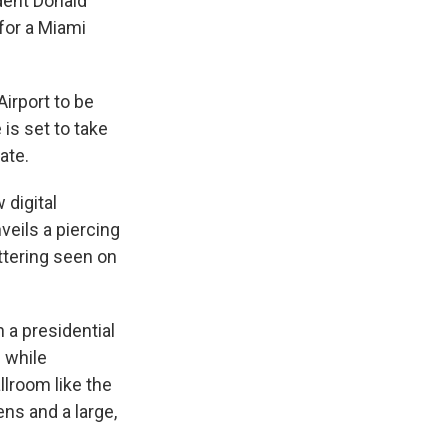
dent Donald
for a Miami
Airport to be
is set to take
ate.
 digital
veils a piercing
ttering seen on
h a presidential
e while
llroom like the
ens and a large,