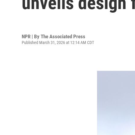
unveils design 
NPR | By
The Associated Press
Published March 31, 2026 at 12:14 AM CDT