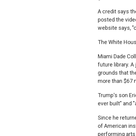
A credit says t
posted the video
website says, "
The White House
Miami Dade Colle
future library. 
grounds that the
more than $67 m
Trump's son Eric
ever built" and 
Since he return
of American ins
performing arts