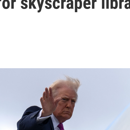
for skyscraper libr