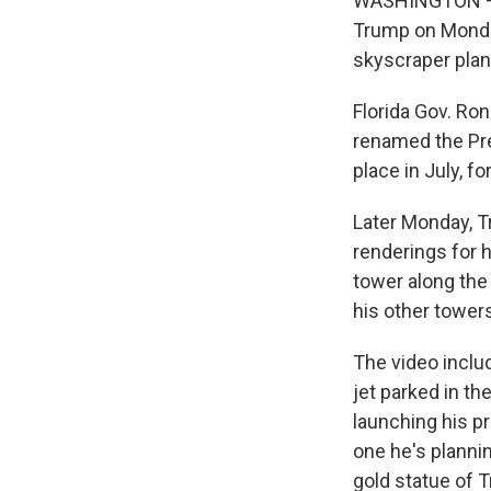
WASHINGTON — A 
Trump on Monday
skyscraper plann
Florida Gov. Ron
renamed the Pre
place in July, f
Later Monday, T
renderings for h
tower along the
his other tower
The video includ
jet parked in th
launching his p
one he's plannin
gold statue of 