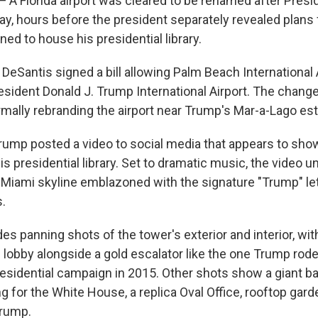
Florida airport was cleared to be renamed after Presi
, hours before the president separately revealed plans 
ed to house his presidential library.
 DeSantis signed a bill allowing Palm Beach International 
sident Donald J. Trump International Airport. The change 
ormally rebranding the airport near Trump's Mar-a-Lago est
rump posted a video to social media that appears to show
is presidential library. Set to dramatic music, the video un
 Miami skyline emblazoned with the signature "Trump" le
s.
es panning shots of the tower's exterior and interior, wit
e lobby alongside a gold escalator like the one Trump rod
residential campaign in 2015. Other shots show a giant ba
g for the White House, a replica Oval Office, rooftop gard
Trump.