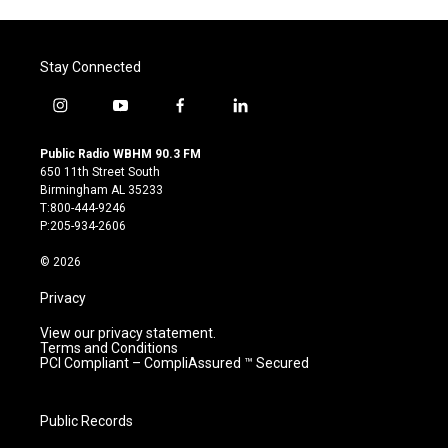
Stay Connected
i
y
f
l
n
o
a
i
s
u
c
n
Public Radio WBHM 90.3 FM
t
t
e
k
650 11th Street South
a
u
b
e
Birmingham AL 35233
g
b
o
d
T:800-444-9246
r
e
o
i
P:205-934-2606
a
k
n
m
© 2026
Privacy
View our privacy statement.
Terms and Conditions
PCI Compliant – CompliAssured ™ Secured
Public Records