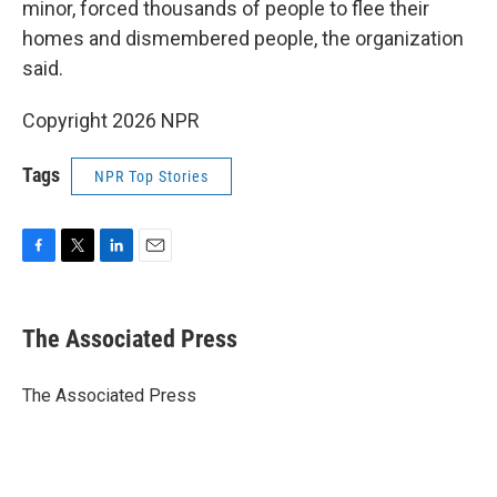
minor, forced thousands of people to flee their
homes and dismembered people, the organization
said.
Copyright 2026 NPR
Tags
NPR Top Stories
F
T
L
E
a
w
i
m
c
i
n
a
e
t
k
i
The Associated Press
b
t
e
l
o
e
d
o
r
I
The Associated Press
k
n