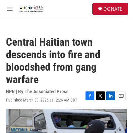
Skip to main content
S
DONATE
e
M
a
e
r
n
c
u
h
Central Haitian town
u
e
descends into fire and
r
y
bloodshed from gang
warfare
NPR | By
The Associated Press
Published March 30, 2026 at 12:26 AM CDT
F
T
L
E
a
w
i
m
c
i
n
a
e
t
k
i
b
t
e
l
o
e
d