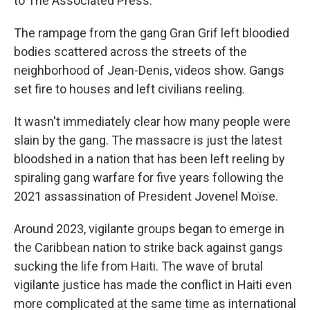
to The Associated Press.
The rampage from the gang Gran Grif left bloodied
bodies scattered across the streets of the
neighborhood of Jean-Denis, videos show. Gangs
set fire to houses and left civilians reeling.
It wasn't immediately clear how many people were
slain by the gang. The massacre is just the latest
bloodshed in a nation that has been left reeling by
spiraling gang warfare for five years following the
2021 assassination of President Jovenel Moïse.
Around 2023, vigilante groups began to emerge in
the Caribbean nation to strike back against gangs
sucking the life from Haiti. The wave of brutal
vigilante justice has made the conflict in Haiti even
more complicated at the same time as international