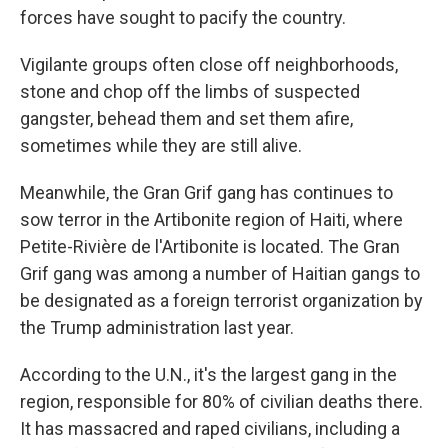
forces have sought to pacify the country.
Vigilante groups often close off neighborhoods,
stone and chop off the limbs of suspected
gangster, behead them and set them afire,
sometimes while they are still alive.
Meanwhile, the Gran Grif gang has continues to
sow terror in the Artibonite region of Haiti, where
Petite-Rivière de l'Artibonite is located. The Gran
Grif gang was among a number of Haitian gangs to
be designated as a foreign terrorist organization by
the Trump administration last year.
According to the U.N., it's the largest gang in the
region, responsible for 80% of civilian deaths there.
It has massacred and raped civilians, including a