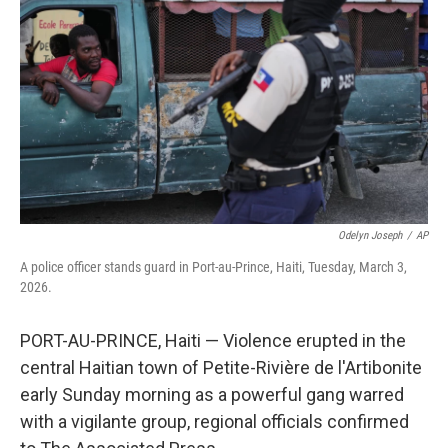
o
r
I
k
n
Odelyn Joseph
/
AP
A police officer stands guard in Port-au-Prince, Haiti, Tuesday, March 3,
2026.
PORT-AU-PRINCE, Haiti — Violence erupted in the
central Haitian town of Petite-Rivière de l'Artibonite
early Sunday morning as a powerful gang warred
with a vigilante group, regional officials confirmed