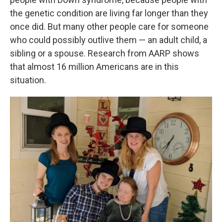
the genetic condition are living far longer than they
once did. But many other people care for someone
who could possibly outlive them — an adult child, a
sibling or a spouse. Research from AARP shows
that almost 16 million Americans are in this
situation.