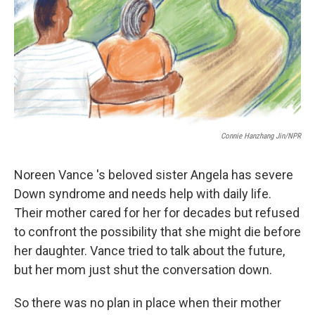
Connie Hanzhang Jin/NPR
Noreen Vance 's beloved sister Angela has severe
Down syndrome and needs help with daily life.
Their mother cared for her for decades but refused
to confront the possibility that she might die before
her daughter. Vance tried to talk about the future,
but her mom just shut the conversation down.
So there was no plan in place when their mother