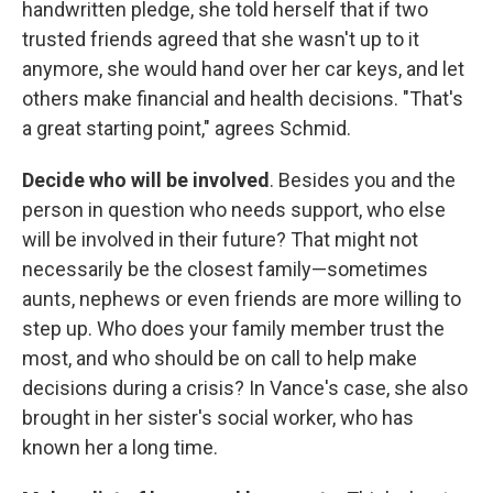
handwritten pledge, she told herself that if two
trusted friends agreed that she wasn't up to it
anymore, she would hand over her car keys, and let
others make financial and health decisions. "That's
a great starting point," agrees Schmid.
Decide who will be involved
. Besides you and the
person in question who needs support, who else
will be involved in their future? That might not
necessarily be the closest family—sometimes
aunts, nephews or even friends are more willing to
step up. Who does your family member trust the
most, and who should be on call to help make
decisions during a crisis? In Vance's case, she also
brought in her sister's social worker, who has
known her a long time.