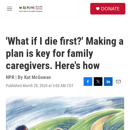
Skip to main content
S
DONATE
e
M
a
e
r
n
c
u
h
'What if I die first?' Making a
u
e
plan is key for family
r
y
caregivers. Here's how
NPR | By
Kat McGowan
Published March 28, 2026 at 5:00 AM CDT
F
T
L
E
a
w
i
m
c
i
n
a
e
t
k
i
b
t
e
l
o
e
d
o
r
I
k
n