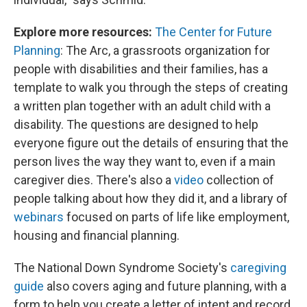
Explore more resources:
The Center for Future
Planning
: The Arc, a grassroots organization for
people with disabilities and their families, has a
template to walk you through the steps of creating
a written plan together with an adult child with a
disability. The questions are designed to help
everyone figure out the details of ensuring that the
person lives the way they want to, even if a main
caregiver dies. There's also a
video
collection of
people talking about how they did it, and a library of
webinars
focused on parts of life like employment,
housing and financial planning.
The National Down Syndrome Society's
caregiving
guide
also covers aging and future planning, with a
form to help you create a letter of intent and record