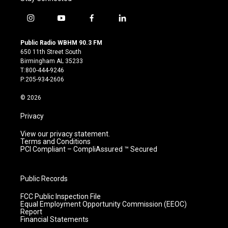
i
y
f
l
n
o
a
i
s
u
c
n
Public Radio WBHM 90.3 FM
t
t
e
k
650 11th Street South
a
u
b
e
Birmingham AL 35233
g
b
o
d
T:800-444-9246
r
e
o
i
P:205-934-2606
a
k
n
m
© 2026
Privacy
View our privacy statement.
Terms and Conditions
PCI Compliant – CompliAssured ™ Secured
Public Records
FCC Public Inspection File
Equal Employment Opportunity Commission (EEOC)
Report
Financial Statements