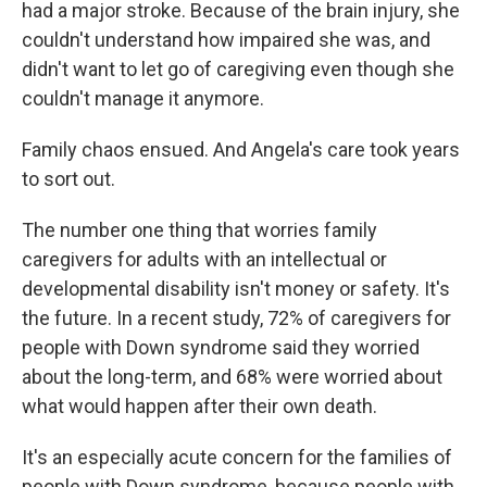
had a major stroke. Because of the brain injury, she
couldn't understand how impaired she was, and
didn't want to let go of caregiving even though she
couldn't manage it anymore.
Family chaos ensued. And Angela's care took years
to sort out.
The number one thing that worries family
caregivers for adults with an intellectual or
developmental disability isn't money or safety. It's
the future. In a recent study, 72% of caregivers for
people with Down syndrome said they worried
about the long-term, and 68% were worried about
what would happen after their own death.
It's an especially acute concern for the families of
people with Down syndrome, because people with