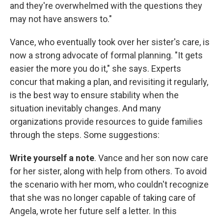
and they're overwhelmed with the questions they
may not have answers to."
Vance, who eventually took over her sister's care, is
now a strong advocate of formal planning. "It gets
easier the more you do it," she says. Experts
concur that making a plan, and revisiting it regularly,
is the best way to ensure stability when the
situation inevitably changes. And many
organizations provide resources to guide families
through the steps. Some suggestions:
Write yourself a note
. Vance and her son now care
for her sister, along with help from others. To avoid
the scenario with her mom, who couldn't recognize
that she was no longer capable of taking care of
Angela, wrote her future self a letter. In this