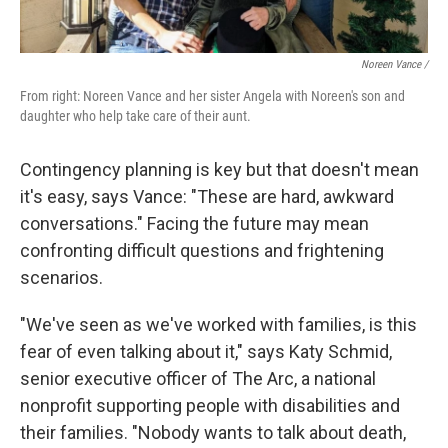
Noreen Vance /
From right: Noreen Vance and her sister Angela with Noreen's son and
daughter who help take care of their aunt.
Contingency planning is key but that doesn't mean
it's easy, says Vance: "These are hard, awkward
conversations." Facing the future may mean
confronting difficult questions and frightening
scenarios.
"We've seen as we've worked with families, is this
fear of even talking about it," says Katy Schmid,
senior executive officer of The Arc, a national
nonprofit supporting people with disabilities and
their families. "Nobody wants to talk about death,