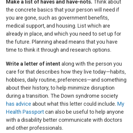
Make a list of haves and have-nots.
Think about
the concrete basics that your person will need if
you are gone, such as government benefits,
medical support, and housing. List which are
already in place, and which you need to set up for
the future. Planning ahead means that you have
time to think it through and research options.
Write a letter of intent
along with the person you
care for that describes how they live today—habits,
hobbies, daily routine, preferences—and something
about their history, to help minimize disruption
during a transition. The Down syndrome society
has advice
about what this letter could include.
My
Health Passport
can also be useful to help anyone
with a disability better communicate with doctors
and other professionals.