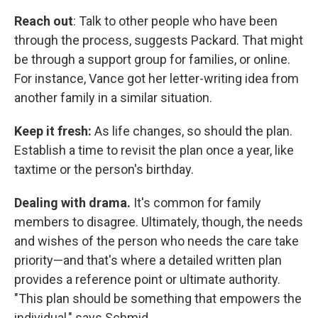
Reach out
: Talk to other people who have been
through the process, suggests Packard. That might
be through a support group for families, or online.
For instance, Vance got her letter-writing idea from
another family in a similar situation.
Keep it fresh:
As life changes, so should the plan.
Establish a time to revisit the plan once a year, like
taxtime or the person's birthday.
Dealing with drama.
It's common for family
members to disagree. Ultimately, though, the needs
and wishes of the person who needs the care take
priority—and that's where a detailed written plan
provides a reference point or ultimate authority.
"This plan should be something that empowers the
individual," says Schmid.