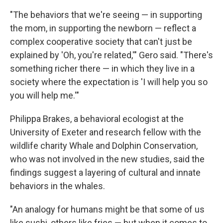
"The behaviors that we're seeing — in supporting
the mom, in supporting the newborn — reflect a
complex cooperative society that can't just be
explained by 'Oh, you're related,'" Gero said. "There's
something richer there — in which they live in a
society where the expectation is 'I will help you so
you will help me.'"
Philippa Brakes, a behavioral ecologist at the
University of Exeter and research fellow with the
wildlife charity Whale and Dolphin Conservation,
who was not involved in the new studies, said the
findings suggest a layering of cultural and innate
behaviors in the whales.
"An analogy for humans might be that some of us
like sushi, others like fries — but when it comes to