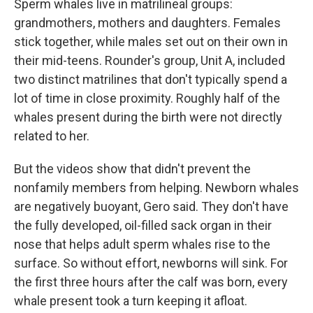
Sperm whales live in matrilineal groups:
grandmothers, mothers and daughters. Females
stick together, while males set out on their own in
their mid-teens. Rounder's group, Unit A, included
two distinct matrilines that don't typically spend a
lot of time in close proximity. Roughly half of the
whales present during the birth were not directly
related to her.
But the videos show that didn't prevent the
nonfamily members from helping. Newborn whales
are negatively buoyant, Gero said. They don't have
the fully developed, oil-filled sack organ in their
nose that helps adult sperm whales rise to the
surface. So without effort, newborns will sink. For
the first three hours after the calf was born, every
whale present took a turn keeping it afloat.