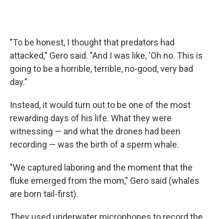
"To be honest, I thought that predators had
attacked," Gero said. "And I was like, 'Oh no. This is
going to be a horrible, terrible, no-good, very bad
day."
Instead, it would turn out to be one of the most
rewarding days of his life. What they were
witnessing — and what the drones had been
recording — was the birth of a sperm whale.
"We captured laboring and the moment that the
fluke emerged from the mom," Gero said (whales
are born tail-first).
They used underwater microphones to record the