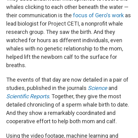
whales clicking to each other beneath the water —
their communication is the
focus of Gero's work
as
lead biologist for Project CETI, a nonprofit whale
research group. They saw the birth. And they
watched for hours as different individuals, even
whales with no genetic relationship to the mom,
helped lift the newborn calf to the surface for
breaths.
The events of that day are now detailed in a pair of
studies, published in the journals
Science
and
Scientific Reports
. Together, they give the most
detailed chronicling of a sperm whale birth to date.
And they show a remarkably coordinated and
cooperative effort to help both mom and calf.
Using the video footage, machine learning and