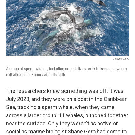
Project CETI
A group of sperm whales, including nonrelatives, work to keep a newborn
calf afloat in the hours after its birth.
The researchers knew something was off. It was
July 2023, and they were on a boat in the Caribbean
Sea, tracking a sperm whale, when they came
across a larger group: 11 whales, bunched together
near the surface. Only they weren't as active or
social as marine biologist Shane Gero had come to