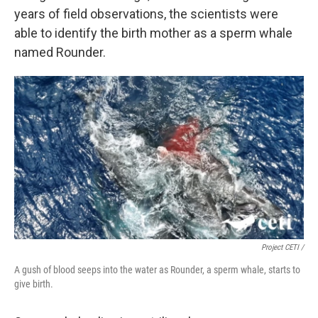
years of field observations, the scientists were
able to identify the birth mother as a sperm whale
named Rounder.
Project CETI /
A gush of blood seeps into the water as Rounder, a sperm whale, starts to
give birth.