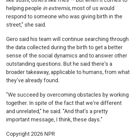
helping people
in extremis
, most of us would
respond to someone who was giving birth in the
street," she said.
Gero said his team will continue searching through
the data collected during the birth to get a better
sense of the social dynamics and to answer other
outstanding questions. But he said there's a
broader takeaway, applicable to humans, from what
they've already found.
"We succeed by overcoming obstacles by working
together. In spite of the fact that we're different
and unrelated," he said. "And that's a pretty
important message, I think, these days."
Copyright 2026 NPR