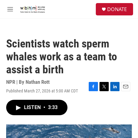
Skip to main content
S
DONATE
e
M
a
e
r
n
c
u
h
Scientists watch sperm
u
e
whales work as a team to
r
y
assist a birth
NPR | By
Nathan Rott
Published March 27, 2026 at 5:00 AM CDT
F
T
L
E
a
w
i
m
c
i
n
a
LISTEN
•
3:33
e
t
k
i
b
t
e
l
o
e
d
o
r
I
k
n