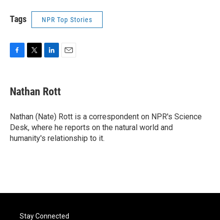
Tags
NPR Top Stories
F
T
L
E
a
w
i
m
c
i
n
a
e
t
k
i
Nathan Rott
b
t
e
l
o
e
d
o
r
I
Nathan (Nate) Rott is a correspondent on NPR's Science
k
n
Desk, where he reports on the natural world and
humanity's relationship to it.
Stay Connected