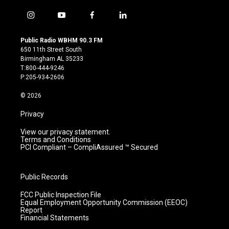
i
y
f
l
n
o
a
i
s
u
c
n
Public Radio WBHM 90.3 FM
t
t
e
k
650 11th Street South
a
u
b
e
Birmingham AL 35233
g
b
o
d
T:800-444-9246
r
e
o
i
P:205-934-2606
a
k
n
m
© 2026
Privacy
View our privacy statement.
Terms and Conditions
PCI Compliant – CompliAssured ™ Secured
Public Records
FCC Public Inspection File
Equal Employment Opportunity Commission (EEOC)
Report
Financial Statements