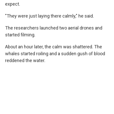
expect.
"They were just laying there calmly," he said.
The researchers launched two aerial drones and
started filming.
About an hour later, the calm was shattered. The
whales started roiling and a sudden gush of blood
reddened the water.