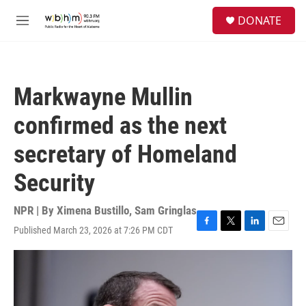
Skip to main content
S
DONATE
e
M
a
e
r
n
c
u
h
Markwayne Mullin
u
e
confirmed as the next
r
y
secretary of Homeland
Security
NPR | By
Ximena Bustillo
,
Sam Gringlas
Published March 23, 2026 at 7:26 PM CDT
F
T
L
E
a
w
i
m
c
i
n
a
e
t
k
i
b
t
e
l
o
e
d