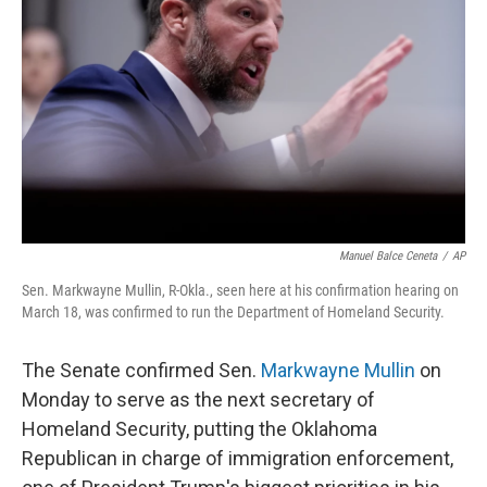
o
r
I
k
n
Manuel Balce Ceneta
/
AP
Sen. Markwayne Mullin, R-Okla., seen here at his confirmation hearing on
March 18, was confirmed to run the Department of Homeland Security.
The Senate confirmed Sen.
Markwayne Mullin
on
Monday to serve as the next secretary of
Homeland Security, putting the Oklahoma
Republican in charge of immigration enforcement,