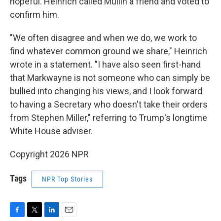
hopeful. Heinrich called Mullin a friend and voted to
confirm him.
"We often disagree and when we do, we work to
find whatever common ground we share," Heinrich
wrote in a statement. "I have also seen first-hand
that Markwayne is not someone who can simply be
bullied into changing his views, and I look forward
to having a Secretary who doesn't take their orders
from Stephen Miller," referring to Trump's longtime
White House adviser.
Copyright 2026 NPR
Tags
NPR Top Stories