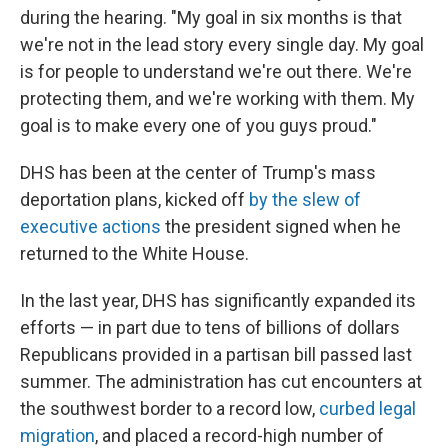
during the hearing. "My goal in six months is that
we're not in the lead story every single day. My goal
is for people to understand we're out there. We're
protecting them, and we're working with them. My
goal is to make every one of you guys proud."
DHS has been at the center of Trump's mass
deportation plans, kicked off
by the slew of
executive actions
the president signed when he
returned to the White House.
In the last year, DHS has significantly expanded its
efforts — in part due to tens of billions of dollars
Republicans provided in a partisan bill passed last
summer. The administration has cut encounters at
the southwest border to a record low,
curbed legal
migration
, and placed a record-high number of