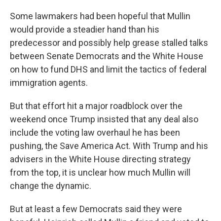
Some lawmakers had been hopeful that Mullin
would provide a steadier hand than his
predecessor and possibly help grease stalled talks
between Senate Democrats and the White House
on how to fund DHS and limit the tactics of federal
immigration agents.
But that effort hit a major roadblock over the
weekend once Trump insisted that any deal also
include the voting law overhaul he has been
pushing, the Save America Act. With Trump and his
advisers in the White House directing strategy
from the top, it is unclear how much Mullin will
change the dynamic.
But at least a few Democrats said they were