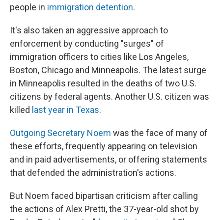
people in
immigration detention
.
It's also taken an aggressive approach to
enforcement by conducting "surges" of
immigration officers to cities like Los Angeles,
Boston, Chicago and Minneapolis. The latest surge
in Minneapolis resulted in the deaths of two U.S.
citizens by federal agents. Another U.S. citizen was
killed
last year in Texas
.
Outgoing Secretary Noem
was the face of many of
these efforts, frequently appearing on television
and in paid advertisements, or offering statements
that defended the administration's actions.
But Noem faced bipartisan criticism after calling
the actions of Alex Pretti, the 37-year-old shot by