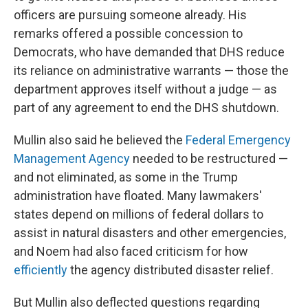
officers are pursuing someone already. His
remarks offered a possible concession to
Democrats, who have demanded that DHS reduce
its reliance on administrative warrants — those the
department approves itself without a judge — as
part of any agreement to end the DHS shutdown.
Mullin also said he believed the
Federal Emergency
Management Agency
needed to be restructured —
and not eliminated, as some in the Trump
administration have floated. Many lawmakers'
states depend on millions of federal dollars to
assist in natural disasters and other emergencies,
and Noem had also faced criticism for how
efficiently
the agency distributed disaster relief.
But Mullin also deflected questions regarding