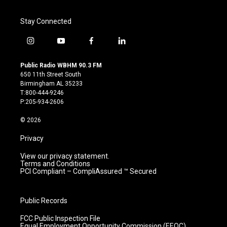
Stay Connected
i
y
f
l
n
o
a
i
s
u
c
n
Public Radio WBHM 90.3 FM
t
t
e
k
650 11th Street South
a
u
b
e
Birmingham AL 35233
g
b
o
d
T:800-444-9246
r
e
o
i
P:205-934-2606
a
k
n
m
© 2026
Privacy
View our privacy statement.
Terms and Conditions
PCI Compliant – CompliAssured ™ Secured
Public Records
FCC Public Inspection File
Equal Employment Opportunity Commission (EEOC)