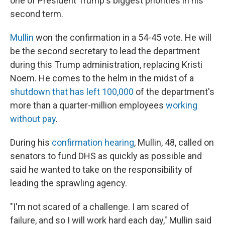
one of President Trump's biggest priorities in his
second term.
Mullin
won the confirmation in a 54-45 vote. He will
be the second secretary to lead the department
during this Trump administration, replacing Kristi
Noem. He comes to the helm in the midst of a
shutdown that has left 100,000
of the department's
more than a quarter-million employees
working
without pay
.
During his
confirmation hearing
, Mullin, 48, called on
senators to fund DHS as quickly as possible and
said he wanted to take on the responsibility of
leading the sprawling agency.
"I'm not scared of a challenge. I am scared of
failure, and so I will work hard each day," Mullin said