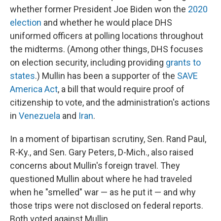
whether former President Joe Biden won the
2020
election
and whether he would place DHS
uniformed officers at polling locations throughout
the midterms. (Among other things, DHS focuses
on election security, including providing
grants to
states
.) Mullin has been a supporter of the
SAVE
America Act
, a bill that would require proof of
citizenship to vote, and the administration's actions
in
Venezuela
and
Iran
.
In a moment of bipartisan scrutiny, Sen. Rand Paul,
R-Ky., and Sen. Gary Peters, D-Mich., also raised
concerns about Mullin's foreign travel. They
questioned Mullin about where he had traveled
when he "smelled" war — as he put it — and why
those trips were not disclosed on federal reports.
Both voted against Mullin.