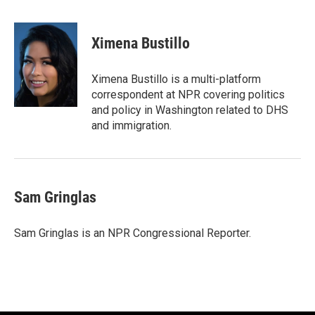
F
T
L
E
a
w
i
m
c
i
n
a
e
t
k
i
Ximena Bustillo
b
t
e
l
o
e
d
o
r
I
Ximena Bustillo is a multi-platform
k
n
correspondent at NPR covering politics
and policy in Washington related to DHS
and immigration.
Sam Gringlas
Sam Gringlas is an NPR Congressional Reporter.