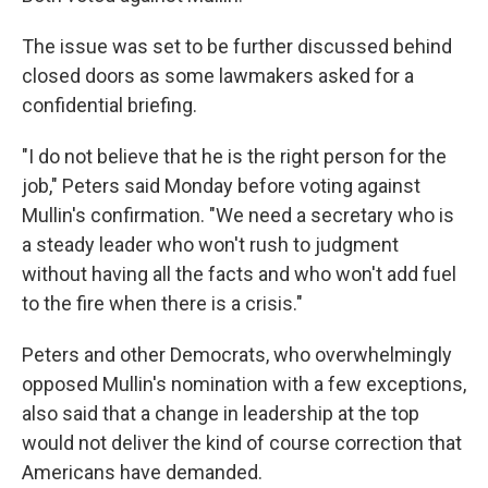
The issue was set to be further discussed behind
closed doors as some lawmakers asked for a
confidential briefing.
"I do not believe that he is the right person for the
job," Peters said Monday before voting against
Mullin's confirmation. "We need a secretary who is
a steady leader who won't rush to judgment
without having all the facts and who won't add fuel
to the fire when there is a crisis."
Peters and other Democrats, who overwhelmingly
opposed Mullin's nomination with a few exceptions,
also said that a change in leadership at the top
would not deliver the kind of course correction that
Americans have demanded.