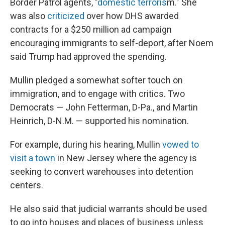
Border Patrol agents, "
domestic terroris
m." She
was also
criticized
over how DHS awarded
contracts for a $250 million ad campaign
encouraging immigrants to self-deport, after Noem
said Trump had approved the spending.
Mullin pledged a somewhat softer touch on
immigration, and to engage with critics. Two
Democrats — John Fetterman, D-Pa., and Martin
Heinrich, D-N.M. — supported his nomination.
For example, during his hearing, Mullin
vowed to
visit a town
in New Jersey where the agency is
seeking to convert warehouses into detention
centers.
He also said that judicial warrants should be used
to go into houses and places of business unless