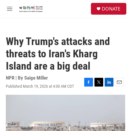
Skip to main content
S
DONATE
e
M
a
e
r
n
c
u
h
Why Trump's attacks and
u
e
threats to Iran's Kharg
r
y
Island are a big deal
NPR | By
Saige Miller
Published March 19, 2026 at 4:00 AM CDT
F
T
L
E
a
w
i
m
c
i
n
a
e
t
k
i
b
t
e
l
o
e
d
o
r
I
k
n