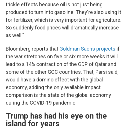
trickle effects because oil is not just being
produced to turn into gasoline. They're also using it
for fertilizer, which is very important for agriculture.
So suddenly food prices will dramatically increase
as well."
Bloomberg reports that
Goldman Sachs projects
if
the war stretches on five or six more weeks it will
lead to a 14% contraction of the GDP of Qatar and
some of the other GCC countries. That, Parsi said,
would have a domino effect with the global
economy, adding the only available impact
comparison is the state of the global economy
during the COVID-19 pandemic.
Trump has had his eye on the
island for years