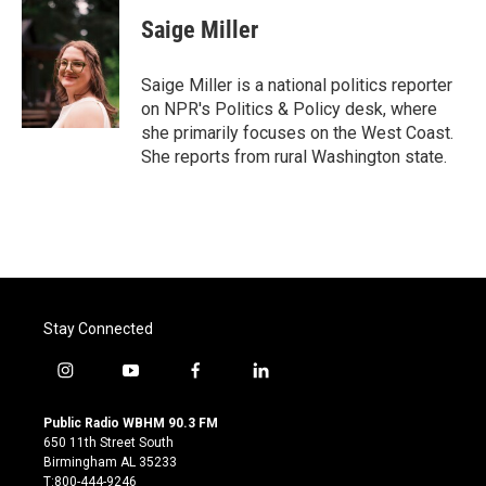
c
i
n
a
e
t
k
i
Saige Miller
b
t
e
l
o
e
d
o
r
I
Saige Miller is a national politics reporter
k
n
on NPR's Politics & Policy desk, where
she primarily focuses on the West Coast.
She reports from rural Washington state.
Stay Connected
i
y
f
l
n
o
a
i
s
u
c
n
Public Radio WBHM 90.3 FM
t
t
e
k
650 11th Street South
a
u
b
e
Birmingham AL 35233
g
b
o
d
T:800-444-9246