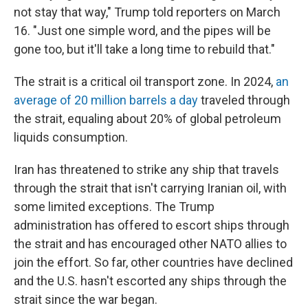
not stay that way," Trump told reporters on March
16. "Just one simple word, and the pipes will be
gone too, but it'll take a long time to rebuild that."
The strait is a critical oil transport zone. In 2024,
an
average of 20 million barrels a day
traveled through
the strait, equaling about 20% of global petroleum
liquids consumption.
Iran has threatened to strike any ship that travels
through the strait that isn't carrying Iranian oil, with
some limited exceptions. The Trump
administration has offered to escort ships through
the strait and has encouraged other NATO allies to
join the effort. So far, other countries have declined
and the U.S. hasn't escorted any ships through the
strait since the war began.