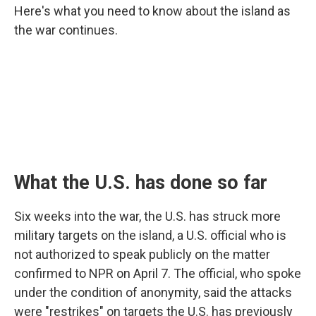
Here's what you need to know about the island as
the war continues.
What the U.S. has done so far
Six weeks into the war, the U.S. has struck more
military targets on the island, a U.S. official who is
not authorized to speak publicly on the matter
confirmed to NPR on April 7. The official, who spoke
under the condition of anonymity, said the attacks
were "restrikes" on targets the U.S. has previously