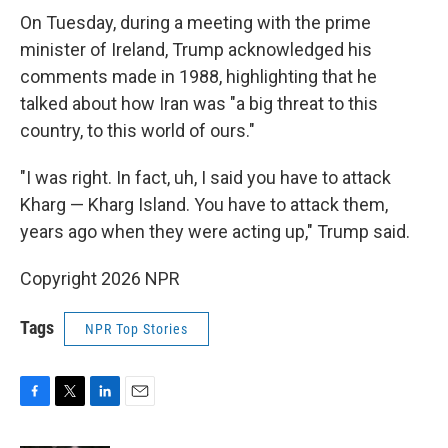
On Tuesday, during a meeting with the prime
minister of Ireland, Trump acknowledged his
comments made in 1988, highlighting that he
talked about how Iran was "a big threat to this
country, to this world of ours."
"I was right. In fact, uh, I said you have to attack
Kharg — Kharg Island. You have to attack them,
years ago when they were acting up," Trump said.
Copyright 2026 NPR
Tags
NPR Top Stories
F
T
L
E
a
w
i
m