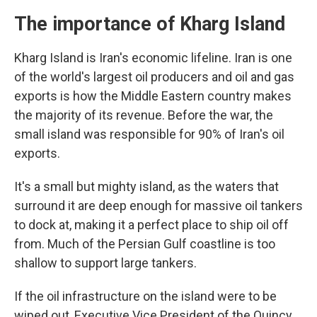
The importance of Kharg Island
Kharg Island is Iran's economic lifeline. Iran is one
of the world's largest oil producers and oil and gas
exports is how the Middle Eastern country makes
the majority of its revenue. Before the war, the
small island was responsible for 90% of Iran's oil
exports.
It's a small but mighty island, as the waters that
surround it are deep enough for massive oil tankers
to dock at, making it a perfect place to ship oil off
from. Much of the Persian Gulf coastline is too
shallow to support large tankers.
If the oil infrastructure on the island were to be
wiped out, Executive Vice President of the Quincy