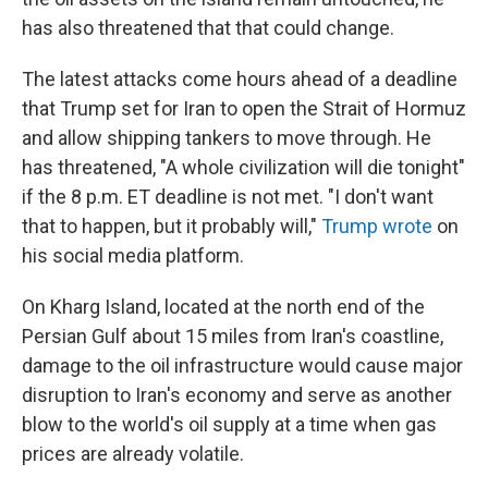
has also threatened that that could change.
The latest attacks come hours ahead of a deadline
that Trump set for Iran to open the Strait of Hormuz
and allow shipping tankers to move through. He
has threatened, "A whole civilization will die tonight"
if the 8 p.m. ET deadline is not met. "I don't want
that to happen, but it probably will,"
Trump wrote
on
his social media platform.
On Kharg Island, located at the north end of the
Persian Gulf about 15 miles from Iran's coastline,
damage to the oil infrastructure would cause major
disruption to Iran's economy and serve as another
blow to the world's oil supply at a time when gas
prices are already volatile.