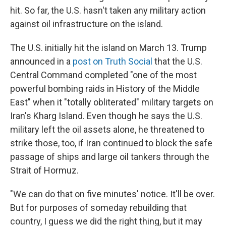
hit. So far, the U.S. hasn't taken any military action
against oil infrastructure on the island.
The U.S. initially hit the island on March 13. Trump
announced in a
post on Truth Social
that the U.S.
Central Command completed "one of the most
powerful bombing raids in History of the Middle
East" when it "totally obliterated" military targets on
Iran's Kharg Island. Even though he says the U.S.
military left the oil assets alone, he threatened to
strike those, too, if Iran continued to block the safe
passage of ships and large oil tankers through the
Strait of Hormuz.
"We can do that on five minutes' notice. It'll be over.
But for purposes of someday rebuilding that
country, I guess we did the right thing, but it may