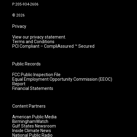
r
e
o
i
P:205-934-2606
a
k
n
m
© 2026
Privacy
View our privacy statement.
Terms and Conditions
PCI Compliant – CompliAssured ™ Secured
Public Records
FCC Public Inspection File
Equal Employment Opportunity Commission (EEOC)
Report
Financial Statements
Content Partners
American Public Media
BirminghamWatch
Gulf States Newsroom
Inside Climate News
National Public Radio