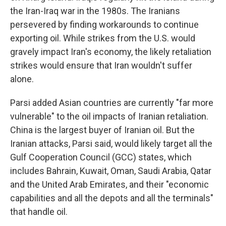
the Iran-Iraq war in the 1980s. The Iranians
persevered by finding workarounds to continue
exporting oil. While strikes from the U.S. would
gravely impact Iran's economy, the likely retaliation
strikes would ensure that Iran wouldn't suffer
alone.
Parsi added Asian countries are currently "far more
vulnerable" to the oil impacts of Iranian retaliation.
China is the largest buyer of Iranian oil. But the
Iranian attacks, Parsi said, would likely target all the
Gulf Cooperation Council (GCC) states, which
includes Bahrain, Kuwait, Oman, Saudi Arabia, Qatar
and the United Arab Emirates, and their "economic
capabilities and all the depots and all the terminals"
that handle oil.