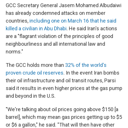
GCC Secretary General Jasem Mohamed Albudaiwi
has already condemned attacks on member
countries,
including one on March 16 that he said
killed a civilian in Abu Dhabi
. He said Iran's actions
are a "flagrant violation of the principles of good
neighbourliness and all international law and
norms."
The GCC holds more than
32% of the world's
proven crude oil reserves
. In the event Iran bombs
their oil infrastructure and oil transit routes, Parsi
said it results in even higher prices at the gas pump
and beyond in the U.S.
"We're talking about oil prices going above $150 [a
barrel], which may mean gas prices getting up to $5
or $6 a gallon," he said. "That will then have other