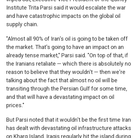
Institute Trita Parsi said it would escalate the war
and have catastrophic impacts on the global oil
supply chain.
"Almost all 90% of Iran's oil is going to be taken off
the market. That's going to have an impact on an
already tense market," Parsi said. "On top of that, if
the Iranians retaliate — which there is absolutely no
reason to believe that they wouldn't — then we're
talking about the fact that almost no oil will be
transiting through the Persian Gulf for some time,
and that will have a devastating impact on oil
prices."
But Parsi noted that it wouldn't be the first time Iran
has dealt with devastating oil infrastructure attacks
on Kharg Island. Iraqis regularly hit the island during