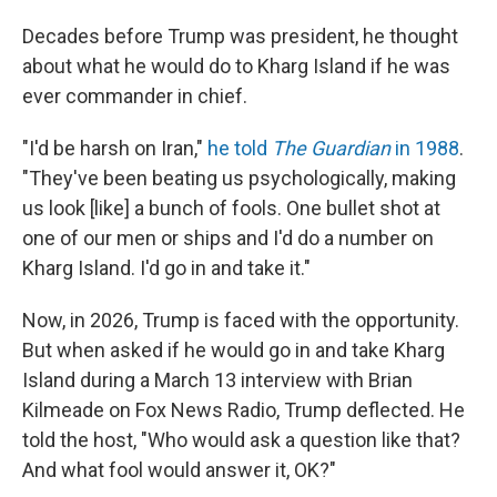
Decades before Trump was president, he thought
about what he would do to Kharg Island if he was
ever commander in chief.
"I'd be harsh on Iran,"
he told
The Guardian
in 1988
.
"They've been beating us psychologically, making
us look [like] a bunch of fools. One bullet shot at
one of our men or ships and I'd do a number on
Kharg Island. I'd go in and take it."
Now, in 2026, Trump is faced with the opportunity.
But when asked if he would go in and take Kharg
Island during a March 13 interview with Brian
Kilmeade on Fox News Radio, Trump deflected. He
told the host, "Who would ask a question like that?
And what fool would answer it, OK?"