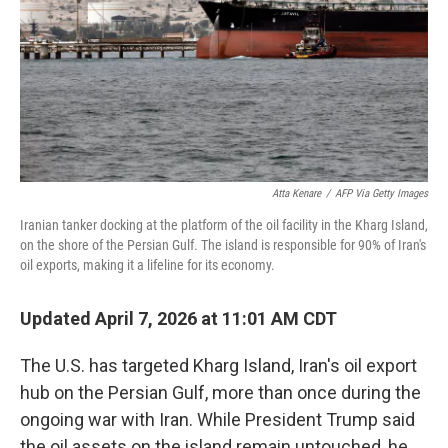
Atta Kenare
/
AFP Via Getty Images
Iranian tanker docking at the platform of the oil facility in the Kharg Island,
on the shore of the Persian Gulf. The island is responsible for 90% of Iran's
oil exports, making it a lifeline for its economy.
Updated April 7, 2026 at 11:01 AM CDT
The U.S. has targeted Kharg Island, Iran's oil export
hub on the Persian Gulf, more than once during the
ongoing war with Iran. While President Trump said
the oil assets on the island remain untouched, he