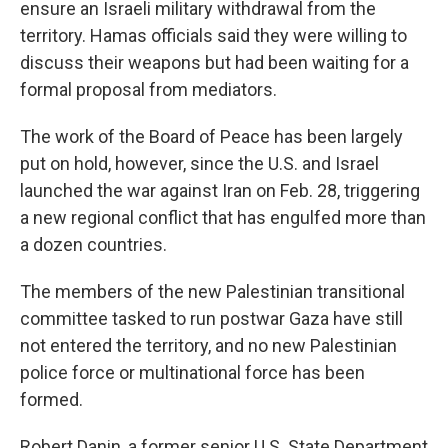
ensure an Israeli military withdrawal from the
territory. Hamas officials said they were willing to
discuss their weapons but had been waiting for a
formal proposal from mediators.
The work of the Board of Peace has been largely
put on hold, however, since the U.S. and Israel
launched the war against Iran on Feb. 28, triggering
a new regional conflict that has engulfed more than
a dozen countries.
The members of the new Palestinian transitional
committee tasked to run postwar Gaza have still
not entered the territory, and no new Palestinian
police force or multinational force has been
formed.
Robert Danin, a former senior U.S. State Department