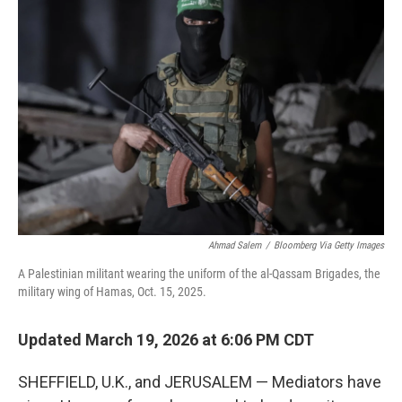
Ahmad Salem
/
Bloomberg Via Getty Images
A Palestinian militant wearing the uniform of the al-Qassam Brigades, the
military wing of Hamas, Oct. 15, 2025.
Updated March 19, 2026 at 6:06 PM CDT
SHEFFIELD, U.K., and JERUSALEM — Mediators have