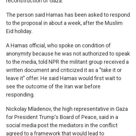
reconstruction of Gaza.
The person said Hamas has been asked to respond
to the proposal in about a week, after the Muslim
Eid holiday.
A Hamas official, who spoke on condition of
anonymity because he was not authorized to speak
to the media, told NPR the militant group received a
written document and criticized it as a "take it or
leave it" offer. He said Hamas would first wait to
see the outcome of the Iran war before
responding.
Nickolay Mladenov, the high representative in Gaza
for President Trump's Board of Peace, said in a
social media post the mediators in the conflict
agreed to a framework that would lead to