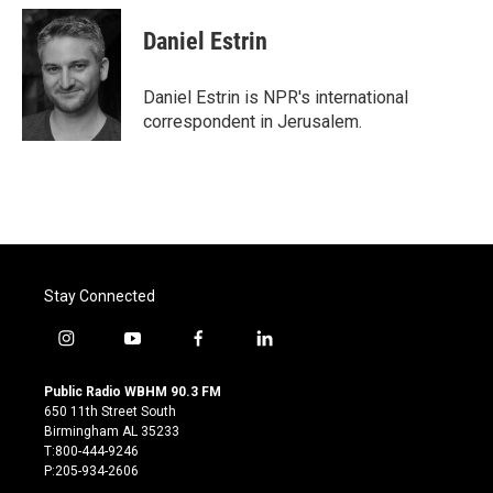
Daniel Estrin
Daniel Estrin is NPR's international
correspondent in Jerusalem.
Stay Connected
i
y
f
l
n
o
a
i
s
u
c
n
Public Radio WBHM 90.3 FM
t
t
e
k
650 11th Street South
a
u
b
e
Birmingham AL 35233
g
b
o
d
T:800-444-9246
r
e
o
i
P:205-934-2606
a
k
n