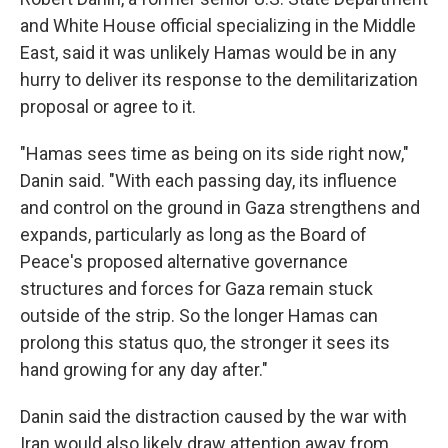
and White House official specializing in the Middle
East, said it was unlikely Hamas would be in any
hurry to deliver its response to the demilitarization
proposal or agree to it.
"Hamas sees time as being on its side right now,"
Danin said. "With each passing day, its influence
and control on the ground in Gaza strengthens and
expands, particularly as long as the Board of
Peace's proposed alternative governance
structures and forces for Gaza remain stuck
outside of the strip. So the longer Hamas can
prolong this status quo, the stronger it sees its
hand growing for any day after."
Danin said the distraction caused by the war with
Iran would also likely draw attention away from