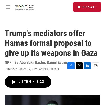
Skip to main content
S
DONATE
e
M
a
e
r
n
c
u
h
Trump's mediators offer
u
e
Hamas formal proposal to
r
y
give up its weapons in Gaza
NPR | By
Abu Bakr Bashir
,
Daniel Estrin
Published March 19, 2026 at 2:19 PM CDT
F
T
L
E
a
w
i
m
c
i
n
a
LISTEN
•
3:22
e
t
k
i
b
t
e
l
o
e
d
o
r
I
k
n