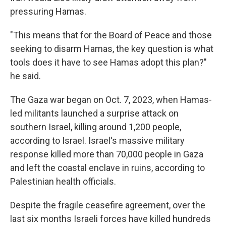
pressuring Hamas.
"This means that for the Board of Peace and those
seeking to disarm Hamas, the key question is what
tools does it have to see Hamas adopt this plan?"
he said.
The Gaza war began on Oct. 7, 2023, when Hamas-
led militants launched a surprise attack on
southern Israel, killing around 1,200 people,
according to Israel. Israel's massive military
response killed more than 70,000 people in Gaza
and left the coastal enclave in ruins, according to
Palestinian health officials.
Despite the fragile ceasefire agreement, over the
last six months Israeli forces have killed hundreds