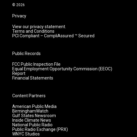
m
© 2026
Privacy
View our privacy statement.
Terms and Conditions
PCI Compliant – CompliAssured ™ Secured
Public Records
FCC Public Inspection File
Equal Employment Opportunity Commission (EEOC)
Report
Financial Statements
Content Partners
American Public Media
BirminghamWatch
Gulf States Newsroom
Inside Climate News
National Public Radio
Public Radio Exchange (PRX)
WNYC Studios