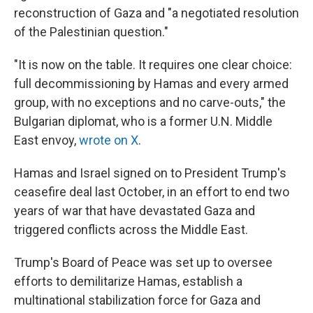
reconstruction of Gaza and "a negotiated resolution
of the Palestinian question."
"It is now on the table. It requires one clear choice:
full decommissioning by Hamas and every armed
group, with no exceptions and no carve-outs," the
Bulgarian diplomat, who is a former U.N. Middle
East envoy,
wrote on X
.
Hamas and Israel signed on to President Trump's
ceasefire deal last October, in an effort to end two
years of war that have devastated Gaza and
triggered conflicts across the Middle East.
Trump's Board of Peace was set up to oversee
efforts to demilitarize Hamas, establish a
multinational stabilization force for Gaza and