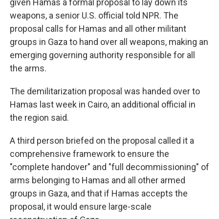
given Hamas a formal proposal to lay down its
weapons, a senior U.S. official told NPR. The
proposal calls for Hamas and all other militant
groups in Gaza to hand over all weapons, making an
emerging governing authority responsible for all
the arms.
The demilitarization proposal was handed over to
Hamas last week in Cairo, an additional official in
the region said.
A third person briefed on the proposal called it a
comprehensive framework to ensure the
"complete handover" and "full decommissioning" of
arms belonging to Hamas and all other armed
groups in Gaza, and that if Hamas accepts the
proposal, it would ensure large-scale