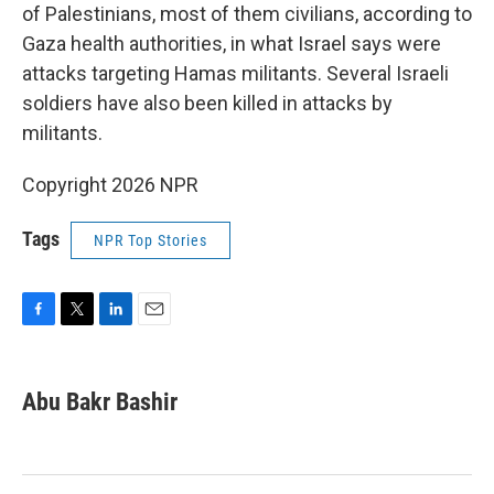
of Palestinians, most of them civilians, according to
Gaza health authorities, in what Israel says were
attacks targeting Hamas militants. Several Israeli
soldiers have also been killed in attacks by
militants.
Copyright 2026 NPR
Tags
NPR Top Stories
F
T
L
E
a
w
i
m
c
i
n
a
e
t
k
i
Abu Bakr Bashir
b
t
e
l
o
e
d
o
r
I
k
n