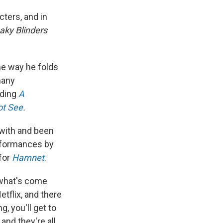
cters, and in
aky Blinders
the way he folds
many
uding
A
ot See
.
 with and been
erformances by
for
Hamnet
.
in what's come
etflix, and there
, you'll get to
and they're all