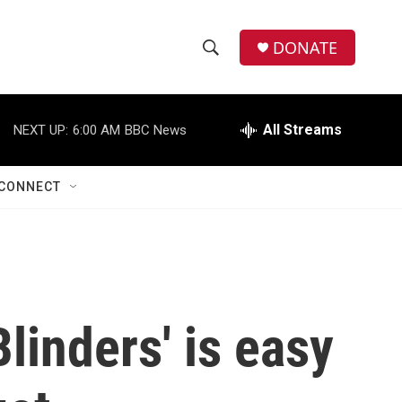
DONATE
S
S
e
h
a
r
All Streams
NEXT UP:
6:00 AM
BBC News
o
c
h
w
Q
CONNECT
u
S
e
r
e
y
a
r
linders' is easy
c
h