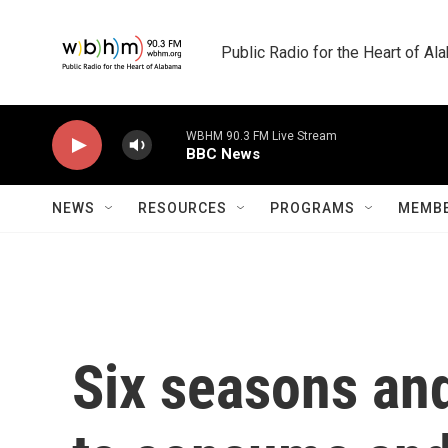
Skip to main content
Public Radio for the Heart of A
WBHM 90.3 FM Live Stream
BBC News
NEWS
RESOURCES
PROGRAMS
MEMBE
Six seasons and