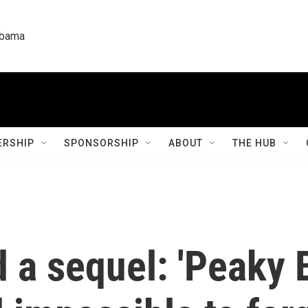
labama
RSHIP
SPONSORSHIP
ABOUT
THE HUB
 a sequel: 'Peaky B