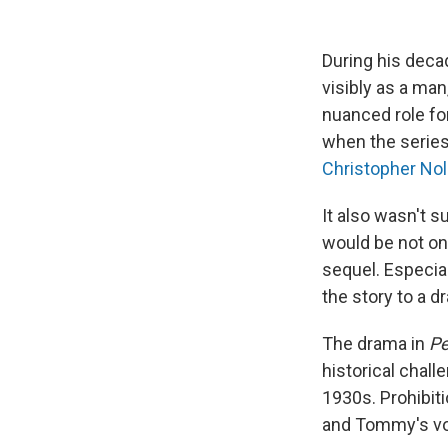
During his dec
visibly as a man
nuanced role for
when the series
Christopher No
It also wasn't s
would be not onl
sequel. Especial
the story to a d
The drama in
Pe
historical chal
1930s. Prohibiti
and Tommy's vola