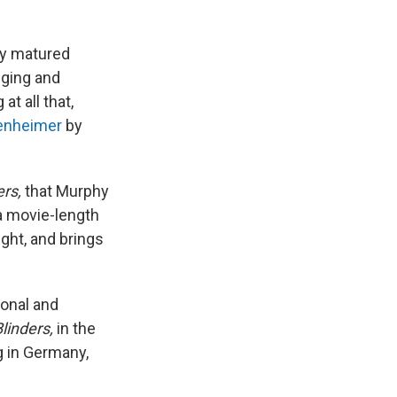
hy matured
nging and
t all that,
penheimer
by
rs,
that Murphy
 a movie-length
ight, and brings
sonal and
linders,
in the
g in Germany,