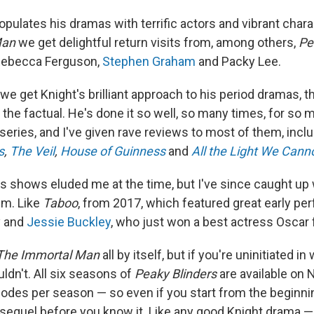
pulates his dramas with terrific actors and vibrant chara
Man
we get delightful return visits from, among others,
Pe
 Rebecca Ferguson,
Stephen Graham
and Packy Lee.
 we get Knight's brilliant approach to his period dramas, 
d the factual. He's done it so well, so many times, for so 
series, and I've given rave reviews to most of them, incl
s
,
The Veil
,
House of Guinness
and
All the Light We Cann
s shows eluded me at the time, but I've since caught up
em. Like
Taboo
, from 2017, which featured great early p
y and
Jessie Buckley
, who just won a best actress Oscar 
The Immortal Man
all by itself, but if you're uninitiated 
ldn't. All six seasons of
Peaky Blinders
are available on N
sodes per season — so even if you start from the beginning
sequel before you know it. Like any good Knight drama — 