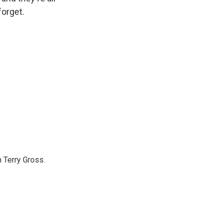
forget.
 Terry Gross.