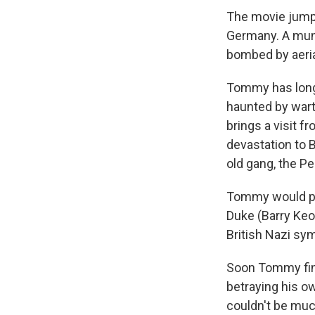
The movie jumps
Germany. A mun
bombed by aeria
Tommy has long 
haunted by wart
brings a visit f
devastation to B
old gang, the P
Tommy would pre
Duke (Barry Keo
British Nazi sy
Soon Tommy find
betraying his o
couldn't be much