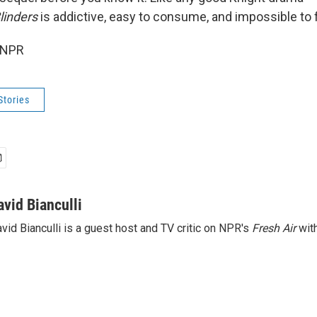
linders
is addictive, easy to consume, and impossible to 
 NPR
Stories
avid Bianculli
vid Bianculli is a guest host and TV critic on NPR's
Fresh Air
with