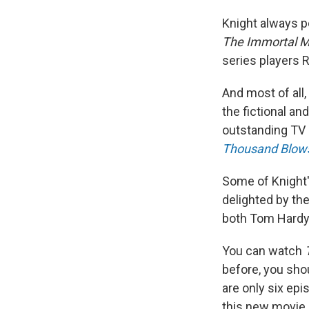
Knight always po
The Immortal 
series players
And most of all,
the fictional an
outstanding TV 
Thousand Blow
Some of Knight'
delighted by th
both Tom Hard
You can watch
before, you shou
are only six epi
this new movie 