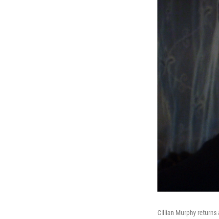
Cillian Murphy return