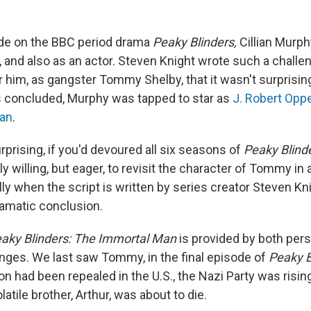
ade on the BBC period drama
Peaky Blinders,
Cillian Murp
, and also as an actor. Steven Knight wrote such a challe
 him, as gangster Tommy Shelby, that it wasn't surprising a
 concluded, Murphy was tapped to star as
J. Robert Op
lan
.
urprising, if you'd devoured all six seasons of
Peaky Blinde
y willing, but eager, to revisit the character of Tommy in
ly when the script is written by series creator Steven Kn
ramatic conclusion.
aky Blinders:
The Immortal Man
is provided by both per
lenges. We last saw Tommy, in the final episode of
Peaky B
on had been repealed in the U.S., the Nazi Party was risin
tile brother, Arthur, was about to die.