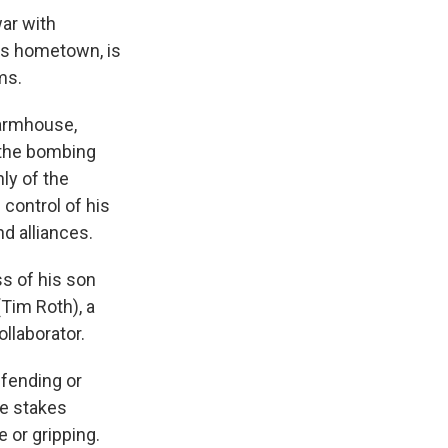
ar with
's hometown, is
ms.
farmhouse,
 the bombing
ly of the
control of his
d alliances.
s of his son
Tim Roth), a
llaborator.
efending or
he stakes
 or gripping.