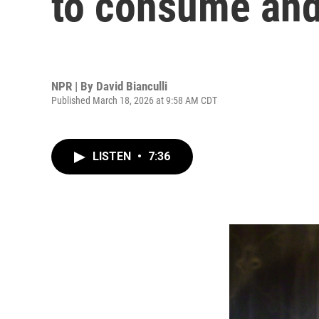
to consume and
NPR | By
David Bianculli
Published March 18, 2026 at 9:58 AM CDT
LISTEN
•
7:36