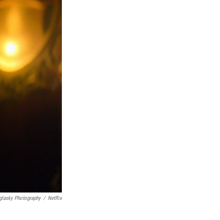
glasky Photography
/
Netflix