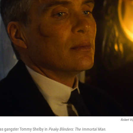
Robert Vi
s as gangster Tommy Shelby in
Peaky Blinders:
The Immortal Man
.