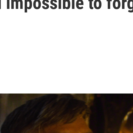
 impossible to for