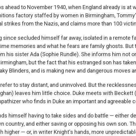
 ahead to November 1940, when England already is at w
itions factory staffed by women in Birmingham, Tommy
l strikes from the Nazis, and claims more than 100 victi
since secluded himself far away, isolated in a remote 
ime memories and what he fears are family ghosts. But
rom his sister Ada (Sophie Rundle). She informs him not on
irmingham, but the fact that his estranged son has taken 
eaky Blinders, and is making new and dangerous moves an
fer to stay distant, and uninvolved. But the recklessnes
ghan) leaves him little choice. Duke meets with Beckett (
mpathizer who finds in Duke an important and agreeable co
s himself having to take sides and do battle — either d
wn country, and either saving or opposing his own son. T
 higher — or, in writer Knight's hands, more unpredictable