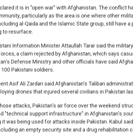
lared it is in "open war" with Afghanistan. The conflict 
mmunity, particularly as the area is one where other milit
ncluding al-Qaida and the Islamic State group, still have 
g to resurface.
tani Information Minister Attaullah Tarar said the military
orces, a claim rejected by Afghanistan, which says casua
tan's Defense Ministry and other officials have said Afgh
 100 Pakistani soldiers.
ent Asif Ali Zardari said Afghanistan's Taliban administra
ploying drones that injured several civilians in Pakistan la
hose attacks, Pakistan's air force over the weekend str
nd "technical support infrastructure" in Afghanistan's so
 it was being used for attacks inside Pakistan. Kabul said
ncluding an empty security site and a drug rehabilitation c