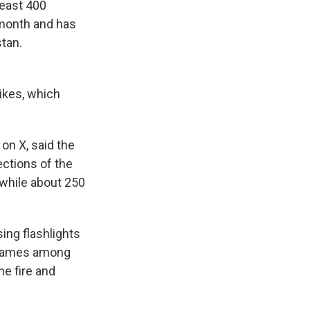
least 400
t month and has
stan.
rikes, which
on X, said the
sections of the
, while about 250
ing flashlights
 flames among
he fire and