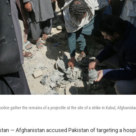
olice gather the remains of a projectile at the site of a strike in Kabul, Afghanist
tan — Afghanistan accused Pakistan of targeting a hospit