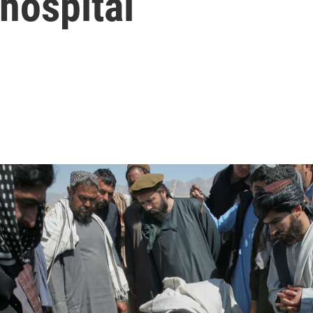
 hospital