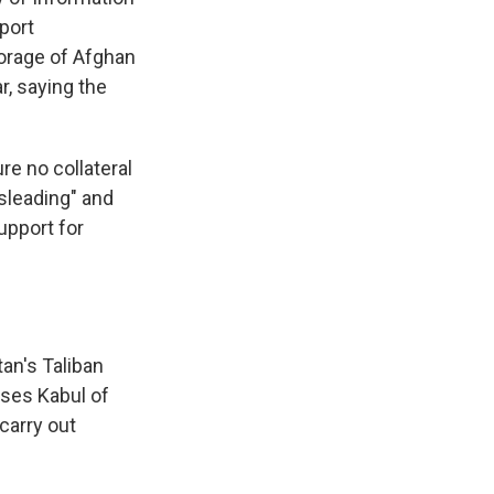
pport
orage of Afghan
r, saying the
re no collateral
isleading" and
upport for
an's Taliban
uses Kabul of
 carry out