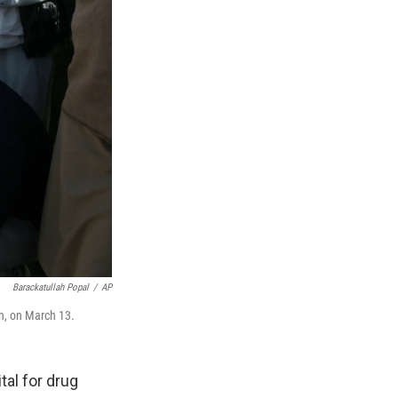
Barackatullah Popal
/
AP
an, on March 13.
al for drug