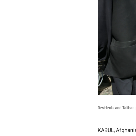
Residents and Taliban p
KABUL, Afghanis