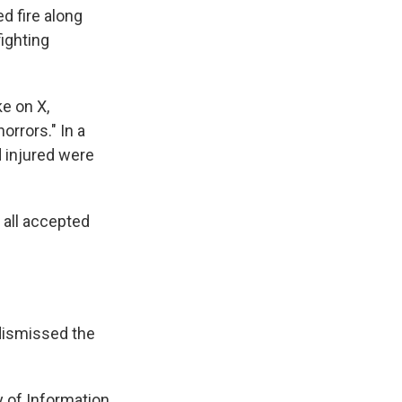
d fire along
fighting
e on X,
orrors." In a
d injured were
 all accepted
dismissed the
ry of Information