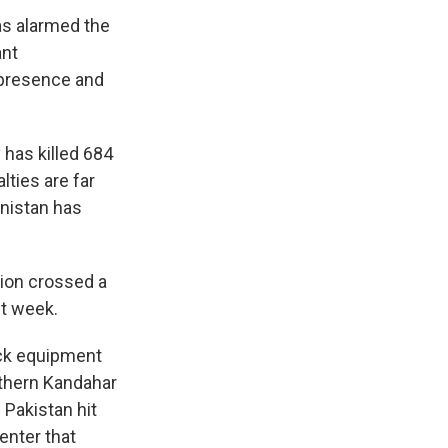
has alarmed the
ant
a presence and
 has killed 684
lties are far
anistan has
tion crossed a
st week.
uck equipment
uthern Kandahar
 Pakistan hit
enter that