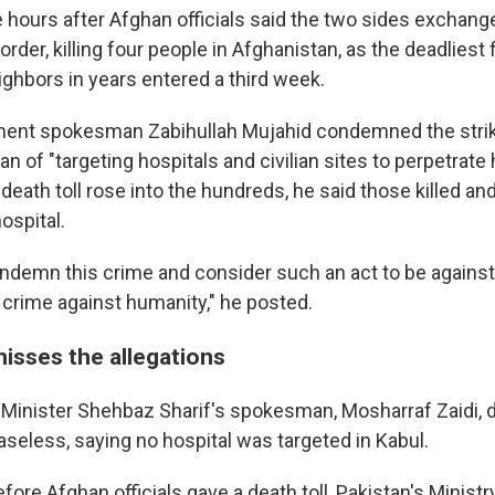
 hours after Afghan officials said the two sides exchange
der, killing four people in Afghanistan, as the deadliest 
ghbors in years entered a third week.
ent spokesman Zabihullah Mujahid condemned the strik
n of "targeting hospitals and civilian sites to perpetrate h
death toll rose into the hundreds, he said those killed an
ospital.
ndemn this crime and consider such an act to be against
 crime against humanity," he posted.
misses the allegations
 Minister Shehbaz Sharif's spokesman, Mosharraf Zaidi, 
aseless, saying no hospital was targeted in Kabul.
efore Afghan officials gave a death toll, Pakistan's Minist