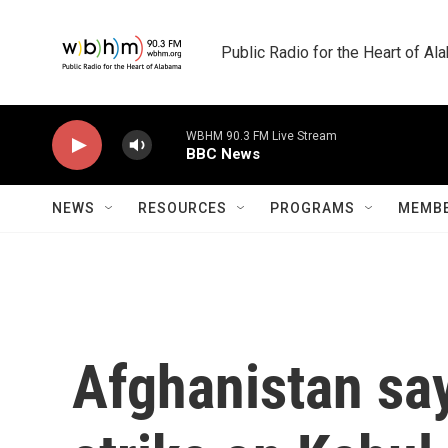
Skip to main content
Public Radio for the Heart of A
WBHM 90.3 FM Live Stream
BBC News
NEWS
RESOURCES
PROGRAMS
MEMBE
Afghanistan say