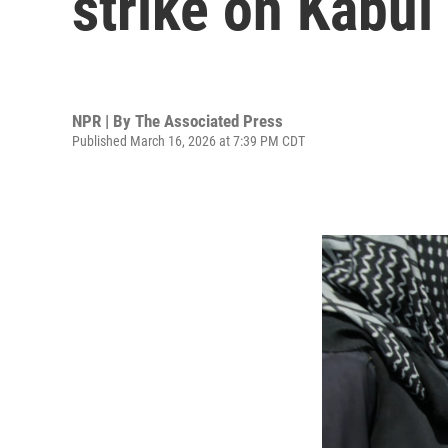
strike on Kabul
NPR | By
The Associated Press
Published March 16, 2026 at 7:39 PM CDT