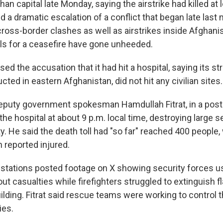
han capital late Monday, saying the airstrike had killed at 
d a dramatic escalation of a conflict that began late las
ross-border clashes as well as airstrikes inside Afghani
lls for a ceasefire have gone unheeded.
ed the accusation that it had hit a hospital, saying its st
ted in eastern Afghanistan, did not hit any civilian sites.
eputy government spokesman Hamdullah Fitrat, in a post 
t the hospital at about 9 p.m. local time, destroying large 
ty. He said the death toll had "so far" reached 400 people
 reported injured.
n stations posted footage on X showing security forces us
out casualties while firefighters struggled to extinguish
uilding. Fitrat said rescue teams were working to control t
ies.