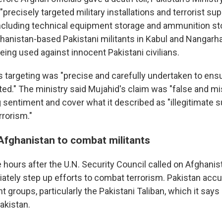
 "precisely targeted military installations and terrorist su
including technical equipment storage and ammunition st
ghanistan-based Pakistani militants in Kabul and Nangarha
being used against innocent Pakistani civilians.
's targeting was "precise and carefully undertaken to ensu
ted." The ministry said Mujahid's claim was "false and m
g sentiment and cover what it described as "illegitimate s
rrorism."
 Afghanistan to combat militants
hours after the U.N. Security Council called on Afghanist
iately step up efforts to combat terrorism. Pakistan acc
nt groups, particularly the Pakistani Taliban, which it says
akistan.