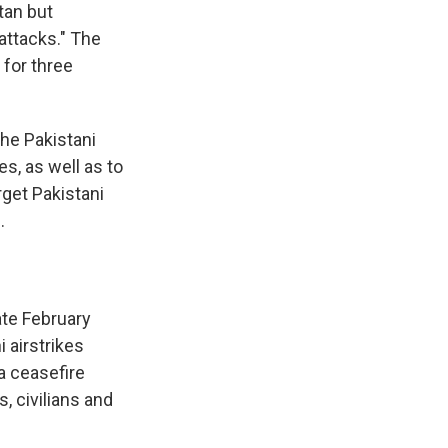
tan but
 attacks." The
 for three
he Pakistani
es, as well as to
rget Pakistani
.
ate February
 airstrikes
 a ceasefire
s, civilians and