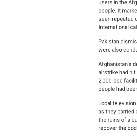
users in the Afg
people. It marke
seen repeated c
International ca
Pakistan dismiss
were also conduc
Afghanistan's d
airstrike had hi
2,000-bed facili
people had been
Local televisio
as they carried 
the ruins of a b
recover the bod