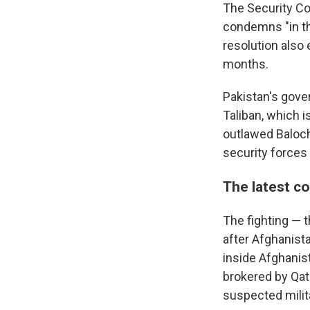
The Security Co
condemns "in the
resolution also 
months.
Pakistan's gove
Taliban, which i
outlawed Baloch
security forces 
The latest co
The fighting — 
after Afghanist
inside Afghanist
brokered by Qata
suspected milit