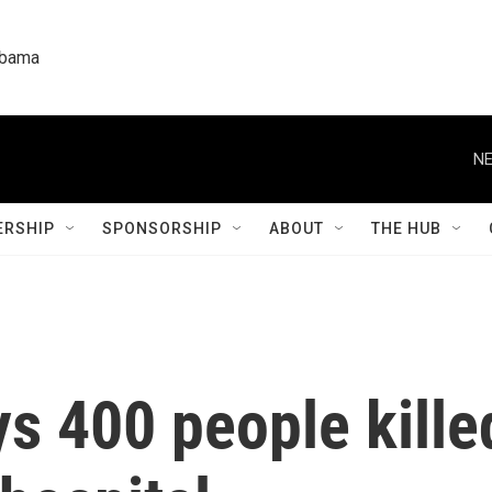
labama
NE
RSHIP
SPONSORSHIP
ABOUT
THE HUB
s 400 people kille