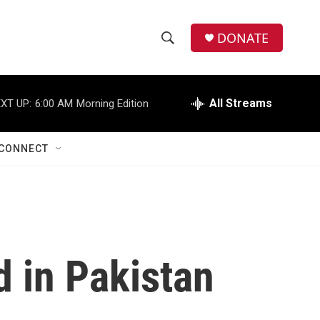
DONATE
S
S
e
h
a
r
All Streams
XT UP:
6:00 AM
Morning Edition
o
c
h
w
Q
CONNECT
u
S
e
r
e
y
a
r
d in Pakistan
c
h