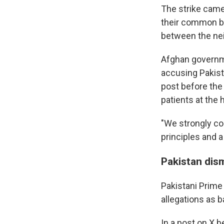
The strike came
their common bor
between the nei
Afghan governm
accusing Pakista
post before the 
patients at the h
"We strongly co
principles and a
Pakistan dis
Pakistani Prime
allegations as b
In a post on X b