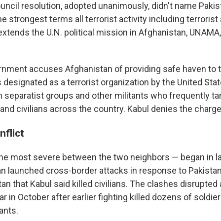
uncil resolution, adopted unanimously, didn't name Pakis
 strongest terms all terrorist activity including terrorist
extends the U.N. political mission in Afghanistan, UNAMA,
rnment accuses Afghanistan of providing safe haven to t
s designated as a terrorist organization by the United Stat
 separatist groups and other militants who frequently ta
and civilians across the country. Kabul denies the charge
nflict
the most severe between the two neighbors — began in l
an launched cross-border attacks in response to Pakistani
an that Kabul said killed civilians. The clashes disrupted
r in October after earlier fighting killed dozens of soldier
ants.