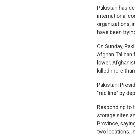
Pakistan has dec
international co
organizations, i
have been tryin
On Sunday, Pakis
Afghan Taliban f
lower. Afghanis
killed more than
Pakistani Presid
"red line" by de
Responding to t
storage sites a
Province, saying
two locations, i