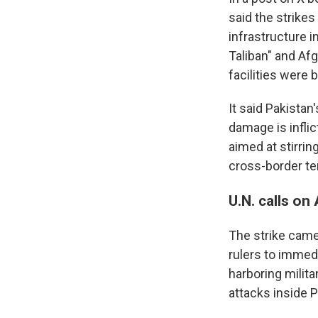
said the strikes
infrastructure 
Taliban" and Af
facilities were 
It said Pakistan
damage is inflic
aimed at stirrin
cross-border te
U.N. calls on
The strike came 
rulers to immed
harboring milita
attacks inside P