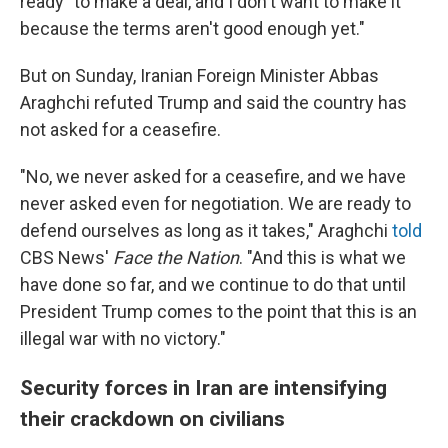
ready "to make a deal, and I don't want to make it
because the terms aren't good enough yet."
But on Sunday, Iranian Foreign Minister Abbas
Araghchi refuted Trump and said the country has
not asked for a ceasefire.
"No, we never asked for a ceasefire, and we have
never asked even for negotiation. We are ready to
defend ourselves as long as it takes," Araghchi
told
CBS News'
Face the Nation
. "And this is what we
have done so far, and we continue to do that until
President Trump comes to the point that this is an
illegal war with no victory."
Security forces in Iran are intensifying
their crackdown on civilians