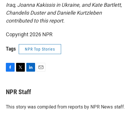
Iraq, Joanna Kakissis in Ukraine, and Kate Bartlett,
Chandelis Duster and Danielle Kurtzleben
contributed to this report.
Copyright 2026 NPR
Tags
NPR Top Stories
F
T
L
E
a
w
i
m
c
i
n
a
e
t
k
i
NPR Staff
b
t
e
l
o
e
d
o
r
I
This story was compiled from reports by NPR News staff.
k
n