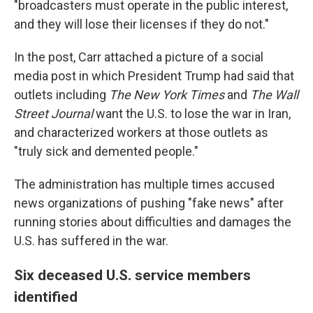
"broadcasters must operate in the public interest,
and they will lose their licenses if they do not."
In the post, Carr attached a picture of a social
media post in which President Trump had said that
outlets including
The
New York Times
and
The
Wall
Street Journal
want the U.S. to lose the war in Iran,
and characterized workers at those outlets as
"truly sick and demented people."
The administration has multiple times accused
news organizations of pushing "fake news" after
running stories about difficulties and damages the
U.S. has suffered in the war.
Six deceased U.S. service members
identified