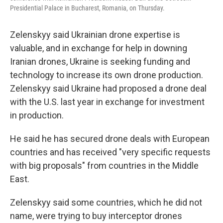
Presidential Palace in Bucharest, Romania, on Thursday.
Zelenskyy said Ukrainian drone expertise is
valuable, and in exchange for help in downing
Iranian drones, Ukraine is seeking funding and
technology to increase its own drone production.
Zelenskyy said Ukraine had proposed a drone deal
with the U.S. last year in exchange for investment
in production.
He said he has secured drone deals with European
countries and has received "very specific requests
with big proposals" from countries in the Middle
East.
Zelenskyy said some countries, which he did not
name, were trying to buy interceptor drones