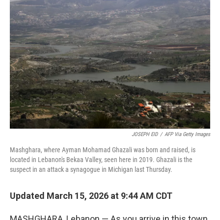
JOSEPH EID
/
AFP Via Getty Images
Mashghara, where Ayman Mohamad Ghazali was born and raised, is
located in Lebanon's Bekaa Valley, seen here in 2019. Ghazali is the
suspect in an attack a synagogue in Michigan last Thursday.
Updated March 15, 2026 at 9:44 AM CDT
MASHGHARA, Lebanon — As you arrive in this town