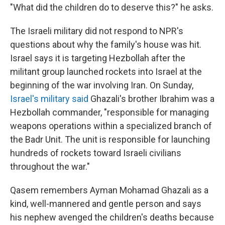
"What did the children do to deserve this?" he asks.
The Israeli military did not respond to NPR's
questions about why the family's house was hit.
Israel says it is targeting Hezbollah after the
militant group launched rockets into Israel at the
beginning of the war involving Iran. On Sunday,
Israel's military said
Ghazali's brother Ibrahim was a
Hezbollah commander, "responsible for managing
weapons operations within a specialized branch of
the Badr Unit. The unit is responsible for launching
hundreds of rockets toward Israeli civilians
throughout the war."
Qasem remembers Ayman Mohamad Ghazali as a
kind, well-mannered and gentle person and says
his nephew avenged the children's deaths because