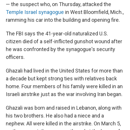
— the suspect who, on Thursday, attacked the
Temple Israel synagogue
in West Bloomfield, Mich.,
ramming his car into the building and opening fire.
The FBI says the 41-year-old naturalized U.S.
citizen died of a self-inflicted gunshot wound after
he was confronted by the synagogue's security
officers.
Ghazali had lived in the United States for more than
a decade but kept strong ties with relatives back
home. Four members of his family were killed in an
Israeli airstrike just as the war involving Iran began.
Ghazali was born and raised in Lebanon, along with
his two brothers. He also had a niece and a
nephew. All were killed in the airstrike. On March 5,