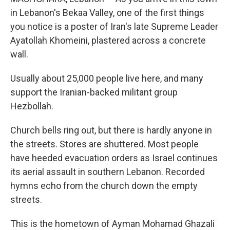
in Lebanon's Bekaa Valley, one of the first things
you notice is a poster of Iran's late Supreme Leader
Ayatollah Khomeini, plastered across a concrete
wall.
Usually about 25,000 people live here, and many
support the Iranian-backed militant group
Hezbollah.
Church bells ring out, but there is hardly anyone in
the streets. Stores are shuttered. Most people
have heeded evacuation orders as Israel continues
its aerial assault in southern Lebanon. Recorded
hymns echo from the church down the empty
streets.
This is the hometown of Ayman Mohamad Ghazali