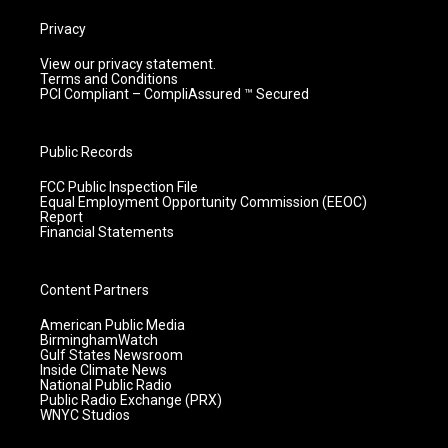
Privacy
View our privacy statement.
Terms and Conditions
PCI Compliant – CompliAssured ™ Secured
Public Records
FCC Public Inspection File
Equal Employment Opportunity Commission (EEOC)
Report
Financial Statements
Content Partners
American Public Media
BirminghamWatch
Gulf States Newsroom
Inside Climate News
National Public Radio
Public Radio Exchange (PRX)
WNYC Studios