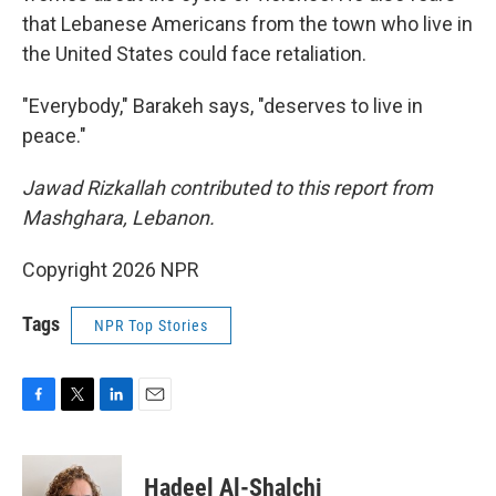
that Lebanese Americans from the town who live in
the United States could face retaliation.
"Everybody," Barakeh says, "deserves to live in
peace."
Jawad Rizkallah contributed to this report from
Mashghara, Lebanon.
Copyright 2026 NPR
Tags
NPR Top Stories
F
T
L
E
a
w
i
m
c
i
n
a
e
t
k
i
Hadeel Al-Shalchi