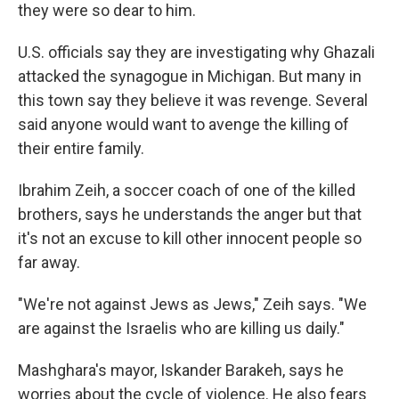
they were so dear to him.
U.S. officials say they are investigating why Ghazali
attacked the synagogue in Michigan. But many in
this town say they believe it was revenge. Several
said anyone would want to avenge the killing of
their entire family.
Ibrahim Zeih, a soccer coach of one of the killed
brothers, says he understands the anger but that
it's not an excuse to kill other innocent people so
far away.
"We're not against Jews as Jews," Zeih says. "We
are against the Israelis who are killing us daily."
Mashghara's mayor, Iskander Barakeh, says he
worries about the cycle of violence. He also fears