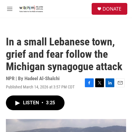
Skip to main content
S
DONATE
e
M
a
e
r
n
c
u
h
In a small Lebanese town,
u
e
grief and fear follow the
r
y
Michigan synagogue attack
NPR | By
Hadeel Al-Shalchi
Published March 14, 2026 at 3:57 PM CDT
F
T
L
E
a
w
i
m
c
i
n
a
LISTEN
•
3:25
e
t
k
i
b
t
e
l
o
e
d
o
r
I
k
n