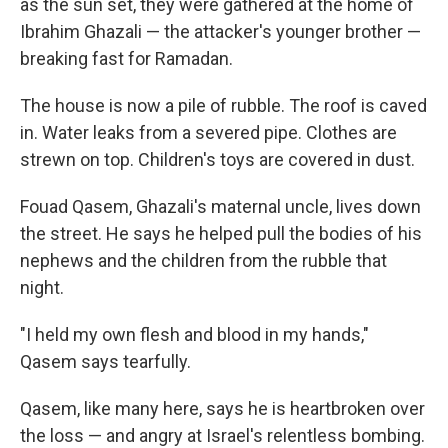
as the sun set, they were gathered at the home of
Ibrahim Ghazali — the attacker's younger brother —
breaking fast for Ramadan.
The house is now a pile of rubble. The roof is caved
in. Water leaks from a severed pipe. Clothes are
strewn on top. Children's toys are covered in dust.
Fouad Qasem, Ghazali's maternal uncle, lives down
the street. He says he helped pull the bodies of his
nephews and the children from the rubble that
night.
"I held my own flesh and blood in my hands,"
Qasem says tearfully.
Qasem, like many here, says he is heartbroken over
the loss — and angry at Israel's relentless bombing.