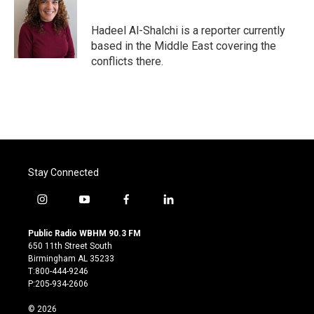
b
t
e
l
o
e
d
o
r
I
Hadeel Al-Shalchi is a reporter currently
k
n
based in the Middle East covering the
conflicts there.
Stay Connected
i
y
f
l
n
o
a
i
s
u
c
n
Public Radio WBHM 90.3 FM
t
t
e
k
650 11th Street South
a
u
b
e
Birmingham AL 35233
g
b
o
d
T:800-444-9246
r
e
o
i
P:205-934-2606
a
k
n
m
© 2026