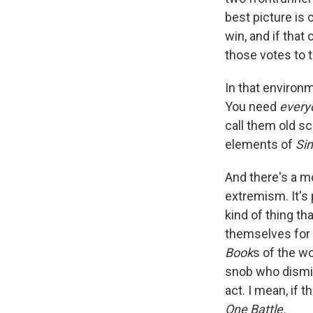
best picture is 
win, and if that
those votes to t
In that environm
You need
ever
call them old sc
elements of
Si
And there's a m
extremism. It's
kind of thing th
themselves for 
Book
s of the wo
snob who dismis
act. I mean, if t
One Battle.