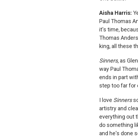
Aisha Harris:
Ye
Paul Thomas A
it's time, becau
Thomas Anderson
king, all these t
Sinners
, as Gle
way Paul Thomas
ends in part wi
step too far for
I love
Sinners
so
artistry and cl
everything out 
do something li
and he's done so