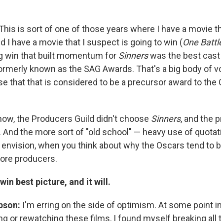
This is sort of one of those years where I have a movie t
nd I have a movie that I suspect is going to win (
One Battl
g win that built momentum for
Sinners
was the best cast
ormerly known as the SAG Awards. That's a big body of vot
 that that is considered to be a precursor award to the
ow, the Producers Guild didn't choose
Sinners
, and the 
p. And the more sort of "old school" — heavy use of quota
nvision, when you think about why the Oscars tend to be 
more producers.
win best picture, and it will.
pson:
I'm erring on the side of optimism. At some point i
g or rewatching these films, I found myself breaking all t