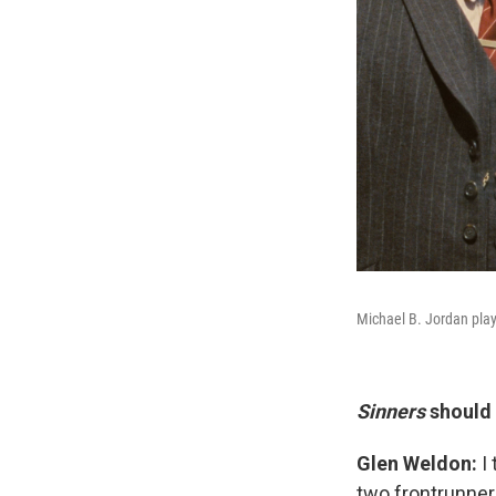
Michael B. Jordan pla
Sinners
should 
Glen Weldon:
I
two frontrunner