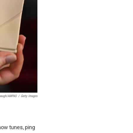
rbaugh/AMPAS
/
Getty Images
how tunes, ping