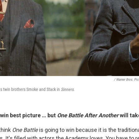
/ Warner Bros. Pic
ys twin brothers Smoke and Stack in
Sinners
.
win best picture … but
One Battle After Another
will tak
 think
One Battle
is going to win because it is the tradition
s. It's filled with actors the Academy loves. You have to