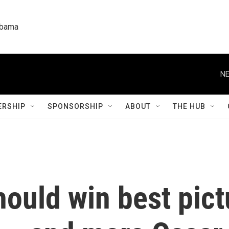
labama
NE
RSHIP
SPONSORSHIP
ABOUT
THE HUB
hould win best pict