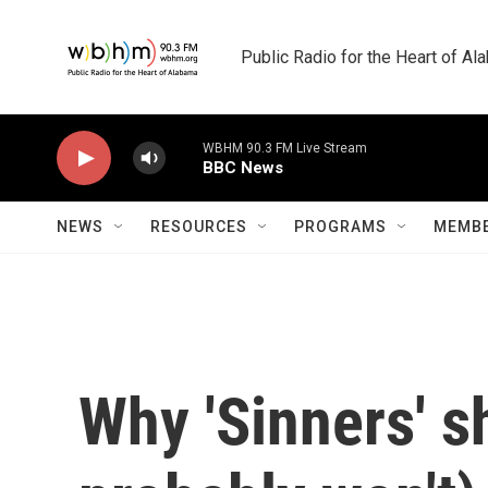
Skip to main content
Public Radio for the Heart of A
WBHM 90.3 FM Live Stream
BBC News
NEWS
RESOURCES
PROGRAMS
MEMBE
Why 'Sinners' s