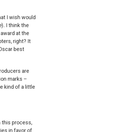
hat I wish would
e
)
.
I think the
 award at the
ers, right? It
 Oscar best
producers are
tion marks –
kind of a little
n this process,
ies in favor of