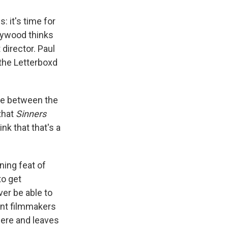
: it's time for
ollywood thinks
 director. Paul
 the Letterboxd
ence between the
that
Sinners
k that that's a
nning feat of
to get
er be able to
ent filmmakers
here and leaves