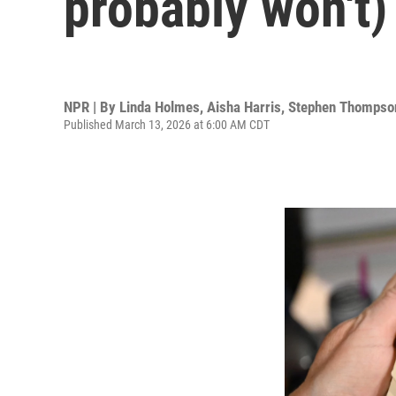
probably won't)
NPR | By
Linda Holmes
,
Aisha Harris
,
Stephen Thompso
Published March 13, 2026 at 6:00 AM CDT