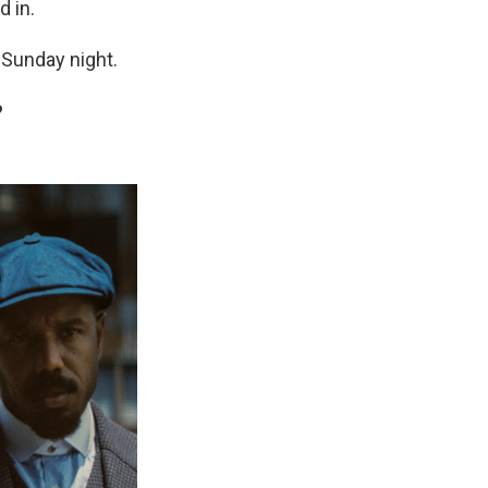
 in.
 Sunday night.
?