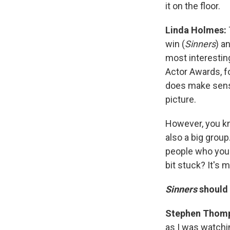
it on the floor.
Linda Holmes:
win (
Sinners
) a
most interestin
Actor Awards, f
does make sense
picture.
However, you kn
also a big grou
people who you e
bit stuck? It's 
Sinners
should 
Stephen Thom
as I was watchin