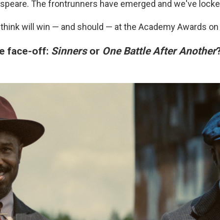
speare. The frontrunners have emerged and we've locked
think will win — and should — at the Academy Awards on
e face-off:
Sinners
or
One Battle After Another