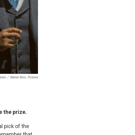
tures
/
Warner Bros. Pictures
e the prize.
al pick of the
 remember that