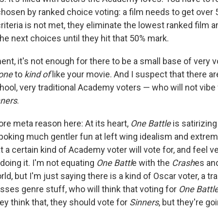
chosen by ranked choice voting: a film needs to get over 
 criteria is not met, they eliminate the lowest ranked film a
he next choices until they hit that 50% mark.
ent, it's not enough for there to be a small base of very 
yone
to
kind of
like your movie. And I suspect that there ar
hool, very traditional Academy voters — who will not vibe 
nners
.
ore meta reason here: At its heart,
One Battle
is satirizing
 poking much gentler fun at left wing idealism and extrem
at a certain kind of Academy voter will vote for, and feel 
doing it. I'm not equating
One Battl
e with the
Crash
es an
rld, but I'm just saying there is a kind of Oscar voter, a tra
ses genre stuff, who will think that voting for
One Battl
hey think that, they should vote for
Sinners
, but they're go