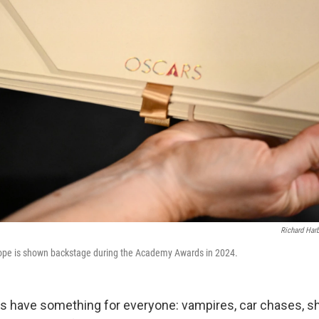
Richard Ha
lope is shown backstage during the Academy Awards in 2024.
 have something for everyone: vampires, car chases, s