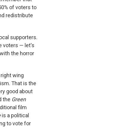
50% of voters to
nd redistribute
vocal supporters.
e voters — let's
with the horror
 right wing
ism. That is the
very good about
d the
Green
ditional film
e
is a political
ing to vote for