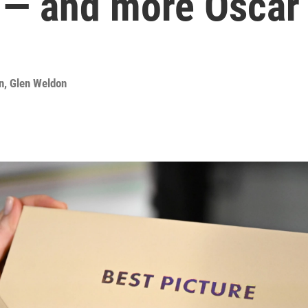
 — and more Oscar 
n
,
Glen Weldon