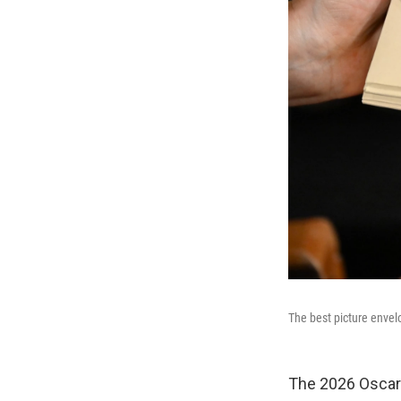
The best picture enve
The 2026 Oscars