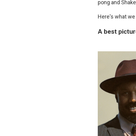
pong and Shake
Here's what we 
A best pictur