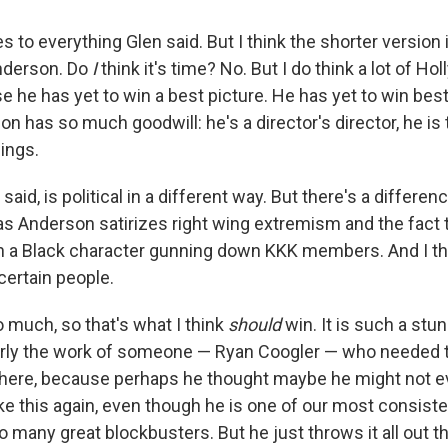
s to everything Glen said. But I think the shorter version is
nderson. Do
I
think it's time? No. But I do think a lot of H
se he has yet to win a best picture. He has yet to win best
 has so much goodwill: he's a director's director, he is
hings.
n said, is political in a different way. But there's a differ
 Anderson satirizes right wing extremism and the fact 
th a Black character gunning down KKK members. And I thin
 certain people.
 much, so that's what I think
should
win. It is such a stu
early the work of someone — Ryan Coogler — who needed 
there, because perhaps he thought maybe he might not ev
ke this again, even though he is one of our most consist
 many great blockbusters. But he just throws it all out t