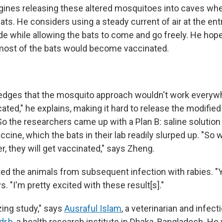
gines releasing these altered mosquitoes into caves wh
ats. He considers using a steady current of air at the ent
de while allowing the bats to come and go freely. He hope
 most of the bats would become vaccinated.
dges that the mosquito approach wouldn't work everywh
ated," he explains, making it hard to release the modified 
So the researchers came up with a Plan B: saline solution
accine, which the bats in their lab readily slurped up. "So
er, they will get vaccinated," says Zheng.
ed the animals from subsequent infection with rabies. "Ye
s. "I'm pretty excited with these result[s]."
zing study," says
Ausraful Islam
, a veterinarian and infec
dr,b
, a health research institute in Dhaka, Bangladesh. He