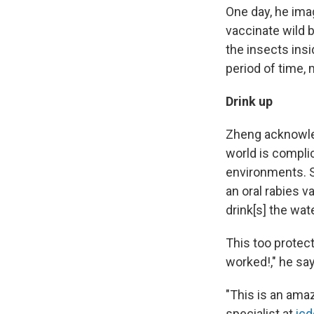
One day, he ima
vaccinate wild b
the insects insi
period of time,
Drink up
Zheng acknowle
world is complic
environments.
an oral rabies v
drink[s] the wat
This too protect
worked!," he say
"This is an ama
specialist at
icd