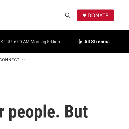
DONATE
S
S
e
h
a
r
All Streams
XT UP:
6:00 AM
Morning Edition
o
c
h
w
Q
CONNECT
u
S
e
r
e
y
a
r
r people. But
c
h