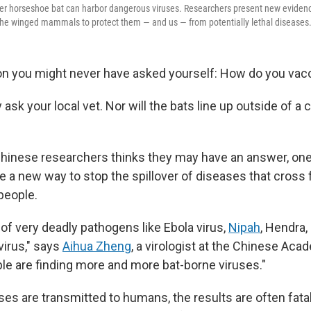
ter horseshoe bat can harbor dangerous viruses. Researchers present new evidenc
the winged mammals to protect them — and us — from potentially lethal diseases
on you might never have asked yourself: How do you vacc
ask your local vet. Nor will the bats line up outside of a c
Chinese researchers thinks they may have an answer, one
 a new way to stop the spillover of diseases that cross
 people.
t of very deadly pathogens like Ebola virus,
Nipah
, Hendra,
virus," says
Aihua Zheng
, a virologist at the Chinese Aca
le are finding more and more bat-borne viruses."
es are transmitted to humans, the results are often fatal