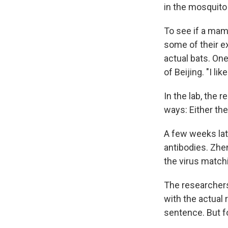
in the mosquito 
To see if a mam
some of their e
actual bats. One
of Beijing. "I l
In the lab, the 
ways: Either th
A few weeks lat
antibodies. Zh
the virus match
The researchers
with the actual
sentence. But f