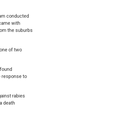
team conducted
 came with
from the suburbs
 one of two
 found
 response to
ainst rabies
 a death