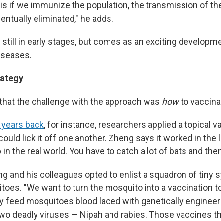
s if we immunize the population, the transmission of the 
entually eliminated," he adds.
 still in early stages, but comes as an exciting developm
diseases.
rategy
that the challenge with the approach was
how
to vaccina
 years back
, for instance, researchers applied a topical v
ould lick it off one another. Zheng says it worked in the la
 in the real world. You have to catch a lot of bats and the
ng and his colleagues opted to enlist a squadron of tiny 
oes. "We want to turn the mosquito into a vaccination to
they feed mosquitoes blood laced with genetically enginee
two deadly viruses — Nipah and rabies. Those vaccines 