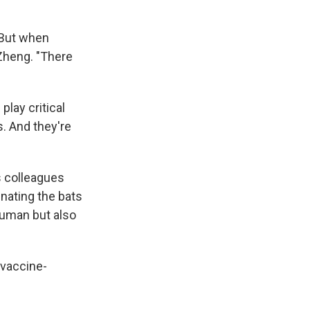
 "But when
 Zheng. "There
lay critical
s. And they're
s colleagues
inating the bats
human but also
 vaccine-