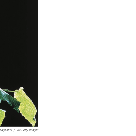
eAgostini
/
Via Getty Images