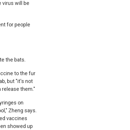
virus will be
ent for people
te the bats.
accine to the fur
b, but "it's not
n release them."
syringes on
ol," Zheng says.
red vaccines
then showed up