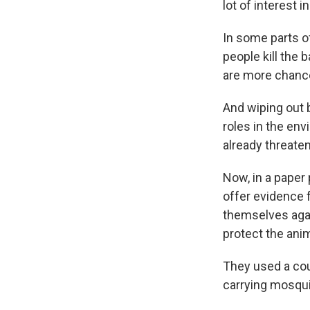
lot of interest i
In some parts of
people kill the 
are more chance[
And wiping out 
roles in the env
already threate
Now, in a paper 
offer evidence f
themselves agai
protect the ani
They used a cou
carrying mosqu