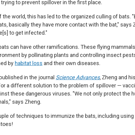
n trying to prevent spillover in the first place.
 the world, this has led to the organized culling of bats.
bats, basically they have more contact with the bat," says
s] to get infected."
bats can have other ramifications. These flying mammals p
ironment by pollinating plants and controlling insect pest
ned by
habitat loss
and their own diseases.
published in the journal
Science Advances
, Zheng and hi
or a different solution to the problem of spillover — vacc
nst these dangerous viruses. "We not only protect the 
mals," says Zheng.
ple of techniques to immunize the bats, including using
itoes!