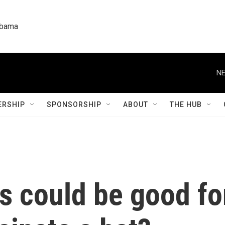
labama
NE
RSHIP
SPONSORSHIP
ABOUT
THE HUB
s could be good fo