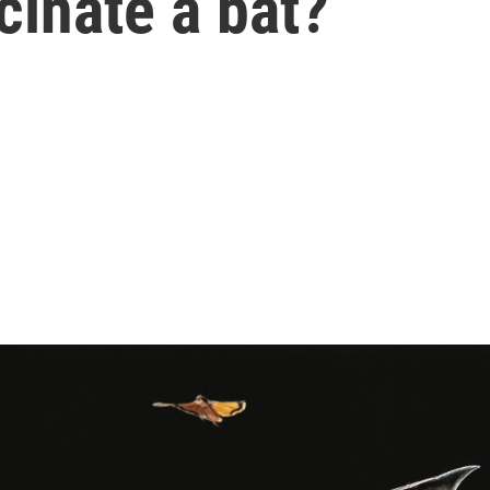
cinate a bat?