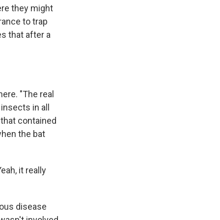
ere they might
rance to trap
s that after a
ere. "The real
insects in all
 that contained
 when the bat
ah, it really
tious disease
 wasn't involved