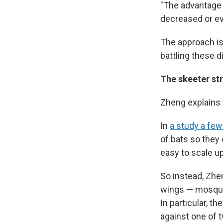
"The advantage i
decreased or ev
The approach is
battling these 
The skeeter st
Zheng explains 
In
a study a few
of bats so they c
easy to scale up
So instead, Zhe
wings — mosquit
In particular, 
against one of 