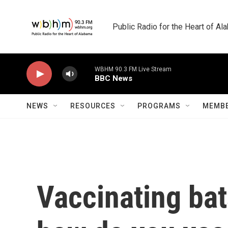
Skip to main content
Public Radio for the Heart of A
WBHM 90.3 FM Live Stream
BBC News
NEWS
RESOURCES
PROGRAMS
MEMBE
Vaccinating bat