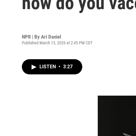
how do you vac
NPR | By
Ari Daniel
Published March 13, 2026 at 2:45 PM CDT
LISTEN
•
3:27