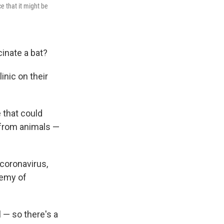
e that it might be
.
inate a bat?
linic on their
 that could
 from animals —
 coronavirus,
demy of
 — so there's a