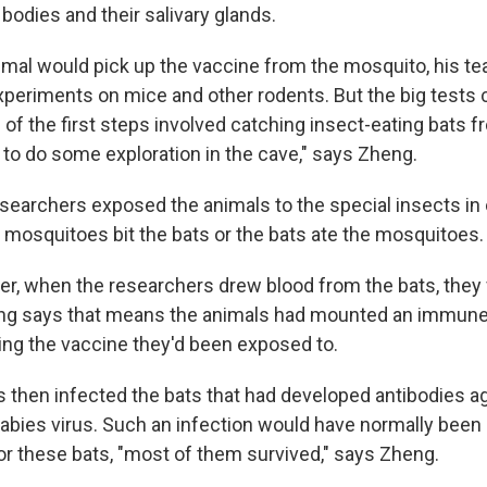
bodies and their salivary glands.
mal would pick up the vaccine from the mosquito, his 
xperiments on mice and other rodents. But the big tests
 of the first steps involved catching insect-eating bats 
ike to do some exploration in the cave," says Zheng.
researchers exposed the animals to the special insects in
e mosquitoes bit the bats or the bats ate the mosquitoes.
er, when the researchers drew blood from the bats, they
eng says that means the animals had mounted an immune
ing the vaccine they'd been exposed to.
 then infected the bats that had developed antibodies ag
 rabies virus. Such an infection would have normally been
or these bats, "most of them survived," says Zheng.