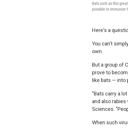
Bats such as this grea
possible to immunize 
Here's a questi
You can't simply 
own.
But a group of 
prove to become
like bats — into
"Bats carry a lo
and also rabies 
Sciences. "Peop
When such virus