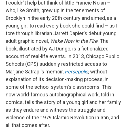
I couldn't help but think of little Francie Nolan –
who, like Smith, grew up in the tenements of
Brooklyn in the early 20th century and aimed, as a
young girl, to read every book she could find – as I
tore through librarian Jarrett Dapier's debut young
adult graphic novel,
Wake Now in the Fire
. The
book, illustrated by AJ Dungo,
is a fictionalized
account of real-life events. In 2013, Chicago Public
Schools (CPS) suddenly restricted access to
Marjane Satrapi's memoir,
Persepolis
,
without
explanation of its decision-making process, in
some of the school system's classrooms.
This
now world-famous autobiographical work, told in
comics, tells the story of a young girl and her family
as they endure and witness the struggle and
violence of the 1979 Islamic Revolution in Iran, and
all that comes after.