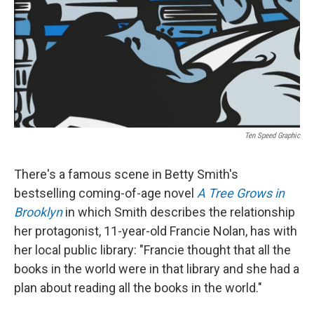
Ten Speed Graphic
There's a famous scene in Betty Smith's
bestselling coming-of-age novel
A Tree Grows in
Brooklyn
in which Smith describes the relationship
her protagonist, 11-year-old Francie Nolan, has with
her local public library: "Francie thought that all the
books in the world were in that library and she had a
plan about reading all the books in the world."