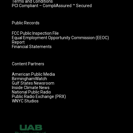
Terms and Conditions
PCI Compliant – CompliAssured ™ Secured
Public Records
FCC Public Inspection File
Equal Employment Opportunity Commission (EEOC)
Report
Financial Statements
Content Partners
American Public Media
BirminghamWatch
Gulf States Newsroom
Inside Climate News
National Public Radio
Public Radio Exchange (PRX)
WNYC Studios