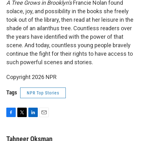
A Tree Grows in Brooklyn's
Francie Nolan found
solace, joy, and possibility in the books she freely
took out of the library, then read at her leisure in the
shade of an ailanthus tree. Countless readers over
the years have identified with the power of that
scene. And today, countless young people bravely
continue the fight for their rights to have access to
such powerful scenes and stories.
Copyright 2026 NPR
Tags
NPR Top Stories
F
T
L
E
a
w
i
m
c
i
n
a
e
t
k
i
Tahneer Oksman