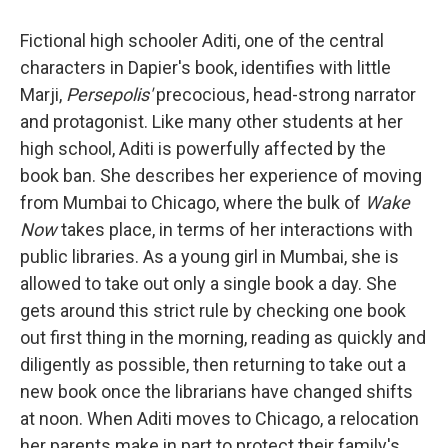
Fictional high schooler Aditi, one of the central
characters in Dapier's book, identifies with little
Marji,
Persepolis'
precocious, head-strong narrator
and protagonist. Like many other students at her
high school, Aditi is powerfully affected by the
book ban. She describes her experience of moving
from Mumbai to Chicago, where the bulk of
Wake
Now
takes place, in terms of her interactions with
public libraries. As a young girl in Mumbai, she is
allowed to take out only a single book a day. She
gets around this strict rule by checking one book
out first thing in the morning, reading as quickly and
diligently as possible, then returning to take out a
new book once the librarians have changed shifts
at noon. When Aditi moves to Chicago, a relocation
her parents make in part to protect their family's