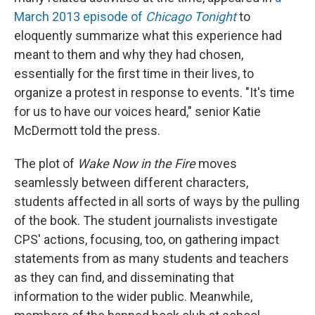
March 2013 episode of
Chicago Tonight
to
eloquently summarize what this experience had
meant to them and why they had chosen,
essentially for the first time in their lives, to
organize a protest in response to events. "It's time
for us to have our voices heard," senior Katie
McDermott told the press.
The plot of
Wake Now in the Fire
moves
seamlessly between different characters,
students affected in all sorts of ways by the pulling
of the book. The student journalists investigate
CPS' actions, focusing, too, on gathering impact
statements from as many students and teachers
as they can find, and disseminating that
information to the wider public. Meanwhile,