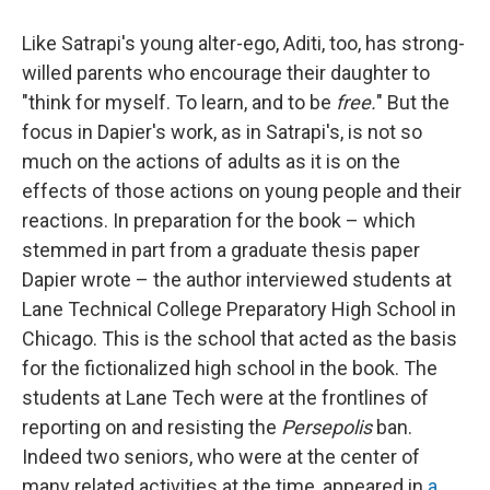
Like Satrapi's young alter-ego, Aditi, too, has strong-
willed parents who encourage their daughter to
"think for myself. To learn, and to be
free.
" But the
focus in Dapier's work, as in Satrapi's, is not so
much on the actions of adults as it is on the
effects of those actions on young people and their
reactions. In preparation for the book – which
stemmed in part from a graduate thesis paper
Dapier wrote – the author interviewed students at
Lane Technical College Preparatory High School in
Chicago. This is the school that acted as the basis
for the fictionalized high school in the book. The
students at Lane Tech were at the frontlines of
reporting on and resisting the
Persepolis
ban.
Indeed two seniors, who were at the center of
many related activities at the time, appeared in
a