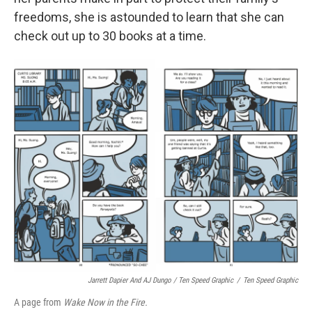
freedoms, she is astounded to learn that she can
check out up to 30 books at a time.
Jarrett Dapier And AJ Dungo / Ten Speed Graphic
/
Ten Speed Graphic
A page from
Wake Now in the Fire.