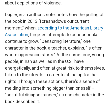
about depictions of violence.
Dapier, in an author's note, notes how the pulling of
the book in 2013 "foreshadows our current
moment," when,
according to the American Library
Association
, targeted attempts to censor books
continue to grow. "Censoring literature," one
character in the book, a teacher, explains, "is often
where oppression starts." At the same time, young
people, in Iran as well as in the U.S., have
energetically, and often at great risk to themselves,
taken to the streets in order to stand up for their
rights. Through these actions, there's a sense of
melding into something bigger than oneself –
"beautiful disappearances," as one character in the
book describes it.