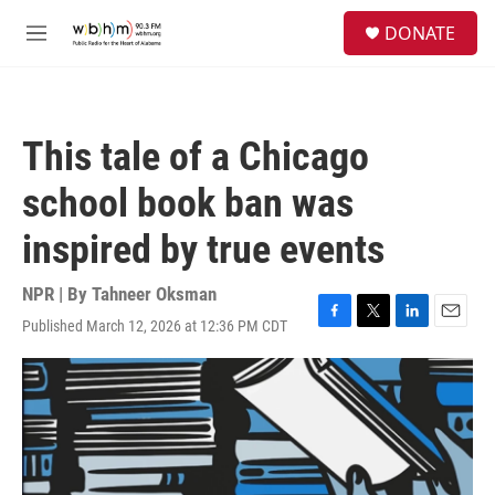
Skip to main content
S
DONATE
e
M
a
e
r
n
c
u
h
This tale of a Chicago
u
e
school book ban was
r
y
inspired by true events
NPR | By
Tahneer Oksman
Published March 12, 2026 at 12:36 PM CDT
F
T
L
E
a
w
i
m
c
i
n
a
e
t
k
i
b
t
e
l
o
e
d
o
r
I
k
n