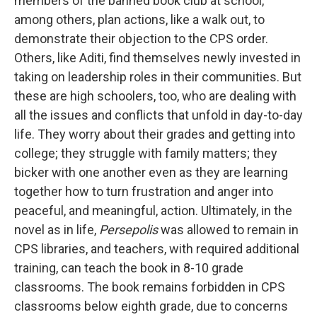
members of the banned book club at school,
among others, plan actions, like a walk out, to
demonstrate their objection to the CPS order.
Others, like Aditi, find themselves newly invested in
taking on leadership roles in their communities. But
these are high schoolers, too, who are dealing with
all the issues and conflicts that unfold in day-to-day
life. They worry about their grades and getting into
college; they struggle with family matters; they
bicker with one another even as they are learning
together how to turn frustration and anger into
peaceful, and meaningful, action. Ultimately, in the
novel as in life,
Persepolis
was allowed to remain in
CPS libraries, and teachers, with required additional
training, can teach the book in 8-10 grade
classrooms. The book remains forbidden in CPS
classrooms below eighth grade, due to concerns