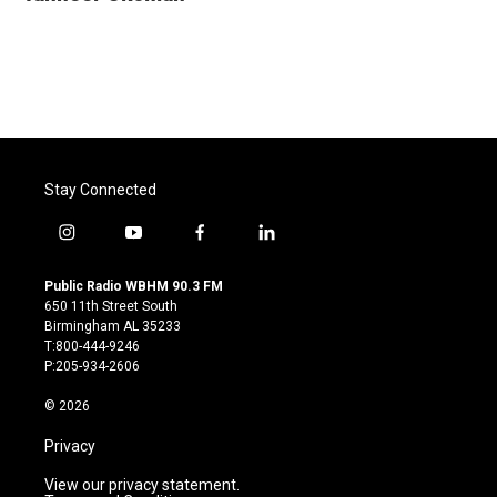
b
t
e
l
o
e
d
o
r
I
k
n
Stay Connected
i
y
f
l
n
o
a
i
s
u
c
n
Public Radio WBHM 90.3 FM
t
t
e
k
650 11th Street South
a
u
b
e
Birmingham AL 35233
g
b
o
d
T:800-444-9246
r
e
o
i
P:205-934-2606
a
k
n
m
© 2026
Privacy
View our privacy statement.