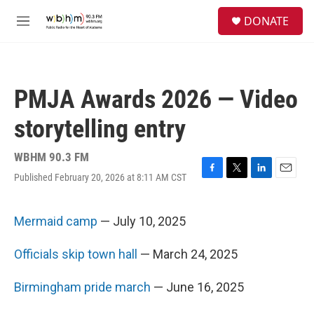
Skip to main content
S
DONATE
e
M
a
e
r
n
c
u
h
PMJA Awards 2026 — Video
u
e
storytelling entry
r
y
WBHM 90.3 FM
Published February 20, 2026 at 8:11 AM CST
F
T
L
E
a
w
i
m
c
i
n
a
e
t
k
i
Mermaid camp
— July 10, 2025
b
t
e
l
o
e
d
Officials skip town hall
— March 24, 2025
o
r
I
k
n
Birmingham pride march
— June 16, 2025