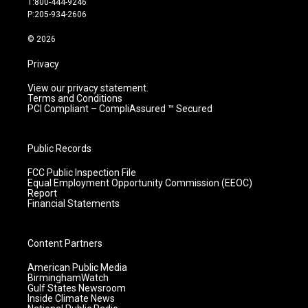
T:800-444-9246
r
e
o
i
P:205-934-2606
a
k
n
m
© 2026
Privacy
View our privacy statement.
Terms and Conditions
PCI Compliant – CompliAssured ™ Secured
Public Records
FCC Public Inspection File
Equal Employment Opportunity Commission (EEOC)
Report
Financial Statements
Content Partners
American Public Media
BirminghamWatch
Gulf States Newsroom
Inside Climate News