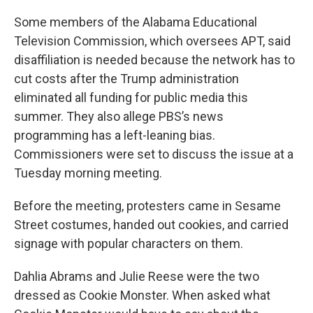
Some members of the Alabama Educational
Television Commission, which oversees APT, said
disaffiliation is needed because the network has to
cut costs after the Trump administration
eliminated all funding for public media this
summer. They also allege PBS’s news
programming has a left-leaning bias.
Commissioners were set to discuss the issue at a
Tuesday morning meeting.
Before the meeting, protesters came in Sesame
Street costumes, handed out cookies, and carried
signage with popular characters on them.
Dahlia Abrams and Julie Reese were the two
dressed as Cookie Monster. When asked what