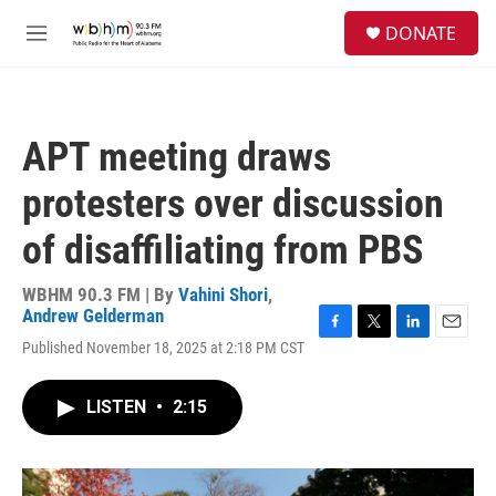
Skip to main content
S
DONATE
e
M
a
e
r
n
c
u
h
APT meeting draws
u
e
protesters over discussion
r
y
of disaffiliating from PBS
WBHM 90.3 FM | By
Vahini Shori
,
Andrew Gelderman
F
T
L
E
Published November 18, 2025 at 2:18 PM CST
a
w
i
m
c
i
n
a
e
t
k
i
LISTEN
•
2:15
b
t
e
l
o
e
d
o
r
I
k
n