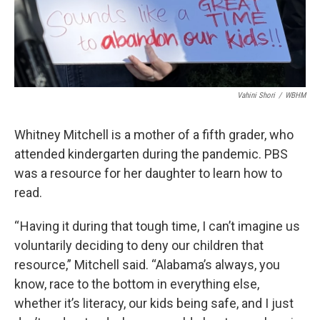
Vahini Shori
/
WBHM
Whitney Mitchell is a mother of a fifth grader, who
attended kindergarten during the pandemic. PBS
was a resource for her daughter to learn how to
read.
“ Having it during that tough time, I can’t imagine us
voluntarily deciding to deny our children that
resource,” Mitchell said. “Alabama’s always, you
know, race to the bottom in everything else,
whether it’s literacy, our kids being safe, and I just