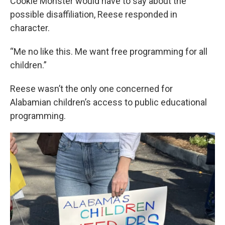
Cookie Monster would have to say about the
possible disaffiliation, Reese responded in
character.
“Me no like this. Me want free programming for all
children.”
Reese wasn’t the only one concerned for
Alabamian children’s access to public educational
programming.