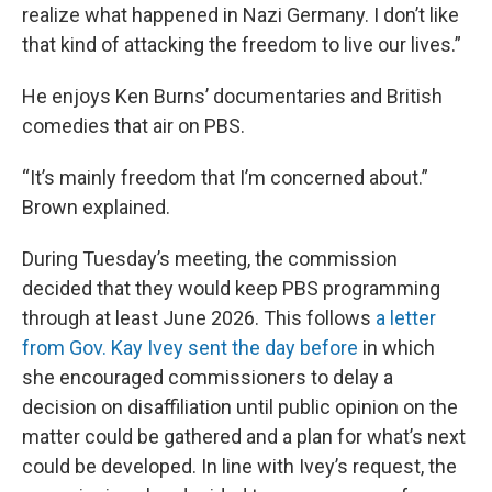
realize what happened in Nazi Germany. I don’t like
that kind of attacking the freedom to live our lives.”
He enjoys Ken Burns’ documentaries and British
comedies that air on PBS.
“It’s mainly freedom that I’m concerned about.”
Brown explained.
During Tuesday’s meeting, the commission
decided that they would keep PBS programming
through at least June 2026. This follows
a letter
from Gov. Kay Ivey sent the day before
in which
she encouraged commissioners to delay a
decision on disaffiliation until public opinion on the
matter could be gathered and a plan for what’s next
could be developed. In line with Ivey’s request, the