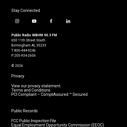
Stay Connected
i
y
f
l
n
o
a
i
s
u
c
n
Public Radio WBHM 90.3 FM
t
t
e
k
650 11th Street South
a
u
b
e
Birmingham AL 35233
g
b
o
d
T:800-444-9246
r
e
o
i
P:205-934-2606
a
k
n
m
© 2026
Privacy
View our privacy statement.
Terms and Conditions
PCI Compliant – CompliAssured ™ Secured
Public Records
FCC Public Inspection File
Equal Employment Opportunity Commission (EEOC)