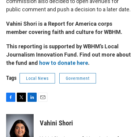
commission also decided to open avenues for
public comment and push a decision to a later date.
Vahini Shori is a Report for America corps
member covering faith and culture for WBHM.
This reporting is supported by WBHM’s Local
Journalism Innovation Fund. Find out more about
the fund and
how to donate here
.
Tags
Local News
Government
F
T
L
E
a
w
i
m
c
i
n
a
e
t
k
i
Vahini Shori
b
t
e
l
o
e
d