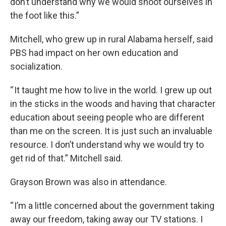
don’t understand why we would shoot ourselves in
the foot like this.”
Mitchell, who grew up in rural Alabama herself, said
PBS had impact on her own education and
socialization.
“ It taught me how to live in the world. I grew up out
in the sticks in the woods and having that character
education about seeing people who are different
than me on the screen. It is just such an invaluable
resource. I don’t understand why we would try to
get rid of that.” Mitchell said.
Grayson Brown was also in attendance.
“ I’m a little concerned about the government taking
away our freedom, taking away our TV stations. I