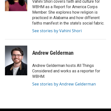
o
r
I
Vahini Shori covers faith and culture for
k
n
WBHM as a Report for America Corps
Member. She explores how religion is
practiced in Alabama and how different
faiths manifest in the state’s social fabric.
See stories by Vahini Shori
Andrew Gelderman
Andrew Gelderman hosts All Things
Considered and works as a reporter for
WBHM.
See stories by Andrew Gelderman