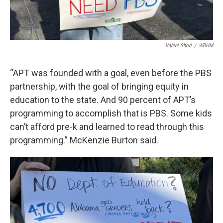
Vahini Shori
/
WBHM
“APT was founded with a goal, even before the PBS
partnership, with the goal of bringing equity in
education to the state. And 90 percent of APT’s
programming to accomplish that is PBS. Some kids
can’t afford pre-k and learned to read through this
programming.” McKenzie Burton said.