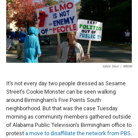
Vahini Shori
/
WBHM
It’s not every day two people dressed as Sesame
Street’s Cookie Monster can be seen walking
around Birmingham’s Five Points South
neighborhood. But that was the case Tuesday
morning as community members gathered outside
of Alabama Public Television’s Birmingham office to
protest
a move to disaffiliate the network from PBS
.